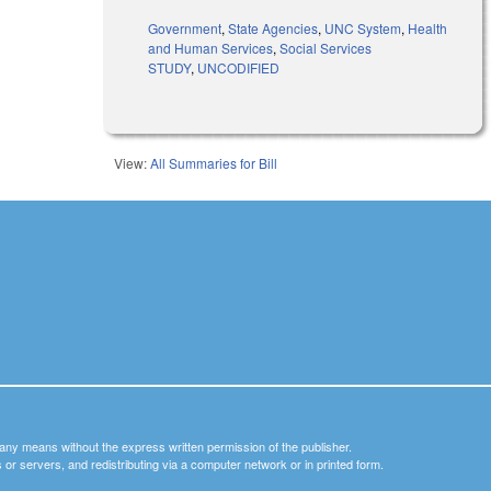
Government
,
State Agencies
,
UNC System
,
Health
and Human Services
,
Social Services
STUDY
,
UNCODIFIED
View:
All Summaries for Bill
y any means without the express written permission of the publisher.
nets or servers, and redistributing via a computer network or in printed form.