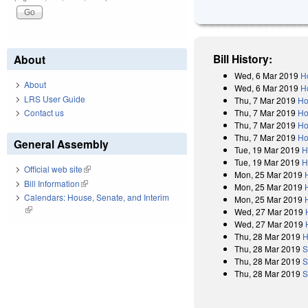
Bill History:
About
Wed, 6 Mar 2019
H
About
Wed, 6 Mar 2019
H
LRS User Guide
Thu, 7 Mar 2019
Ho
Thu, 7 Mar 2019
Ho
Contact us
Thu, 7 Mar 2019
Ho
Thu, 7 Mar 2019
Ho
General Assembly
Tue, 19 Mar 2019
H
Tue, 19 Mar 2019
H
Official web site
(link is external)
Mon, 25 Mar 2019
Bill Information
(link is external)
Mon, 25 Mar 2019
Calendars: House, Senate, and Interim
Mon, 25 Mar 2019
(link is external)
Wed, 27 Mar 2019
Wed, 27 Mar 2019
Thu, 28 Mar 2019
H
Thu, 28 Mar 2019
S
Thu, 28 Mar 2019
S
Thu, 28 Mar 2019
S