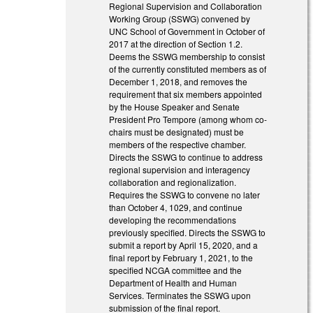
Regional Supervision and Collaboration
Working Group (SSWG) convened by
UNC School of Government in October of
2017 at the direction of Section 1.2.
Deems the SSWG membership to consist
of the currently constituted members as of
December 1, 2018, and removes the
requirement that six members appointed
by the House Speaker and Senate
President Pro Tempore (among whom co-
chairs must be designated) must be
members of the respective chamber.
Directs the SSWG to continue to address
regional supervision and interagency
collaboration and regionalization.
Requires the SSWG to convene no later
than October 4, 1029, and continue
developing the recommendations
previously specified. Directs the SSWG to
submit a report by April 15, 2020, and a
final report by February 1, 2021, to the
specified NCGA committee and the
Department of Health and Human
Services. Terminates the SSWG upon
submission of the final report.