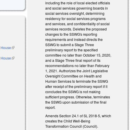
including the role of local elected officials
and social services governing boards in
social services oversight, determining
residency for social services programs
and services, and confidentiality of social
services records. Deletes the proposed
changes to the SSWG's reporting
requirements and instead directs the
SSWG to submit a Stage Three
e House
(link is
preliminary report to the specified
external)
committee no later than October 15, 2020,
e House
(link is
and a Stage Three final report of its
external)
recommendations no later than February
l)
1, 2021. Authorizes the Joint Legislative
Oversight Committee on Health and
Human Services to terminate the SSWG
after receipt of the preliminary report if it
concludes the SSWG is not making
sufficient progress. Otherwise, terminates
the SSWG upon submission of the final
report.
Amends Section 24.1 of SL 2018-5, which
creates the Child Well-Being
Transformation Council (Council).