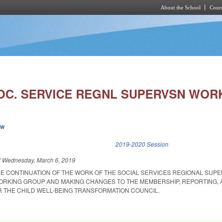
About the School
Cours
Skip to main content
OC. SERVICE REGNL SUPERVSN WORK
ew
k is external)
2019-2020 Session
d
Wednesday, March 6, 2019
HE CONTINUATION OF THE WORK OF THE SOCIAL SERVICES REGIONAL SUPE
ORKING GROUP AND MAKING CHANGES TO THE MEMBERSHIP, REPORTING,
R THE CHILD WELL-BEING TRANSFORMATION COUNCIL.