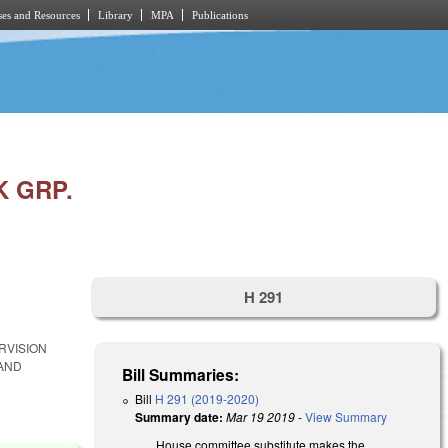
es and Resources
Library
MPA
Publications
 GRP.
H 291
RVISION
 AND
Bill Summaries:
Bill
H 291 (2019-2020)
Summary date:
Mar 19 2019
-
View Summary
House committee substitute makes the