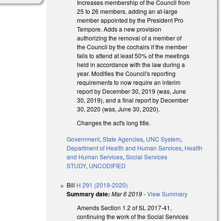
Increases membership of the Council from
25 to 26 members, adding an at-large
member appointed by the President Pro
Tempore. Adds a new provision
authorizing the removal of a member of
the Council by the cochairs if the member
fails to attend at least 50% of the meetings
held in accordance with the law during a
year. Modifies the Council's reporting
requirements to now require an interim
report by December 30, 2019 (was, June
30, 2019), and a final report by December
30, 2020 (was, June 30, 2020).
Changes the act's long title.
Government
,
State Agencies
,
UNC System
,
Department of Health and Human Services
,
Health
and Human Services
,
Social Services
STUDY
,
UNCODIFIED
Bill
H 291 (2019-2020)
Summary date:
Mar 6 2019
-
View Summary
Amends Section 1.2 of SL 2017-41,
continuing the work of the Social Services