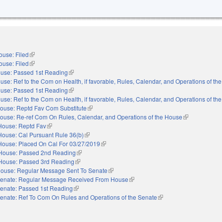
ouse: Filed
(link is external)
ouse: Filed
(link is external)
use: Passed 1st Reading
(link is external)
use: Ref to the Com on Health, if favorable, Rules, Calendar, and Operations of th
use: Passed 1st Reading
(link is external)
use: Ref to the Com on Health, if favorable, Rules, Calendar, and Operations of th
ouse: Reptd Fav Com Substitute
(link is external)
ouse: Re-ref Com On Rules, Calendar, and Operations of the House
(link is externa
House: Reptd Fav
(link is external)
House: Cal Pursuant Rule 36(b)
(link is external)
House: Placed On Cal For 03/27/2019
(link is external)
House: Passed 2nd Reading
(link is external)
House: Passed 3rd Reading
(link is external)
ouse: Regular Message Sent To Senate
(link is external)
enate: Regular Message Received From House
(link is external)
enate: Passed 1st Reading
(link is external)
enate: Ref To Com On Rules and Operations of the Senate
(link is external)