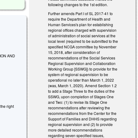
following changes to the 1st edition.
Further amends Part I of SL 2017-41 to
require the Department of Health and
Human Services's plan for establishing
regional offices charged with supervision
of administration of social services at the
local level (required to be submitted to the
specified NCGA committee by November
15, 2018, after consideration of
ION AND
recommendations of the Social Services
Regional Supervision and Collaboration
Working Group [SSWG]) to provide for the
system of regional supervision to be
operational no later than March 1, 2022
(was, March 1, 2020). Amend Section 1.2
to add a Stage Three to the duties of the
SSWG, upon completion of Stages One
and Two: (1) to revise its Stage One
the right
recommendations after reviewing the
recommendations from the Center for the
Support of Families and DHHS regarding
regional supervision and (2) to provide
more detailed recommendations
regarding seven specified issues,