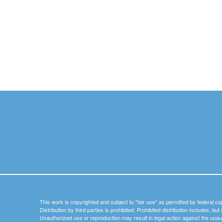
This work is copyrighted and subject to "fair use" as permitted by federal co
Distribution by third parties is prohibited. Prohibited distribution includes, bu
Unauthorized use or reproduction may result in legal action against the unau