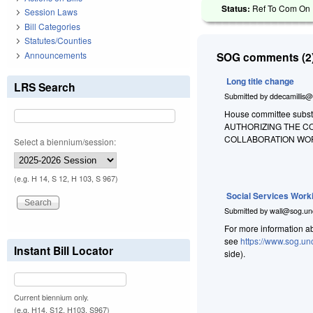
Status:
Ref To Com On R
Session Laws
Bill Categories
Statutes/Counties
Announcements
SOG comments (2)
Long title change
LRS Search
Submitted by
ddecamillis@
House committee substit
AUTHORIZING THE C
COLLABORATION WO
Select a biennium/session:
(e.g. H 14, S 12, H 103, S 967)
Social Services Work
Submitted by
wall@sog.un
For more information a
see
https://www.sog.un
Instant Bill Locator
side).
Current biennium only.
(e.g. H14, S12, H103, S967)