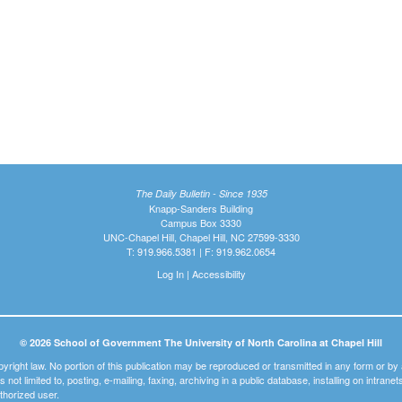
The Daily Bulletin - Since 1935
Knapp-Sanders Building
Campus Box 3330
UNC-Chapel Hill, Chapel Hill, NC 27599-3330
T: 919.966.5381 | F: 919.962.0654
Log In
|
Accessibility
© 2026 School of Government The University of North Carolina at Chapel Hill
pyright law. No portion of this publication may be reproduced or transmitted in any form or b
t is not limited to, posting, e-mailing, faxing, archiving in a public database, installing on intra
thorized user.