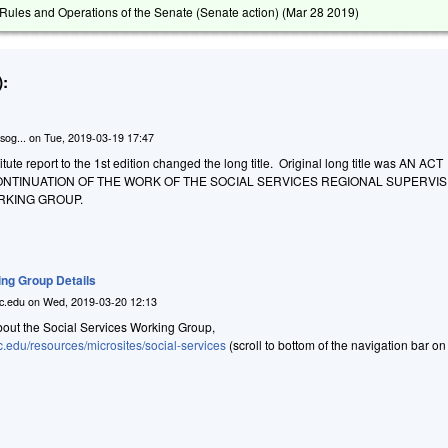
ules and Operations of the Senate (Senate action) (
Mar 28 2019
)
:
sog...
on
Tue, 2019-03-19 17:47
ute report to the 1st edition changed the long title. Original long title was AN ACT
ONTINUATION OF THE WORK OF THE SOCIAL SERVICES REGIONAL SUPERVIS
RKING GROUP.
ing Group Details
c.edu
on
Wed, 2019-03-20 12:13
bout the Social Services Working Group,
c.edu/resources/microsites/social-services
(scroll to bottom of the navigation bar on 