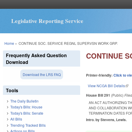
Legislative Reporting Service
You are here
Home
»
CONTINUE SOC. SERVICE REGNL SUPERVSN WORK GRP.
CONTINUE S
Frequently Asked Question
Download
Download the LRS FAQ
Printer-friendly:
Click to vi
View NCGA Bill Details
(lin
Tools
House Bill 291
(Public)
File
The Daily Bulletin
AN ACT AUTHORIZING T
Today's Bills: House
AND COLLABORATION W
Today's Bills: Senate
TERMINATION DATES FO
All Bills
Intro. by Stevens, Lewis.
Trending Tracked Bills
Actions on Bills