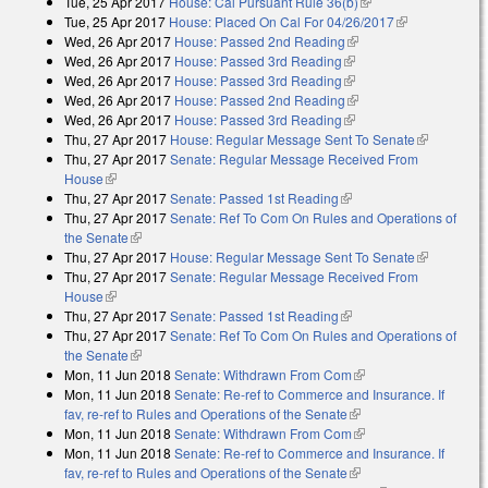
Tue, 25 Apr 2017
House: Cal Pursuant Rule 36(b)
(link is external)
Tue, 25 Apr 2017
House: Placed On Cal For 04/26/2017
(link is
Wed, 26 Apr 2017
House: Passed 2nd Reading
(link is external)
external)
Wed, 26 Apr 2017
House: Passed 3rd Reading
(link is external)
Wed, 26 Apr 2017
House: Passed 3rd Reading
(link is external)
Wed, 26 Apr 2017
House: Passed 2nd Reading
(link is external)
Wed, 26 Apr 2017
House: Passed 3rd Reading
(link is external)
Thu, 27 Apr 2017
House: Regular Message Sent To Senate
(link is
Thu, 27 Apr 2017
Senate: Regular Message Received From
external)
House
(link is external)
Thu, 27 Apr 2017
Senate: Passed 1st Reading
(link is external)
Thu, 27 Apr 2017
Senate: Ref To Com On Rules and Operations of
the Senate
(link is external)
Thu, 27 Apr 2017
House: Regular Message Sent To Senate
(link is
Thu, 27 Apr 2017
Senate: Regular Message Received From
external)
House
(link is external)
Thu, 27 Apr 2017
Senate: Passed 1st Reading
(link is external)
Thu, 27 Apr 2017
Senate: Ref To Com On Rules and Operations of
the Senate
(link is external)
Mon, 11 Jun 2018
Senate: Withdrawn From Com
(link is external)
Mon, 11 Jun 2018
Senate: Re-ref to Commerce and Insurance. If
fav, re-ref to Rules and Operations of the Senate
(link is external)
Mon, 11 Jun 2018
Senate: Withdrawn From Com
(link is external)
Mon, 11 Jun 2018
Senate: Re-ref to Commerce and Insurance. If
fav, re-ref to Rules and Operations of the Senate
(link is external)