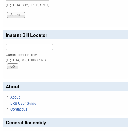
(e.g. H 14, S 12, H 103, S 967)
Instant Bill Locator
Current biennium only.
(e.g. H14, S12, H103, S967)
About
About
LRS User Guide
Contact us
General Assembly