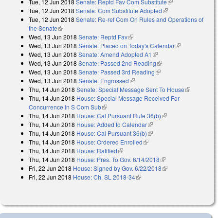
Tue, 12 Jun 2018
Senate: Reptd Fav Com Substitute
(link is external)
Tue, 12 Jun 2018
Senate: Com Substitute Adopted
(link is external)
Tue, 12 Jun 2018
Senate: Re-ref Com On Rules and Operations of
the Senate
(link is external)
Wed, 13 Jun 2018
Senate: Reptd Fav
(link is external)
Wed, 13 Jun 2018
Senate: Placed on Today's Calendar
(link is
Wed, 13 Jun 2018
Senate: Amend Adopted A1
(link is external)
external)
Wed, 13 Jun 2018
Senate: Passed 2nd Reading
(link is external)
Wed, 13 Jun 2018
Senate: Passed 3rd Reading
(link is external)
Wed, 13 Jun 2018
Senate: Engrossed
(link is external)
Thu, 14 Jun 2018
Senate: Special Message Sent To House
(link is
Thu, 14 Jun 2018
House: Special Message Received For
external)
Concurrence in S Com Sub
(link is external)
Thu, 14 Jun 2018
House: Cal Pursuant Rule 36(b)
(link is external)
Thu, 14 Jun 2018
House: Added to Calendar
(link is external)
Thu, 14 Jun 2018
House: Cal Pursuant 36(b)
(link is external)
Thu, 14 Jun 2018
House: Ordered Enrolled
(link is external)
Thu, 14 Jun 2018
House: Ratified
(link is external)
Thu, 14 Jun 2018
House: Pres. To Gov. 6/14/2018
(link is external)
Fri, 22 Jun 2018
House: Signed by Gov. 6/22/2018
(link is external)
Fri, 22 Jun 2018
House: Ch. SL 2018-34
(link is external)