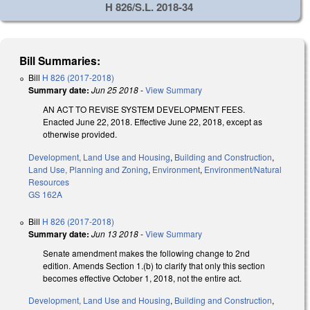
H 826/S.L. 2018-34
Bill Summaries:
Bill
H 826 (2017-2018)
Summary date:
Jun 25 2018
-
View Summary
AN ACT TO REVISE SYSTEM DEVELOPMENT FEES.
Enacted June 22, 2018. Effective June 22, 2018, except as
otherwise provided.
Development, Land Use and Housing
,
Building and Construction
,
Land Use, Planning and Zoning
,
Environment
,
Environment/Natural
Resources
GS 162A
Bill
H 826 (2017-2018)
Summary date:
Jun 13 2018
-
View Summary
Senate amendment makes the following change to 2nd
edition. Amends Section 1.(b) to clarify that only this section
becomes effective October 1, 2018, not the entire act.
Development, Land Use and Housing
,
Building and Construction
,