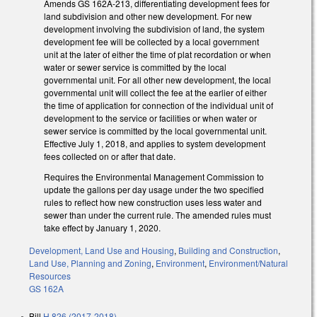
Amends GS 162A-213, differentiating development fees for
land subdivision and other new development. For new
development involving the subdivision of land, the system
development fee will be collected by a local government
unit at the later of either the time of plat recordation or when
water or sewer service is committed by the local
governmental unit. For all other new development, the local
governmental unit will collect the fee at the earlier of either
the time of application for connection of the individual unit of
development to the service or facilities or when water or
sewer service is committed by the local governmental unit.
Effective July 1, 2018, and applies to system development
fees collected on or after that date.
Requires the Environmental Management Commission to
update the gallons per day usage under the two specified
rules to reflect how new construction uses less water and
sewer than under the current rule. The amended rules must
take effect by January 1, 2020.
Development, Land Use and Housing
,
Building and Construction
,
Land Use, Planning and Zoning
,
Environment
,
Environment/Natural
Resources
GS 162A
Bill
H 826 (2017-2018)