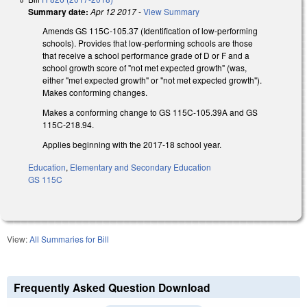
Summary date:
Apr 12 2017
-
View Summary
Amends GS 115C-105.37 (Identification of low-performing
schools). Provides that low-performing schools are those
that receive a school performance grade of D or F and a
school growth score of "not met expected growth" (was,
either "met expected growth" or "not met expected growth").
Makes conforming changes.
Makes a conforming change to GS 115C-105.39A and GS
115C-218.94.
Applies beginning with the 2017-18 school year.
Education
,
Elementary and Secondary Education
GS 115C
View:
All Summaries for Bill
Frequently Asked Question Download