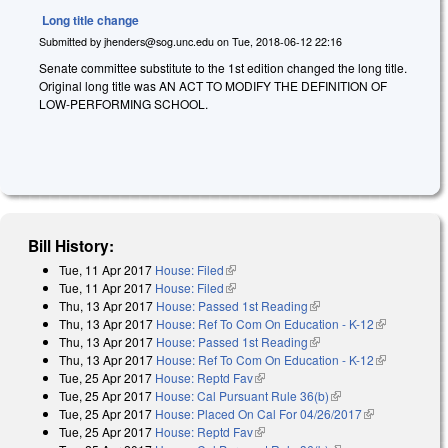
Long title change
Submitted by
jhenders@sog.unc.edu
on
Tue, 2018-06-12 22:16
Senate committee substitute to the 1st edition changed the long title.
Original long title was AN ACT TO MODIFY THE DEFINITION OF
LOW-PERFORMING SCHOOL.
Bill History:
Tue, 11 Apr 2017
House: Filed
(link is external)
Tue, 11 Apr 2017
House: Filed
(link is external)
Thu, 13 Apr 2017
House: Passed 1st Reading
(link is external)
Thu, 13 Apr 2017
House: Ref To Com On Education - K-12
(link is
Thu, 13 Apr 2017
House: Passed 1st Reading
(link is external)
external)
Thu, 13 Apr 2017
House: Ref To Com On Education - K-12
(link is
Tue, 25 Apr 2017
House: Reptd Fav
(link is external)
external)
Tue, 25 Apr 2017
House: Cal Pursuant Rule 36(b)
(link is external)
Tue, 25 Apr 2017
House: Placed On Cal For 04/26/2017
(link is
Tue, 25 Apr 2017
House: Reptd Fav
(link is external)
external)