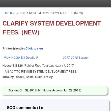
Skip to main content
Home
»
CLARIFY SYSTEM DEVELOPMENT FEES. (NEW)
You are here
CLARIFY SYSTEM DEVELOPMENT
FEES. (NEW)
Printer-friendly:
Click to view
View NCGA Bill Details
(link is external)
2017-2018 Session
House Bill 826
(Public)
Filed
Tuesday, April 11, 2017
AN ACT TO REVISE SYSTEM DEVELOPMENT FEES.
Intro. by Riddell, Saine, Dulin, Fraley.
Status:
Ch. SL 2018-34 (House Action) (
Jun 22 2018
)
SOG comments (1):