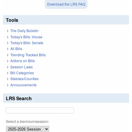
Download the LRS FAQ
Tools
The Daily Bulletin
Today's Bills: House
Today's Bills: Senate
All Bills
Trending Tracked Bills
Actions on Bills
Session Laws
Bill Categories
Statutes/Counties
Announcements
LRS Search
Select a biennium/session: