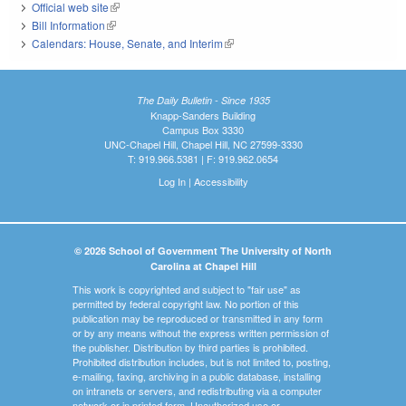
Official web site
(link is external)
Bill Information
(link is external)
Calendars: House, Senate, and Interim
(link is external)
The Daily Bulletin - Since 1935
Knapp-Sanders Building
Campus Box 3330
UNC-Chapel Hill, Chapel Hill, NC 27599-3330
T: 919.966.5381 | F: 919.962.0654
Log In
|
Accessibility
© 2026 School of Government The University of North
Carolina at Chapel Hill
This work is copyrighted and subject to "fair use" as
permitted by federal copyright law. No portion of this
publication may be reproduced or transmitted in any form
or by any means without the express written permission of
the publisher. Distribution by third parties is prohibited.
Prohibited distribution includes, but is not limited to, posting,
e-mailing, faxing, archiving in a public database, installing
on intranets or servers, and redistributing via a computer
network or in printed form. Unauthorized use or