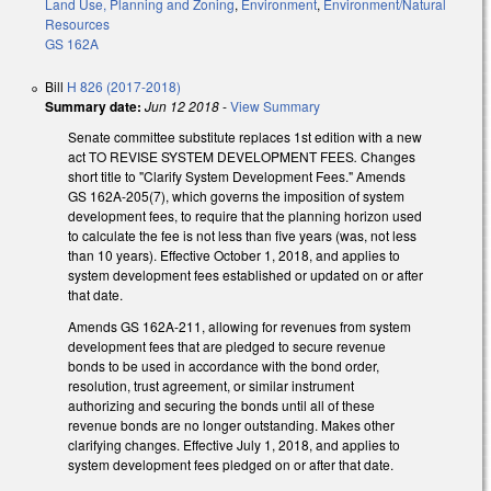
Land Use, Planning and Zoning
,
Environment
,
Environment/Natural
Resources
GS 162A
Bill
H 826 (2017-2018)
Summary date:
Jun 12 2018
-
View Summary
Senate committee substitute replaces 1st edition with a new
act TO REVISE SYSTEM DEVELOPMENT FEES
.
Changes
short title to "Clarify System Development Fees." Amends
GS 162A-205(7), which governs the imposition of system
development fees, to require that the planning horizon used
to calculate the fee is not less than five years (was, not less
than 10 years). Effective October 1, 2018, and applies to
system development fees established or updated on or after
that date.
Amends GS 162A-211, allowing for revenues from system
development fees that are pledged to secure revenue
bonds to be used in accordance with the bond order,
resolution, trust agreement, or similar instrument
authorizing and securing the bonds until all of these
revenue bonds are no longer outstanding. Makes other
clarifying changes. Effective July 1, 2018, and applies to
system development fees pledged on or after that date.