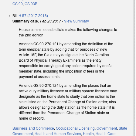
GS 90
,
GS 93B
Bill
H 57 (2017-2018)
Summary date:
Feb 23 2017
-
View Summary
House committee substitute makes the following changes to
the 2nd edition.
Amends GS 90-270.121 by amending the definition of the
term
member state
by adding that for purposes of new
Article 18F, the State may designate the North Carolina
Board of Physical Therapy Examiners as the entity
responsible for carrying out any action required by or of a
member state, including the imposition of fees or the
payment of assessments.
Amends GS 90-270.124 by amending the places that an
active duty military licensee or military spouse licensee may
designate as the home state to clarify that one option is the
state listed on the Permanent Change of Station order; also
allows designating the duty station as the home state if it is
different than the Permanent Change of Station state or
home of record.
Business and Commerce
,
Occupational Licensing
,
Government
,
State
Government
,
Health and Human Services
,
Health
,
Health Care