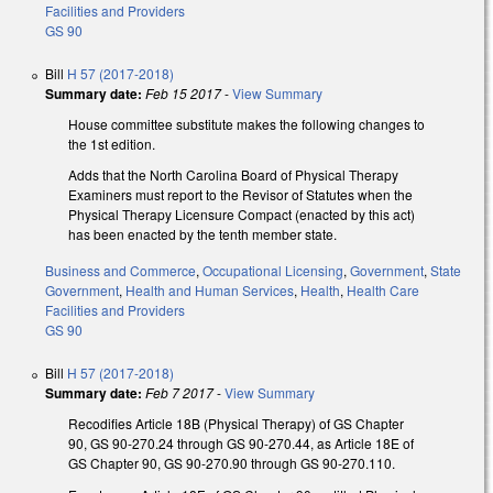
Facilities and Providers
GS 90
Bill
H 57 (2017-2018)
Summary date:
Feb 15 2017
-
View Summary
House committee substitute makes the following changes to
the 1st edition.
Adds that the North Carolina Board of Physical Therapy
Examiners must report to the Revisor of Statutes when the
Physical Therapy Licensure Compact (enacted by this act)
has been enacted by the tenth member state.
Business and Commerce
,
Occupational Licensing
,
Government
,
State
Government
,
Health and Human Services
,
Health
,
Health Care
Facilities and Providers
GS 90
Bill
H 57 (2017-2018)
Summary date:
Feb 7 2017
-
View Summary
Recodifies Article 18B (Physical Therapy) of GS Chapter
90, GS 90-270.24 through GS 90-270.44, as Article 18E of
GS Chapter 90, GS 90-270.90 through GS 90-270.110.