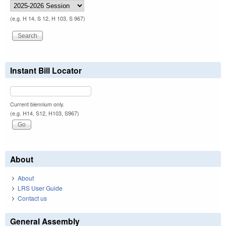
(e.g. H 14, S 12, H 103, S 967)
Instant Bill Locator
Current biennium only.
(e.g. H14, S12, H103, S967)
About
About
LRS User Guide
Contact us
General Assembly