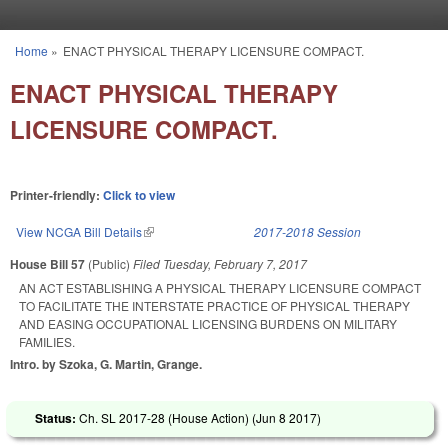
Skip to main content
Home
»
ENACT PHYSICAL THERAPY LICENSURE COMPACT.
You are here
ENACT PHYSICAL THERAPY
LICENSURE COMPACT.
Printer-friendly:
Click to view
View NCGA Bill Details
(link is external)
2017-2018 Session
House Bill 57
(Public)
Filed
Tuesday, February 7, 2017
AN ACT ESTABLISHING A PHYSICAL THERAPY LICENSURE COMPACT
TO FACILITATE THE INTERSTATE PRACTICE OF PHYSICAL THERAPY
AND EASING OCCUPATIONAL LICENSING BURDENS ON MILITARY
FAMILIES.
Intro. by Szoka, G. Martin, Grange.
Status:
Ch. SL 2017-28 (House Action) (
Jun 8 2017
)