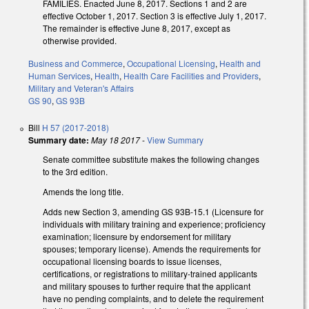
FAMILIES. Enacted June 8, 2017. Sections 1 and 2 are
effective October 1, 2017. Section 3 is effective July 1, 2017.
The remainder is effective June 8, 2017, except as
otherwise provided.
Business and Commerce
,
Occupational Licensing
,
Health and
Human Services
,
Health
,
Health Care Facilities and Providers
,
Military and Veteran's Affairs
GS 90
,
GS 93B
Bill
H 57 (2017-2018)
Summary date:
May 18 2017
-
View Summary
Senate committee substitute makes the following changes
to the 3rd edition.
Amends the long title.
Adds new Section 3, amending GS 93B-15.1 (Licensure for
individuals with military training and experience; proficiency
examination; licensure by endorsement for military
spouses; temporary license). Amends the requirements for
occupational licensing boards to issue licenses,
certifications, or registrations to military-trained applicants
and military spouses to further require that the applicant
have no pending complaints, and to delete the requirement