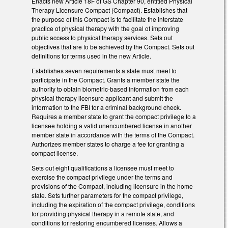
Enacts new Article 18F of GS Chapter 90, entitled Physical
Therapy Licensure Compact (Compact). Establishes that
the purpose of this Compact is to facilitate the interstate
practice of physical therapy with the goal of improving
public access to physical therapy services. Sets out
objectives that are to be achieved by the Compact. Sets out
definitions for terms used in the new Article.
Establishes seven requirements a state must meet to
participate in the Compact. Grants a member state the
authority to obtain biometric-based information from each
physical therapy licensure applicant and submit the
information to the FBI for a criminal background check.
Requires a member state to grant the compact privilege to a
licensee holding a valid unencumbered license in another
member state in accordance with the terms of the Compact.
Authorizes member states to charge a fee for granting a
compact license.
Sets out eight qualifications a licensee must meet to
exercise the compact privilege under the terms and
provisions of the Compact, including licensure in the home
state. Sets further parameters for the compact privilege,
including the expiration of the compact privilege, conditions
for providing physical therapy in a remote state, and
conditions for restoring encumbered licenses. Allows a