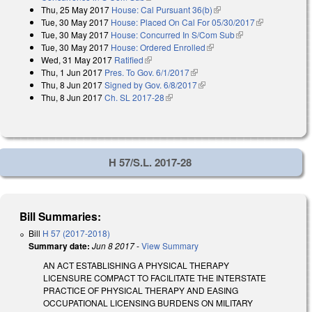
Thu, 25 May 2017
House: Cal Pursuant 36(b)
(link is external)
Tue, 30 May 2017
House: Placed On Cal For 05/30/2017
(link is
Tue, 30 May 2017
House: Concurred In S/Com Sub
(link is external)
external)
Tue, 30 May 2017
House: Ordered Enrolled
(link is external)
Wed, 31 May 2017
Ratified
(link is external)
Thu, 1 Jun 2017
Pres. To Gov. 6/1/2017
(link is external)
Thu, 8 Jun 2017
Signed by Gov. 6/8/2017
(link is external)
Thu, 8 Jun 2017
Ch. SL 2017-28
(link is external)
H 57/S.L. 2017-28
Bill Summaries:
Bill
H 57 (2017-2018)
Summary date:
Jun 8 2017
-
View Summary
AN ACT ESTABLISHING A PHYSICAL THERAPY
LICENSURE COMPACT TO FACILITATE THE INTERSTATE
PRACTICE OF PHYSICAL THERAPY AND EASING
OCCUPATIONAL LICENSING BURDENS ON MILITARY