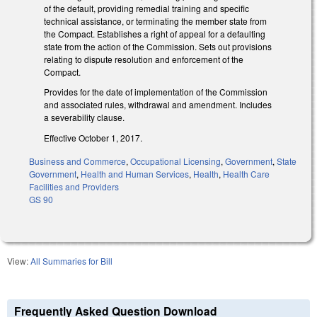
of the default, providing remedial training and specific
technical assistance, or terminating the member state from
the Compact. Establishes a right of appeal for a defaulting
state from the action of the Commission. Sets out provisions
relating to dispute resolution and enforcement of the
Compact.
Provides for the date of implementation of the Commission
and associated rules, withdrawal and amendment. Includes
a severability clause.
Effective October 1, 2017.
Business and Commerce
,
Occupational Licensing
,
Government
,
State
Government
,
Health and Human Services
,
Health
,
Health Care
Facilities and Providers
GS 90
View:
All Summaries for Bill
Frequently Asked Question Download