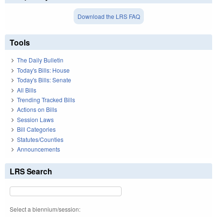
Download the LRS FAQ
Tools
The Daily Bulletin
Today's Bills: House
Today's Bills: Senate
All Bills
Trending Tracked Bills
Actions on Bills
Session Laws
Bill Categories
Statutes/Counties
Announcements
LRS Search
Select a biennium/session: