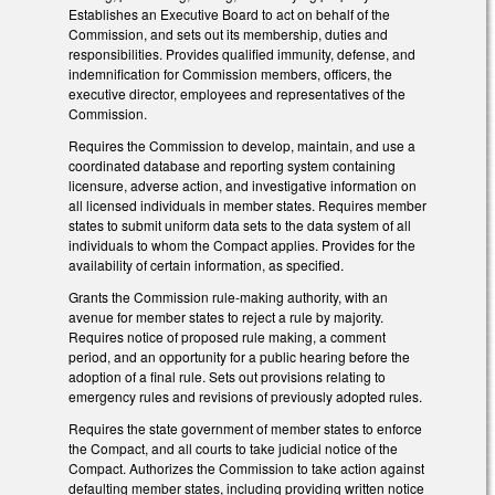
Establishes an Executive Board to act on behalf of the
Commission, and sets out its membership, duties and
responsibilities. Provides qualified immunity, defense, and
indemnification for Commission members, officers, the
executive director, employees and representatives of the
Commission.
Requires the Commission to develop, maintain, and use a
coordinated database and reporting system containing
licensure, adverse action, and investigative information on
all licensed individuals in member states. Requires member
states to submit uniform data sets to the data system of all
individuals to whom the Compact applies. Provides for the
availability of certain information, as specified.
Grants the Commission rule-making authority, with an
avenue for member states to reject a rule by majority.
Requires notice of proposed rule making, a comment
period, and an opportunity for a public hearing before the
adoption of a final rule. Sets out provisions relating to
emergency rules and revisions of previously adopted rules.
Requires the state government of member states to enforce
the Compact, and all courts to take judicial notice of the
Compact. Authorizes the Commission to take action against
defaulting member states, including providing written notice