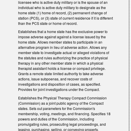
licensee who is active duty military or is the spouse of an
individual who is active duty military to designate as the
home state (1) home of record, (2) permanent change of
station (PCS), or (3) state of current residence if it is different
than the PCS state or home of record.
Establishes that a home state has the exclusive power to
impose adverse against against a license issued by the
home state. Allows member states to participate in an
alternative program in lieu of adverse action. Allows any
member state to investigate actual or alleged violations of
the statutes and rules authorizing the practice of physical
therapy in any other member state in which a physical
therapist assistant holds a license or compact privilege.
Grants a remote state limited authority to take adverse
actions, issue subpoenas, and recover costs of
investigations and disposition of cases, as specified.
Provides for joint investigations under the Compact.
Establishes the Physical Therapy Compact Commission
(Commission) as a joint public agency of the Compact
states. Sets out parameters for the Commission's
membership, voting, meetings, and financing. Specifies 18
powers and duties of the Commission, including
promulgating rules, prosecuting legal proceedings, and
leasing, purchasing, selling, or conveying property.