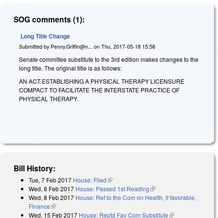
SOG comments (1):
Long Title Change
Submitted by
Penny.Griffin@n...
on
Thu, 2017-05-18 15:58
Senate committee substitute to the 3rd edition makes changes to the
long title. The original title is as follows:
AN ACT ESTABLISHING A PHYSICAL THERAPY LICENSURE
COMPACT TO FACILITATE THE INTERSTATE PRACTICE OF
PHYSICAL THERAPY.
Bill History:
Tue, 7 Feb 2017
House: Filed
(link is external)
Wed, 8 Feb 2017
House: Passed 1st Reading
(link is external)
Wed, 8 Feb 2017
House: Ref to the Com on Health, if favorable,
Finance
(link is external)
Wed, 15 Feb 2017
House: Reptd Fav Com Substitute
(link is