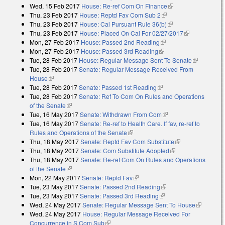
Wed, 15 Feb 2017
House: Re-ref Com On Finance
(link is external)
external)
Thu, 23 Feb 2017
House: Reptd Fav Com Sub 2
(link is external)
Thu, 23 Feb 2017
House: Cal Pursuant Rule 36(b)
(link is external)
Thu, 23 Feb 2017
House: Placed On Cal For 02/27/2017
(link is
Mon, 27 Feb 2017
House: Passed 2nd Reading
(link is external)
external)
Mon, 27 Feb 2017
House: Passed 3rd Reading
(link is external)
Tue, 28 Feb 2017
House: Regular Message Sent To Senate
(link is
Tue, 28 Feb 2017
Senate: Regular Message Received From
external)
House
(link is external)
Tue, 28 Feb 2017
Senate: Passed 1st Reading
(link is external)
Tue, 28 Feb 2017
Senate: Ref To Com On Rules and Operations
of the Senate
(link is external)
Tue, 16 May 2017
Senate: Withdrawn From Com
(link is external)
Tue, 16 May 2017
Senate: Re-ref to Health Care. If fav, re-ref to
Rules and Operations of the Senate
(link is external)
Thu, 18 May 2017
Senate: Reptd Fav Com Substitute
(link is
Thu, 18 May 2017
Senate: Com Substitute Adopted
(link is external)
external)
Thu, 18 May 2017
Senate: Re-ref Com On Rules and Operations
of the Senate
(link is external)
Mon, 22 May 2017
Senate: Reptd Fav
(link is external)
Tue, 23 May 2017
Senate: Passed 2nd Reading
(link is external)
Tue, 23 May 2017
Senate: Passed 3rd Reading
(link is external)
Wed, 24 May 2017
Senate: Regular Message Sent To House
(link is
Wed, 24 May 2017
House: Regular Message Received For
external)
Concurrence in S Com Sub
(link is external)