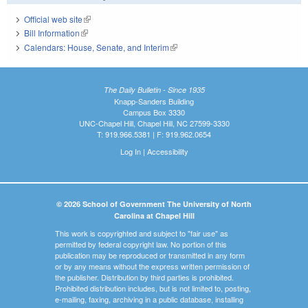
Official web site
(link is external)
Bill Information
(link is external)
Calendars: House, Senate, and Interim
(link is external)
The Daily Bulletin - Since 1935
Knapp-Sanders Building
Campus Box 3330
UNC-Chapel Hill, Chapel Hill, NC 27599-3330
T: 919.966.5381 | F: 919.962.0654
Log In
|
Accessibility
© 2026 School of Government The University of North
Carolina at Chapel Hill
This work is copyrighted and subject to "fair use" as
permitted by federal copyright law. No portion of this
publication may be reproduced or transmitted in any form
or by any means without the express written permission of
the publisher. Distribution by third parties is prohibited.
Prohibited distribution includes, but is not limited to, posting,
e-mailing, faxing, archiving in a public database, installing