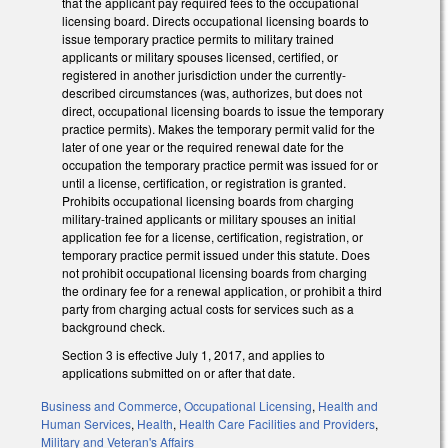
that the applicant pay required fees to the occupational
licensing board. Directs occupational licensing boards to
issue temporary practice permits to military trained
applicants or military spouses licensed, certified, or
registered in another jurisdiction under the currently-
described circumstances (was, authorizes, but does not
direct, occupational licensing boards to issue the temporary
practice permits). Makes the temporary permit valid for the
later of one year or the required renewal date for the
occupation the temporary practice permit was issued for or
until a license, certification, or registration is granted.
Prohibits occupational licensing boards from charging
military-trained applicants or military spouses an initial
application fee for a license, certification, registration, or
temporary practice permit issued under this statute. Does
not prohibit occupational licensing boards from charging
the ordinary fee for a renewal application, or prohibit a third
party from charging actual costs for services such as a
background check.
Section 3 is effective July 1, 2017, and applies to
applications submitted on or after that date.
Business and Commerce
,
Occupational Licensing
,
Health and
Human Services
,
Health
,
Health Care Facilities and Providers
,
Military and Veteran's Affairs