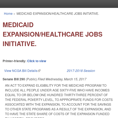
Skip to main content
Home
»
MEDICAID EXPANSION/HEALTHCARE JOBS INITIATIVE.
You are here
MEDICAID
EXPANSION/HEALTHCARE JOBS
INITIATIVE.
Printer-friendly:
Click to view
View NCGA Bill Details
(link is external)
2017-2018 Session
Senate Bill 290
(Public)
Filed
Wednesday, March 15, 2017
AN ACT TO EXPAND ELIGIBILITY FOR THE MEDICAID PROGRAM TO
INCLUDE ALL PEOPLE UNDER AGE SIXTY-FIVE WHO HAVE INCOMES
EQUAL TO OR BELOW ONE HUNDRED THIRTY-THREE PERCENT OF
THE FEDERAL POVERTY LEVEL, TO APPROPRIATE FUNDS FOR COSTS
ASSOCIATED WITH THE EXPANSION, TO ACCOUNT FOR THE SAVINGS
TO OTHER STATE PROGRAMS AS A RESULT OF THE EXPANSION, AND
TO HAVE THE STATE SHARE OF COSTS OF THE EXPANSION FUNDED