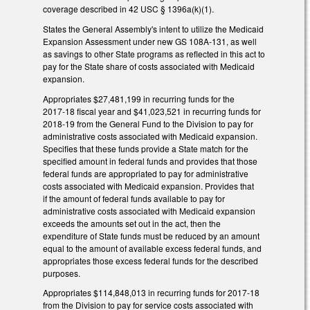
coverage described in 42 USC § 1396a(k)(1).
States the General Assembly's intent to utilize the Medicaid
Expansion Assessment under new GS 108A‑131, as well
as savings to other State programs as reflected in this act to
pay for the State share of costs associated with Medicaid
expansion.
Appropriates $27,481,199 in recurring funds for the
2017‑18 fiscal year and $41,023,521 in recurring funds for
2018‑19 from the General Fund to the Division to pay for
administrative costs associated with Medicaid expansion.
Specifies that these funds provide a State match for the
specified amount in federal funds and provides that those
federal funds are appropriated to pay for administrative
costs associated with Medicaid expansion. Provides that
if the amount of federal funds available to pay for
administrative costs associated with Medicaid expansion
exceeds the amounts set out in the act, then the
expenditure of State funds must be reduced by an amount
equal to the amount of available excess federal funds, and
appropriates those excess federal funds for the described
purposes.
Appropriates $114,848,013 in recurring funds for 2017‑18
from the Division to pay for service costs associated with