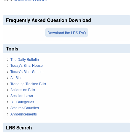
Frequently Asked Question Download
Download the LRS FAQ
Tools
The Daily Bulletin
Today's Bills: House
Today's Bills: Senate
All Bills
Trending Tracked Bills
Actions on Bills
Session Laws
Bill Categories
Statutes/Counties
Announcements
LRS Search