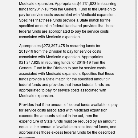
Medicaid expansion. Appropriates $6,731,823 in recurring
funds for 2017‑18 from the General Fund to the Division to
pay for service costs associated with Medicaid expansion.
Specifies that these funds provide a State match for the
specified amount in federal funds and provides that those
federal funds are appropriated to pay for service costs
associated with Medicaid expansion.
Appropriates $273,397,475 in recurring funds for
2018‑19 from the Division to pay for service costs
associated with Medicaid expansion. Appropriates
$21,347,825 in recurring funds for 2018‑19 from the
General Fund to the Division to pay for service costs
associated with Medicaid expansion. Specifies that these
funds provide a State match for the specified amount in
federal funds and provides that those federal funds are
appropriated to pay for service costs associated with
Medicaid expansion.
Provides that if the amount of federal funds available to pay
for service costs associated with Medicaid expansion
exceeds the amounts set out in the act, then the
expenditure of State funds must be reduced by an amount
equal to the amount of available excess federal funds, and
appropriates those excess federal funds for the described
purposes.