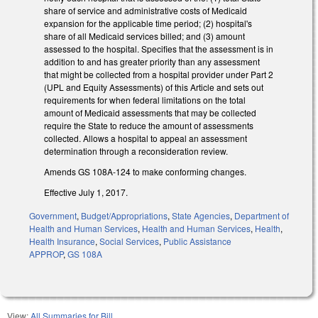
share of service and administrative costs of Medicaid
expansion for the applicable time period; (2) hospital's
share of all Medicaid services billed; and (3) amount
assessed to the hospital. Specifies that the assessment is in
addition to and has greater priority than any assessment
that might be collected from a hospital provider under Part 2
(UPL and Equity Assessments) of this Article and sets out
requirements for when federal limitations on the total
amount of Medicaid assessments that may be collected
require the State to reduce the amount of assessments
collected. Allows a hospital to appeal an assessment
determination through a reconsideration review.
Amends GS 108A‑124 to make conforming changes.
Effective July 1, 2017.
Government
,
Budget/Appropriations
,
State Agencies
,
Department of
Health and Human Services
,
Health and Human Services
,
Health
,
Health Insurance
,
Social Services
,
Public Assistance
APPROP
,
GS 108A
View:
All Summaries for Bill