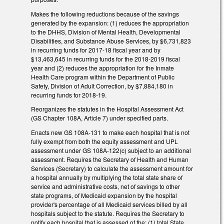
Makes the following reductions because of the savings
generated by the expansion: (1) reduces the appropriation
to the DHHS, Division of Mental Health, Developmental
Disabilities, and Substance Abuse Services, by $6,731,823
in recurring funds for 2017‑18 fiscal year and by
$13,463,645 in recurring funds for the 2018‑2019 fiscal
year and (2) reduces the appropriation for the Inmate
Health Care program within the Department of Public
Safety, Division of Adult Correction, by $7,884,180 in
recurring funds for 2018‑19.
Reorganizes the statutes in the Hospital Assessment Act
(GS Chapter 108A, Article 7) under specified parts.
Enacts new GS 108A-131 to make each hospital that is not
fully exempt from both the equity assessment and UPL
assessment under GS 108A‑122(c) subject to an additional
assessment. Requires the Secretary of Health and Human
Services (Secretary) to calculate the assessment amount for
a hospital annually by multiplying the total state share of
service and administrative costs, net of savings to other
state programs, of Medicaid expansion by the hospital
provider's percentage of all Medicaid services billed by all
hospitals subject to the statute. Requires the Secretary to
notify each hospital that is assessed of the: (1) total State