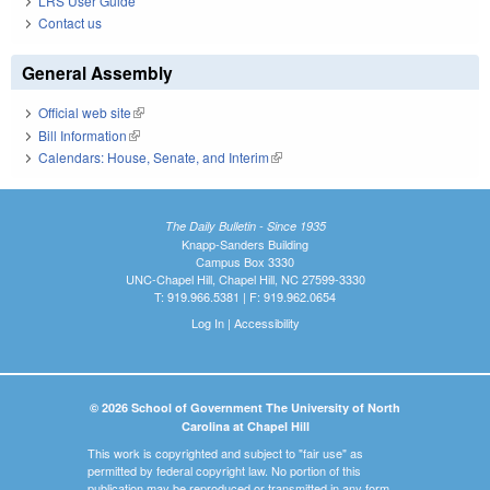
LRS User Guide
Contact us
General Assembly
Official web site
(link is external)
Bill Information
(link is external)
Calendars: House, Senate, and Interim
(link is external)
The Daily Bulletin - Since 1935
Knapp-Sanders Building
Campus Box 3330
UNC-Chapel Hill, Chapel Hill, NC 27599-3330
T: 919.966.5381 | F: 919.962.0654
Log In
|
Accessibility
© 2026 School of Government The University of North
Carolina at Chapel Hill
This work is copyrighted and subject to "fair use" as
permitted by federal copyright law. No portion of this
publication may be reproduced or transmitted in any form