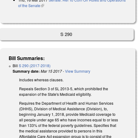
of the Senate
(link is external)
S 290
Bill Summaries:
Bill
S 290 (2017-2018)
Summary date:
Mar 15 2017
-
View Summary
Includes whereas clauses.
Repeals Section 3 of SL 2013-5, which prohibited the
expansion of the State's Medicaid eligibility.
Requires the Department of Health and Human Services
(DHHS), Division of Medical Assistance (Division), to,
beginning January 1, 2018, provide Medicaid coverage to
all people under age 65 who have incomes equal to or less
than 133% of the federal poverty guidelines. Specifies that
the medical assistance provided to persons in this
Affordable Care Act expansion group is to consist of the