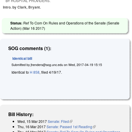
BY HOSPITAL PROVIDERS.
Intro. by Clark, Bryant.
Status:
Ref To Com On Rules and Operations of the Senate (Senate
Action) (
Mar 16 2017
)
SOG comments (1):
Identical bill
Submitted by
jhenders@sog.unc.edu
on
Wed, 2017-04-19 15:15
Identical to
H 858
, filed 4/19/17.
Bill History:
Wed, 15 Mar 2017
Senate: Filed
(link is external)
Thu, 16 Mar 2017
Senate: Passed 1st Reading
(link is external)
Thu, 16 Mar 2017
Senate: Ref To Com On Rules and Operations