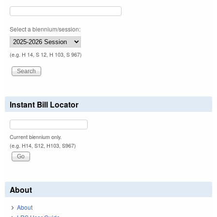
Select a biennium/session:
(e.g. H 14, S 12, H 103, S 967)
Instant Bill Locator
Current biennium only.
(e.g. H14, S12, H103, S967)
About
About