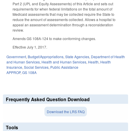
Part 2 (UPL and Equity Assessments) of this Article and sets out
requirements for when federal limitations on the total amount of
Medicaid assessments that may be collected require the State to
reduce the amount of assessments collected. Allows a hospital to
appeal an assessment determination through a reconsideration
review.
Amends GS 108A‑124 to make conforming changes.
Effective July 1, 2017.
Government
,
Budget/Appropriations
,
State Agencies
,
Department of Health
and Human Services
,
Health and Human Services
,
Health
,
Health
Insurance
,
Social Services
,
Public Assistance
APPROP
,
GS 108A
Frequently Asked Question Download
Download the LRS FAQ
Tools