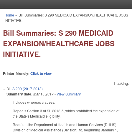
Skip to main content
Home
»
Bill Summaries: S 290 MEDICAID EXPANSION/HEALTHCARE JOBS
You are here
INITIATIVE.
Bill Summaries: S 290 MEDICAID
EXPANSION/HEALTHCARE JOBS
INITIATIVE.
Printer-friendly:
Click to view
Tracking:
Bill
S 290 (2017-2018)
Summary date:
Mar 15 2017
-
View Summary
Includes whereas clauses.
Repeals Section 3 of SL 2013-5, which prohibited the expansion of
the State's Medicaid eligibility.
Requires the Department of Health and Human Services (DHHS),
Division of Medical Assistance (Division), to, beginning January 1,