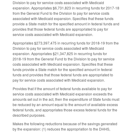
Division to pay for service costs associated with Medicaid
expansion. Appropriates $6,731,823 in recurring funds for 2017‑18
from the General Fund to the Division to pay for service costs
associated with Medicaid expansion. Specifies that these funds
provide a State match for the specified amount in federal funds and
provides that those federal funds are appropriated to pay for
service costs associated with Medicaid expansion.
Appropriates $273,397,475 in recurring funds for 2018‑19 from the
Division to pay for service costs associated with Medicaid
expansion. Appropriates $21,347,825 in recurring funds for
2018‑19 from the General Fund to the Division to pay for service
costs associated with Medicaid expansion. Specifies that these
funds provide a State match for the specified amount in federal
funds and provides that those federal funds are appropriated to
pay for service costs associated with Medicaid expansion.
Provides that if the amount of federal funds available to pay for
service costs associated with Medicaid expansion exceeds the
amounts set out in the act, then the expenditure of State funds must
be reduced by an amount equal to the amount of available excess
federal funds, and appropriates those excess federal funds for the
described purposes.
Makes the following reductions because of the savings generated
by the expansion: (1) reduces the appropriation to the DHHS,