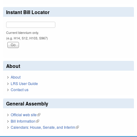
Instant Bill Locator
Current biennium only.
(e.g. H14, S12, H103, S967)
About
About
LRS User Guide
Contact us
General Assembly
Official web site
(link is external)
Bill Information
(link is external)
Calendars: House, Senate, and Interim
(link is external)