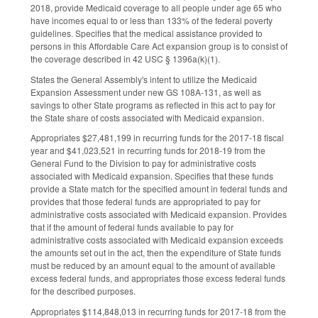
2018, provide Medicaid coverage to all people under age 65 who
have incomes equal to or less than 133% of the federal poverty
guidelines. Specifies that the medical assistance provided to
persons in this Affordable Care Act expansion group is to consist of
the coverage described in 42 USC § 1396a(k)(1).
States the General Assembly's intent to utilize the Medicaid
Expansion Assessment under new GS 108A‑131, as well as
savings to other State programs as reflected in this act to pay for
the State share of costs associated with Medicaid expansion.
Appropriates $27,481,199 in recurring funds for the 2017‑18 fiscal
year and $41,023,521 in recurring funds for 2018‑19 from the
General Fund to the Division to pay for administrative costs
associated with Medicaid expansion. Specifies that these funds
provide a State match for the specified amount in federal funds and
provides that those federal funds are appropriated to pay for
administrative costs associated with Medicaid expansion. Provides
that if the amount of federal funds available to pay for
administrative costs associated with Medicaid expansion exceeds
the amounts set out in the act, then the expenditure of State funds
must be reduced by an amount equal to the amount of available
excess federal funds, and appropriates those excess federal funds
for the described purposes.
Appropriates $114,848,013 in recurring funds for 2017‑18 from the