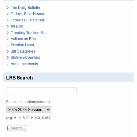
The Daily Bulletin
Today's Bills: House
Today's Bills: Senate
All Bills
Trending Tracked Bills
Actions on Bills
Session Laws
Bill Categories
Statutes/Counties
Announcements
LRS Search
Select a biennium/session:
(e.g. H 14, S 12, H 103, S 967)