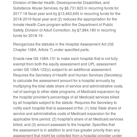
Division of Mental Health, Developmental Disabilities, and
Substance Abuse Services, by $6,731,823 in recurring funds for
2017‑18 fiscal year and by $13,463,645 in recurring funds for the
2018‑2019 fiscal year and (2) reduces the appropriation for the
Inmate Health Care program within the Department of Public
Safety, Division of Adult Correction, by $7,884,180 in recurring
funds for 2018‑19.
Reorganizes the statutes in the Hospital Assessment Act (GS
Chapter 108A, Article 7) under specified parts.
Enacts new GS 108A-131 to make each hospital that is not fully
exempt from both the equity assessment and UPL assessment
under GS 108A‑122(c) subject to an additional assessment.
Requires the Secretary of Health and Human Services (Secretary)
to calculate the assessment amount for a hospital annually by
multiplying the total state share of service and administrative costs,
net of savings to other state programs, of Medicaid expansion by
the hospital provider's percentage of all Medicaid services billed
by all hospitals subject to the statute. Requires the Secretary to
notify each hospital that is assessed of the: (1) total State share of
service and administrative costs of Medicaid expansion for the
applicable time period; (2) hospital's share of all Medicaid services
billed; and (3) amount assessed to the hospital. Specifies that
the assessment is in addition to and has greater priority than any
assessment that might be collected from a hospital provider under