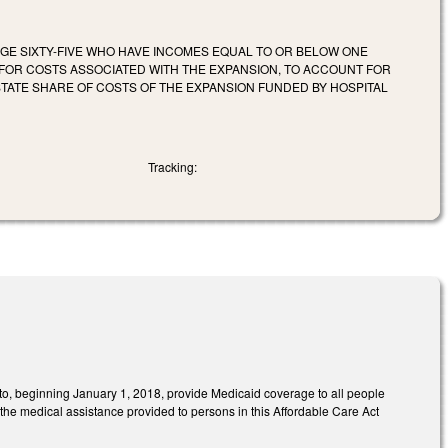
AGE SIXTY-FIVE WHO HAVE INCOMES EQUAL TO OR BELOW ONE
FOR COSTS ASSOCIATED WITH THE EXPANSION, TO ACCOUNT FOR
STATE SHARE OF COSTS OF THE EXPANSION FUNDED BY HOSPITAL
Tracking:
to, beginning January 1, 2018, provide Medicaid coverage to all people
the medical assistance provided to persons in this Affordable Care Act