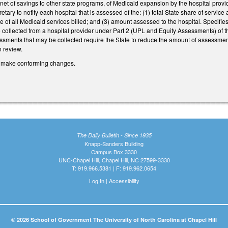
net of savings to other state programs, of Medicaid expansion by the hospital provide
etary to notify each hospital that is assessed of the: (1) total State share of servi
re of all Medicaid services billed; and (3) amount assessed to the hospital. Specifie
collected from a hospital provider under Part 2 (UPL and Equity Assessments) of this
sments that may be collected require the State to reduce the amount of assessmen
n review.
make conforming changes.
The Daily Bulletin - Since 1935
Knapp-Sanders Building
Campus Box 3330
UNC-Chapel Hill, Chapel Hill, NC 27599-3330
T: 919.966.5381 | F: 919.962.0654
Log In
|
Accessibility
© 2026 School of Government The University of North Carolina at Chapel Hill