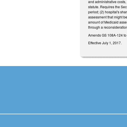
and administrative costs, 
statute. Requires the Secr
period; (2) hospital's sha
assessment that might be 
amount of Medicaid asses
through a reconsideratio
Amends GS 108A‑124 to 
Effective July 1, 2017.