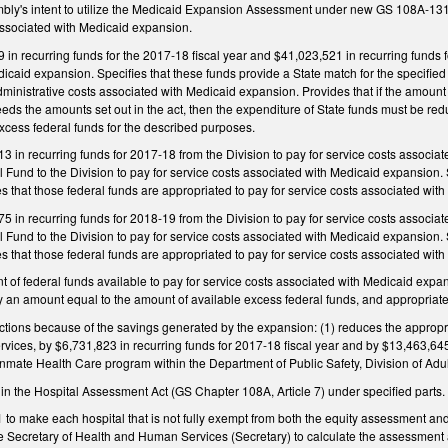
ly's intent to utilize the Medicaid Expansion Assessment under new GS 108A‑131, as
 associated with Medicaid expansion.
in recurring funds for the 2017‑18 fiscal year and $41,023,521 in recurring funds f
icaid expansion. Specifies that these funds provide a State match for the specified
dministrative costs associated with Medicaid expansion. Provides that if the amount 
ds the amounts set out in the act, then the expenditure of State funds must be red
xcess federal funds for the described purposes.
 in recurring funds for 2017‑18 from the Division to pay for service costs associa
Fund to the Division to pay for service costs associated with Medicaid expansion. S
s that those federal funds are appropriated to pay for service costs associated wi
 in recurring funds for 2018‑19 from the Division to pay for service costs associa
Fund to the Division to pay for service costs associated with Medicaid expansion. S
s that those federal funds are appropriated to pay for service costs associated wit
nt of federal funds available to pay for service costs associated with Medicaid expa
 an amount equal to the amount of available excess federal funds, and appropriate
ctions because of the savings generated by the expansion: (1) reduces the appropri
ices, by $6,731,823 in recurring funds for 2017‑18 fiscal year and by $13,463,645 
 Inmate Health Care program within the Department of Public Safety, Division of Adul
in the Hospital Assessment Act (GS Chapter 108A, Article 7) under specified parts.
o make each hospital that is not fully exempt from both the equity assessment a
Secretary of Health and Human Services (Secretary) to calculate the assessment amo