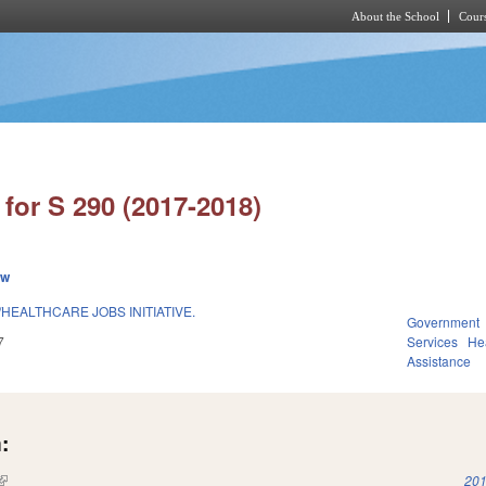
About the School
Cours
Skip to main content
for S 290 (2017-2018)
ew
HEALTHCARE JOBS INITIATIVE.
Government
7
Services
He
Assistance
:
(link is external)
201