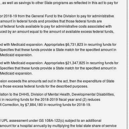
 well as savings to other State programs as reflected in this act to pay for
or 2018‑19 from the General Fund to the Division to pay for administrative
 amount in federal funds and provides that those federal funds are
of federal funds available to pay for administrative costs associated with
uced by an amount equal to the amount of available excess federal funds,
ted with Medicaid expansion. Appropriates $6,731,823 in recurring funds for
pecifies that these funds provide a State match for the specified amount in
th Medicaid expansion.
ted with Medicaid expansion. Appropriates $21,347,825 in recurring funds for
pecifies that these funds provide a State match for the specified amount in
h Medicaid expansion.
nsion exceeds the amounts set out in the act, then the expenditure of State
s those excess federal funds for the described purposes.
ation to the DHHS, Division of Mental Health, Developmental Disabilities,
in recurring funds for the 2018‑2019 fiscal year and (2) reduces
t Correction, by $7,884,180 in recurring funds for 2018‑19.
nd UPL assessment under GS 108A‑122(c) subject to an additional
unt for a hospital annually by multiplying the total state share of service