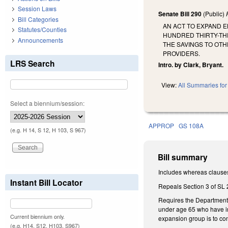
Session Laws
Senate Bill 290
(Public)
Bill Categories
AN ACT TO EXPAND E
Statutes/Counties
HUNDRED THIRTY-TH
Announcements
THE SAVINGS TO OTH
PROVIDERS.
LRS Search
Intro. by Clark, Bryant.
View:
All Summaries for 
Select a biennium/session:
APPROP
GS 108A
(e.g. H 14, S 12, H 103, S 967)
Bill summary
Includes whereas clause
Instant Bill Locator
Repeals Section 3 of SL 2
Requires the Department 
under age 65 who have inc
Current biennium only.
expansion group is to co
(e.g. H14, S12, H103, S967)