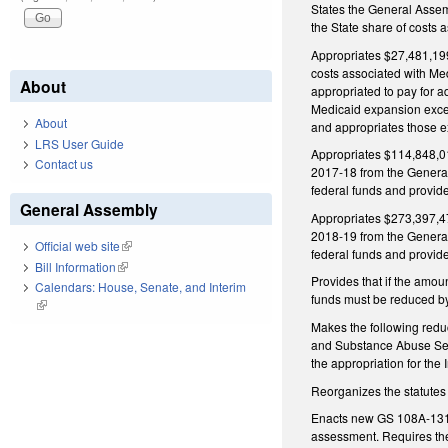
States the General Assemb
the State share of costs
Appropriates $27,481,199 
costs associated with Med
About
appropriated to pay for a
Medicaid expansion excee
About
and appropriates those e
LRS User Guide
Appropriates $114,848,013
Contact us
2017‑18 from the General 
federal funds and provide
General Assembly
Appropriates $273,397,475
2018‑19 from the General 
Official web site
(link is external)
federal funds and provide
Bill Information
(link is external)
Provides that if the amou
Calendars: House, Senate, and Interim
funds must be reduced by
(link is external)
Makes the following redu
and Substance Abuse Serv
the appropriation for the
Reorganizes the statutes 
Enacts new GS 108A-131 t
assessment. Requires the 