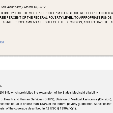
Filed
Wednesday, March 15, 2017
LIGIBILITY FOR THE MEDICAID PROGRAM TO INCLUDE ALL PEOPLE UNDER 
REE PERCENT OF THE FEDERAL POVERTY LEVEL, TO APPROPRIATE FUNDS 
ER STATE PROGRAMS AS A RESULT OF THE EXPANSION, AND TO HAVE THE 
Bill
s.
013-5, which prohibited the expansion of the State's Medicaid eligibility.
of Health and Human Services (DHHS), Division of Medical Assistance (Division), 
omes equal to or less than 133% of the federal poverty guidelines. Specifies that 
nsist of the coverage described in 42 USC § 1396a(k)(1).