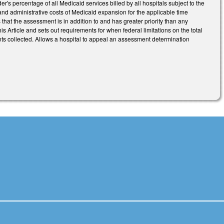
r's percentage of all Medicaid services billed by all hospitals subject to the
ce and administrative costs of Medicaid expansion for the applicable time
s that the assessment is in addition to and has greater priority than any
 Article and sets out requirements for when federal limitations on the total
ts collected. Allows a hospital to appeal an assessment determination