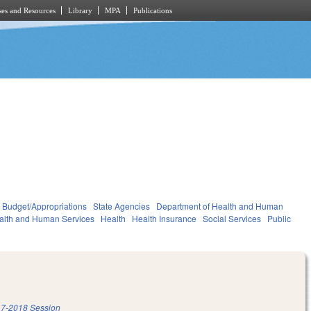
es and Resources
Library
MPA
Publications
Budget/Appropriations
State Agencies
Department of Health and Human
alth and Human Services
Health
Health Insurance
Social Services
Public
7-2018 Session