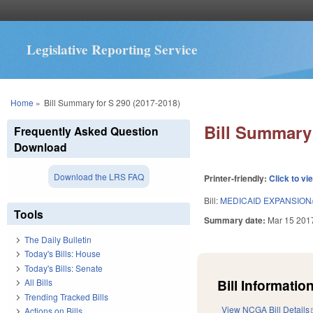
Legislative Reporting Service
You are here
Home
»
Bill Summary for S 290 (2017-2018)
Bill Summary 
Frequently Asked Question
Download
Download the LRS FAQ
Printer-friendly:
Click to vi
Bill:
MEDICAID EXPANSION/
Tools
Summary date:
Mar 15 201
The Daily Bulletin
Today's Bills: House
Today's Bills: Senate
Bill Information
All Bills
Trending Tracked Bills
View NCGA Bill Details
Actions on Bills