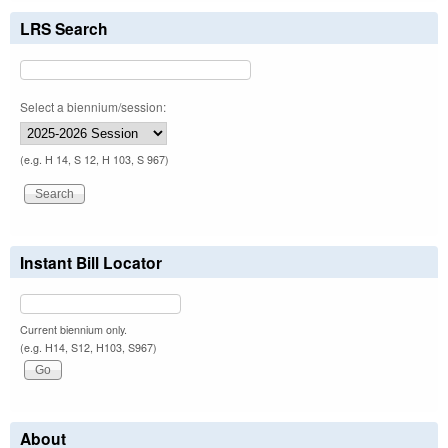
LRS Search
Select a biennium/session:
(e.g. H 14, S 12, H 103, S 967)
Instant Bill Locator
Current biennium only.
(e.g. H14, S12, H103, S967)
About