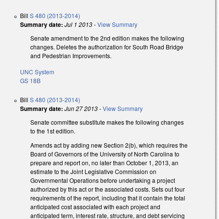
Bill
S 480 (2013-2014)
Summary date:
Jul 1 2013
-
View Summary
Senate amendment to the 2nd edition makes the following
changes. Deletes the authorization for South Road Bridge
and Pedestrian Improvements.
UNC System
GS 18B
Bill
S 480 (2013-2014)
Summary date:
Jun 27 2013
-
View Summary
Senate committee substitute makes the following changes
to the 1st edition.
Amends act by adding new Section 2(b), which requires the
Board of Governors of the University of North Carolina to
prepare and report on, no later than October 1, 2013, an
estimate to the Joint Legislative Commission on
Governmental Operations before undertaking a project
authorized by this act or the associated costs. Sets out four
requirements of the report, including that it contain the total
anticipated cost associated with each project and
anticipated term, interest rate, structure, and debt servicing