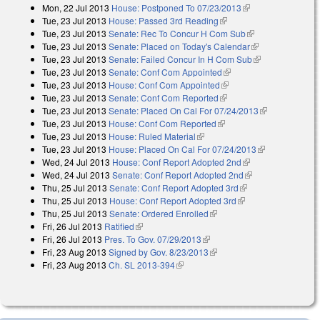
Mon, 22 Jul 2013
House: Postponed To 07/23/2013
(link is external)
external)
Tue, 23 Jul 2013
House: Passed 3rd Reading
(link is external)
Tue, 23 Jul 2013
Senate: Rec To Concur H Com Sub
(link is
Tue, 23 Jul 2013
Senate: Placed on Today's Calendar
external)
(link is
Tue, 23 Jul 2013
Senate: Failed Concur In H Com Sub
external)
(link is
Tue, 23 Jul 2013
Senate: Conf Com Appointed
(link is external)
external)
Tue, 23 Jul 2013
House: Conf Com Appointed
(link is external)
Tue, 23 Jul 2013
Senate: Conf Com Reported
(link is external)
Tue, 23 Jul 2013
Senate: Placed On Cal For 07/24/2013
(link is
Tue, 23 Jul 2013
House: Conf Com Reported
(link is external)
external)
Tue, 23 Jul 2013
House: Ruled Material
(link is external)
Tue, 23 Jul 2013
House: Placed On Cal For 07/24/2013
(link is
Wed, 24 Jul 2013
House: Conf Report Adopted 2nd
(link is external)
external)
Wed, 24 Jul 2013
Senate: Conf Report Adopted 2nd
(link is external)
Thu, 25 Jul 2013
Senate: Conf Report Adopted 3rd
(link is external)
Thu, 25 Jul 2013
House: Conf Report Adopted 3rd
(link is external)
Thu, 25 Jul 2013
Senate: Ordered Enrolled
(link is external)
Fri, 26 Jul 2013
Ratified
(link is external)
Fri, 26 Jul 2013
Pres. To Gov. 07/29/2013
(link is external)
Fri, 23 Aug 2013
Signed by Gov. 8/23/2013
(link is external)
Fri, 23 Aug 2013
Ch. SL 2013-394
(link is external)