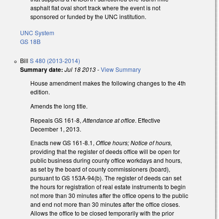
asphalt flat oval short track where the event is not
sponsored or funded by the UNC institution.
UNC System
GS 18B
Bill
S 480 (2013-2014)
Summary date:
Jul 18 2013
-
View Summary
House amendment makes the following changes to the 4th
edition.
Amends the long title.
Repeals GS 161-8,
Attendance at office
. Effective
December 1, 2013.
Enacts new GS 161-8.1,
Office hours; Notice of hours,
providing that the register of deeds office will be open for
public business during county office workdays and hours,
as set by the board of county commissioners (board),
pursuant to GS 153A-94(b). The register of deeds can set
the hours for registration of real estate instruments to begin
not more than 30 minutes after the office opens to the public
and end not more than 30 minutes after the office closes.
Allows the office to be closed temporarily with the prior