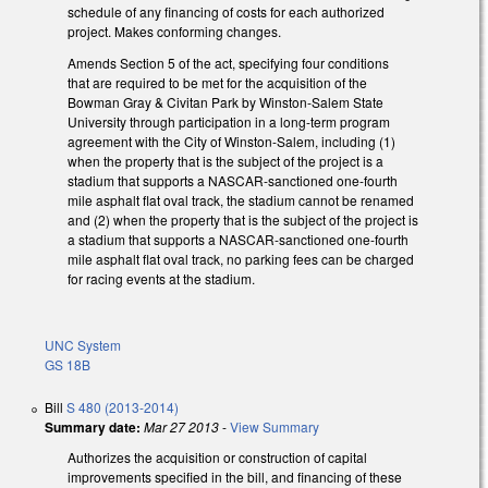
schedule of any financing of costs for each authorized
project. Makes conforming changes.
Amends Section 5 of the act, specifying four conditions
that are required to be met for the acquisition of the
Bowman Gray & Civitan Park by Winston-Salem State
University through participation in a long-term program
agreement with the City of Winston-Salem, including (1)
when the property that is the subject of the project is a
stadium that supports a NASCAR-sanctioned one-fourth
mile asphalt flat oval track, the stadium cannot be renamed
and (2) when the property that is the subject of the project is
a stadium that supports a NASCAR-sanctioned one-fourth
mile asphalt flat oval track, no parking fees can be charged
for racing events at the stadium.
UNC System
GS 18B
Bill
S 480 (2013-2014)
Summary date:
Mar 27 2013
-
View Summary
Authorizes the acquisition or construction of capital
improvements specified in the bill, and financing of these