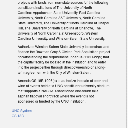
projects with funds from non-state sources for the following
constituent institutions of The University of North
Carolina: Appalachian State University, East Carolina
University, North Carolina A&T University, North Carolina
State University, The University of North Carolina at Chapel
Hill, The University of North Carolina at Charlotte, The
University of North Carolina at Greensboro, Western
Carolina University, and Winston-Salem State University.
Authorizes Winston-Salem State University to construct and
finance the Bowman Gray & Civitan Park Acquisition project
notwithstanding the requirement under GS 116D-22(5) that
the capital facility be located at the institution and to enter
into the project either through direct ownership or a long-
term agreement with the City of Winston-Salem.
Amends GS 18B-1006(a) to authorize the sale of beer and
wine at events held at a UNC constituent university stadium
that supports a NASCAR-sanctioned one-fourth mile
asphalt flat oval short track where the event is not
sponsored or funded by the UNC institution.
UNC System
GS 18B