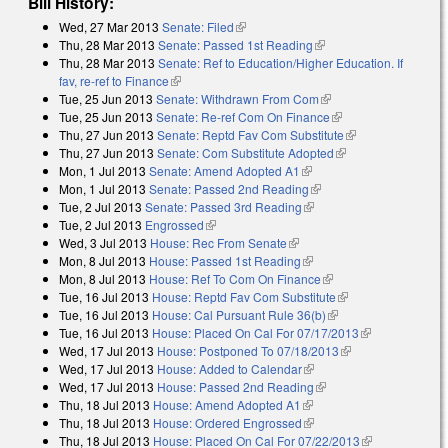
Bill History:
Wed, 27 Mar 2013
Senate: Filed
(link is external)
Thu, 28 Mar 2013
Senate: Passed 1st Reading
(link is external)
Thu, 28 Mar 2013
Senate: Ref to Education/Higher Education. If
fav, re-ref to Finance
(link is external)
Tue, 25 Jun 2013
Senate: Withdrawn From Com
(link is external)
Tue, 25 Jun 2013
Senate: Re-ref Com On Finance
(link is external)
Thu, 27 Jun 2013
Senate: Reptd Fav Com Substitute
(link is
Thu, 27 Jun 2013
Senate: Com Substitute Adopted
(link is external)
external)
Mon, 1 Jul 2013
Senate: Amend Adopted A1
(link is external)
Mon, 1 Jul 2013
Senate: Passed 2nd Reading
(link is external)
Tue, 2 Jul 2013
Senate: Passed 3rd Reading
(link is external)
Tue, 2 Jul 2013
Engrossed
(link is external)
Wed, 3 Jul 2013
House: Rec From Senate
(link is external)
Mon, 8 Jul 2013
House: Passed 1st Reading
(link is external)
Mon, 8 Jul 2013
House: Ref To Com On Finance
(link is external)
Tue, 16 Jul 2013
House: Reptd Fav Com Substitute
(link is external)
Tue, 16 Jul 2013
House: Cal Pursuant Rule 36(b)
(link is external)
Tue, 16 Jul 2013
House: Placed On Cal For 07/17/2013
(link is
Wed, 17 Jul 2013
House: Postponed To 07/18/2013
(link is external)
external)
Wed, 17 Jul 2013
House: Added to Calendar
(link is external)
Wed, 17 Jul 2013
House: Passed 2nd Reading
(link is external)
Thu, 18 Jul 2013
House: Amend Adopted A1
(link is external)
Thu, 18 Jul 2013
House: Ordered Engrossed
(link is external)
Thu, 18 Jul 2013
House: Placed On Cal For 07/22/2013
(link is