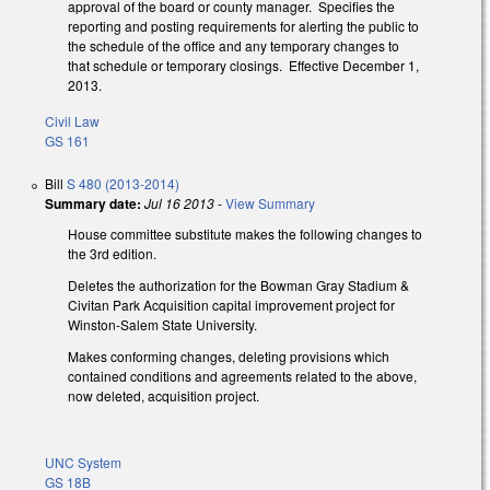
approval of the board or county manager. Specifies the
reporting and posting requirements for alerting the public to
the schedule of the office and any temporary changes to
that schedule or temporary closings. Effective December 1,
2013.
Civil Law
GS 161
Bill
S 480 (2013-2014)
Summary date:
Jul 16 2013
-
View Summary
House committee substitute makes the following changes to
the 3rd edition.
Deletes the authorization for the Bowman Gray Stadium &
Civitan Park Acquisition capital improvement project for
Winston-Salem State University.
Makes conforming changes, deleting provisions which
contained conditions and agreements related to the above,
now deleted, acquisition project.
UNC System
GS 18B