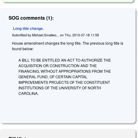
SOG comments (1):
Long title change.
Submitted by
Michael.Smallwo...
on
Thu, 2013-07-18 11:59
House amendment changes the long title. The previous long title is
found below:
A BILL TO BE ENTITLED AN ACT TO AUTHORIZE THE
ACQUISITION OR CONSTRUCTION AND THE
FINANCING, WITHOUT APPROPRIATIONS FROM THE
GENERAL FUND, OF CERTAIN CAPITAL
IMPROVEMENTS PROJECTS OF THE CONSTITUENT
INSTITUTIONS OF THE UNIVERSITY OF NORTH
CAROLINA.