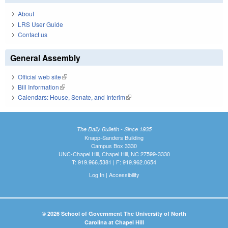
About
LRS User Guide
Contact us
General Assembly
Official web site
(link is external)
Bill Information
(link is external)
Calendars: House, Senate, and Interim
(link is external)
The Daily Bulletin - Since 1935
Knapp-Sanders Building
Campus Box 3330
UNC-Chapel Hill, Chapel Hill, NC 27599-3330
T: 919.966.5381 | F: 919.962.0654
Log In
|
Accessibility
© 2026 School of Government The University of North
Carolina at Chapel Hill