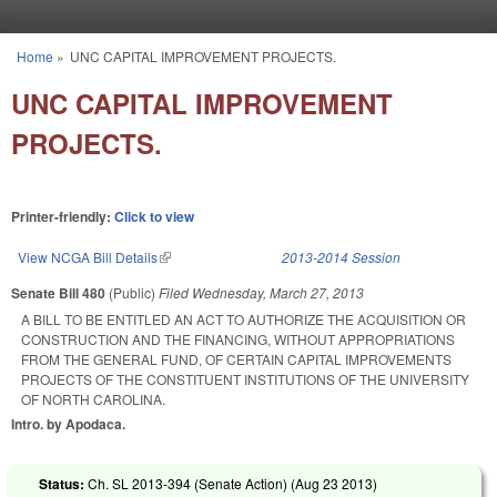
Skip to main content
Home
»
UNC CAPITAL IMPROVEMENT PROJECTS.
You are here
UNC CAPITAL IMPROVEMENT
PROJECTS.
Printer-friendly:
Click to view
View NCGA Bill Details
(link is external)
2013-2014 Session
Senate Bill 480
(Public)
Filed
Wednesday, March 27, 2013
A BILL TO BE ENTITLED AN ACT TO AUTHORIZE THE ACQUISITION OR
CONSTRUCTION AND THE FINANCING, WITHOUT APPROPRIATIONS
FROM THE GENERAL FUND, OF CERTAIN CAPITAL IMPROVEMENTS
PROJECTS OF THE CONSTITUENT INSTITUTIONS OF THE UNIVERSITY
OF NORTH CAROLINA.
Intro. by Apodaca.
Status:
Ch. SL 2013-394 (Senate Action) (
Aug 23 2013
)