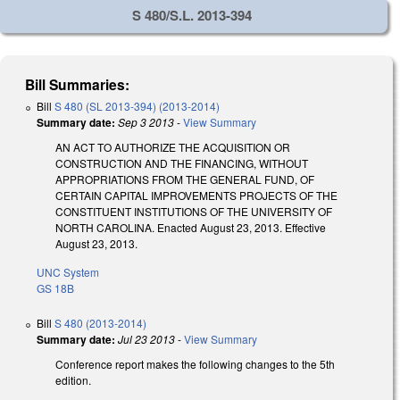
S 480/S.L. 2013-394
Bill Summaries:
Bill
S 480 (SL 2013-394) (2013-2014)
Summary date:
Sep 3 2013
-
View Summary
AN ACT TO AUTHORIZE THE ACQUISITION OR
CONSTRUCTION AND THE FINANCING, WITHOUT
APPROPRIATIONS FROM THE GENERAL FUND, OF
CERTAIN CAPITAL IMPROVEMENTS PROJECTS OF THE
CONSTITUENT INSTITUTIONS OF THE UNIVERSITY OF
NORTH CAROLINA. Enacted August 23, 2013. Effective
August 23, 2013.
UNC System
GS 18B
Bill
S 480 (2013-2014)
Summary date:
Jul 23 2013
-
View Summary
Conference report makes the following changes to the 5th
edition.