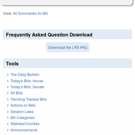
View:
All Summaries for Bill
Frequently Asked Question Download
Download the LRS FAQ
Tools
The Daily Bulletin
Today's Bills: House
Today's Bills: Senate
All Bills
Trending Tracked Bills
Actions on Bills
Session Laws
Bill Categories
Statutes/Counties
Announcements