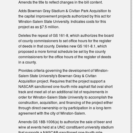
Amends the title to reflect changes in the bill content.
Adds Bowman Gray Stadium & Civitan Park Acquisition to
the capital improvement projects authorized by this act for
Winston-Salem State University. Indicates costs for this
project as as $7.5 million.
Deletes the repeal of GS 161-8, which authorizes the board
of county commissioners to set office hours for the register
of deeds in that county. Deletes new GS 161-8.1, which
proposed a more formal schedule be set by the county
commissioners for the office hours of the register of deeds
in a county.
Provides criteria governing the development of Winston-
Salem State University's Bowman Gray & Civitan
Acquisition project. Requires that the project support a
NASCAR sanctioned one-fourth mile asphalt flat oval short
track and meet all of an additional list of requirements in
order for Winston-Salem State University to accomplish the
construction, acquisition, and financing of the project either
through direct ownership or by participation in a long-term
agreement with the city of Winston-Salem.
Amends GS 18B-1006(a) to authorize the sale of beer and
wine at events held at a UNC constituent university stadium
that supports a NASCAR-sanctioned one-fourth mile