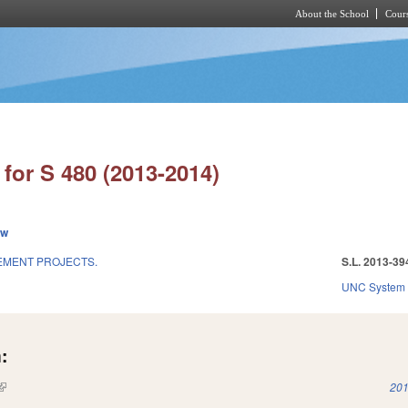
About the School
Cours
Skip to main content
for S 480 (2013-2014)
ew
EMENT PROJECTS.
S.L. 2013-39
UNC System
:
(link is external)
201