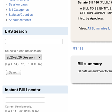
Senate Bill 480
(Public)
Session Laws
A BILL TO BE ENTIT
Bill Categories
CERTAIN CAPITAL IM
Statutes/Counties
Intro. by Apodaca.
Announcements
View:
All Summaries for 
LRS Search
GS 18B
Select a biennium/session:
Bill summary
(e.g. H 14, S 12, H 103, S 967)
Senate amendment to the 
Instant Bill Locator
Current biennium only.
(e.g. H14, S12, H103, S967)