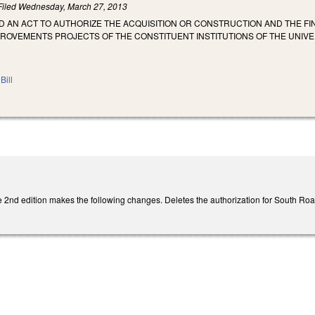
Filed
Wednesday, March 27, 2013
LED AN ACT TO AUTHORIZE THE ACQUISITION OR CONSTRUCTION AND THE 
PROVEMENTS PROJECTS OF THE CONSTITUENT INSTITUTIONS OF THE UNIVE
Bill
2nd edition makes the following changes. Deletes the authorization for South Ro