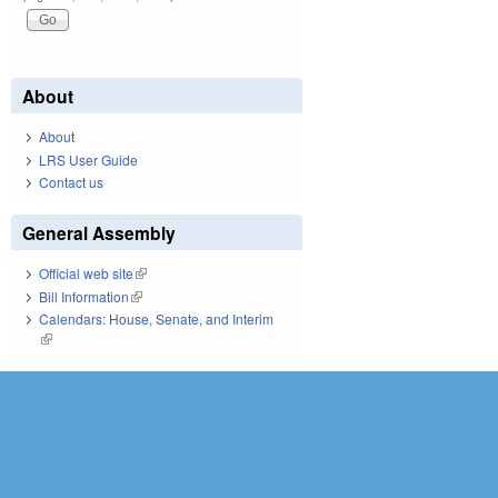
About
About
LRS User Guide
Contact us
General Assembly
Official web site
(link is external)
Bill Information
(link is external)
Calendars: House, Senate, and Interim
(link is external)