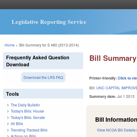
Legislative Reporting Service
You are here
Home
»
Bill Summary for S 480 (2013-2014)
Bill Summary 
Frequently Asked Question
Download
Download the LRS FAQ
Printer-friendly:
Click to vi
Bill:
UNC CAPITAL IMPROV
Tools
Summary date:
Jul 1 2013
The Daily Bulletin
Today's Bills: House
Today's Bills: Senate
Bill Information
All Bills
Trending Tracked Bills
View NCGA Bill Details
Actions on Bills