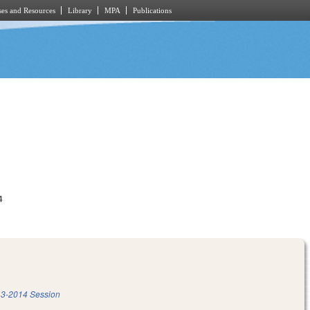
es and Resources
Library
MPA
Publications
4
3-2014 Session