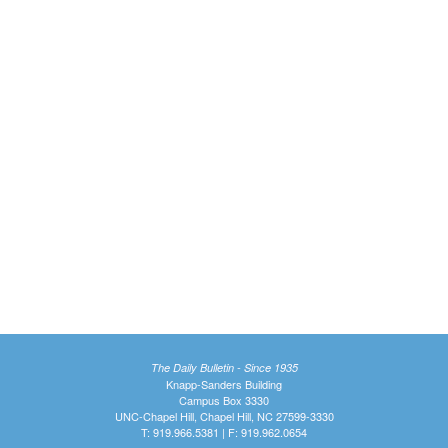
The Daily Bulletin - Since 1935
Knapp-Sanders Building
Campus Box 3330
UNC-Chapel Hill, Chapel Hill, NC 27599-3330
T: 919.966.5381 | F: 919.962.0654