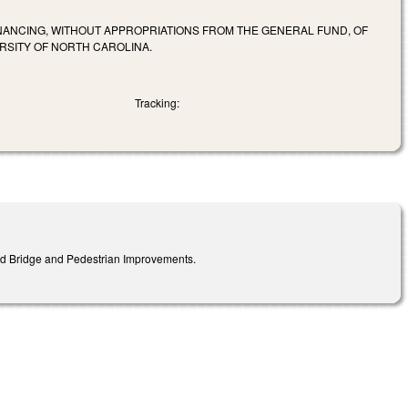
FINANCING, WITHOUT APPROPRIATIONS FROM THE GENERAL FUND, OF
RSITY OF NORTH CAROLINA.
Tracking:
ad Bridge and Pedestrian Improvements.