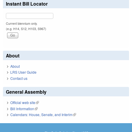
Instant Bill Locator
Current biennium only.
(e.g. H14, S12, H103, S967)
About
About
LRS User Guide
Contact us
General Assembly
Official web site
(link is external)
Bill Information
(link is external)
Calendars: House, Senate, and Interim
(link is external)