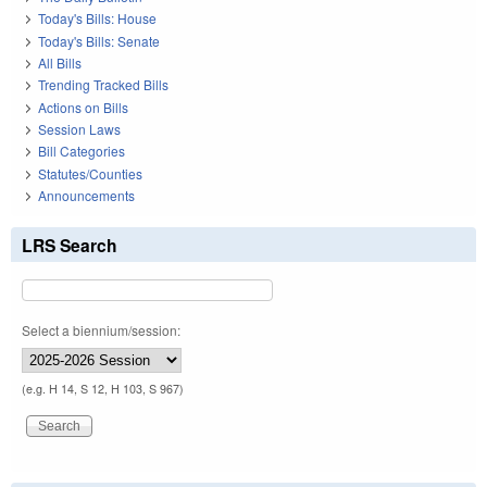
Today's Bills: House
Today's Bills: Senate
All Bills
Trending Tracked Bills
Actions on Bills
Session Laws
Bill Categories
Statutes/Counties
Announcements
LRS Search
Select a biennium/session:
(e.g. H 14, S 12, H 103, S 967)