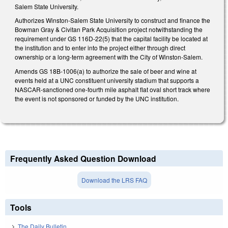
Salem State University.
Authorizes Winston-Salem State University to construct and finance the
Bowman Gray & Civitan Park Acquisition project notwithstanding the
requirement under GS 116D-22(5) that the capital facility be located at
the institution and to enter into the project either through direct
ownership or a long-term agreement with the City of Winston-Salem.
Amends GS 18B-1006(a) to authorize the sale of beer and wine at
events held at a UNC constituent university stadium that supports a
NASCAR-sanctioned one-fourth mile asphalt flat oval short track where
the event is not sponsored or funded by the UNC institution.
Frequently Asked Question Download
Download the LRS FAQ
Tools
The Daily Bulletin