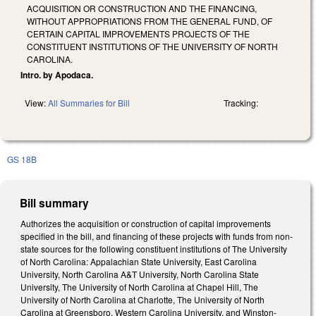
ACQUISITION OR CONSTRUCTION AND THE FINANCING,
WITHOUT APPROPRIATIONS FROM THE GENERAL FUND, OF
CERTAIN CAPITAL IMPROVEMENTS PROJECTS OF THE
CONSTITUENT INSTITUTIONS OF THE UNIVERSITY OF NORTH
CAROLINA.
Intro. by Apodaca.
View:
All Summaries for Bill
Tracking:
GS 18B
Bill summary
Authorizes the acquisition or construction of capital improvements
specified in the bill, and financing of these projects with funds from non-
state sources for the following constituent institutions of The University
of North Carolina: Appalachian State University, East Carolina
University, North Carolina A&T University, North Carolina State
University, The University of North Carolina at Chapel Hill, The
University of North Carolina at Charlotte, The University of North
Carolina at Greensboro, Western Carolina University, and Winston-