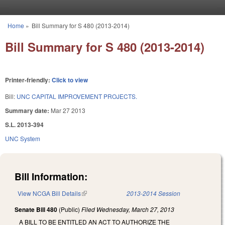
Skip to main content
Home
»
Bill Summary for S 480 (2013-2014)
You are here
Bill Summary for S 480 (2013-2014)
Printer-friendly:
Click to view
Bill:
UNC CAPITAL IMPROVEMENT PROJECTS.
Summary date:
Mar 27 2013
S.L. 2013-394
UNC System
Bill Information:
View NCGA Bill Details
(link is external)
2013-2014 Session
Senate Bill 480
(Public)
Filed
Wednesday, March 27, 2013
A BILL TO BE ENTITLED AN ACT TO AUTHORIZE THE