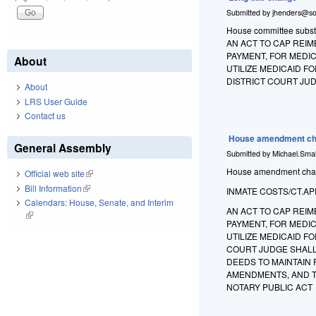
Submitted by
jhenders@so
House committee substit
AN ACT TO CAP REIM
PAYMENT, FOR MEDIC
About
UTILIZE MEDICAID F
DISTRICT COURT JUD
About
LRS User Guide
Contact us
House amendment ch
General Assembly
Submitted by
Michael.Smal
House amendment change
Official web site
(link is external)
Bill Information
(link is external)
INMATE COSTS/CT.AP
Calendars: House, Senate, and Interim
AN ACT TO CAP REIM
(link is external)
PAYMENT, FOR MEDIC
UTILIZE MEDICAID FO
COURT JUDGE SHALL
DEEDS TO MAINTAIN
AMENDMENTS, AND TO
NOTARY PUBLIC ACT