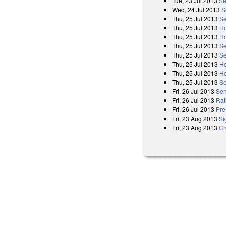
Tue, 23 Jul 2013
Se
Wed, 24 Jul 2013
S
Thu, 25 Jul 2013
Se
Thu, 25 Jul 2013
Ho
Thu, 25 Jul 2013
Ho
Thu, 25 Jul 2013
Se
Thu, 25 Jul 2013
Se
Thu, 25 Jul 2013
Ho
Thu, 25 Jul 2013
Ho
Thu, 25 Jul 2013
Se
Fri, 26 Jul 2013
Sen
Fri, 26 Jul 2013
Rat
Fri, 26 Jul 2013
Pre
Fri, 23 Aug 2013
Si
Fri, 23 Aug 2013
Ch