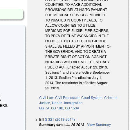
COUNTIES, TO MAKE ADDITIONAL
PROVISIONS RELATING TO PAYMENT
FOR MEDICAL SERVICES PROVIDED
TO INMATES IN COUNTY JAILS, TO
ALLOW COUNTIES TO UTILIZE
MEDICAID FOR ELIGIBLE PRISONERS,
TO PROVIDE THAT VACANCIES IN THE
OFFICE OF DISTRICT COURT JUDGE
SHALL BE FILLED BY APPOINTMENT OF
THE GOVERNOR; AND TO CREATE A
PRIVATE RIGHT OF ACTION AGAINST
NOTARIES WHO VIOLATE THE NOTARY
PUBLIC ACT. Enacted August 23, 2013.
Sections 1 and 3 are effective September
1, 2013. Section 2 is effective July 1,
2014. The remainder is effective August
23, 2013.
E
Civil Law
,
Civil Procedure
,
Court System
,
Criminal
O
Justice
,
Health
,
Immigration
NERS.
GS 7A
,
GS 10B
,
GS 153A
Bill
S 321 (2013-2014)
Summary date:
Jul 25 2013
-
View Summary