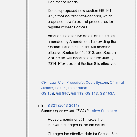
Register of Deeds.
Deletes proposed new section GS 161-
8.1,
Office hours; notice of hours
, which
proposed new rules and procedures for
register of deeds offices.
Amends the effective dates for the act, as
amended by Amendment 1, providing that
Section 1 and 3 of the act will become
)
effective September 1, 2013, and Section
2 of the act will become effective July 1,
2014. Provides that Section 8 is effective.
Civil Law
,
Civil Procedure
,
Court System
,
Criminal
Justice
,
Health
,
Immigration
GS 10B
,
GS 89C
,
GS 133
,
GS 143
,
GS 153A
Bill
S 321 (2013-2014)
Summary date:
Jul 17 2013
-
View Summary
House amendment #1 makes the
following changes to the 6th edition.
Changes the effective date for Section 6 to