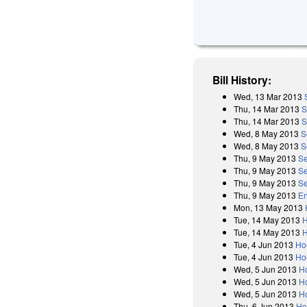
Bill History:
Wed, 13 Mar 2013
Thu, 14 Mar 2013
S
Thu, 14 Mar 2013
S
Wed, 8 May 2013
S
Wed, 8 May 2013
S
Thu, 9 May 2013
Se
Thu, 9 May 2013
Se
Thu, 9 May 2013
Se
Thu, 9 May 2013
E
Mon, 13 May 2013
Tue, 14 May 2013
H
Tue, 14 May 2013
H
Tue, 4 Jun 2013
Ho
Tue, 4 Jun 2013
Ho
Wed, 5 Jun 2013
H
Wed, 5 Jun 2013
Ho
Wed, 5 Jun 2013
H
Thu, 6 Jun 2013
Ho