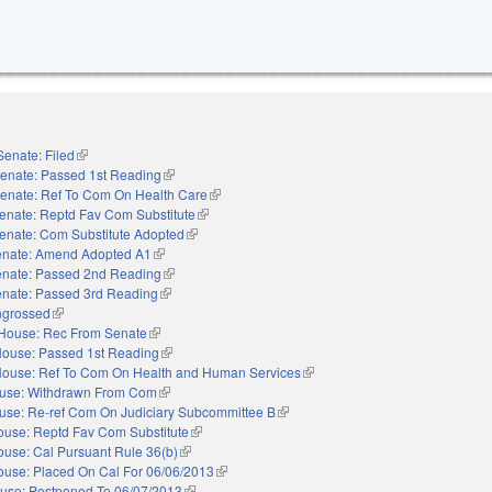
Senate: Filed
(link is external)
enate: Passed 1st Reading
(link is external)
enate: Ref To Com On Health Care
(link is external)
enate: Reptd Fav Com Substitute
(link is external)
enate: Com Substitute Adopted
(link is external)
nate: Amend Adopted A1
(link is external)
nate: Passed 2nd Reading
(link is external)
nate: Passed 3rd Reading
(link is external)
ngrossed
(link is external)
House: Rec From Senate
(link is external)
ouse: Passed 1st Reading
(link is external)
ouse: Ref To Com On Health and Human Services
(link is external)
use: Withdrawn From Com
(link is external)
use: Re-ref Com On Judiciary Subcommittee B
(link is external)
ouse: Reptd Fav Com Substitute
(link is external)
use: Cal Pursuant Rule 36(b)
(link is external)
ouse: Placed On Cal For 06/06/2013
(link is external)
use: Postponed To 06/07/2013
(link is external)