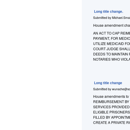
Long title change.
Submitted by
Michael.Smal
House amendment changes
AN ACT TO CAP REIM
PAYMENT, FOR MEDIC
UTILIZE MEDICAID FO
COURT JUDGE SHALL
DEEDS TO MAINTAIN 
NOTARIES WHO VIOL
Long title change
Submitted by
wunsche@so
House amendments to th
REIMBURSEMENT BY C
SERVICES PROVIDED 
ELIGIBLE PRISONERS
FILLED BY APPOINT
CREATE A PRIVATE R