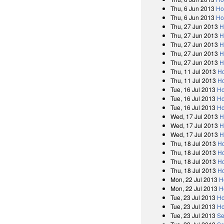
Thu, 6 Jun 2013
Ho
Thu, 6 Jun 2013
Ho
Thu, 27 Jun 2013
H
Thu, 27 Jun 2013
H
Thu, 27 Jun 2013
H
Thu, 27 Jun 2013
H
Thu, 27 Jun 2013
H
Thu, 11 Jul 2013
H
Thu, 11 Jul 2013
Ho
Tue, 16 Jul 2013
Ho
Tue, 16 Jul 2013
Ho
Tue, 16 Jul 2013
Ho
Wed, 17 Jul 2013
H
Wed, 17 Jul 2013
H
Wed, 17 Jul 2013
H
Thu, 18 Jul 2013
H
Thu, 18 Jul 2013
Ho
Thu, 18 Jul 2013
Ho
Thu, 18 Jul 2013
Ho
Mon, 22 Jul 2013
H
Mon, 22 Jul 2013
H
Tue, 23 Jul 2013
Ho
Tue, 23 Jul 2013
Ho
Tue, 23 Jul 2013
Se