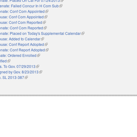
nate: Placed On Cal For 07/24/2013
(link is external)
enate: Failed Concur In H Com Sub
(link is external)
nate: Conf Com Appointed
(link is external)
use: Conf Com Appointed
(link is external)
use: Conf Com Reported
(link is external)
nate: Conf Com Reported
(link is external)
nate: Placed on Today's Supplemental Calendar
(link is external)
use: Added to Calendar
(link is external)
use: Conf Report Adopted
(link is external)
nate: Conf Report Adopted
(link is external)
ate: Ordered Enrolled
(link is external)
ified
(link is external)
s. To Gov. 07/29/2013
(link is external)
gned by Gov. 8/23/2013
(link is external)
. SL 2013-387
(link is external)