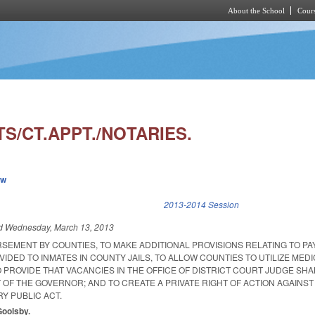
About the School
Cours
Skip to main content
S/CT.APPT./NOTARIES.
ew
k is external)
2013-2014 Session
ed
Wednesday, March 13, 2013
SEMENT BY COUNTIES, TO MAKE ADDITIONAL PROVISIONS RELATING TO PA
IDED TO INMATES IN COUNTY JAILS, TO ALLOW COUNTIES TO UTILIZE MEDI
O PROVIDE THAT VACANCIES IN THE OFFICE OF DISTRICT COURT JUDGE SHA
 OF THE GOVERNOR; AND TO CREATE A PRIVATE RIGHT OF ACTION AGAINST
Y PUBLIC ACT.
Goolsby.