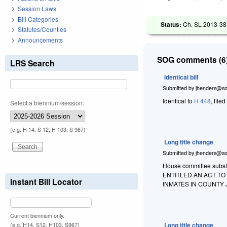
Session Laws
Bill Categories
Status:
Ch. SL 2013-387
Statutes/Counties
Announcements
SOG comments (6)
LRS Search
Identical bill
Submitted by
jhenders@so
Identical to
H 448
, file
Select a biennium/session:
(e.g. H 14, S 12, H 103, S 967)
Long title change
Submitted by
jhenders@so
House committee substit
ENTITLED AN ACT T
Instant Bill Locator
INMATES IN COUNTY 
Current biennium only.
Long title change
(e.g. H14, S12, H103, S967)