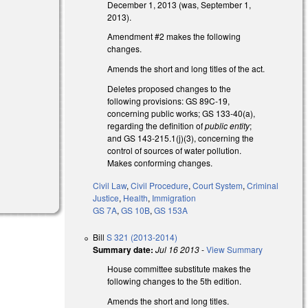
December 1, 2013 (was, September 1,
2013).
Amendment #2 makes the following
changes.
Amends the short and long titles of the act.
Deletes proposed changes to the
following provisions: GS 89C-19,
concerning public works; GS 133-40(a),
regarding the definition of
public entity
;
and GS 143-215.1(j)(3), concerning the
control of sources of water pollution.
Makes conforming changes.
Civil Law
,
Civil Procedure
,
Court System
,
Criminal
Justice
,
Health
,
Immigration
GS 7A
,
GS 10B
,
GS 153A
Bill
S 321 (2013-2014)
Summary date:
Jul 16 2013
-
View Summary
House committee substitute makes the
following changes to the 5th edition.
Amends the short and long titles.