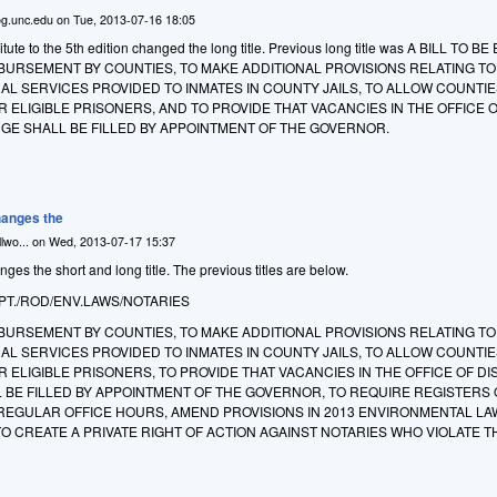
g.unc.edu
on
Tue, 2013-07-16 18:05
ute to the 5th edition changed the long title. Previous long title was A BILL TO B
BURSEMENT BY COUNTIES, TO MAKE ADDITIONAL PROVISIONS RELATING TO
AL SERVICES PROVIDED TO INMATES IN COUNTY JAILS, TO ALLOW COUNTIE
OR ELIGIBLE PRISONERS, AND TO PROVIDE THAT VACANCIES IN THE OFFICE 
GE SHALL BE FILLED BY APPOINTMENT OF THE GOVERNOR.
anges the
lwo...
on
Wed, 2013-07-17 15:37
s the short and long title. The previous titles are below.
PT./ROD/ENV.LAWS/NOTARIES
BURSEMENT BY COUNTIES, TO MAKE ADDITIONAL PROVISIONS RELATING TO
AL SERVICES PROVIDED TO INMATES IN COUNTY JAILS, TO ALLOW COUNTIE
R ELIGIBLE PRISONERS, TO PROVIDE THAT VACANCIES IN THE OFFICE OF DI
 BE FILLED BY APPOINTMENT OF THE GOVERNOR, TO REQUIRE REGISTERS 
 REGULAR OFFICE HOURS, AMEND PROVISIONS IN 2013 ENVIRONMENTAL LA
 CREATE A PRIVATE RIGHT OF ACTION AGAINST NOTARIES WHO VIOLATE T