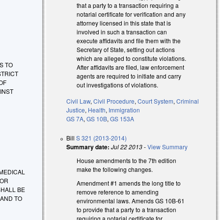
that a party to a transaction requiring a
notarial certificate for verification and any
attorney licensed in this state that is
involved in such a transaction can
execute affidavits and file them with the
Secretary of State, setting out actions
which are alleged to constitute violations.
S TO
After affidavits are filed, law enforcement
STRICT
agents are required to initiate and carry
OF
out investigations of violations.
INST
Civil Law
,
Civil Procedure
,
Court System
,
Criminal
Justice
,
Health
,
Immigration
GS 7A
,
GS 10B
,
GS 153A
Bill
S 321 (2013-2014)
Summary date:
Jul 22 2013
-
View Summary
House amendments to the 7th edition
make the following changes.
 MEDICAL
FOR
Amendment #1 amends the long title to
SHALL BE
remove reference to amending
 AND TO
environmental laws. Amends GS 10B-61
to provide that a party to a transaction
requiring a notarial certificate for