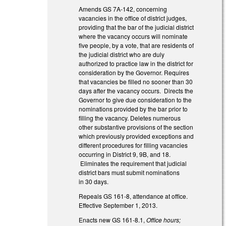
Amends GS 7A-142, concerning
vacancies in the office of district judges,
providing that the bar of the judicial district
where the vacancy occurs will nominate
five people, by a vote, that are residents of
the judicial district who are duly
authorized to practice law in the district for
consideration by the Governor. Requires
that vacancies be filled no sooner than 30
days after the vacancy occurs. Directs the
Governor to give due consideration to the
nominations provided by the bar prior to
filling the vacancy. Deletes numerous
other substantive provisions of the section
which previously provided exceptions and
different procedures for filling vacancies
occurring in District 9, 9B, and 18.
Eliminates the requirement that judicial
district bars must submit nominations
in 30 days.
Repeals GS 161-8, attendance at office.
Effective September 1, 2013.
Enacts new GS 161-8.1,
Office hours;