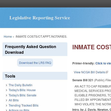
Legislative Reporting Service
You are here
Home
»
INMATE COSTS/CT.APPT./NOTARIES.
INMATE COST
Frequently Asked Question
Download
Download the LRS FAQ
Printer-friendly:
Click to vi
View NCGA Bill Details
(lin
Tools
Senate Bill 321
(Public)
Fil
The Daily Bulletin
AN ACT TO CAP REIMBUR
Today's Bills: House
MEDICAL SERVICES PROV
Today's Bills: Senate
ELIGIBLE PRISONERS, T
FILLED BY APPOINTMENT
All Bills
WHO VIOLATE THE NOTAR
Trending Tracked Bills
Intro. by J. Davis, Newton, 
Actions on Bills