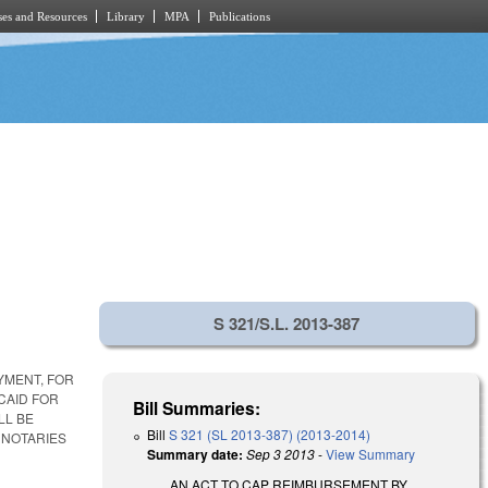
es and Resources
Library
MPA
Publications
S 321/S.L. 2013-387
YMENT, FOR
CAID FOR
Bill Summaries:
LL BE
Bill
S 321 (SL 2013-387) (2013-2014)
 NOTARIES
Summary date:
Sep 3 2013
-
View Summary
AN ACT TO CAP REIMBURSEMENT BY