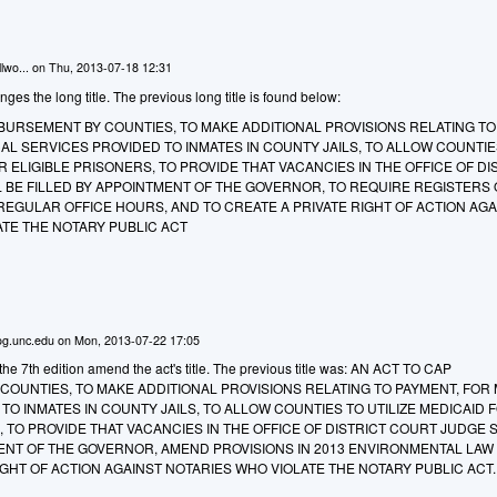
lwo...
on
Thu, 2013-07-18 12:31
 the long title. The previous long title is found below:
BURSEMENT BY COUNTIES, TO MAKE ADDITIONAL PROVISIONS RELATING TO
AL SERVICES PROVIDED TO INMATES IN COUNTY JAILS, TO ALLOW COUNTIE
R ELIGIBLE PRISONERS, TO PROVIDE THAT VACANCIES IN THE OFFICE OF DI
 BE FILLED BY APPOINTMENT OF THE GOVERNOR, TO REQUIRE REGISTERS 
REGULAR OFFICE HOURS, AND TO CREATE A PRIVATE RIGHT OF ACTION AGA
ATE THE NOTARY PUBLIC ACT
g.unc.edu
on
Mon, 2013-07-22 17:05
e 7th edition amend the act's title. The previous title was: AN ACT TO CAP
OUNTIES, TO MAKE ADDITIONAL PROVISIONS RELATING TO PAYMENT, FOR
TO INMATES IN COUNTY JAILS, TO ALLOW COUNTIES TO UTILIZE MEDICAID 
, TO PROVIDE THAT VACANCIES IN THE OFFICE OF DISTRICT COURT JUDGE 
MENT OF THE GOVERNOR, AMEND PROVISIONS IN 2013 ENVIRONMENTAL LAW
IGHT OF ACTION AGAINST NOTARIES WHO VIOLATE THE NOTARY PUBLIC ACT.