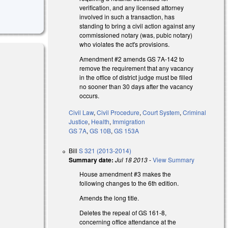
verification, and any licensed attorney
involved in such a transaction, has
standing to bring a civil action against any
commissioned notary (was, pubic notary)
who violates the act's provisions.
Amendment #2 amends GS 7A-142 to
remove the requirement that any vacancy
in the office of district judge must be filled
no sooner than 30 days after the vacancy
occurs.
Civil Law
,
Civil Procedure
,
Court System
,
Criminal
Justice
,
Health
,
Immigration
GS 7A
,
GS 10B
,
GS 153A
Bill
S 321 (2013-2014)
Summary date:
Jul 18 2013
-
View Summary
House amendment #3 makes the
following changes to the 6th edition.
Amends the long title.
Deletes the repeal of GS 161-8,
concerning office attendance at the