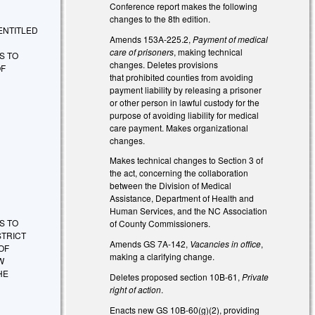
Conference report makes the following
changes to the 8th edition.
E ENTITLED
Amends 153A-225.2,
Payment of medical
care of prisoners
, making technical
S TO
changes. Deletes provisions
OF
that prohibited counties from avoiding
payment liability by releasing a prisoner
or other person in lawful custody for the
purpose of avoiding liability for medical
care payment. Makes organizational
changes.
Makes technical changes to Section 3 of
the act, concerning the collaboration
between the Division of Medical
Assistance, Department of Health and
Human Services, and the NC Association
S TO
of County Commissioners.
STRICT
Amends GS 7A-142,
Vacancies in office
,
OF
making a clarifying change.
W
HE
Deletes proposed section 10B-61,
Private
right of action
.
Enacts new GS 10B-60(g)(2), providing