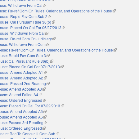
use: Withdrawn From Cal
(link is external)
use: Re-ref Com On Rules, Calendar, and Operations of the House
(link is external)
ouse: Reptd Fav Com Sub 2
(link is external)
ouse: Cal Pursuant Rule 36(b)
(link is external)
ouse: Placed On Cal For 06/27/2013
(link is external)
ouse: Withdrawn From Cal
(link is external)
ouse: Re-ref Com On Judiciary
(link is external)
ouse: Withdrawn From Com
(link is external)
use: Re-ref Com On Rules, Calendar, and Operations of the House
(link is external
use: Reptd Fav Com Sub 3
(link is external)
use: Cal Pursuant Rule 36(b)
(link is external)
use: Placed On Cal For 07/17/2013
(link is external)
ouse: Amend Adopted A1
(link is external)
ouse: Amend Adopted A2
(link is external)
ouse: Passed 2nd Reading
(link is external)
ouse: Amend Adopted A3
(link is external)
use: Amend Failed A4
(link is external)
use: Ordered Engrossed
(link is external)
use: Placed On Cal For 07/22/2013
(link is external)
ouse: Amend Adopted A5
(link is external)
ouse: Amend Adopted A6
(link is external)
use: Passed 3rd Reading
(link is external)
use: Ordered Engrossed
(link is external)
nate: Rec To Concur H Com Sub
(link is external)