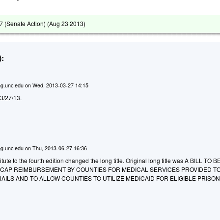
 (Senate Action) (
Aug 23 2013
)
:
g.unc.edu
on
Wed, 2013-03-27 14:15
d 3/27/13.
g.unc.edu
on
Thu, 2013-06-27 16:36
ute to the fourth edition changed the long title. Original long title was A BILL TO B
O CAP REIMBURSEMENT BY COUNTIES FOR MEDICAL SERVICES PROVIDED T
JAILS AND TO ALLOW COUNTIES TO UTILIZE MEDICAID FOR ELIGIBLE PRISO