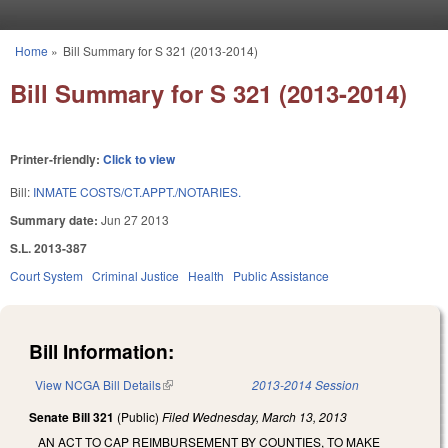
Skip to main content
Home
»
Bill Summary for S 321 (2013-2014)
You are here
Bill Summary for S 321 (2013-2014)
Printer-friendly:
Click to view
Bill:
INMATE COSTS/CT.APPT./NOTARIES.
Summary date:
Jun 27 2013
S.L. 2013-387
Court System
Criminal Justice
Health
Public Assistance
Bill Information:
View NCGA Bill Details
(link is external)
2013-2014 Session
Senate Bill 321
(Public)
Filed
Wednesday, March 13, 2013
AN ACT TO CAP REIMBURSEMENT BY COUNTIES, TO MAKE