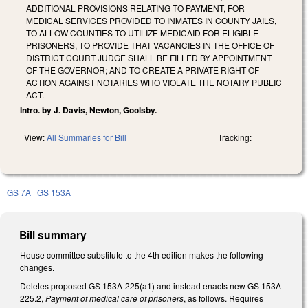
ADDITIONAL PROVISIONS RELATING TO PAYMENT, FOR
MEDICAL SERVICES PROVIDED TO INMATES IN COUNTY JAILS,
TO ALLOW COUNTIES TO UTILIZE MEDICAID FOR ELIGIBLE
PRISONERS, TO PROVIDE THAT VACANCIES IN THE OFFICE OF
DISTRICT COURT JUDGE SHALL BE FILLED BY APPOINTMENT
OF THE GOVERNOR; AND TO CREATE A PRIVATE RIGHT OF
ACTION AGAINST NOTARIES WHO VIOLATE THE NOTARY PUBLIC
ACT.
Intro. by J. Davis, Newton, Goolsby.
View:
All Summaries for Bill
Tracking:
GS 7A
GS 153A
Bill summary
House committee substitute to the 4th edition makes the following
changes.
Deletes proposed GS 153A-225(a1) and instead enacts new GS 153A-
225.2,
Payment of medical care of prisoners
, as follows. Requires