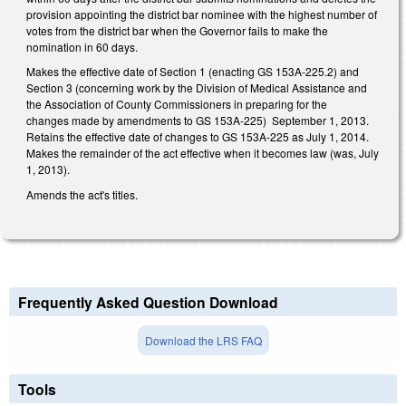
provision appointing the district bar nominee with the highest number of
votes from the district bar when the Governor fails to make the
nomination in 60 days.
Makes the effective date of Section 1 (enacting GS 153A-225.2) and
Section 3 (concerning work by the Division of Medical Assistance and
the Association of County Commissioners in preparing for the
changes made by amendments to GS 153A-225) September 1, 2013.
Retains the effective date of changes to GS 153A-225 as July 1, 2014.
Makes the remainder of the act effective when it becomes law (was, July
1, 2013).
Amends the act's titles.
Frequently Asked Question Download
Download the LRS FAQ
Tools