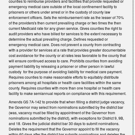
counties to reimburse providers and facilities that provide requested or
emergency medical care outside of the local confinement facility to
prisoners or others under arrest or in the custody of county law
enforcement officers. Sets the reimbursement rate as the lesser of 70%
of the providers's then current prevailing charge or two times the then
current Medicaid rate for any given service. Gives counties the right to
audit providers who have billed for services to the extent necessary to
determine the actual prevailing charge. Defines requested or
emergency medical care. Does not prevent a county from contracting
with a provider for services at a rate that provides greater documentable
cost avoidance for the county or at rates less favorable to the county that
will ensure continued access to care. Prohibits counties from avoiding
payment liability by releasing a prisoner or other person in lawful
custody for the purpose of avoiding liability for medical care payment.
Requires counties to make reasonable efforts to equitably distribute
prisoners among all hospitals or health care facilities within the same
county. Requires counties with more than one hospital or health care
facility to make semiannual reports on compliance with this requirement.
Amends GS 7A-142 to provide that when filling a district judge vacancy,
the Governor may select from nominations submitted by the district bar
(was, vacancy must be filled by appointment of the Governor from
nominations submitted by the district), with exceptions for District 9, 9B,
and 18. Gives the judicial district bar 30 days to submit nominations.
Deletes the requirement that the Governor appoint to fill the vacancy
within 60 days after the district bar submits nominations and deletes the