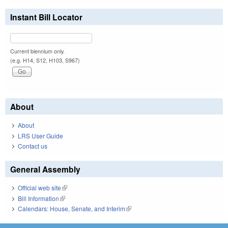
Instant Bill Locator
Current biennium only.
(e.g. H14, S12, H103, S967)
About
About
LRS User Guide
Contact us
General Assembly
Official web site
(link is external)
Bill Information
(link is external)
Calendars: House, Senate, and Interim
(link is external)