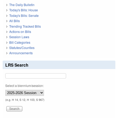
The Daily Bulletin
Today's Bills: House
Today's Bills: Senate
All Bills
Trending Tracked Bills
Actions on Bills
Session Laws
Bill Categories
Statutes/Counties
Announcements
LRS Search
Select a biennium/session:
(e.g. H 14, S 12, H 103, S 967)