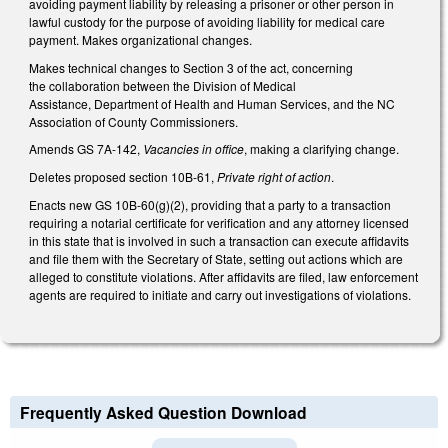
avoiding payment liability by releasing a prisoner or other person in
lawful custody for the purpose of avoiding liability for medical care
payment. Makes organizational changes.
Makes technical changes to Section 3 of the act, concerning
the collaboration between the Division of Medical
Assistance, Department of Health and Human Services, and the NC
Association of County Commissioners.
Amends GS 7A-142,
Vacancies in office
, making a clarifying change.
Deletes proposed section 10B-61,
Private right of action
.
Enacts new GS 10B-60(g)(2), providing that a party to a transaction
requiring a notarial certificate for verification and any attorney licensed
in this state that is involved in such a transaction can execute affidavits
and file them with the Secretary of State, setting out actions which are
alleged to constitute violations. After affidavits are filed, law enforcement
agents are required to initiate and carry out investigations of violations.
Frequently Asked Question Download