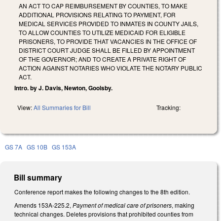
AN ACT TO CAP REIMBURSEMENT BY COUNTIES, TO MAKE
ADDITIONAL PROVISIONS RELATING TO PAYMENT, FOR
MEDICAL SERVICES PROVIDED TO INMATES IN COUNTY JAILS,
TO ALLOW COUNTIES TO UTILIZE MEDICAID FOR ELIGIBLE
PRISONERS, TO PROVIDE THAT VACANCIES IN THE OFFICE OF
DISTRICT COURT JUDGE SHALL BE FILLED BY APPOINTMENT
OF THE GOVERNOR; AND TO CREATE A PRIVATE RIGHT OF
ACTION AGAINST NOTARIES WHO VIOLATE THE NOTARY PUBLIC
ACT.
Intro. by J. Davis, Newton, Goolsby.
View:
All Summaries for Bill
Tracking:
GS 7A
GS 10B
GS 153A
Bill summary
Conference report makes the following changes to the 8th edition.
Amends 153A-225.2,
Payment of medical care of prisoners
, making
technical changes. Deletes provisions that prohibited counties from