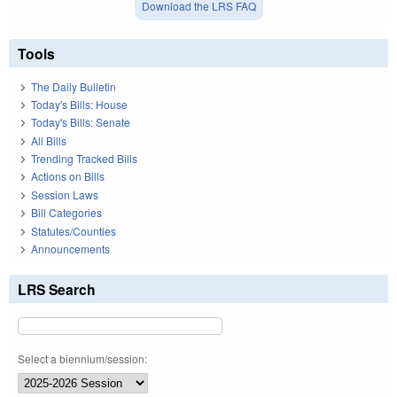
Download the LRS FAQ
Tools
The Daily Bulletin
Today's Bills: House
Today's Bills: Senate
All Bills
Trending Tracked Bills
Actions on Bills
Session Laws
Bill Categories
Statutes/Counties
Announcements
LRS Search
Select a biennium/session: