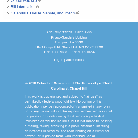
Official web site
(link is external)
Bill Information
(link is external)
Calendars: House, Senate, and Interim
(link is external)
The Daily Bulletin - Since 1935
Knapp-Sanders Building
Campus Box 3330
UNC-Chapel Hill, Chapel Hill, NC 27599-3330
T: 919.966.5381 | F: 919.962.0654
Log In
|
Accessibility
© 2026 School of Government The University of North
Carolina at Chapel Hill
This work is copyrighted and subject to "fair use" as
permitted by federal copyright law. No portion of this
publication may be reproduced or transmitted in any form
or by any means without the express written permission of
the publisher. Distribution by third parties is prohibited.
Prohibited distribution includes, but is not limited to, posting,
e-mailing, faxing, archiving in a public database, installing
on intranets or servers, and redistributing via a computer
network or in printed form. Unauthorized use or