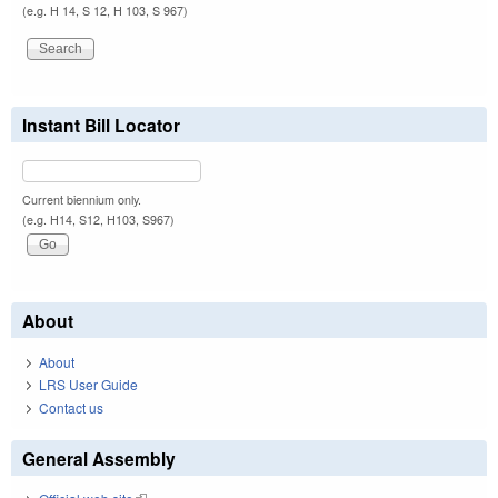
(e.g. H 14, S 12, H 103, S 967)
Instant Bill Locator
Current biennium only.
(e.g. H14, S12, H103, S967)
About
About
LRS User Guide
Contact us
General Assembly