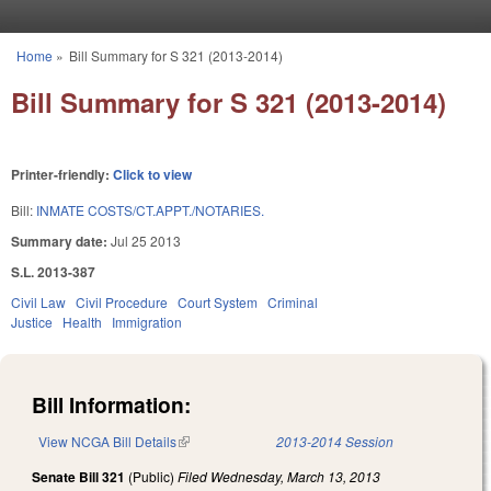
Skip to main content
Home
»
Bill Summary for S 321 (2013-2014)
You are here
Bill Summary for S 321 (2013-2014)
Printer-friendly:
Click to view
Bill:
INMATE COSTS/CT.APPT./NOTARIES.
Summary date:
Jul 25 2013
S.L. 2013-387
Civil Law
Civil Procedure
Court System
Criminal
Justice
Health
Immigration
Bill Information:
View NCGA Bill Details
(link is external)
2013-2014 Session
Senate Bill 321
(Public)
Filed
Wednesday, March 13, 2013