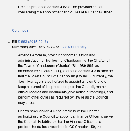
Deletes proposed Section 4.6A of the previous edition,
concerning the appointment and duties of a Finance Officer.
Columbus
Bill
S 883 (2015-2016)
Summary date:
May 19 2016
-
View Summary
Amends Article IV, providing for organization and
administration of the Town of Chadbourn, of the Charter of
the Town of Chadbourn (Charter) (SL 1989-895, as
amended by SL 2007-271), to amend Section 4.3 to provide
that the Town Council of Chadbourn (Council) (currently, the
Town Manager) is authorized to appoint a Town Clerk to
keep a journal of the proceedings of the Council, maintain
official records and documents, give notice of meetings, and
perform other duties as required by law or as the Council
may direct.
Enacts new Section 4.6A to Article IV of the Charter
authorizing the Council to appoint a Finance Officer to serve
the Council. Establishes that the Finance Officer is to
perform the duties prescribed in GS Chapter 159, the