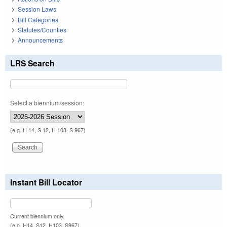
Session Laws
Bill Categories
Statutes/Counties
Announcements
LRS Search
Select a biennium/session:
(e.g. H 14, S 12, H 103, S 967)
Instant Bill Locator
Current biennium only.
(e.g. H14, S12, H103, S967)