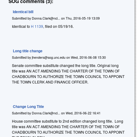
SOG comments (3):
Identical bill
Submitted by
Donna.Clark@ncl...
on
Thu, 2016-05-19 13:09
Identical to
H 1139
, filed on 05/19/16.
Long title change
Submitted by
jhenders@sog.unc.edu
on
Wed, 2016-06-08 15:30
Senate committee substitute changed the long title. Original long
title was AN ACT AMENDING THE CHARTER OF THE TOWN OF
CHADBOURN TO AUTHORIZE THE TOWN COUNCIL TO APPOINT
THE TOWN CLERK AND FINANCE OFFICER.
Change Long Title
Submitted by
Donna.Clark@ncl...
on
Wed, 2016-06-22 16:41
House committee substitute to 2nd edition changed long title. Long
title was AN ACT AMENDING THE CHARTER OF THE TOWN OF
CHADBOURN TO AUTHORIZE THE TOWN COUNCIL TO APPOINT