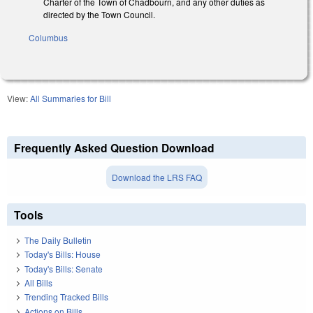
Charter of the Town of Chadbourn, and any other duties as
directed by the Town Council.
Columbus
View:
All Summaries for Bill
Frequently Asked Question Download
Download the LRS FAQ
Tools
The Daily Bulletin
Today's Bills: House
Today's Bills: Senate
All Bills
Trending Tracked Bills
Actions on Bills