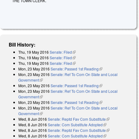
THE TOWN CLERK.
Bill History:
Thu, 19 May 2016
Senate: Filed
(link is external)
Thu, 19 May 2016
Senate: Filed
(link is external)
Thu, 19 May 2016
Senate: Filed
(link is external)
Mon, 23 May 2016
Senate: Passed 1st Reading
(link is external)
Mon, 23 May 2016
Senate: Ref To Com On State and Local
Government
(link is external)
Mon, 23 May 2016
Senate: Passed 1st Reading
(link is external)
Mon, 23 May 2016
Senate: Ref To Com On State and Local
Government
(link is external)
Mon, 23 May 2016
Senate: Passed 1st Reading
(link is external)
Mon, 23 May 2016
Senate: Ref To Com On State and Local
Government
(link is external)
Wed, 8 Jun 2016
Senate: Reptd Fav Com Substitute
(link is external)
Wed, 8 Jun 2016
Senate: Com Substitute Adopted
(link is external)
Wed, 8 Jun 2016
Senate: Reptd Fav Com Substitute
(link is external)
Wed, 8 Jun 2016
Senate: Com Substitute Adopted
(link is external)