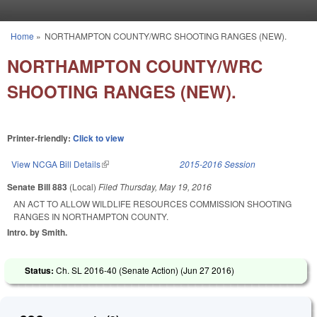
Skip to main content
Home
»
NORTHAMPTON COUNTY/WRC SHOOTING RANGES (NEW).
You are here
NORTHAMPTON COUNTY/WRC
SHOOTING RANGES (NEW).
Printer-friendly:
Click to view
View NCGA Bill Details
(link is external)
2015-2016 Session
Senate Bill 883
(Local)
Filed
Thursday, May 19, 2016
AN ACT TO ALLOW WILDLIFE RESOURCES COMMISSION SHOOTING
RANGES IN NORTHAMPTON COUNTY.
Intro. by Smith.
Status:
Ch. SL 2016-40 (Senate Action) (
Jun 27 2016
)