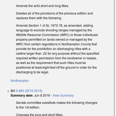
Amends the act's short and long titles.
Deletes all of the provisions of the previous edition and
replaces them with the following.
Amends Section 1 of SL 1973-78, as amended, adding
language to exclude shooting ranges managed by the
Wildlife Resource Commission (WRC) or those individuals
properly permitted on lands owned or managed by the
WRC from certain regulations in Northampton County that
provide for the prohibition on discharging rifles with a
calibre larger than .22 for any purpose without the specified
required written permission from the landowner or lessee,
as well as the requirement that such rifles must be
positioned at least eight feet off the ground in order for the
discharging to be legal.
Northampton
Bill
S 883 (2015-2016)
Summary date:
Jun 8 2016
-
View Summary
Senate committee substitute makes the following changes
to the 1st edition.
Changes the long and short titles.