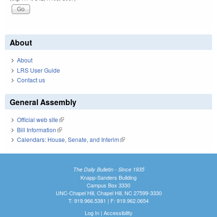
About
About
LRS User Guide
Contact us
General Assembly
Official web site
(link is external)
Bill Information
(link is external)
Calendars: House, Senate, and Interim
(link is external)
The Daily Bulletin - Since 1935
Knapp-Sanders Building
Campus Box 3330
UNC-Chapel Hill, Chapel Hill, NC 27599-3330
T: 919.966.5381 | F: 919.962.0654
Log In
|
Accessibility