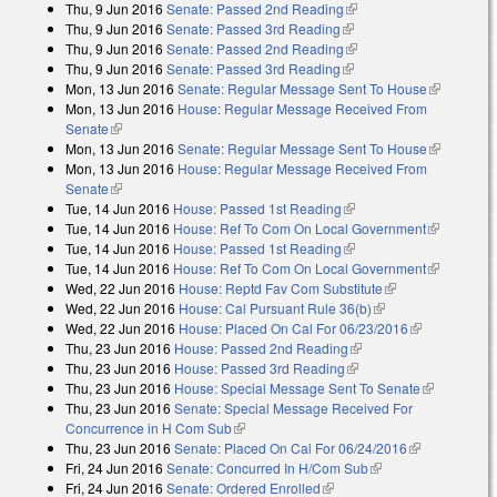
Thu, 9 Jun 2016
Senate: Passed 2nd Reading
(link is external)
Thu, 9 Jun 2016
Senate: Passed 3rd Reading
(link is external)
Thu, 9 Jun 2016
Senate: Passed 2nd Reading
(link is external)
Thu, 9 Jun 2016
Senate: Passed 3rd Reading
(link is external)
Mon, 13 Jun 2016
Senate: Regular Message Sent To House
(link is
Mon, 13 Jun 2016
House: Regular Message Received From
external)
Senate
(link is external)
Mon, 13 Jun 2016
Senate: Regular Message Sent To House
(link is
Mon, 13 Jun 2016
House: Regular Message Received From
external)
Senate
(link is external)
Tue, 14 Jun 2016
House: Passed 1st Reading
(link is external)
Tue, 14 Jun 2016
House: Ref To Com On Local Government
(link is
Tue, 14 Jun 2016
House: Passed 1st Reading
(link is external)
external)
Tue, 14 Jun 2016
House: Ref To Com On Local Government
(link is
Wed, 22 Jun 2016
House: Reptd Fav Com Substitute
(link is
external)
Wed, 22 Jun 2016
House: Cal Pursuant Rule 36(b)
(link is external)
external)
Wed, 22 Jun 2016
House: Placed On Cal For 06/23/2016
(link is
Thu, 23 Jun 2016
House: Passed 2nd Reading
(link is external)
external)
Thu, 23 Jun 2016
House: Passed 3rd Reading
(link is external)
Thu, 23 Jun 2016
House: Special Message Sent To Senate
(link is
Thu, 23 Jun 2016
Senate: Special Message Received For
external)
Concurrence in H Com Sub
(link is external)
Thu, 23 Jun 2016
Senate: Placed On Cal For 06/24/2016
(link is
Fri, 24 Jun 2016
Senate: Concurred In H/Com Sub
(link is external)
external)
Fri, 24 Jun 2016
Senate: Ordered Enrolled
(link is external)