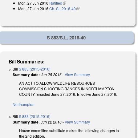
Mon, 27 Jun 2016
Ratified
(link is external)
Mon, 27 Jun 2016
Ch. SL 2016-40
(link is external)
S 883/S.L. 2016-40
Bill Summaries:
Bill
S 883 (2015-2016)
Summary date:
Jun 28 2016
-
View Summary
AN ACT TO ALLOW WILDLIFE RESOURCES
COMMISSION SHOOTING RANGES IN NORTHAMPTON
COUNTY. Enacted June 27, 2016. Effective June 27, 2016.
Northampton
Bill
S 883 (2015-2016)
Summary date:
Jun 22 2016
-
View Summary
House committee substitute makes the following changes to
the 2nd edition.