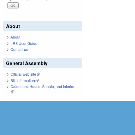
About
About
LRS User Guide
Contact us
General Assembly
Official web site
(link is external)
Bill Information
(link is external)
Calendars: House, Senate, and Interim
(link is external)