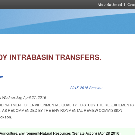
About the School
Cours
Skip to main content
DY INTRABASIN TRANSFERS.
ew
k is external)
2015-2016 Session
ed
Wednesday, April 27, 2016
 DEPARTMENT OF ENVIRONMENTAL QUALITY TO STUDY THE REQUIREMENTS
, AS RECOMMENDED BY THE ENVIRONMENTAL REVIEW COMMISSION.
ackson.
griculture/Environment/Natural Resources (Senate Action) (
Apr 28 2016
)