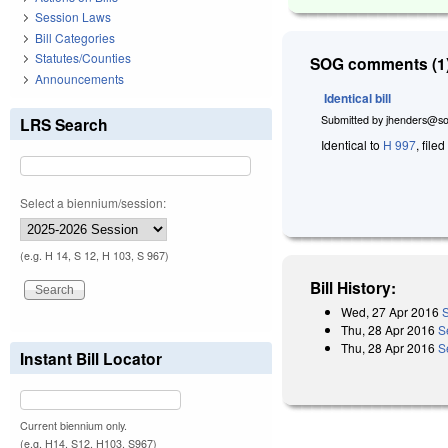
Session Laws
Bill Categories
Statutes/Counties
SOG comments (1)
Announcements
Identical bill
Submitted by
jhenders@so
LRS Search
Identical to
H 997
, file
Select a biennium/session:
(e.g. H 14, S 12, H 103, S 967)
Bill History:
Wed, 27 Apr 2016
S
Thu, 28 Apr 2016
S
Thu, 28 Apr 2016
S
Instant Bill Locator
Current biennium only.
(e.g. H14, S12, H103, S967)