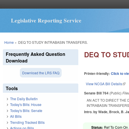
Legislative Reporting Service
You are here
Home
»
DEQ TO STUDY INTRABASIN TRANSFERS.
DEQ TO STU
Frequently Asked Question
Download
Download the LRS FAQ
Printer-friendly:
Click to vi
View NCGA Bill Details
(lin
Tools
Senate Bill 764
(Public)
Fil
The Daily Bulletin
AN ACT TO DIRECT THE
Today's Bills: House
INTRABASIN TRANSFERS
Today's Bills: Senate
Intro. by Wade, Brock, B. J
All Bills
Trending Tracked Bills
Status:
Ref To Com On A
Actions on Bills