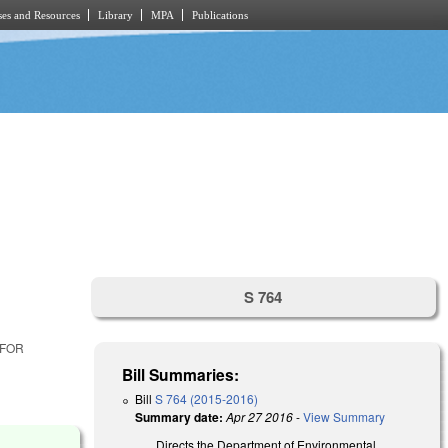
es and Resources
Library
MPA
Publications
S 764
 FOR
Bill Summaries:
Bill
S 764 (2015-2016)
Summary date:
Apr 27 2016
-
View Summary
Directs the Department of Environmental