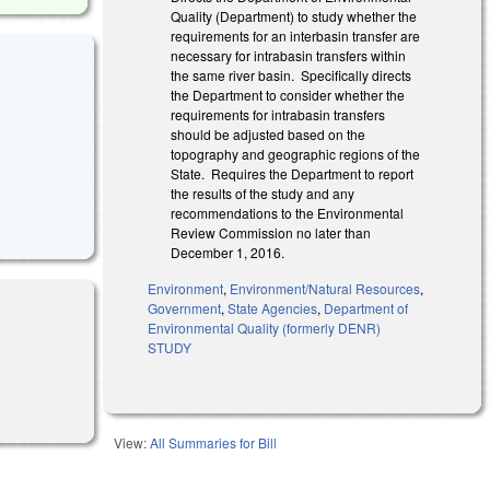
Quality (Department) to study whether the
requirements for an interbasin transfer are
necessary for intrabasin transfers within
the same river basin. Specifically directs
the Department to consider whether the
requirements for intrabasin transfers
should be adjusted based on the
topography and geographic regions of the
State. Requires the Department to report
the results of the study and any
recommendations to the Environmental
Review Commission no later than
December 1, 2016.
Environment
,
Environment/Natural Resources
,
Government
,
State Agencies
,
Department of
Environmental Quality (formerly DENR)
STUDY
View:
All Summaries for Bill