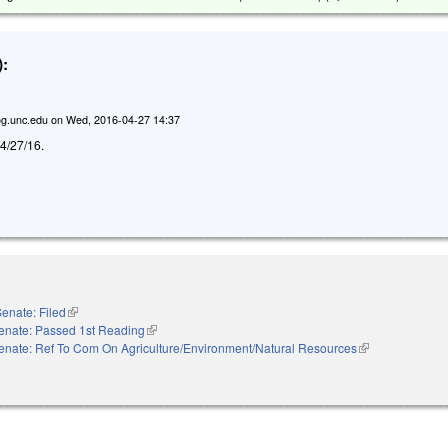
:
g.unc.edu
on
Wed, 2016-04-27 14:37
d 4/27/16.
enate: Filed
(link is external)
enate: Passed 1st Reading
(link is external)
enate: Ref To Com On Agriculture/Environment/Natural Resources
(link is external)