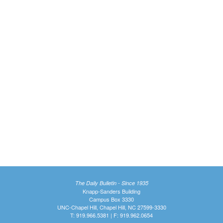
The Daily Bulletin - Since 1935
Knapp-Sanders Building
Campus Box 3330
UNC-Chapel Hill, Chapel Hill, NC 27599-3330
T: 919.966.5381 | F: 919.962.0654