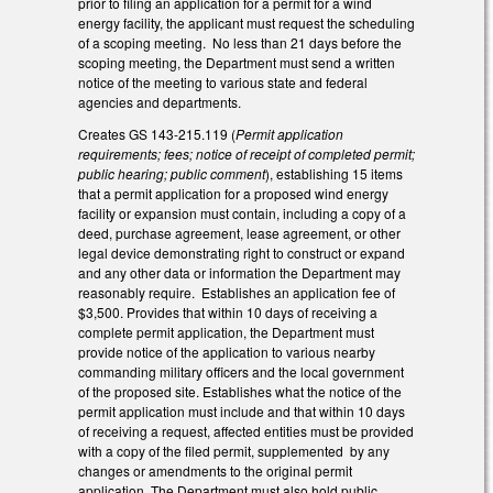
prior to filing an application for a permit for a wind
energy facility, the applicant must request the scheduling
of a scoping meeting. No less than 21 days before the
scoping meeting, the Department must send a written
notice of the meeting to various state and federal
agencies and departments.
Creates GS 143-215.119 (
Permit application
requirements; fees; notice of receipt of completed permit;
public hearing; public comment
), establishing 15 items
that a permit application for a proposed wind energy
facility or expansion must contain, including a copy of a
deed, purchase agreement, lease agreement, or other
legal device demonstrating right to construct or expand
and any other data or information the Department may
reasonably require. Establishes an application fee of
$3,500. Provides that within 10 days of receiving a
complete permit application, the Department must
provide notice of the application to various nearby
commanding military officers and the local government
of the proposed site. Establishes what the notice of the
permit application must include and that within 10 days
of receiving a request, affected entities must be provided
with a copy of the filed permit, supplemented by any
changes or amendments to the original permit
application. The Department must also hold public