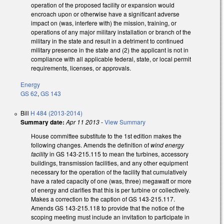
operation of the proposed facility or expansion would
encroach upon or otherwise have a significant adverse
impact on (was, interfere with) the mission, training, or
operations of any major military installation or branch of the
military in the state and result in a detriment to continued
military presence in the state and (2) the applicant is not in
compliance with all applicable federal, state, or local permit
requirements, licenses, or approvals.
Energy
GS 62
,
GS 143
Bill
H 484 (2013-2014)
Summary date:
Apr 11 2013
-
View Summary
House committee substitute to the 1st edition makes the
following changes. Amends the definition of
wind energy
facility
in GS 143-215.115 to mean the turbines, accessory
buildings, transmission facilities, and any other equipment
necessary for the operation of the facility that cumulatively
have a rated capacity of one (was, three) megawatt or more
of energy and clarifies that this is per turbine or collectively.
Makes a correction to the caption of GS 143-215.117.
Amends GS 143-215.118 to provide that the notice of the
scoping meeting must include an invitation to participate in