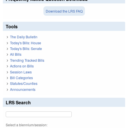
Download the LRS FAQ
Tools
The Daily Bulletin
Today's Bills: House
Today's Bills: Senate
All Bills
Trending Tracked Bills
Actions on Bills
Session Laws
Bill Categories
Statutes/Counties
Announcements
LRS Search
Select a biennium/session: