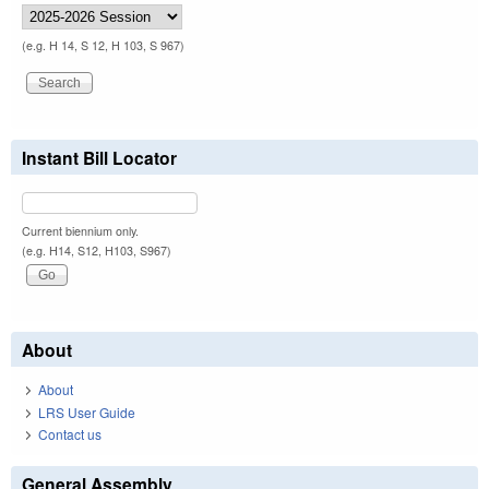
(e.g. H 14, S 12, H 103, S 967)
Instant Bill Locator
Current biennium only.
(e.g. H14, S12, H103, S967)
About
About
LRS User Guide
Contact us
General Assembly