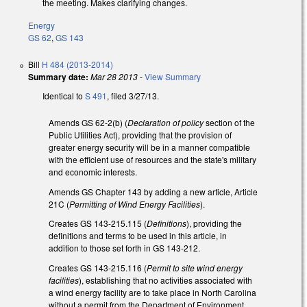
the meeting. Makes clarifying changes.
Energy
GS 62
,
GS 143
Bill
H 484 (2013-2014)
Summary date:
Mar 28 2013
-
View Summary
Identical to
S 491
, filed 3/27/13.
Amends GS 62-2(b) (
Declaration of policy
section of the
Public Utilities Act), providing that the provision of
greater energy security will be in a manner compatible
with the efficient use of resources and the state's military
and economic interests.
Amends GS Chapter 143 by adding a new article, Article
21C (
Permitting of Wind Energy Facilities
).
Creates GS 143-215.115 (
Definitions
), providing the
definitions and terms to be used in this article, in
addition to those set forth in GS 143-212.
Creates GS 143-215.116 (
Permit to site wind energy
facilities
), establishing that no activities associated with
a wind energy facility are to take place in North Carolina
without a permit from the Department of Environment