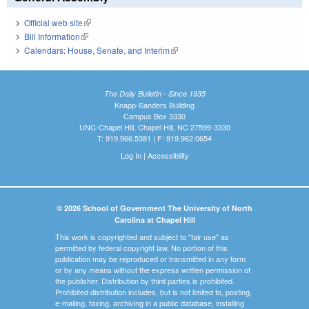
Official web site
(link is external)
Bill Information
(link is external)
Calendars: House, Senate, and Interim
(link is external)
The Daily Bulletin - Since 1935
Knapp-Sanders Building
Campus Box 3330
UNC-Chapel Hill, Chapel Hill, NC 27599-3330
T: 919.966.5381 | F: 919.962.0654
Log In
|
Accessibility
© 2026 School of Government The University of North
Carolina at Chapel Hill
This work is copyrighted and subject to "fair use" as
permitted by federal copyright law. No portion of this
publication may be reproduced or transmitted in any form
or by any means without the express written permission of
the publisher. Distribution by third parties is prohibited.
Prohibited distribution includes, but is not limited to, posting,
e-mailing, faxing, archiving in a public database, installing