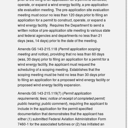
operate, or expand a wind energy facility, a pre-application
site evaluation meeting. The pre-application site evaluation
meeting must occur no less than 120 days prior to filing an
application for a permit to construct, operate, or expand a
wind energy facility. Requires the Department to send a
written notice of pre-application site meeting to various state
and federal agencies and departments no less than 21
days (was, 14 days) prior to the date of the meeting.
Amends GS 143-215.118 (
Permit application scoping
meeting and notice
), providing that no less than 60 days
(was, 30 days) prior to filing an application for a permit for a
wind energy facility, the applicant must request the
scheduling of a scoping meeting. Establishes that the
scoping meeting must be held no less than 30 days prior
to filing an application for a proposed wind energy facility or
proposed wind energy facility expansion.
Amends GS 143-215.119(7) (
Permit application
requirements; fees; notice of receipt of completed permit;
public hearing; public comment
), requiring the applicant to
include in the application for the permit specified
documentation that demonstrates that the applicant has
either (1) submitted Federal Aviation Administration Form
7460-1 for the associated turbines or (2) has initiated an