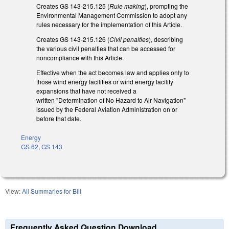
Creates GS 143-215.125 (
Rule making
), prompting the
Environmental Management Commission to adopt any
rules necessary for the implementation of this Article.
Creates GS 143-215.126 (
Civil penalties
), describing
the various civil penalties that can be accessed for
noncompliance with this Article.
Effective when the act becomes law and applies only to
those wind energy facilities or wind energy facility
expansions that have not received a
written "Determination of No Hazard to Air Navigation"
issued by the Federal Aviation Administration on or
before that date.
Energy
GS 62
,
GS 143
View:
All Summaries for Bill
Frequently Asked Question Download