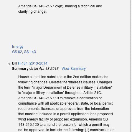
Amends GS 143-215.126(b), making a technical and
clarifying change.
Energy
GS 62
,
GS 143
Bill
H 484 (2013-2014)
Summary date:
Apr 18 2013
-
View Summary
House committee substitute to the 2nd edition makes the
following changes. Deletes the whereas clauses. Changes
the term "major Department of Defense military installation"
to "major military installation" throughout Article 21C.
Amends GS 143-215.119 to remove a certification of
compliance with all applicable federal, state, or local permit
requirements, licenses, or approvals from the information
that must be included in a permit application for a proposed
wind energy facility or proposed expansion. Amends GS
143-215.120 to amend the reason for which a permit may
not be approved, to include the following: (1) construction or