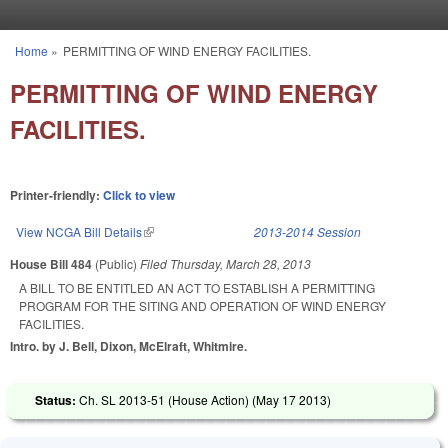
Skip to main content
Home
»
PERMITTING OF WIND ENERGY FACILITIES.
You are here
PERMITTING OF WIND ENERGY
FACILITIES.
Printer-friendly:
Click to view
View NCGA Bill Details
(link is external)
2013-2014 Session
House Bill 484
(Public)
Filed
Thursday, March 28, 2013
A BILL TO BE ENTITLED AN ACT TO ESTABLISH A PERMITTING
PROGRAM FOR THE SITING AND OPERATION OF WIND ENERGY
FACILITIES.
Intro. by J. Bell, Dixon, McElraft, Whitmire.
Status:
Ch. SL 2013-51 (House Action) (
May 17 2013
)