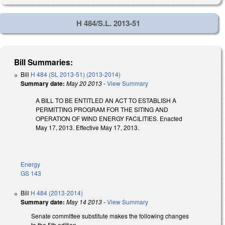
H 484/S.L. 2013-51
Bill Summaries:
Bill
H 484 (SL 2013-51) (2013-2014)
Summary date:
May 20 2013
-
View Summary
A BILL TO BE ENTITLED AN ACT TO ESTABLISH A
PERMITTING PROGRAM FOR THE SITING AND
OPERATION OF WIND ENERGY FACILITIES. Enacted
May 17, 2013. Effective May 17, 2013.
Energy
GS 143
Bill
H 484 (2013-2014)
Summary date:
May 14 2013
-
View Summary
Senate committee substitute makes the following changes
to the 5th edition.