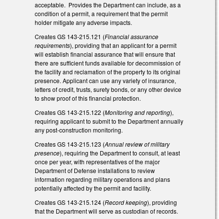
acceptable. Provides the Department can include, as a
condition of a permit, a requirement that the permit
holder mitigate any adverse impacts.
Creates GS 143-215.121 (
Financial assurance
requirements
), providing that an applicant for a permit
will establish financial assurance that will ensure that
there are sufficient funds available for decommission of
the facility and reclamation of the property to its original
presence. Applicant can use any variety of insurance,
letters of credit, trusts, surety bonds, or any other device
to show proof of this financial protection.
Creates GS 143-215.122 (
Monitoring and reporting
),
requiring applicant to submit to the Department annually
any post-construction monitoring.
Creates GS 143-215.123 (
Annual review of military
presence
), requiring the Department to consult, at least
once per year, with representatives of the major
Department of Defense installations to review
information regarding military operations and plans
potentially affected by the permit and facility.
Creates GS 143-215.124 (
Record keeping
), providing
that the Department will serve as custodian of records.