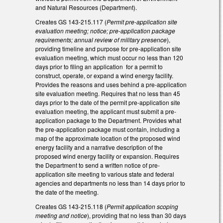
and Natural Resources (Department).
Creates GS 143-215.117 (
Permit pre-application site
evaluation meeting; notice; pre-application package
requirements; annual review of military presence
),
providing timeline and purpose for pre-application site
evaluation meeting, which must occur no less than 120
days prior to filing an application for a permit to
construct, operate, or expand a wind energy facility.
Provides the reasons and uses behind a pre-application
site evaluation meeting. Requires that no less than 45
days prior to the date of the permit pre-application site
evaluation meeting, the applicant must submit a pre-
application package to the Department. Provides what
the pre-application package must contain, including a
map of the approximate location of the proposed wind
energy facility and a narrative description of the
proposed wind energy facility or expansion. Requires
the Department to send a written notice of pre-
application site meeting to various state and federal
agencies and departments no less than 14 days prior to
the date of the meeting.
Creates GS 143-215.118 (
Permit application scoping
meeting and notice
), providing that no less than 30 days