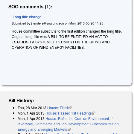
SOG comments (1):
Long title change
Submitted by
jhenders@sog.unc.edu
on
Mon, 2013-05-20 11:25
House committee substitute to the first edition changed the long title.
Original long title was
A BILL TO BE ENTITLED AN ACT TO
ESTABLISH A SYSTEM OF PERMITS FOR THE SITING AND
OPERATION OF WIND ENERGY FACILITIES.
Bill History:
Thu, 28 Mar 2013
House: Filed
(link is external)
Mon, 1 Apr 2013
House: Passed 1st Reading
(link is external)
Mon, 1 Apr 2013
House: Ref to the Com on Environment, if
favorable, Commerce and Job Development Subcommittee on
Energy and Emerging Markets
(link is external)