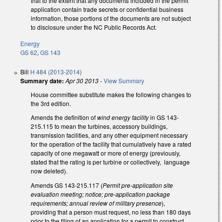
that to the extent that any documents included in the permit
application contain trade secrets or confidential business
information, those portions of the documents are not subject
to disclosure under the NC Public Records Act.
Energy
GS 62
,
GS 143
Bill
H 484 (2013-2014)
Summary date:
Apr 30 2013
-
View Summary
House committee substitute makes the following changes to
the 3rd edition.
Amends the definition of
wind energy facility
in GS 143-
215.115 to mean the turbines, accessory buildings,
transmission facilities, and any other equipment necessary
for the operation of the facility that cumulatively have a rated
capacity of one megawatt or more of energy (previously,
stated that the rating is per turbine or collectively, language
now deleted).
Amends GS 143-215.117 (
Permit pre-application site
evaluation meeting; notice; pre-application package
requirements; annual review of military presence
),
providing that a person must request, no less than 180 days
prior to the filing of an application for a permit to construct,