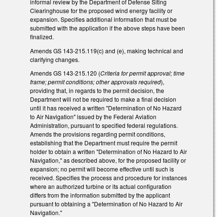
informal review by the Department of Defense Siting
Clearinghouse for the proposed wind energy facility or
expansion. Specifies additional information that must be
submitted with the application if the above steps have been
finalized.
Amends GS 143-215.119(c) and (e), making technical and
clarifying changes.
Amends GS 143-215.120 (
Criteria for permit approval; time
frame; permit conditions; other approvals required
),
providing that, in regards to the permit decision, the
Department will not be required to make a final decision
until it has received a written "Determination of No Hazard
to Air Navigation" issued by the Federal Aviation
Administration, pursuant to specified federal regulations.
Amends the provisions regarding permit conditions,
establishing that the Department must require the permit
holder to obtain a written "Determination of No Hazard to Air
Navigation," as described above, for the proposed facility or
expansion; no permit will become effective until such is
received. Specifies the process and procedure for instances
where an authorized turbine or its actual configuration
differs from the information submitted by the applicant
pursuant to obtaining a "Determination of No Hazard to Air
Navigation."