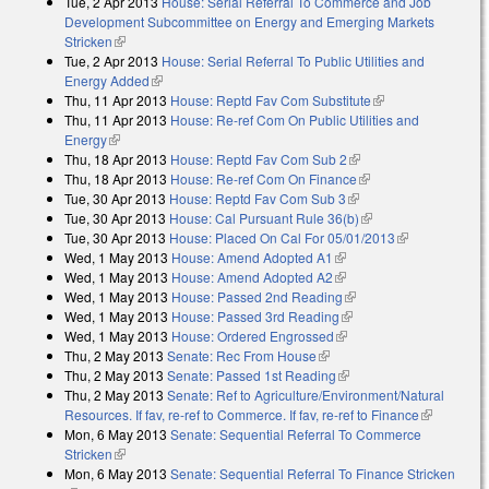
Tue, 2 Apr 2013
House: Serial Referral To Commerce and Job
Development Subcommittee on Energy and Emerging Markets
Stricken
(link is external)
Tue, 2 Apr 2013
House: Serial Referral To Public Utilities and
Energy Added
(link is external)
Thu, 11 Apr 2013
House: Reptd Fav Com Substitute
(link is external)
Thu, 11 Apr 2013
House: Re-ref Com On Public Utilities and
Energy
(link is external)
Thu, 18 Apr 2013
House: Reptd Fav Com Sub 2
(link is external)
Thu, 18 Apr 2013
House: Re-ref Com On Finance
(link is external)
Tue, 30 Apr 2013
House: Reptd Fav Com Sub 3
(link is external)
Tue, 30 Apr 2013
House: Cal Pursuant Rule 36(b)
(link is external)
Tue, 30 Apr 2013
House: Placed On Cal For 05/01/2013
(link is
Wed, 1 May 2013
House: Amend Adopted A1
(link is external)
external)
Wed, 1 May 2013
House: Amend Adopted A2
(link is external)
Wed, 1 May 2013
House: Passed 2nd Reading
(link is external)
Wed, 1 May 2013
House: Passed 3rd Reading
(link is external)
Wed, 1 May 2013
House: Ordered Engrossed
(link is external)
Thu, 2 May 2013
Senate: Rec From House
(link is external)
Thu, 2 May 2013
Senate: Passed 1st Reading
(link is external)
Thu, 2 May 2013
Senate: Ref to Agriculture/Environment/Natural
Resources. If fav, re-ref to Commerce. If fav, re-ref to Finance
(link is
Mon, 6 May 2013
Senate: Sequential Referral To Commerce
external)
Stricken
(link is external)
Mon, 6 May 2013
Senate: Sequential Referral To Finance Stricken