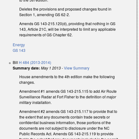
Deletes the provisions and proposed changes found in
Section 1, amending GS 62-2.
Amends GS 143-215.120(d), providing that nothing in GS
143, Article 21C, will be interpreted to limit any applicable
requirements of GS Chapter 62.
Energy
GS 143
Bill
H 484 (2013-2014)
Summary date:
May 1 2013
-
View Summary
House amendments to the 4th edition make the following
changes.
Amendment #1 amends GS 143-215.115 to add Air Route
Surveillance Radar at Fort Fisher to the definition of
major
military installation
.
Amendment #2 amends GS 143-215.117 to provide that to
the extent that any documents contain trade secrets or
confidential business information, those portions of the
documents are not subject to disclosure under the NC
Public Records Act. Amends GS 143-215.119 to provide