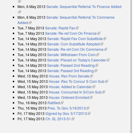
(link is external)
Mon, 6 May 2013
Senate: Sequential Referral To Finance Added
(link is external)
Mon, 6 May 2013
Senate: Sequential Referral To Commerce
Added
(link is external)
Tue, 7 May 2013
Senate: Reptd Fav
(link is external)
Tue, 7 May 2013
Senate: Re-ref Com On Finance
(link is external)
Tue, 14 May 2013
Senate: Reptd Fav Com Substitute
(link is
Tue, 14 May 2013
Senate: Com Substitute Adopted
(link is external)
external)
Tue, 14 May 2013
Senate: Re-ref Com On Commerce
(link is
Tue, 14 May 2013
Senate: Withdrawn From Com
(link is external)
external)
Tue, 14 May 2013
Senate: Placed on Today's Calendar
(link is
Tue, 14 May 2013
Senate: Passed 2nd Reading
(link is external)
external)
Tue, 14 May 2013
Senate: Passed 3rd Reading
(link is external)
Wed, 15 May 2013
House: Rec From Senate
(link is external)
Wed, 15 May 2013
House: Rec To Concur S Com Sub
(link is
Wed, 15 May 2013
House: Added to Calendar
(link is external)
external)
Wed, 15 May 2013
House: Concurred In S/Com Sub
(link is external)
Wed, 15 May 2013
House: Ordered Enrolled
(link is external)
Thu, 16 May 2013
Ratified
(link is external)
Thu, 16 May 2013
Pres. To Gov. 5/16/2013
(link is external)
Fri, 17 May 2013
Signed by Gov. 5/17/2013
(link is external)
Fri, 17 May 2013
Ch. SL 2013-51
(link is external)