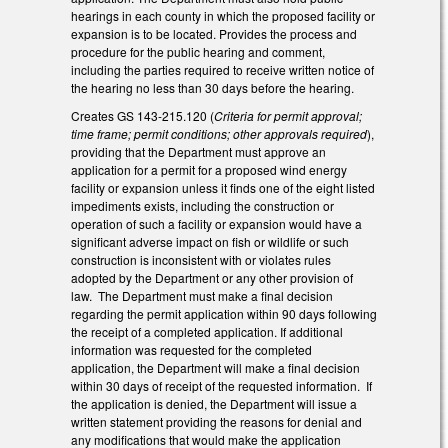
hearings in each county in which the proposed facility or
expansion is to be located. Provides the process and
procedure for the public hearing and comment,
including the parties required to receive written notice of
the hearing no less than 30 days before the hearing.
Creates GS 143-215.120 (
Criteria for permit approval;
time frame; permit conditions; other approvals required
),
providing that the Department must approve an
application for a permit for a proposed wind energy
facility or expansion unless it finds one of the eight listed
impediments exists, including the construction or
operation of such a facility or expansion would have a
significant adverse impact on fish or wildlife or such
construction is inconsistent with or violates rules
adopted by the Department or any other provision of
law. The Department must make a final decision
regarding the permit application within 90 days following
the receipt of a completed application. If additional
information was requested for the completed
application, the Department will make a final decision
within 30 days of receipt of the requested information. If
the application is denied, the Department will issue a
written statement providing the reasons for denial and
any modifications that would make the application