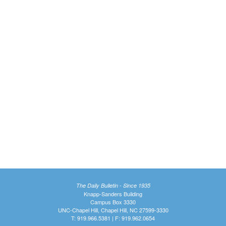
The Daily Bulletin - Since 1935
Knapp-Sanders Building
Campus Box 3330
UNC-Chapel Hill, Chapel Hill, NC 27599-3330
T: 919.966.5381 | F: 919.962.0654