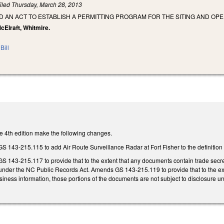
iled
Thursday, March 28, 2013
LED AN ACT TO ESTABLISH A PERMITTING PROGRAM FOR THE SITING AND OPE
 McElraft, Whitmire.
Bill
 4th edition make the following changes.
43-215.115 to add Air Route Surveillance Radar at Fort Fisher to the definition
43-215.117 to provide that to the extent that any documents contain trade secrets
 under the NC Public Records Act. Amends GS 143-215.119 to provide that to the ext
usiness information, those portions of the documents are not subject to disclosure 