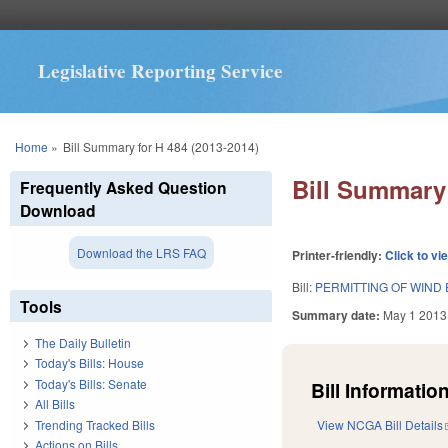
Legislative Reporting Service
You are here
Home
»
Bill Summary for H 484 (2013-2014)
Bill Summary 
Frequently Asked Question
Download
Download the LRS FAQ
Printer-friendly:
Click to vi
Bill:
PERMITTING OF WIND 
Tools
Summary date:
May 1 2013
The Daily Bulletin
Today's Bills: House
Today's Bills: Senate
Bill Information
All Bills
Trending Tracked Bills
View NCGA Bill Details
Actions on Bills