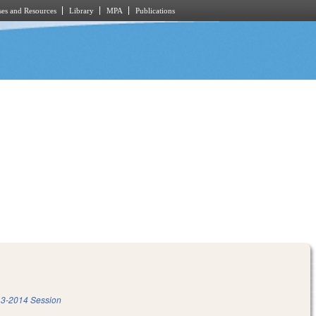
es and Resources
Library
MPA
Publications
3-2014 Session