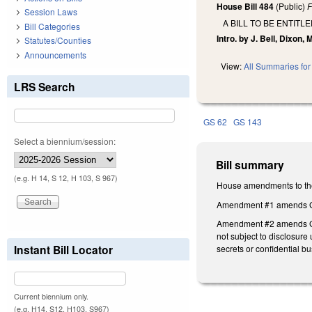
House Bill 484
(Public)
F
Session Laws
A BILL TO BE ENTIT
Bill Categories
Intro. by J. Bell, Dixon,
Statutes/Counties
Announcements
View:
All Summaries for 
LRS Search
GS 62
GS 143
Select a biennium/session:
Bill summary
(e.g. H 14, S 12, H 103, S 967)
House amendments to the
Amendment #1 amends GS 1
Amendment #2 amends GS 1
not subject to disclosure
Instant Bill Locator
secrets or confidential b
Current biennium only.
(e.g. H14, S12, H103, S967)