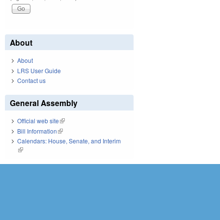
About
About
LRS User Guide
Contact us
General Assembly
Official web site
(link is external)
Bill Information
(link is external)
Calendars: House, Senate, and Interim
(link is external)