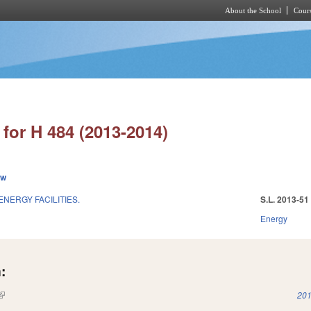
About the School
Cours
Skip to main content
for H 484 (2013-2014)
ew
ENERGY FACILITIES.
S.L. 2013-51
Energy
:
(link is external)
201