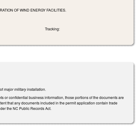
RATION OF WIND ENERGY FACILITIES.
Tracking:
 of
major military installation
.
 or confidential business information, those portions of the documents are
ent that any documents included in the permit application contain trade
under the NC Public Records Act.