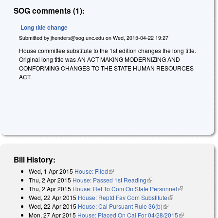
SOG comments (1):
Long title change
Submitted by
jhenders@sog.unc.edu
on
Wed, 2015-04-22 19:27
House committee substitute to the 1st edition changes the long title.
Original long title was AN ACT MAKING MODERNIZING AND
CONFORMING CHANGES TO THE STATE HUMAN RESOURCES
ACT.
Bill History:
Wed, 1 Apr 2015
House: Filed
(link is external)
Thu, 2 Apr 2015
House: Passed 1st Reading
(link is external)
Thu, 2 Apr 2015
House: Ref To Com On State Personnel
(link is
Wed, 22 Apr 2015
House: Reptd Fav Com Substitute
(link is
external)
Wed, 22 Apr 2015
House: Cal Pursuant Rule 36(b)
(link is external)
external)
Mon, 27 Apr 2015
House: Placed On Cal For 04/28/2015
(link is