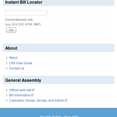
Instant Bill Locator
Current biennium only.
(e.g. H14, S12, H103, S967)
About
About
LRS User Guide
Contact us
General Assembly
Official web site
(link is external)
Bill Information
(link is external)
Calendars: House, Senate, and Interim
(link is external)
The Daily Bulletin - Since 1935