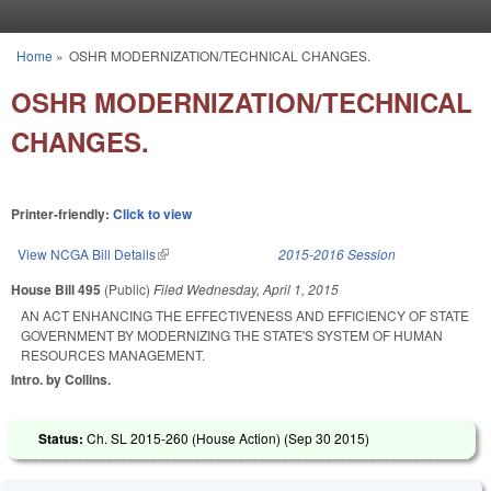
Skip to main content
Home
»
OSHR MODERNIZATION/TECHNICAL CHANGES.
You are here
OSHR MODERNIZATION/TECHNICAL
CHANGES.
Printer-friendly:
Click to view
View NCGA Bill Details
(link is external)
2015-2016 Session
House Bill 495
(Public)
Filed
Wednesday, April 1, 2015
AN ACT ENHANCING THE EFFECTIVENESS AND EFFICIENCY OF STATE
GOVERNMENT BY MODERNIZING THE STATE'S SYSTEM OF HUMAN
RESOURCES MANAGEMENT.
Intro. by Collins.
Status:
Ch. SL 2015-260 (House Action) (
Sep 30 2015
)