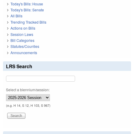
Today's Bills: House
Today's Bills: Senate
All Bills
Trending Tracked Bills
Actions on Bills
Session Laws
Bill Categories
Statutes/Counties
Announcements
LRS Search
Select a biennium/session:
(e.g. H 14, S 12, H 103, S 967)