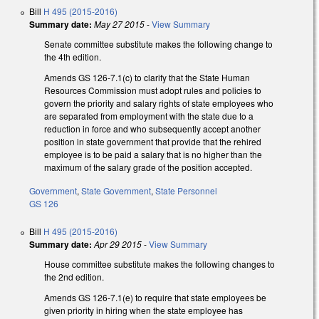
Bill
H 495 (2015-2016)
Summary date:
May 27 2015
-
View Summary
Senate committee substitute makes the following change to
the 4th edition.
Amends GS 126-7.1(c) to clarify that the State Human
Resources Commission must adopt rules and policies to
govern the priority and salary rights of state employees who
are separated from employment with the state due to a
reduction in force and who subsequently accept another
position in state government that provide that the rehired
employee is to be paid a salary that is no higher than the
maximum of the salary grade of the position accepted.
Government
,
State Government
,
State Personnel
GS 126
Bill
H 495 (2015-2016)
Summary date:
Apr 29 2015
-
View Summary
House committee substitute makes the following changes to
the 2nd edition.
Amends GS 126-7.1(e) to require that state employees be
given priority in hiring when the state employee has