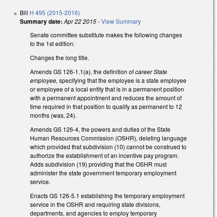
Bill
H 495 (2015-2016)
Summary date:
Apr 22 2015
-
View Summary
Senate committee substitute makes the following changes
to the 1st edition:
Changes the long title.
Amends GS 126-1.1(a), the definition of
career State
employee,
specifying that the employee is a state employee
or employee of a local entity that is in a permanent position
with a permanent appointment and reduces the amount of
time required in that position to qualify as permanent to 12
months (was, 24).
Amends GS 126-4, the powers and duties of the State
Human Resources Commission (OSHR), deleting language
which provided that subdivision (10) cannot be construed to
authorize the establishment of an incentive pay program.
Adds subdivision (19) providing that the OSHR must
administer the state government temporary employment
service.
Enacts GS 126-5.1 establishing the temporary employment
service in the OSHR and requiring state divisions,
departments, and agencies to employ temporary