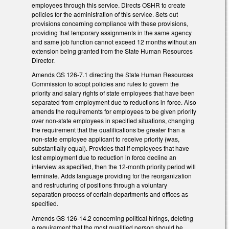
employees through this service. Directs OSHR to create
policies for the administration of this service. Sets out
provisions concerning compliance with these provisions,
providing that temporary assignments in the same agency
and same job function cannot exceed 12 months without an
extension being granted from the State Human Resources
Director.
Amends GS 126-7.1 directing the State Human Resources
Commission to adopt policies and rules to govern the
priority and salary rights of state employees that have been
separated from employment due to reductions in force. Also
amends the requirements for employees to be given priority
over non-state employees in specified situations, changing
the requirement that the qualifications be greater than a
non-state employee applicant to receive priority (was,
substantially equal). Provides that if employees that have
lost employment due to reduction in force decline an
interview as specified, then the 12-month priority period will
terminate. Adds language providing for the reorganization
and restructuring of positions through a voluntary
separation process of certain departments and offices as
specified.
Amends GS 126-14.2 concerning political hirings, deleting
a requirement that the most qualified person should be