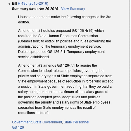
Bill
H 495 (2015-2016)
Summary date:
Apr 29 2015
-
View Summary
House amendments make the following changes to the 3rd
edition.
Amendment #1 deletes proposed GS 126-4(19) which
required the State Human Resources Commission
(Commission) to establish policies and rules governing the
administration of the temporary employment service.
Deletes proposed GS 126-5.1, Temporary employment
service established.
Amendment #3 amends GS 126-7.1 to require the
Commission to adopt rules and policies governing the
priority and salary rights of State employees separated from
State employment because of reduction in force who accept
a position in State government requiring that they be paid a
salary no higher than the maximum of the salary grade of
the position accepted (was, adopt rules and policies
governing the priority and salary rights of State employees
separated from State employment as the result of
reductions in force).
Government
,
State Government
,
State Personnel
GS 126