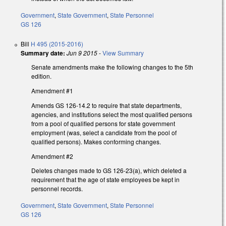
Government
,
State Government
,
State Personnel
GS 126
Bill
H 495 (2015-2016)
Summary date:
Jun 9 2015
-
View Summary
Senate amendments make the following changes to the 5th
edition.
Amendment #1
Amends GS 126-14.2 to require that state departments,
agencies, and institutions select the most qualified persons
from a pool of qualified persons for state government
employment (was, select a candidate from the pool of
qualified persons). Makes conforming changes.
Amendment #2
Deletes changes made to GS 126-23(a), which deleted a
requirement that the age of state employees be kept in
personnel records.
Government
,
State Government
,
State Personnel
GS 126