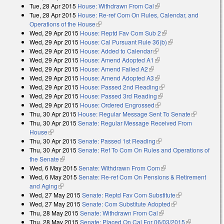
Tue, 28 Apr 2015
House: Withdrawn From Cal
(link is external)
external)
Tue, 28 Apr 2015
House: Re-ref Com On Rules, Calendar, and
Operations of the House
(link is external)
Wed, 29 Apr 2015
House: Reptd Fav Com Sub 2
(link is external)
Wed, 29 Apr 2015
House: Cal Pursuant Rule 36(b)
(link is external)
Wed, 29 Apr 2015
House: Added to Calendar
(link is external)
Wed, 29 Apr 2015
House: Amend Adopted A1
(link is external)
Wed, 29 Apr 2015
House: Amend Failed A2
(link is external)
Wed, 29 Apr 2015
House: Amend Adopted A3
(link is external)
Wed, 29 Apr 2015
House: Passed 2nd Reading
(link is external)
Wed, 29 Apr 2015
House: Passed 3rd Reading
(link is external)
Wed, 29 Apr 2015
House: Ordered Engrossed
(link is external)
Thu, 30 Apr 2015
House: Regular Message Sent To Senate
(link is
Thu, 30 Apr 2015
Senate: Regular Message Received From
external)
House
(link is external)
Thu, 30 Apr 2015
Senate: Passed 1st Reading
(link is external)
Thu, 30 Apr 2015
Senate: Ref To Com On Rules and Operations of
the Senate
(link is external)
Wed, 6 May 2015
Senate: Withdrawn From Com
(link is external)
Wed, 6 May 2015
Senate: Re-ref Com On Pensions & Retirement
and Aging
(link is external)
Wed, 27 May 2015
Senate: Reptd Fav Com Substitute
(link is
Wed, 27 May 2015
Senate: Com Substitute Adopted
(link is external)
external)
Thu, 28 May 2015
Senate: Withdrawn From Cal
(link is external)
Thu, 28 May 2015
Senate: Placed On Cal For 06/03/2015
(link is