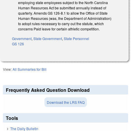
employing state employees subject to the North Carolina
Human Resources Act be submitted annually instead of
quarterly. Amends GS 126-8.1 to allow the Office of State
Human Resources (was, the Department of Administration)
to adopt rules necessary to carry out the statute, which
concerns Paid leave for certain athletic competition.
Government
,
State Government
,
State Personnel
GS 126
View:
All Summaries for Bill
Frequently Asked Question Download
Download the LRS FAQ
Tools
The Daily Bulletin