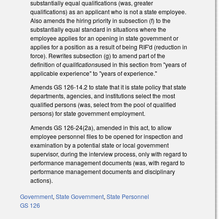
substantially equal qualifications (was, greater
qualifications) as an applicant who is not a state employee.
Also amends the hiring priority in subsection (f) to the
substantially equal standard in situations where the
employee applies for an opening in state government or
applies for a position as a result of being RIF'd (reduction in
force). Rewrites subsection (g) to amend part of the
definition of
qualifications
used in this section from "years of
applicable experience" to "years of experience."
Amends GS 126-14.2 to state that it is state policy that state
departments, agencies, and institutions select the most
qualified persons (was, select from the pool of qualified
persons) for state government employment.
Amends GS 126-24(2a), amended in this act, to allow
employee personnel files to be opened for inspection and
examination by a potential state or local government
supervisor, during the interview process, only with regard to
performance management documents (was, with regard to
performance management documents and disciplinary
actions).
Government
,
State Government
,
State Personnel
GS 126