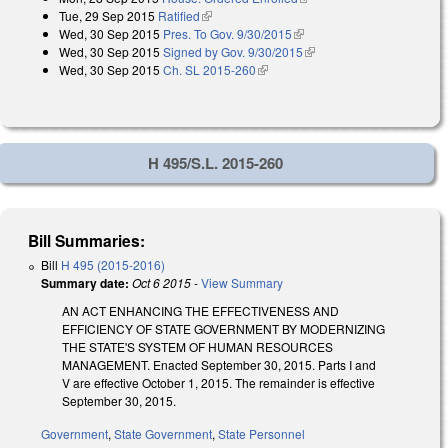
Tue, 29 Sep 2015
Ratified
(link is external)
Wed, 30 Sep 2015
Pres. To Gov. 9/30/2015
(link is external)
Wed, 30 Sep 2015
Signed by Gov. 9/30/2015
(link is external)
Wed, 30 Sep 2015
Ch. SL 2015-260
(link is external)
H 495/S.L. 2015-260
Bill Summaries:
Bill
H 495 (2015-2016)
Summary date:
Oct 6 2015
-
View Summary
AN ACT ENHANCING THE EFFECTIVENESS AND
EFFICIENCY OF STATE GOVERNMENT BY MODERNIZING
THE STATE'S SYSTEM OF HUMAN RESOURCES
MANAGEMENT. Enacted September 30, 2015. Parts I and
V are effective October 1, 2015. The remainder is effective
September 30, 2015.
Government
,
State Government
,
State Personnel