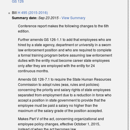
GS 126
Bill
H 495 (2015-2016)
Summary date:
Sep 23 2015
-
View Summary
Conference report makes the following changes to the 6th
edition.
Further amends GS 126-1.1 to add that employees who are
hired by a state agency, department or university in a sworn
law enforcement position and who are required to complete
a formal training program before assuming law enforcement
duties with the entity must become career state employees
only after they are employed with the entity for 24
continuous months.
Amends GS 126-7.1 to require the State Human Resources
Commission to adopt rules (was, rules and policies)
concerning the priority and salary rights of state employees
separated from employment due to a reduction in force who
accept a position in state government to provide that the
employee must be paid a salary no higher than the
maximum of the salary grade of the position accepted.
Makes Part V of the act, concerning organizational and
employee policy changes, effective October 1, 2015,
instead of when the act becomes law.