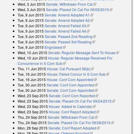
Wed, 3 Jun 2015
Senate: Withdrawn From Cal
(link is external)
external)
Wed, 3 Jun 2015
Senate: Placed On Cal For 06/09/2015
(link is
Tue, 9 Jun 2015
Senate: Amend Adopted A1
(link is external)
external)
Tue, 9 Jun 2015
Senate: Amend Adopted A2
(link is external)
Tue, 9 Jun 2015
Senate: Amend Failed A3
(link is external)
Tue, 9 Jun 2015
Senate: Amend Failed A4
(link is external)
Tue, 9 Jun 2015
Senate: Passed 2nd Reading
(link is external)
Tue, 9 Jun 2015
Senate: Passed 3rd Reading
(link is external)
Tue, 9 Jun 2015
Engrossed
(link is external)
Wed, 10 Jun 2015
Senate: Regular Message Sent To House
(link is
Wed, 10 Jun 2015
House: Regular Message Received For
external)
Concurrence in S Com Sub
(link is external)
Thu, 11 Jun 2015
House: Cal Pursuant 36(b)
(link is external)
Tue, 16 Jun 2015
House: Failed Concur In S Com Sub
(link is
Tue, 16 Jun 2015
House: Conf Com Appointed
(link is external)
external)
Tue, 30 Jun 2015
Senate: Conf Com Appointed
(link is external)
Tue, 30 Jun 2015
Senate: Conf Com Appointed
(link is external)
Wed, 23 Sep 2015
Senate: Conf Com Reported
(link is external)
Wed, 23 Sep 2015
Senate: Placed On Cal For 09/24/2015
(link is
Wed, 23 Sep 2015
House: Added to Calendar
(link is external)
external)
Wed, 23 Sep 2015
House: Conf Report Adopted
(link is external)
Thu, 24 Sep 2015
Senate: Withdrawn From Cal
(link is external)
Thu, 24 Sep 2015
Senate: Placed On Cal For 09/28/2015
(link is
Mon, 28 Sep 2015
Senate: Conf Report Adopted
(link is external)
external)
Mon, 28 Sep 2015
House: Ordered Enrolled
(link is external)