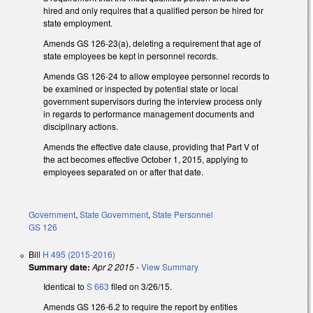
hired and only requires that a qualified person be hired for
state employment.
Amends GS 126-23(a), deleting a requirement that age of
state employees be kept in personnel records.
Amends GS 126-24 to allow employee personnel records to
be examined or inspected by potential state or local
government supervisors during the interview process only
in regards to performance management documents and
disciplinary actions.
Amends the effective date clause, providing that Part V of
the act becomes effective October 1, 2015, applying to
employees separated on or after that date.
Government
,
State Government
,
State Personnel
GS 126
Bill
H 495 (2015-2016)
Summary date:
Apr 2 2015
-
View Summary
Identical to
S 663
filed on 3/26/15.
Amends GS 126-6.2 to require the report by entities