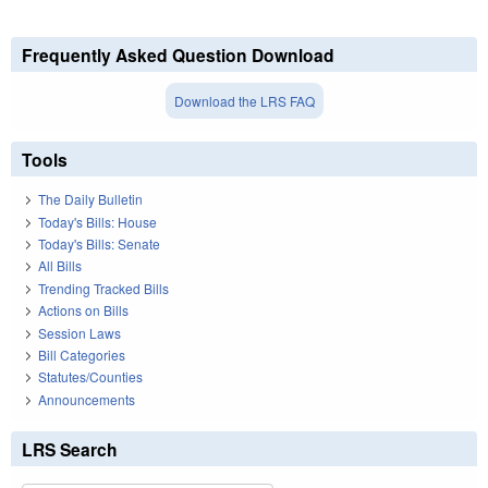
Frequently Asked Question Download
Download the LRS FAQ
Tools
The Daily Bulletin
Today's Bills: House
Today's Bills: Senate
All Bills
Trending Tracked Bills
Actions on Bills
Session Laws
Bill Categories
Statutes/Counties
Announcements
LRS Search