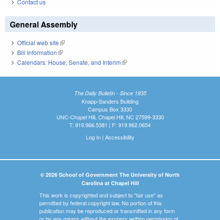
Contact us
General Assembly
Official web site
(link is external)
Bill Information
(link is external)
Calendars: House, Senate, and Interim
(link is external)
The Daily Bulletin - Since 1935
Knapp-Sanders Building
Campus Box 3330
UNC-Chapel Hill, Chapel Hill, NC 27599-3330
T: 919.966.5381 | F: 919.962.0654
Log In
|
Accessibility
© 2026 School of Government The University of North
Carolina at Chapel Hill
This work is copyrighted and subject to "fair use" as
permitted by federal copyright law. No portion of this
publication may be reproduced or transmitted in any form
or by any means without the express written permission of