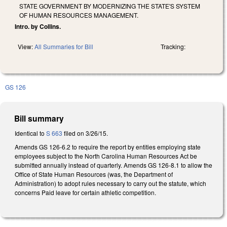
STATE GOVERNMENT BY MODERNIZING THE STATE'S SYSTEM
OF HUMAN RESOURCES MANAGEMENT.
Intro. by Collins.
View:
All Summaries for Bill
Tracking:
GS 126
Bill summary
Identical to
S 663
filed on 3/26/15.
Amends GS 126-6.2 to require the report by entities employing state
employees subject to the North Carolina Human Resources Act be
submitted annually instead of quarterly. Amends GS 126-8.1 to allow the
Office of State Human Resources (was, the Department of
Administration) to adopt rules necessary to carry out the statute, which
concerns Paid leave for certain athletic competition.