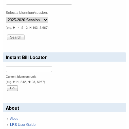
Select a biennium/session:
(e.g. H 14, S 12, H 103, S 967)
Instant Bill Locator
Current biennium only.
(e.g. H14, S12, H103, S967)
About
About
LRS User Guide