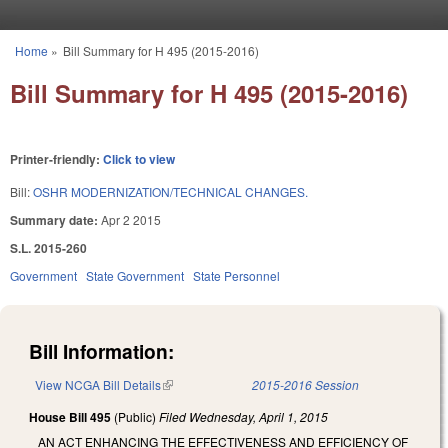
Skip to main content
Home
»
Bill Summary for H 495 (2015-2016)
You are here
Bill Summary for H 495 (2015-2016)
Printer-friendly:
Click to view
Bill:
OSHR MODERNIZATION/TECHNICAL CHANGES.
Summary date:
Apr 2 2015
S.L. 2015-260
Government
State Government
State Personnel
Bill Information:
View NCGA Bill Details
(link is external)
2015-2016 Session
House Bill 495
(Public)
Filed
Wednesday, April 1, 2015
AN ACT ENHANCING THE EFFECTIVENESS AND EFFICIENCY OF