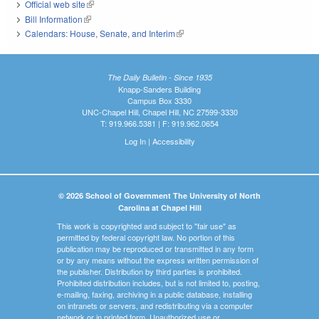
Official web site
(link is external)
Bill Information
(link is external)
Calendars: House, Senate, and Interim
(link is external)
The Daily Bulletin - Since 1935
Knapp-Sanders Building
Campus Box 3330
UNC-Chapel Hill, Chapel Hill, NC 27599-3330
T: 919.966.5381 | F: 919.962.0654
Log In
|
Accessibility
© 2026 School of Government The University of North
Carolina at Chapel Hill
This work is copyrighted and subject to "fair use" as
permitted by federal copyright law. No portion of this
publication may be reproduced or transmitted in any form
or by any means without the express written permission of
the publisher. Distribution by third parties is prohibited.
Prohibited distribution includes, but is not limited to, posting,
e-mailing, faxing, archiving in a public database, installing
on intranets or servers, and redistributing via a computer
network or in printed form. Unauthorized use or