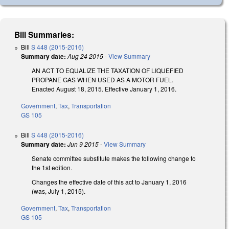
Bill Summaries:
Bill
S 448 (2015-2016)
Summary date:
Aug 24 2015
-
View Summary
AN ACT TO EQUALIZE THE TAXATION OF LIQUEFIED
PROPANE GAS WHEN USED AS A MOTOR FUEL.
Enacted August 18, 2015. Effective January 1, 2016.
Government
,
Tax
,
Transportation
GS 105
Bill
S 448 (2015-2016)
Summary date:
Jun 9 2015
-
View Summary
Senate committee substitute makes the following change to
the 1st edition.
Changes the effective date of this act to January 1, 2016
(was, July 1, 2015).
Government
,
Tax
,
Transportation
GS 105