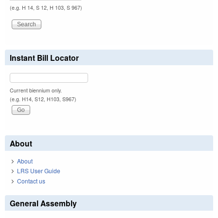
(e.g. H 14, S 12, H 103, S 967)
Instant Bill Locator
Current biennium only.
(e.g. H14, S12, H103, S967)
About
About
LRS User Guide
Contact us
General Assembly