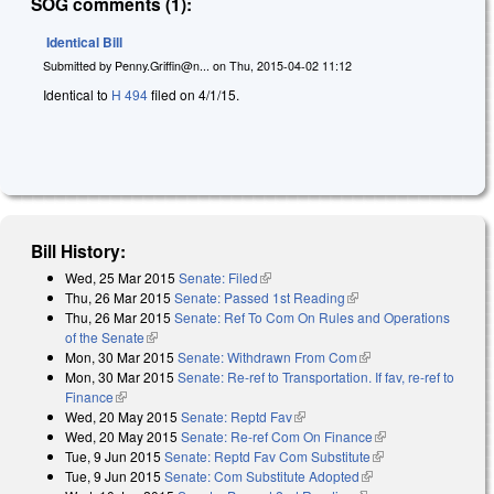
SOG comments (1):
Identical Bill
Submitted by
Penny.Griffin@n...
on
Thu, 2015-04-02 11:12
Identical to
H 494
filed on 4/1/15.
Bill History:
Wed, 25 Mar 2015
Senate: Filed
(link is external)
Thu, 26 Mar 2015
Senate: Passed 1st Reading
(link is external)
Thu, 26 Mar 2015
Senate: Ref To Com On Rules and Operations
of the Senate
(link is external)
Mon, 30 Mar 2015
Senate: Withdrawn From Com
(link is external)
Mon, 30 Mar 2015
Senate: Re-ref to Transportation. If fav, re-ref to
Finance
(link is external)
Wed, 20 May 2015
Senate: Reptd Fav
(link is external)
Wed, 20 May 2015
Senate: Re-ref Com On Finance
(link is external)
Tue, 9 Jun 2015
Senate: Reptd Fav Com Substitute
(link is external)
Tue, 9 Jun 2015
Senate: Com Substitute Adopted
(link is external)