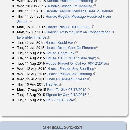
Wed, 10 Jun 2015
Senate: Passed 2nd Reading
(link is external)
Wed, 10 Jun 2015
Senate: Passed 3rd Reading
(link is external)
Thu, 11 Jun 2015
Senate: Regular Message Sent To House
(link is
Thu, 11 Jun 2015
House: Regular Message Received From
external)
Senate
(link is external)
Mon, 15 Jun 2015
House: Passed 1st Reading
(link is external)
Mon, 15 Jun 2015
House: Ref to the Com on Transportation, if
favorable, Finance
(link is external)
Tue, 30 Jun 2015
House: Reptd Fav
(link is external)
Tue, 30 Jun 2015
House: Re-ref Com On Finance
(link is external)
Tue, 11 Aug 2015
House: Reptd Fav
(link is external)
Tue, 11 Aug 2015
House: Cal Pursuant Rule 36(b)
(link is external)
Tue, 11 Aug 2015
House: Placed On Cal For 08/12/2015
(link is
Wed, 12 Aug 2015
House: Passed 2nd Reading
(link is external)
external)
Wed, 12 Aug 2015
House: Passed 3rd Reading
(link is external)
Wed, 12 Aug 2015
House: Ordered Enrolled
(link is external)
Thu, 13 Aug 2015
Ratified
(link is external)
Mon, 17 Aug 2015
Pres. To Gov. 08/17/2015
(link is external)
Tue, 18 Aug 2015
Signed by Gov. 8/18/2015
(link is external)
Tue, 18 Aug 2015
Ch. SL 2015-224
(link is external)
S 448/S.L. 2015-224