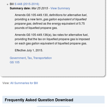
Bill
S 448 (2015-2016)
Summary date:
Mar 25 2015
-
View Summary
Amends GS 105-449.130, definitions for
alternative fuel
,
providing a new term,
gas gallon equivalent of liquefied
propane gas
, defined as the energy equivalent of 5.75
pounds of liquefied propane gas.
Amends GS 105-449.136(a), tax rates for alternative fuel,
providing that the tax on liquefied propane gas is imposed
on each gas gallon equivalent of liquefied propane gas.
Effective July 1, 2015.
Government
,
Tax
,
Transportation
GS 105
View:
All Summaries for Bill
Frequently Asked Question Download