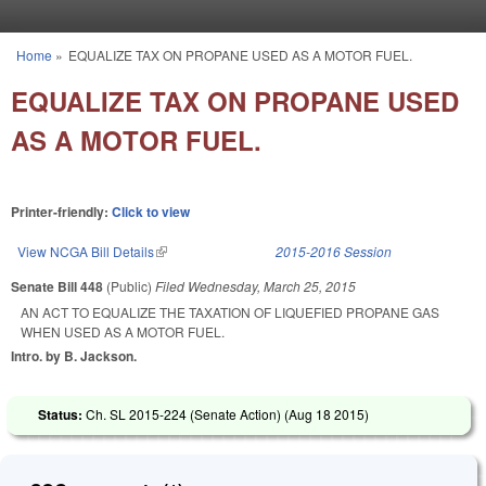
Skip to main content
Home
»
EQUALIZE TAX ON PROPANE USED AS A MOTOR FUEL.
You are here
EQUALIZE TAX ON PROPANE USED
AS A MOTOR FUEL.
Printer-friendly:
Click to view
View NCGA Bill Details
(link is external)
2015-2016 Session
Senate Bill 448
(Public)
Filed
Wednesday, March 25, 2015
AN ACT TO EQUALIZE THE TAXATION OF LIQUEFIED PROPANE GAS
WHEN USED AS A MOTOR FUEL.
Intro. by B. Jackson.
Status:
Ch. SL 2015-224 (Senate Action) (
Aug 18 2015
)