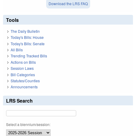
Download the LRS FAQ
Tools
The Daily Bulletin
Today's Bills: House
Today's Bills: Senate
All Bills
Trending Tracked Bills
Actions on Bills
Session Laws
Bill Categories
Statutes/Counties
Announcements
LRS Search
Select a biennium/session: