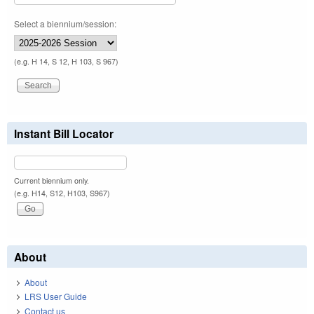
Select a biennium/session:
(e.g. H 14, S 12, H 103, S 967)
Instant Bill Locator
Current biennium only.
(e.g. H14, S12, H103, S967)
About
About
LRS User Guide
Contact us