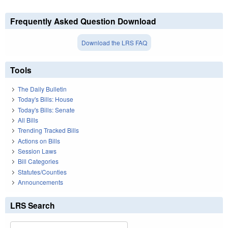
Frequently Asked Question Download
Download the LRS FAQ
Tools
The Daily Bulletin
Today's Bills: House
Today's Bills: Senate
All Bills
Trending Tracked Bills
Actions on Bills
Session Laws
Bill Categories
Statutes/Counties
Announcements
LRS Search