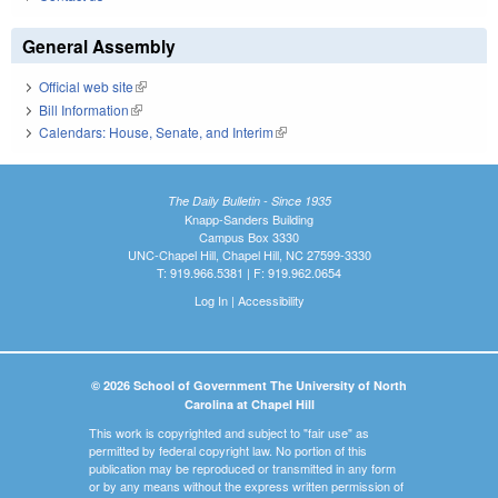
General Assembly
Official web site
(link is external)
Bill Information
(link is external)
Calendars: House, Senate, and Interim
(link is external)
The Daily Bulletin - Since 1935
Knapp-Sanders Building
Campus Box 3330
UNC-Chapel Hill, Chapel Hill, NC 27599-3330
T: 919.966.5381 | F: 919.962.0654
Log In
|
Accessibility
© 2026 School of Government The University of North
Carolina at Chapel Hill
This work is copyrighted and subject to "fair use" as
permitted by federal copyright law. No portion of this
publication may be reproduced or transmitted in any form
or by any means without the express written permission of