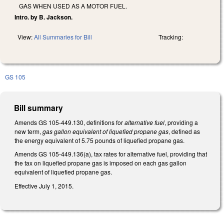
GAS WHEN USED AS A MOTOR FUEL.
Intro. by B. Jackson.
View:
All Summaries for Bill
Tracking:
GS 105
Bill summary
Amends GS 105-449.130, definitions for
alternative fuel
, providing a
new term,
gas gallon equivalent of liquefied propane gas
, defined as
the energy equivalent of 5.75 pounds of liquefied propane gas.
Amends GS 105-449.136(a), tax rates for alternative fuel, providing that
the tax on liquefied propane gas is imposed on each gas gallon
equivalent of liquefied propane gas.
Effective July 1, 2015.