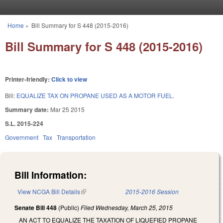
Skip to main content
Home
»
Bill Summary for S 448 (2015-2016)
You are here
Bill Summary for S 448 (2015-2016)
Printer-friendly:
Click to view
Bill:
EQUALIZE TAX ON PROPANE USED AS A MOTOR FUEL.
Summary date:
Mar 25 2015
S.L. 2015-224
Government
Tax
Transportation
Bill Information:
View NCGA Bill Details
(link is external)
2015-2016 Session
Senate Bill 448
(Public)
Filed
Wednesday, March 25, 2015
AN ACT TO EQUALIZE THE TAXATION OF LIQUEFIED PROPANE