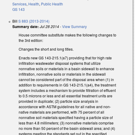
Services
,
Health
,
Public Health
GS 143
Bill
S 883 (2013-2014)
Summary date:
Jul 28 2014
-
View Summary
House committee substitute makes the following changes to
the 3rd edition:
Changes the short and long titles.
Enacts new GS 143-215.1(a7) providing that for high rate
infiltration wastewater disposal systems that utilize
nonnative soils or materials in a basin sidewall to enhance
infiltration, nonnative soils or materials in the sidewall
cannot be considered part of the disposal area when (1) in
addition to requirements in GS 143-215.1(a4), the treatment
system includes a mechanism to provide filtration of effluent
to 0.5 microns or less and all essential treatment units are
provided in duplicate; (2) particle size analysis in
accordance with ASTM guidelines for all native and non-
native materials are performed, with 75 percent of all
nonnative soil materials specified having a particle size of
less than 4.8 millimeters; (3) nonnative materials comprise
no more than 50 percent of the basin sidewall area; and (4)
systems meeting the standards set out in the specified