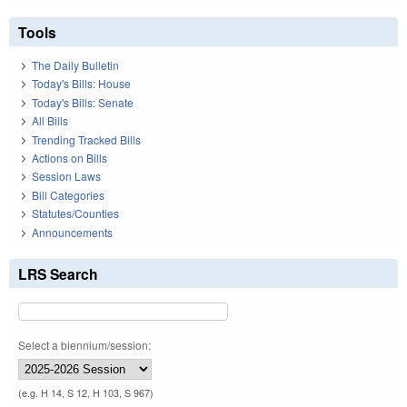
Tools
The Daily Bulletin
Today's Bills: House
Today's Bills: Senate
All Bills
Trending Tracked Bills
Actions on Bills
Session Laws
Bill Categories
Statutes/Counties
Announcements
LRS Search
Select a biennium/session:
(e.g. H 14, S 12, H 103, S 967)