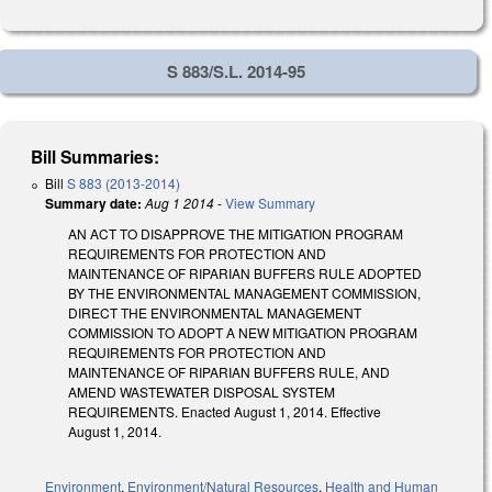
S 883/S.L. 2014-95
Bill Summaries:
Bill
S 883 (2013-2014)
Summary date:
Aug 1 2014
-
View Summary
AN ACT TO DISAPPROVE THE MITIGATION PROGRAM
REQUIREMENTS FOR PROTECTION AND
MAINTENANCE OF RIPARIAN BUFFERS RULE ADOPTED
BY THE ENVIRONMENTAL MANAGEMENT COMMISSION,
DIRECT THE ENVIRONMENTAL MANAGEMENT
COMMISSION TO ADOPT A NEW MITIGATION PROGRAM
REQUIREMENTS FOR PROTECTION AND
MAINTENANCE OF RIPARIAN BUFFERS RULE, AND
AMEND WASTEWATER DISPOSAL SYSTEM
REQUIREMENTS. Enacted August 1, 2014. Effective
August 1, 2014.
Environment
,
Environment/Natural Resources
,
Health and Human