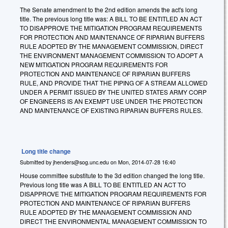
The Senate amendment to the 2nd edition amends the act's long
title. The previous long title was: A BILL TO BE ENTITLED AN ACT
TO DISAPPROVE THE MITIGATION PROGRAM REQUIREMENTS
FOR PROTECTION AND MAINTENANCE OF RIPARIAN BUFFERS
RULE ADOPTED BY THE MANAGEMENT COMMISSION, DIRECT
THE ENVIRONMENT MANAGEMENT COMMISSION TO ADOPT A
NEW MITIGATION PROGRAM REQUIREMENTS FOR
PROTECTION AND MAINTENANCE OF RIPARIAN BUFFERS
RULE, AND PROVIDE THAT THE PIPING OF A STREAM ALLOWED
UNDER A PERMIT ISSUED BY THE UNITED STATES ARMY CORP
OF ENGINEERS IS AN EXEMPT USE UNDER THE PROTECTION
AND MAINTENANCE OF EXISTING RIPARIAN BUFFERS RULES.
Long title change
Submitted by
jhenders@sog.unc.edu
on
Mon, 2014-07-28 16:40
House committee substitute to the 3d edition changed the long title.
Previous long title was A BILL TO BE ENTITLED AN ACT TO
DISAPPROVE THE MITIGATION PROGRAM REQUIREMENTS FOR
PROTECTION AND MAINTENANCE OF RIPARIAN BUFFERS
RULE ADOPTED BY THE MANAGEMENT COMMISSION AND
DIRECT THE ENVIRONMENTAL MANAGEMENT COMMISSION TO