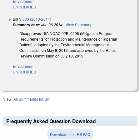
Environment
UNCODIFIED
Bill
S 883 (2013-2014)
Summary date:
Jun 26 2014
-
View Summary
Disapproves 15A NCAC 02B .0295 (Mitigation Program
Requirements for Protection and Maintenance of Riparian
Buffers), adopted by the Environmental Management
Commission on May 9, 2013, and approved by the Rules
Review Commission on July 18, 2013.
Environment
UNCODIFIED
View:
All Summaries for Bill
Frequently Asked Question Download
Download the LRS FAQ