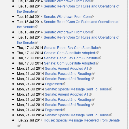
Tue, 15 Jul 2014
Senate: Withdrawn From Com
(link is external)
Tue, 15 Jul 2014
Senate: Re-ref Com On Rules and Operations of
the Senate
(link is external)
Tue, 15 Jul 2014
Senate: Withdrawn From Com
(link is external)
Tue, 15 Jul 2014
Senate: Re-ref Com On Rules and Operations of
the Senate
(link is external)
Tue, 15 Jul 2014
Senate: Withdrawn From Com
(link is external)
Tue, 15 Jul 2014
Senate: Re-ref Com On Rules and Operations of
the Senate
(link is external)
Thu, 17 Jul 2014
Senate: Reptd Fav Com Substitute
(link is external)
Thu, 17 Jul 2014
Senate: Com Substitute Adopted
(link is external)
Thu, 17 Jul 2014
Senate: Reptd Fav Com Substitute
(link is external)
Thu, 17 Jul 2014
Senate: Com Substitute Adopted
(link is external)
Mon, 21 Jul 2014
Senate: Amend Adopted A1
(link is external)
Mon, 21 Jul 2014
Senate: Passed 2nd Reading
(link is external)
Mon, 21 Jul 2014
Senate: Passed 3rd Reading
(link is external)
Mon, 21 Jul 2014
Engrossed
(link is external)
Mon, 21 Jul 2014
Senate: Special Message Sent To House
(link is
Mon, 21 Jul 2014
Senate: Amend Adopted A1
(link is external)
external)
Mon, 21 Jul 2014
Senate: Passed 2nd Reading
(link is external)
Mon, 21 Jul 2014
Senate: Passed 3rd Reading
(link is external)
Mon, 21 Jul 2014
Engrossed
(link is external)
Mon, 21 Jul 2014
Senate: Special Message Sent To House
(link is
Tue, 22 Jul 2014
House: Special Message Received From Senate
external)
(link is external)