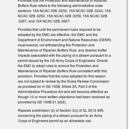
Provides that the Protection and Maintenance of Riparian
Buffers Rule refers to the following administrative code
sections: 15A NCAC 02B .0233, 15A NCAC 02B .0243, 15A
NCAC 02B .0250, 15A NCAC 02B .0259, 15A NCAC 02B
.0267, and 15A NCAC 02B .0607.
Provides that until the permanent rules required to be
adopted by the EMC are effective, the EMC and the
Department of Environment and Natural Resources (DENR)
must exempt, not withstanding the Protection and
Maintenance of Riparian Buffers Rule, any riparian buffer
impacts associated with the piping of a stream pursuant to a
permit issued by the US Army Corps of Engineers. Directs
the EMC to adopt rules to amend the Protection and
Maintenance of Riparian Buffers Rule consistent with this
provision. Provides that the rules adopted for this reason
are not subject to review by the Rules Review Commission
as provided for in GS 150B, Article 2A, Part 3 of the
Administrative Procedure Act and will become effective as
though 10 or more written objections had been received as
provided by GS 150B-21.3(b2).
Repeals subdivision (2) of Section 2(c) of SL 2013-395,
concerning the piping of a stream pursuant to an Army
Corps of Engineers permit as an allowable use.