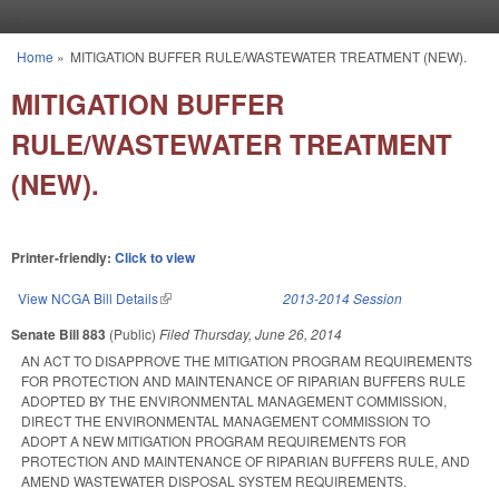
Skip to main content
Home
»
MITIGATION BUFFER RULE/WASTEWATER TREATMENT (NEW).
You are here
MITIGATION BUFFER
RULE/WASTEWATER TREATMENT
(NEW).
Printer-friendly:
Click to view
View NCGA Bill Details
(link is external)
2013-2014 Session
Senate Bill 883
(Public)
Filed
Thursday, June 26, 2014
AN ACT TO DISAPPROVE THE MITIGATION PROGRAM REQUIREMENTS
FOR PROTECTION AND MAINTENANCE OF RIPARIAN BUFFERS RULE
ADOPTED BY THE ENVIRONMENTAL MANAGEMENT COMMISSION,
DIRECT THE ENVIRONMENTAL MANAGEMENT COMMISSION TO
ADOPT A NEW MITIGATION PROGRAM REQUIREMENTS FOR
PROTECTION AND MAINTENANCE OF RIPARIAN BUFFERS RULE, AND
AMEND WASTEWATER DISPOSAL SYSTEM REQUIREMENTS.