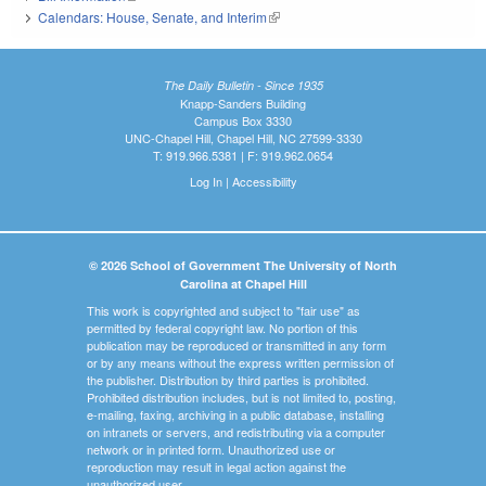
Calendars: House, Senate, and Interim
(link is external)
The Daily Bulletin - Since 1935
Knapp-Sanders Building
Campus Box 3330
UNC-Chapel Hill, Chapel Hill, NC 27599-3330
T: 919.966.5381 | F: 919.962.0654
Log In
|
Accessibility
© 2026 School of Government The University of North
Carolina at Chapel Hill
This work is copyrighted and subject to "fair use" as
permitted by federal copyright law. No portion of this
publication may be reproduced or transmitted in any form
or by any means without the express written permission of
the publisher. Distribution by third parties is prohibited.
Prohibited distribution includes, but is not limited to, posting,
e-mailing, faxing, archiving in a public database, installing
on intranets or servers, and redistributing via a computer
network or in printed form. Unauthorized use or
reproduction may result in legal action against the
unauthorized user.