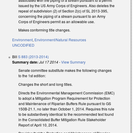
associated with the piping of a stream pursuant to a permit
issued by the US Army Corps of Engineers. Also deletes the
repeal of subdivision (2) of Section 2(c) of SL 2013-395,
concerning the piping of a stream pursuant to an Army
Corps of Engineers permit as an allowable use.
Makes conforming title changes.
Environment
,
Environment/Natural Resources
UNCODIFIED
Bill
S 883 (2013-2014)
Summary date:
Jul 17 2014
-
View Summary
Senate committee substitute makes the following changes
to the 1st edition:
Changes the short and long titles.
Directs the Environmental Management Commission (EMC)
to adopt a Mitigation Program Requirement for Protection
and Maintenance of Riparian Buffers Rule pursuant to GS
150B-21.1, no later than October 1, 2014. Requires this rule
to be substantively identical to the recommended text found
in the Consolidated Buffer Mitigation Rule Stakeholder
Report of April 10, 2014.