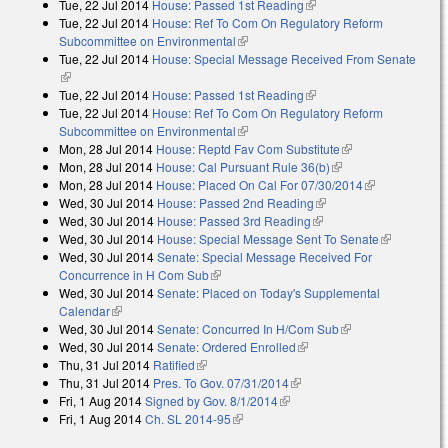
Tue, 22 Jul 2014
House: Passed 1st Reading
(link is external)
Tue, 22 Jul 2014
House: Ref To Com On Regulatory Reform
Subcommittee on Environmental
(link is external)
Tue, 22 Jul 2014
House: Special Message Received From Senate
(link is external)
Tue, 22 Jul 2014
House: Passed 1st Reading
(link is external)
Tue, 22 Jul 2014
House: Ref To Com On Regulatory Reform
Subcommittee on Environmental
(link is external)
Mon, 28 Jul 2014
House: Reptd Fav Com Substitute
(link is external)
Mon, 28 Jul 2014
House: Cal Pursuant Rule 36(b)
(link is external)
Mon, 28 Jul 2014
House: Placed On Cal For 07/30/2014
(link is
Wed, 30 Jul 2014
House: Passed 2nd Reading
(link is external)
external)
Wed, 30 Jul 2014
House: Passed 3rd Reading
(link is external)
Wed, 30 Jul 2014
House: Special Message Sent To Senate
(link is
Wed, 30 Jul 2014
Senate: Special Message Received For
external)
Concurrence in H Com Sub
(link is external)
Wed, 30 Jul 2014
Senate: Placed on Today's Supplemental
Calendar
(link is external)
Wed, 30 Jul 2014
Senate: Concurred In H/Com Sub
(link is external)
Wed, 30 Jul 2014
Senate: Ordered Enrolled
(link is external)
Thu, 31 Jul 2014
Ratified
(link is external)
Thu, 31 Jul 2014
Pres. To Gov. 07/31/2014
(link is external)
Fri, 1 Aug 2014
Signed by Gov. 8/1/2014
(link is external)
Fri, 1 Aug 2014
Ch. SL 2014-95
(link is external)