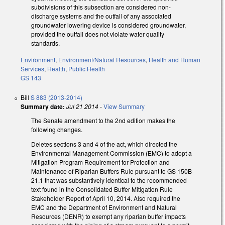
subdivisions of this subsection are considered non-
discharge systems and the outfall of any associated
groundwater lowering device is considered groundwater,
provided the outfall does not violate water quality
standards.
Environment
,
Environment/Natural Resources
,
Health and Human
Services
,
Health
,
Public Health
GS 143
Bill
S 883 (2013-2014)
Summary date:
Jul 21 2014
-
View Summary
The Senate amendment to the 2nd edition makes the
following changes.
Deletes sections 3 and 4 of the act, which directed the
Environmental Management Commission (EMC) to adopt a
Mitigation Program Requirement for Protection and
Maintenance of Riparian Buffers Rule pursuant to GS 150B-
21.1 that was substantively identical to the recommended
text found in the Consolidated Buffer Mitigation Rule
Stakeholder Report of April 10, 2014. Also required the
EMC and the Department of Environment and Natural
Resources (DENR) to exempt any riparian buffer impacts