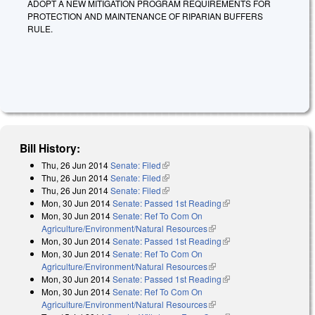
ADOPT A NEW MITIGATION PROGRAM REQUIREMENTS FOR
PROTECTION AND MAINTENANCE OF RIPARIAN BUFFERS
RULE.
Bill History:
Thu, 26 Jun 2014
Senate: Filed
(link is external)
Thu, 26 Jun 2014
Senate: Filed
(link is external)
Thu, 26 Jun 2014
Senate: Filed
(link is external)
Mon, 30 Jun 2014
Senate: Passed 1st Reading
(link is external)
Mon, 30 Jun 2014
Senate: Ref To Com On
Agriculture/Environment/Natural Resources
(link is external)
Mon, 30 Jun 2014
Senate: Passed 1st Reading
(link is external)
Mon, 30 Jun 2014
Senate: Ref To Com On
Agriculture/Environment/Natural Resources
(link is external)
Mon, 30 Jun 2014
Senate: Passed 1st Reading
(link is external)
Mon, 30 Jun 2014
Senate: Ref To Com On
Agriculture/Environment/Natural Resources
(link is external)