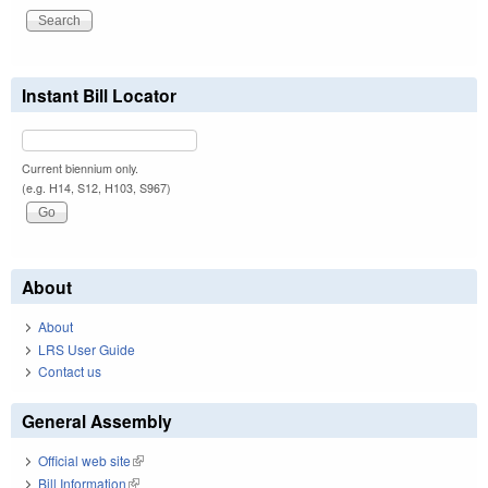
Instant Bill Locator
Current biennium only.
(e.g. H14, S12, H103, S967)
About
About
LRS User Guide
Contact us
General Assembly
Official web site
(link is external)
Bill Information
(link is external)