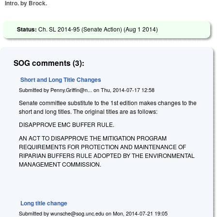
Intro. by Brock.
Status:
Ch. SL 2014-95 (Senate Action) (
Aug 1 2014
)
SOG comments (3):
Short and Long Title Changes
Submitted by
Penny.Griffin@n...
on
Thu, 2014-07-17 12:58
Senate committee substitute to the 1st edition makes changes to the
short and long titles. The original titles are as follows:
DISAPPROVE EMC BUFFER RULE.
AN ACT TO DISAPPROVE THE MITIGATION PROGRAM
REQUIREMENTS FOR PROTECTION AND MAINTENANCE OF
RIPARIAN BUFFERS RULE ADOPTED BY THE ENVIRONMENTAL
MANAGEMENT COMMISSION.
Long title change
Submitted by
wunsche@sog.unc.edu
on
Mon, 2014-07-21 19:05