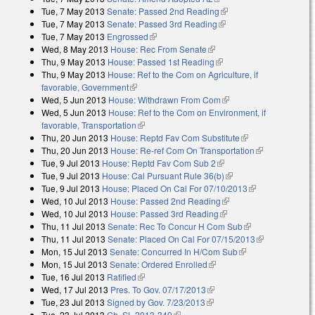
Tue, 7 May 2013
Senate: Passed 2nd Reading
(link is external)
Tue, 7 May 2013
Senate: Passed 3rd Reading
(link is external)
Tue, 7 May 2013
Engrossed
(link is external)
Wed, 8 May 2013
House: Rec From Senate
(link is external)
Thu, 9 May 2013
House: Passed 1st Reading
(link is external)
Thu, 9 May 2013
House: Ref to the Com on Agriculture, if
favorable, Government
(link is external)
Wed, 5 Jun 2013
House: Withdrawn From Com
(link is external)
Wed, 5 Jun 2013
House: Ref to the Com on Environment, if
favorable, Transportation
(link is external)
Thu, 20 Jun 2013
House: Reptd Fav Com Substitute
(link is external)
Thu, 20 Jun 2013
House: Re-ref Com On Transportation
(link is
Tue, 9 Jul 2013
House: Reptd Fav Com Sub 2
(link is external)
external)
Tue, 9 Jul 2013
House: Cal Pursuant Rule 36(b)
(link is external)
Tue, 9 Jul 2013
House: Placed On Cal For 07/10/2013
(link is
Wed, 10 Jul 2013
House: Passed 2nd Reading
(link is external)
external)
Wed, 10 Jul 2013
House: Passed 3rd Reading
(link is external)
Thu, 11 Jul 2013
Senate: Rec To Concur H Com Sub
(link is
Thu, 11 Jul 2013
Senate: Placed On Cal For 07/15/2013
external)
(link is
Mon, 15 Jul 2013
Senate: Concurred In H/Com Sub
(link is external)
external)
Mon, 15 Jul 2013
Senate: Ordered Enrolled
(link is external)
Tue, 16 Jul 2013
Ratified
(link is external)
Wed, 17 Jul 2013
Pres. To Gov. 07/17/2013
(link is external)
Tue, 23 Jul 2013
Signed by Gov. 7/23/2013
(link is external)
Tue, 23 Jul 2013
Ch. SL 2013-340
(link is external)