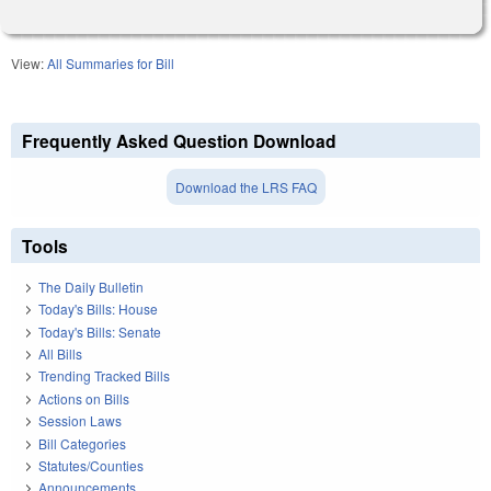
View:
All Summaries for Bill
Frequently Asked Question Download
Download the LRS FAQ
Tools
The Daily Bulletin
Today's Bills: House
Today's Bills: Senate
All Bills
Trending Tracked Bills
Actions on Bills
Session Laws
Bill Categories
Statutes/Counties
Announcements