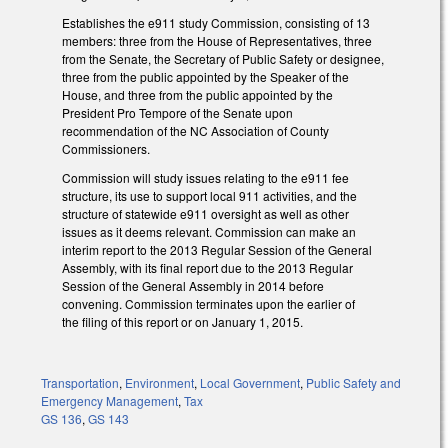
Establishes the e911 study Commission, consisting of 13
members: three from the House of Representatives, three
from the Senate, the Secretary of Public Safety or designee,
three from the public appointed by the Speaker of the
House, and three from the public appointed by the
President Pro Tempore of the Senate upon
recommendation of the NC Association of County
Commissioners.
Commission will study issues relating to the e911 fee
structure, its use to support local 911 activities, and the
structure of statewide e911 oversight as well as other
issues as it deems relevant. Commission can make an
interim report to the 2013 Regular Session of the General
Assembly, with its final report due to the 2013 Regular
Session of the General Assembly in 2014 before
convening. Commission terminates upon the earlier of
the filing of this report or on January 1, 2015.
Transportation
,
Environment
,
Local Government
,
Public Safety and
Emergency Management
,
Tax
GS 136
,
GS 143