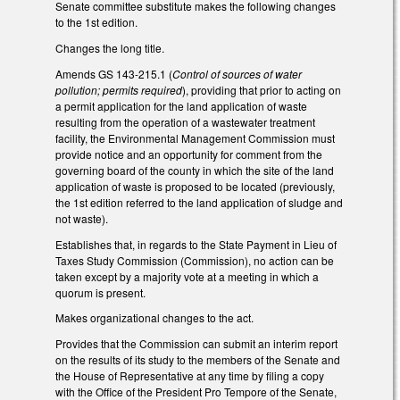
Senate committee substitute makes the following changes
to the 1st edition.
Changes the long title.
Amends GS 143-215.1 (
Control of sources of water
pollution; permits required
), providing that prior to acting on
a permit application for the land application of waste
resulting from the operation of a wastewater treatment
facility, the Environmental Management Commission must
provide notice and an opportunity for comment from the
governing board of the county in which the site of the land
application of waste is proposed to be located (previously,
the 1st edition referred to the land application of sludge and
not waste).
Establishes that, in regards to the State Payment in Lieu of
Taxes Study Commission (Commission), no action can be
taken except by a majority vote at a meeting in which a
quorum is present.
Makes organizational changes to the act.
Provides that the Commission can submit an interim report
on the results of its study to the members of the Senate and
the House of Representative at any time by filing a copy
with the Office of the President Pro Tempore of the Senate,