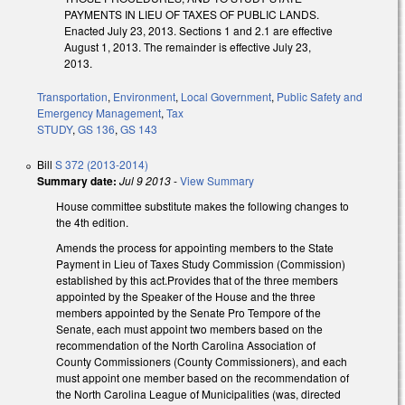
PAYMENTS IN LIEU OF TAXES OF PUBLIC LANDS.
Enacted July 23, 2013. Sections 1 and 2.1 are effective
August 1, 2013. The remainder is effective July 23,
2013.
Transportation
,
Environment
,
Local Government
,
Public Safety and
Emergency Management
,
Tax
STUDY
,
GS 136
,
GS 143
Bill
S 372 (2013-2014)
Summary date:
Jul 9 2013
-
View Summary
House committee substitute makes the following changes to
the 4th edition.
Amends the process for appointing members to the State
Payment in Lieu of Taxes Study Commission (Commission)
established by this act.Provides that of the three members
appointed by the Speaker of the House and the three
members appointed by the Senate Pro Tempore of the
Senate, each must appoint two members based on the
recommendation of the North Carolina Association of
County Commissioners (County Commissioners), and each
must appoint one member based on the recommendation of
the North Carolina League of Municipalities (was, directed