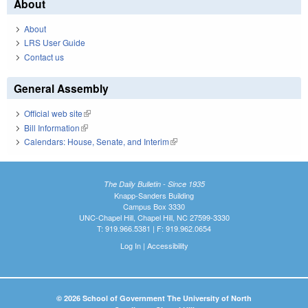
About
About
LRS User Guide
Contact us
General Assembly
Official web site
(link is external)
Bill Information
(link is external)
Calendars: House, Senate, and Interim
(link is external)
The Daily Bulletin - Since 1935
Knapp-Sanders Building
Campus Box 3330
UNC-Chapel Hill, Chapel Hill, NC 27599-3330
T: 919.966.5381 | F: 919.962.0654
Log In
|
Accessibility
© 2026 School of Government The University of North