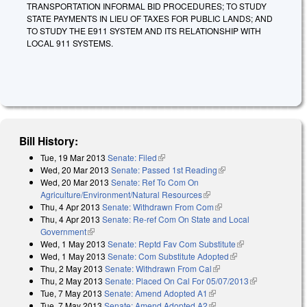
TRANSPORTATION INFORMAL BID PROCEDURES; TO STUDY
STATE PAYMENTS IN LIEU OF TAXES FOR PUBLIC LANDS; AND
TO STUDY THE E911 SYSTEM AND ITS RELATIONSHIP WITH
LOCAL 911 SYSTEMS.
Bill History:
Tue, 19 Mar 2013
Senate: Filed
(link is external)
Wed, 20 Mar 2013
Senate: Passed 1st Reading
(link is external)
Wed, 20 Mar 2013
Senate: Ref To Com On
Agriculture/Environment/Natural Resources
(link is external)
Thu, 4 Apr 2013
Senate: Withdrawn From Com
(link is external)
Thu, 4 Apr 2013
Senate: Re-ref Com On State and Local
Government
(link is external)
Wed, 1 May 2013
Senate: Reptd Fav Com Substitute
(link is
Wed, 1 May 2013
Senate: Com Substitute Adopted
(link is external)
external)
Thu, 2 May 2013
Senate: Withdrawn From Cal
(link is external)
Thu, 2 May 2013
Senate: Placed On Cal For 05/07/2013
(link is
Tue, 7 May 2013
Senate: Amend Adopted A1
(link is external)
external)
Tue, 7 May 2013
Senate: Amend Adopted A2
(link is external)