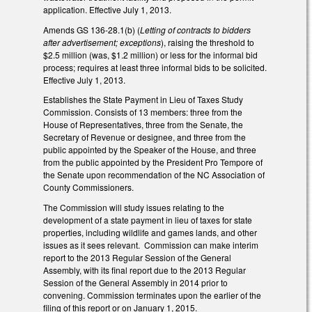
application. Effective July 1, 2013.
Amends GS 136-28.1(b) (
Letting of contracts to bidders
after advertisement; exceptions
), raising the threshold to
$2.5 million (was, $1.2 million) or less for the informal bid
process; requires at least three informal bids to be solicited.
Effective July 1, 2013.
Establishes the State Payment in Lieu of Taxes Study
Commission. Consists of 13 members: three from the
House of Representatives, three from the Senate, the
Secretary of Revenue or designee, and three from the
public appointed by the Speaker of the House, and three
from the public appointed by the President Pro Tempore of
the Senate upon recommendation of the NC Association of
County Commissioners.
The Commission will study issues relating to the
development of a state payment in lieu of taxes for state
properties, including wildlife and games lands, and other
issues as it sees relevant. Commission can make interim
report to the 2013 Regular Session of the General
Assembly, with its final report due to the 2013 Regular
Session of the General Assembly in 2014 prior to
convening. Commission terminates upon the earlier of the
filing of this report or on January 1, 2015.