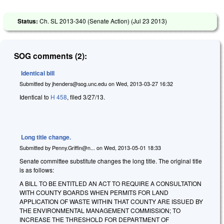
Status:
Ch. SL 2013-340 (Senate Action) (
Jul 23 2013
)
SOG comments (2):
Identical bill
Submitted by
jhenders@sog.unc.edu
on
Wed, 2013-03-27 16:32
Identical to
H 458
, filed 3/27/13.
Long title change.
Submitted by
Penny.Griffin@n...
on
Wed, 2013-05-01 18:33
Senate committee substitute changes the long title. The original title
is as follows:
A BILL TO BE ENTITLED AN ACT TO REQUIRE A CONSULTATION
WITH COUNTY BOARDS WHEN PERMITS FOR LAND
APPLICATION OF WASTE WITHIN THAT COUNTY ARE ISSUED BY
THE ENVIRONMENTAL MANAGEMENT COMMISSION; TO
INCREASE THE THRESHOLD FOR DEPARTMENT OF