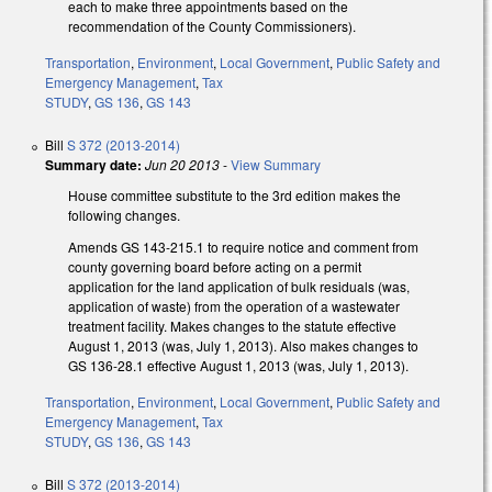
each to make three appointments based on the
recommendation of the County Commissioners).
Transportation
,
Environment
,
Local Government
,
Public Safety and
Emergency Management
,
Tax
STUDY
,
GS 136
,
GS 143
Bill
S 372 (2013-2014)
Summary date:
Jun 20 2013
-
View Summary
House committee substitute to the 3rd edition makes the
following changes.
Amends GS 143-215.1 to require notice and comment from
county governing board before acting on a permit
application for the land application of bulk residuals (was,
application of waste) from the operation of a wastewater
treatment facility. Makes changes to the statute effective
August 1, 2013 (was, July 1, 2013). Also makes changes to
GS 136-28.1 effective August 1, 2013 (was, July 1, 2013).
Transportation
,
Environment
,
Local Government
,
Public Safety and
Emergency Management
,
Tax
STUDY
,
GS 136
,
GS 143
Bill
S 372 (2013-2014)