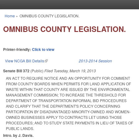
Skip to main content
Home
»
OMNIBUS COUNTY LEGISLATION.
You are here
OMNIBUS COUNTY LEGISLATION.
Printer-friendly:
Click to view
View NCGA Bill Details
(link is external)
2013-2014 Session
Senate Bill 372
(Public)
Filed
Tuesday, March 19, 2013
AN ACT TO REQUIRE NOTICE AND AN OPPORTUNITY FOR COMMENT
FROM COUNTY BOARDS WHEN PERMITS FOR LAND APPLICATION OF
WASTE WITHIN THAT COUNTY ARE ISSUED BY THE ENVIRONMENTAL
MANAGEMENT COMMISSION; TO INCREASE THE THRESHOLD FOR
DEPARTMENT OF TRANSPORTATION INFORMAL BID PROCEDURES
AND CLARIFY THAT THE DEPARTMENT'S POLICY CONCERNING
PARTICIPATION BY DISADVANTAGED MINORITY-OWNED AND WOMEN-
OWNED BUSINESSES APPLY TO CONTRACTS LET USING THOSE
PROCEDURES; AND TO STUDY STATE PAYMENTS IN LIEU OF TAXES OF
PUBLIC LANDS.
Intro. by J. Davis.