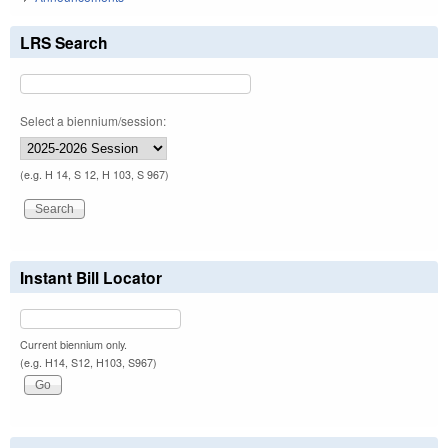
LRS Search
Select a biennium/session:
(e.g. H 14, S 12, H 103, S 967)
Instant Bill Locator
Current biennium only.
(e.g. H14, S12, H103, S967)