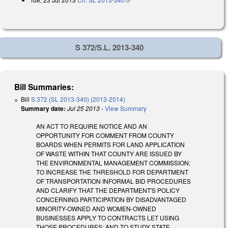
S 372/S.L. 2013-340
Bill Summaries:
Bill
S 372 (SL 2013-340) (2013-2014)
Summary date:
Jul 25 2013
-
View Summary
AN ACT TO REQUIRE NOTICE AND AN
OPPORTUNITY FOR COMMENT FROM COUNTY
BOARDS WHEN PERMITS FOR LAND APPLICATION
OF WASTE WITHIN THAT COUNTY ARE ISSUED BY
THE ENVIRONMENTAL MANAGEMENT COMMISSION;
TO INCREASE THE THRESHOLD FOR DEPARTMENT
OF TRANSPORTATION INFORMAL BID PROCEDURES
AND CLARIFY THAT THE DEPARTMENT'S POLICY
CONCERNING PARTICIPATION BY DISADVANTAGED
MINORITY-OWNED AND WOMEN-OWNED
BUSINESSES APPLY TO CONTRACTS LET USING
THOSE PROCEDURES; AND TO STUDY STATE