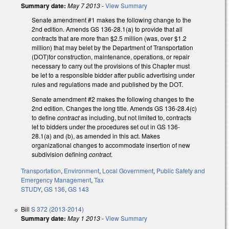
Summary date:
May 7 2013
-
View Summary
Senate amendment #1 makes the following change to the
2nd edition. Amends GS 136-28.1(a) to provide that all
contracts that are more than $2.5 million (was, over $1.2
million) that may belet by the Department of Transportation
(DOT)for construction, maintenance, operations, or repair
necessary to carry out the provisions of this Chapter must
be let to a responsible bidder after public advertising under
rules and regulations made and published by the DOT.
Senate amendment #2 makes the following changes to the
2nd edition. Changes the long title. Amends GS 136-28.4(c)
to define
contract
as including, but not limited to, contracts
let to bidders under the procedures set out in GS 136-
28.1(a) and (b), as amended in this act. Makes
organizational changes to accommodate insertion of new
subdivision defining
contract
.
Transportation
,
Environment
,
Local Government
,
Public Safety and
Emergency Management
,
Tax
STUDY
,
GS 136
,
GS 143
Bill
S 372 (2013-2014)
Summary date:
May 1 2013
-
View Summary