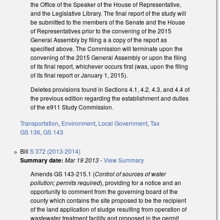
the Office of the Speaker of the House of Representative,
and the Legislative Library. The final report of the study will
be submitted to the members of the Senate and the House
of Representatives prior to the convening of the 2015
General Assembly by filing a a copy of the report as
specified above. The Commission will terminate upon the
convening of the 2015 General Assembly or upon the filing
of its final report, whichever occurs first (was, upon the filing
of its final report or January 1, 2015).
Deletes provisions found in Sections 4.1, 4.2, 4.3, and 4.4 of
the previous edition regarding the establishment and duties
of the e911 Study Commission.
Transportation
,
Environment
,
Local Government
,
Tax
GS 136
,
GS 143
Bill
S 372 (2013-2014)
Summary date:
Mar 19 2013
-
View Summary
Amends GS 143-215.1 (
Control of sources of water
pollution; permits required
), providing for a notice and an
opportunity to comment from the governing board of the
county which contains the site proposed to be the recipient
of the land application of sludge resulting from operation of
wastewater treatment facility and proposed in the permit