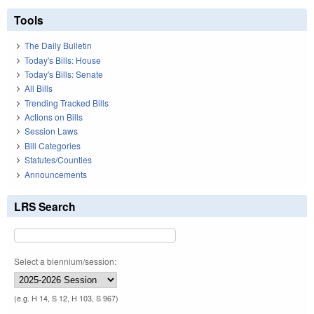
Tools
The Daily Bulletin
Today's Bills: House
Today's Bills: Senate
All Bills
Trending Tracked Bills
Actions on Bills
Session Laws
Bill Categories
Statutes/Counties
Announcements
LRS Search
Select a biennium/session:
(e.g. H 14, S 12, H 103, S 967)