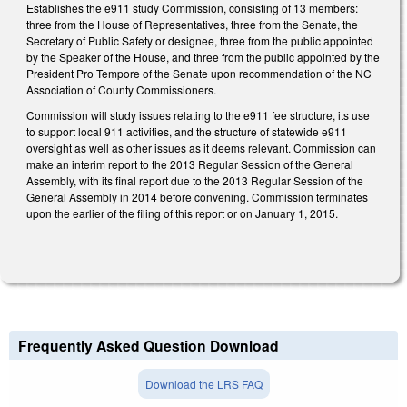
Establishes the e911 study Commission, consisting of 13 members:
three from the House of Representatives, three from the Senate, the
Secretary of Public Safety or designee, three from the public appointed
by the Speaker of the House, and three from the public appointed by the
President Pro Tempore of the Senate upon recommendation of the NC
Association of County Commissioners.
Commission will study issues relating to the e911 fee structure, its use
to support local 911 activities, and the structure of statewide e911
oversight as well as other issues as it deems relevant. Commission can
make an interim report to the 2013 Regular Session of the General
Assembly, with its final report due to the 2013 Regular Session of the
General Assembly in 2014 before convening. Commission terminates
upon the earlier of the filing of this report or on January 1, 2015.
Frequently Asked Question Download
Download the LRS FAQ