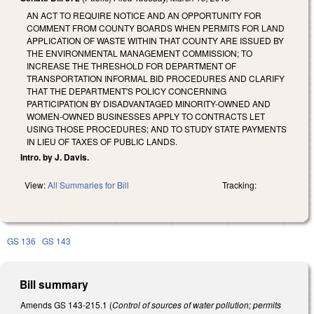
AN ACT TO REQUIRE NOTICE AND AN OPPORTUNITY FOR
COMMENT FROM COUNTY BOARDS WHEN PERMITS FOR LAND
APPLICATION OF WASTE WITHIN THAT COUNTY ARE ISSUED BY
THE ENVIRONMENTAL MANAGEMENT COMMISSION; TO
INCREASE THE THRESHOLD FOR DEPARTMENT OF
TRANSPORTATION INFORMAL BID PROCEDURES AND CLARIFY
THAT THE DEPARTMENT'S POLICY CONCERNING
PARTICIPATION BY DISADVANTAGED MINORITY-OWNED AND
WOMEN-OWNED BUSINESSES APPLY TO CONTRACTS LET
USING THOSE PROCEDURES; AND TO STUDY STATE PAYMENTS
IN LIEU OF TAXES OF PUBLIC LANDS.
Intro. by J. Davis.
View:
All Summaries for Bill
Tracking:
GS 136
GS 143
Bill summary
Amends GS 143-215.1 (
Control of sources of water pollution; permits