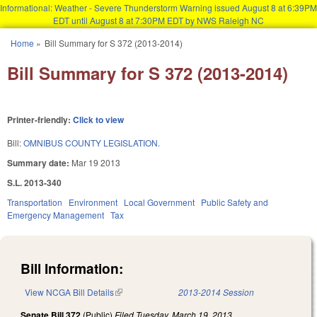
Informational: Weather - Severe Thunderstorm Warning issued August 8 at 6:39PM
EDT until August 8 at 7:30PM EDT by NWS Raleigh NC
Skip to main content
Home
»
Bill Summary for S 372 (2013-2014)
You are here
Bill Summary for S 372 (2013-2014)
Printer-friendly:
Click to view
Bill:
OMNIBUS COUNTY LEGISLATION.
Summary date:
Mar 19 2013
S.L. 2013-340
Transportation
Environment
Local Government
Public Safety and
Emergency Management
Tax
Bill Information:
View NCGA Bill Details
(link is external)
2013-2014 Session
Senate Bill 372
(Public)
Filed
Tuesday, March 19, 2013