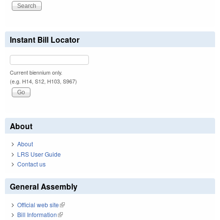
Instant Bill Locator
Current biennium only.
(e.g. H14, S12, H103, S967)
About
About
LRS User Guide
Contact us
General Assembly
Official web site
(link is external)
Bill Information
(link is external)