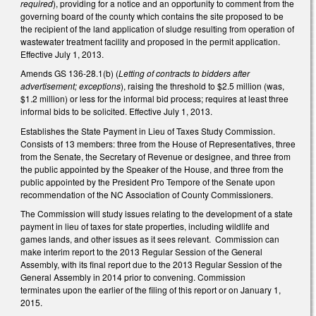
required
), providing for a notice and an opportunity to comment from the
governing board of the county which contains the site proposed to be
the recipient of the land application of sludge resulting from operation of
wastewater treatment facility and proposed in the permit application.
Effective July 1, 2013.
Amends GS 136-28.1(b) (
Letting of contracts to bidders after
advertisement; exceptions
), raising the threshold to $2.5 million (was,
$1.2 million) or less for the informal bid process; requires at least three
informal bids to be solicited. Effective July 1, 2013.
Establishes the State Payment in Lieu of Taxes Study Commission.
Consists of 13 members: three from the House of Representatives, three
from the Senate, the Secretary of Revenue or designee, and three from
the public appointed by the Speaker of the House, and three from the
public appointed by the President Pro Tempore of the Senate upon
recommendation of the NC Association of County Commissioners.
The Commission will study issues relating to the development of a state
payment in lieu of taxes for state properties, including wildlife and
games lands, and other issues as it sees relevant. Commission can
make interim report to the 2013 Regular Session of the General
Assembly, with its final report due to the 2013 Regular Session of the
General Assembly in 2014 prior to convening. Commission
terminates upon the earlier of the filing of this report or on January 1,
2015.