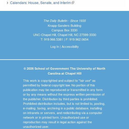
Calendars: House, Senate, and Interim
(link is external)
The Daily Bulletin - Since 1935
Knapp-Sanders Building
Campus Box 3330
UNC-Chapel Hill, Chapel Hill, NC 27599-3330
T: 919.966.5381 | F: 919.962.0654
Log In
|
Accessibility
© 2026 School of Government The University of North
Carolina at Chapel Hill
This work is copyrighted and subject to "fair use" as
permitted by federal copyright law. No portion of this
publication may be reproduced or transmitted in any form
or by any means without the express written permission of
the publisher. Distribution by third parties is prohibited.
Prohibited distribution includes, but is not limited to, posting,
e-mailing, faxing, archiving in a public database, installing
on intranets or servers, and redistributing via a computer
network or in printed form. Unauthorized use or
reproduction may result in legal action against the
unauthorized user.