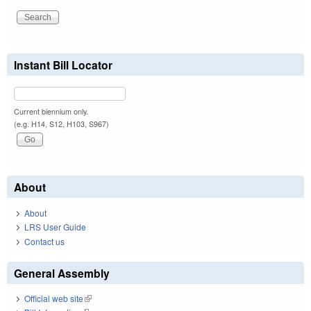
Instant Bill Locator
Current biennium only.
(e.g. H14, S12, H103, S967)
About
About
LRS User Guide
Contact us
General Assembly
Official web site
(link is external)