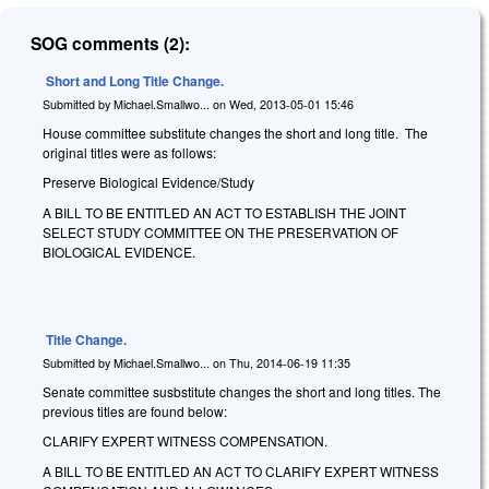
SOG comments (2):
Short and Long Title Change.
Submitted by
Michael.Smallwo...
on
Wed, 2013-05-01 15:46
House committee substitute changes the short and long title. The
original titles were as follows:
Preserve Biological Evidence/Study
A BILL TO BE ENTITLED AN ACT TO ESTABLISH THE JOINT
SELECT STUDY COMMITTEE ON THE PRESERVATION OF
BIOLOGICAL EVIDENCE.
Title Change.
Submitted by
Michael.Smallwo...
on
Thu, 2014-06-19 11:35
Senate committee susbstitute changes the short and long titles. The
previous titles are found below:
CLARIFY EXPERT WITNESS COMPENSATION.
A BILL TO BE ENTITLED AN ACT TO CLARIFY EXPERT WITNESS