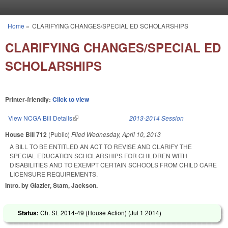
Skip to main content
Home
»
CLARIFYING CHANGES/SPECIAL ED SCHOLARSHIPS
You are here
CLARIFYING CHANGES/SPECIAL ED
SCHOLARSHIPS
Printer-friendly:
Click to view
View NCGA Bill Details
(link is external)
2013-2014 Session
House Bill 712
(Public)
Filed
Wednesday, April 10, 2013
A BILL TO BE ENTITLED AN ACT TO REVISE AND CLARIFY THE
SPECIAL EDUCATION SCHOLARSHIPS FOR CHILDREN WITH
DISABILITIES AND TO EXEMPT CERTAIN SCHOOLS FROM CHILD CARE
LICENSURE REQUIREMENTS.
Intro. by Glazier, Stam, Jackson.
Status:
Ch. SL 2014-49 (House Action) (
Jul 1 2014
)