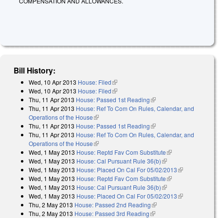
COMPENSATION AND ALLOWANCES.
Bill History:
Wed, 10 Apr 2013
House: Filed
(link is external)
Wed, 10 Apr 2013
House: Filed
(link is external)
Thu, 11 Apr 2013
House: Passed 1st Reading
(link is external)
Thu, 11 Apr 2013
House: Ref To Com On Rules, Calendar, and
Operations of the House
(link is external)
Thu, 11 Apr 2013
House: Passed 1st Reading
(link is external)
Thu, 11 Apr 2013
House: Ref To Com On Rules, Calendar, and
Operations of the House
(link is external)
Wed, 1 May 2013
House: Reptd Fav Com Substitute
(link is external)
Wed, 1 May 2013
House: Cal Pursuant Rule 36(b)
(link is external)
Wed, 1 May 2013
House: Placed On Cal For 05/02/2013
(link is
Wed, 1 May 2013
House: Reptd Fav Com Substitute
(link is external)
external)
Wed, 1 May 2013
House: Cal Pursuant Rule 36(b)
(link is external)
Wed, 1 May 2013
House: Placed On Cal For 05/02/2013
(link is
Thu, 2 May 2013
House: Passed 2nd Reading
(link is external)
external)
Thu, 2 May 2013
House: Passed 3rd Reading
(link is external)