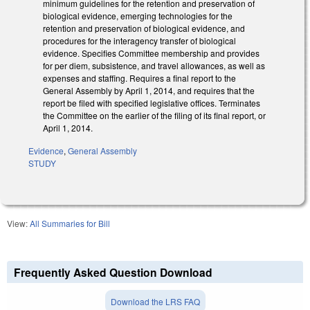
minimum guidelines for the retention and preservation of
biological evidence, emerging technologies for the
retention and preservation of biological evidence, and
procedures for the interagency transfer of biological
evidence. Specifies Committee membership and provides
for per diem, subsistence, and travel allowances, as well as
expenses and staffing. Requires a final report to the
General Assembly by April 1, 2014, and requires that the
report be filed with specified legislative offices. Terminates
the Committee on the earlier of the filing of its final report, or
April 1, 2014.
Evidence
,
General Assembly
STUDY
View:
All Summaries for Bill
Frequently Asked Question Download
Download the LRS FAQ