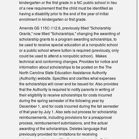
kindergarten or the first grade in a NC public school in lieu
of a new requirement that the child must be identified as
having a disability prior to the end of the year of initial
enrollment in kindergarten or first grade.
Amends GS 115C-112.6, previously titled "Scholarship
Grants," now titled "Scholarships," changing the awarding of
scholarship grants to a program awarding scholarships, to
be used to receive special education at a nonpublic school
or a public school where tuition is required (previously, only
could be used to attend a nonpublic school). Makes
technical and conforming changes. Provides for notice and
information about scholarships to be posted on the The
North Carolina State Education Assistance Authority
(Authority) website. Specifies and clarifies what expenses
the scholarships will cover and be issued for. Also provides
that the Authority is required to notify parents in writing of
their eligibility to receive scholarships for costs incurred
during the spring semester of the following year by
December 1, and for costs incurred during the fall semester
of that year by July 1. Also sets out process for scholarship
reimbursements, including provisions for a preapproval
process, reimbursement submissions, and the actual
awarding of the scholarships. Deletes language that
previously provided for limitations for receiving