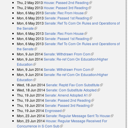
Thu, 2 May 2013
House: Passed 2nd Reading
(link is external)
Thu, 2 May 2013
House: Passed 3rd Reading
(link is external)
Mon, 6 May 2013
Senate: Rec From House
(link is external)
Mon, 6 May 2013
Senate: Passed 1st Reading
(link is external)
Mon, 6 May 2013
Senate: Ref To Com On Rules and Operations of
the Senate
(link is external)
Mon, 6 May 2013
Senate: Rec From House
(link is external)
Mon, 6 May 2013
Senate: Passed 1st Reading
(link is external)
Mon, 6 May 2013
Senate: Ref To Com On Rules and Operations of
the Senate
(link is external)
Mon, 9 Jun 2014
Senate: Withdrawn From Com
(link is external)
Mon, 9 Jun 2014
Senate: Re-ref Com On Education/Higher
Education
(link is external)
Mon, 9 Jun 2014
Senate: Withdrawn From Com
(link is external)
Mon, 9 Jun 2014
Senate: Re-ref Com On Education/Higher
Education
(link is external)
Wed, 18 Jun 2014
Senate: Reptd Fav Com Substitute
(link is
Wed, 18 Jun 2014
Senate: Com Substitute Adopted
(link is external)
external)
Thu, 19 Jun 2014
Senate: Amend Adopted A1
(link is external)
Thu, 19 Jun 2014
Senate: Passed 2nd Reading
(link is external)
Thu, 19 Jun 2014
Senate: Passed 3rd Reading
(link is external)
Thu, 19 Jun 2014
Engrossed
(link is external)
Mon, 23 Jun 2014
Senate: Regular Message Sent To House
(link is
Mon, 23 Jun 2014
House: Regular Message Received For
external)
Concurrence in S Com Sub
(link is external)