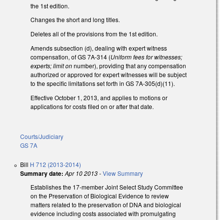
the 1st edition.
Changes the short and long titles.
Deletes all of the provisions from the 1st edition.
Amends subsection (d), dealing with expert witness
compensation, of GS 7A-314 (
Uniform fees for witnesses;
experts; limit on
number), providing that any compensation
authorized or approved for expert witnesses will be subject
to the specific limitations set forth in GS 7A-305(d)(11).
Effective October 1, 2013, and applies to motions or
applications for costs filed on or after that date.
Courts/Judiciary
GS 7A
Bill
H 712 (2013-2014)
Summary date:
Apr 10 2013
-
View Summary
Establishes the 17-member Joint Select Study Committee
on the Preservation of Biological Evidence to review
matters related to the preservation of DNA and biological
evidence including costs associated with promulgating