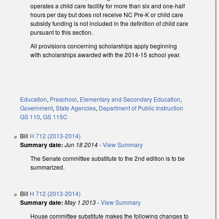
operates a child care facility for more than six and one-half
hours per day but does not receive NC Pre-K or child care
subsidy funding is not included in the definition of child care
pursuant to this section.
All provisions concerning scholarships apply beginning
with scholarships awarded with the 2014-15 school year.
Education
,
Preschool
,
Elementary and Secondary Education
,
Government
,
State Agencies
,
Department of Public Instruction
GS 110
,
GS 115C
Bill
H 712 (2013-2014)
Summary date:
Jun 18 2014
-
View Summary
The Senate committee substitute to the 2nd edition is to be
summarized.
Bill
H 712 (2013-2014)
Summary date:
May 1 2013
-
View Summary
House committee substitute makes the following changes to