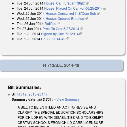
Tue, 24 Jun 2014
House: Cal Pursuant 36(b)
(link is external)
Tue, 24 Jun 2014
House: Placed On Cal For 06/25/2014
(link is
Wed, 25 Jun 2014
House: Concurred In S/Com Sub
(link is external)
external)
Wed, 25 Jun 2014
House: Ordered Enrolled
(link is external)
Thu, 26 Jun 2014
Ratified
(link is external)
Fri, 27 Jun 2014
Pres. To Gov. 6/27/2014
(link is external)
Tue, 1 Jul 2014
Signed by Gov. 7/1/2014
(link is external)
Tue, 1 Jul 2014
Ch. SL 2014-49
(link is external)
H 712/S.L. 2014-49
Bill Summaries:
Bill
H 712 (2013-2014)
Summary date:
Jul 2 2014
-
View Summary
A BILL TO BE ENTITLED AN ACT TO REVISE AND
CLARIFY THE SPECIAL EDUCATION SCHOLARSHIPS
FOR CHILDREN WITH DISABILITIES AND TO EXEMPT
CERTAIN SCHOOLS FROM CHILD CARE LICENSURE