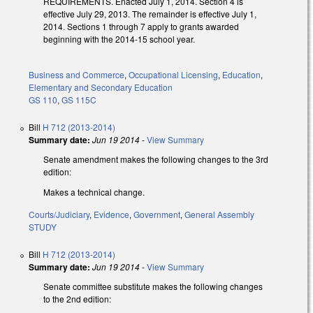
REQUIREMENTS. Enacted July 1, 2014. Section 4 is
effective July 29, 2013. The remainder is effective July 1,
2014. Sections 1 through 7 apply to grants awarded
beginning with the 2014-15 school year.
Business and Commerce
,
Occupational Licensing
,
Education
,
Elementary and Secondary Education
GS 110
,
GS 115C
Bill
H 712 (2013-2014)
Summary date:
Jun 19 2014
-
View Summary
Senate amendment makes the following changes to the 3rd
edition:
Makes a technical change.
Courts/Judiciary
,
Evidence
,
Government
,
General Assembly
STUDY
Bill
H 712 (2013-2014)
Summary date:
Jun 19 2014
-
View Summary
Senate committee substitute makes the following changes
to the 2nd edition: