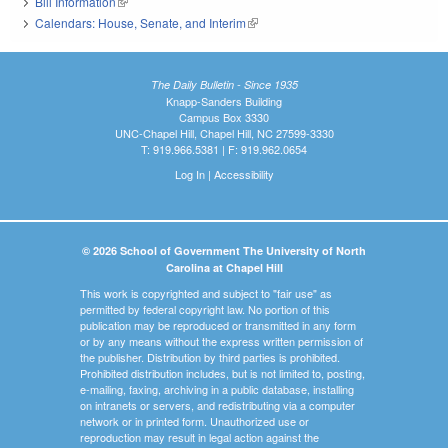
Bill Information
(link is external)
Calendars: House, Senate, and Interim
(link is external)
The Daily Bulletin - Since 1935
Knapp-Sanders Building
Campus Box 3330
UNC-Chapel Hill, Chapel Hill, NC 27599-3330
T: 919.966.5381 | F: 919.962.0654
Log In
|
Accessibility
© 2026 School of Government The University of North
Carolina at Chapel Hill
This work is copyrighted and subject to "fair use" as
permitted by federal copyright law. No portion of this
publication may be reproduced or transmitted in any form
or by any means without the express written permission of
the publisher. Distribution by third parties is prohibited.
Prohibited distribution includes, but is not limited to, posting,
e-mailing, faxing, archiving in a public database, installing
on intranets or servers, and redistributing via a computer
network or in printed form. Unauthorized use or
reproduction may result in legal action against the