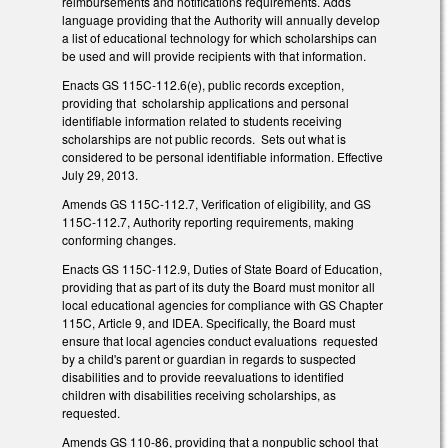
reimbursements and notifications requirements. Adds
language providing that the Authority will annually develop
a list of educational technology for which scholarships can
be used and will provide recipients with that information.
Enacts GS 115C-112.6(e), public records exception,
providing that scholarship applications and personal
identifiable information related to students receiving
scholarships are not public records. Sets out what is
considered to be personal identifiable information. Effective
July 29, 2013.
Amends GS 115C-112.7, Verification of eligibility, and GS
115C-112.7, Authority reporting requirements, making
conforming changes.
Enacts GS 115C-112.9, Duties of State Board of Education,
providing that as part of its duty the Board must monitor all
local educational agencies for compliance with GS Chapter
115C, Article 9, and IDEA. Specifically, the Board must
ensure that local agencies conduct evaluations requested
by a child's parent or guardian in regards to suspected
disabilities and to provide reevaluations to identified
children with disabilities receiving scholarships, as
requested.
Amends GS 110-86, providing that a nonpublic school that