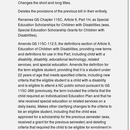
Changes the short and long titles.
Deletes the provisions of the previous bill in their entirety.
Renames GS Chapter 115C, Article 9, Part 1H, as Special
Education Scholarships for Children with Disabilities (was,
Special Education Scholarship Grants for Children with
Disabilities).
Amends GS 115C-112.5, the definitions section of Article 9,
Education of Children with Disabilities, providing new terms
and definitions for use in this Part, including
child with a
disability
,
disability
,
educational technology
,
related
services
, and
special education
. Amends the definition for
the term eligible student, providing that it is a student under
22 years of age that meets specified criteria, including new
criteria that the eligible student is a child with a disability
and is eligible to attend a NC public school pursuant to GS
115C-366 (previously, the term included the criteria that the
child required an Individualized Education Plan and that he
/she received special education or related services on a
daily basis). Makes other clarifying changes to the criteria to
be an eligible student, including that the child was
approved for a scholarship for the previous semester (was,
received a grant for the previous semester) and deleting
criteria that required the child to be eligible for enrollment in