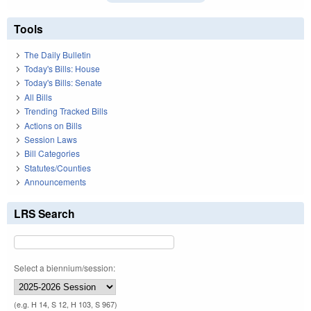
Tools
The Daily Bulletin
Today's Bills: House
Today's Bills: Senate
All Bills
Trending Tracked Bills
Actions on Bills
Session Laws
Bill Categories
Statutes/Counties
Announcements
LRS Search
Select a biennium/session:
(e.g. H 14, S 12, H 103, S 967)