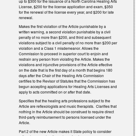
up to $300 for the issuance of a North Carolina Healing Arts
License, $200 for the license application and exam, $350
for the renewal of the license every year, and $200 for late
renewal.
Makes the first violation of the Article punishable by a
written warning, a second violation punishable by a civil
penalty of no more than $200, and third and subsequent
violations subject to a civil penalty of no more than $200 per
violation and a Class 1 misdemeanor. Allows the
Commission to proceed in superior court to enjoin and
restrain any person from violating the Article. Makes the
violations and injunctive provisions of the Article effective
on the date that is the first day of a month that begins 180
days after the Chair of the Healing Arts Commission
certifies to the Revisor of Statutes that the Commission has
begun accepting applications for Healing Arts Licenses and
apply to acts committed on or after that date.
Specifies that the healing arts professions subject to the
Article are reflexologists and music therapists. Clarifies that
nothing in the Article should be construed to require direct
third-party reimbursement to persons licensed under the
Article.
Part 2 of the new Article makes it State policy to consider