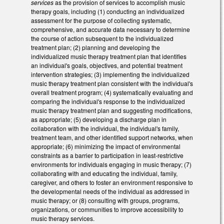
services
as the provision of services to accomplish music
therapy goals, including (1) conducting an individualized
assessment for the purpose of collecting systematic,
comprehensive, and accurate data necessary to determine
the course of action subsequent to the individualized
treatment plan; (2) planning and developing the
individualized music therapy treatment plan that identifies
an individual's goals, objectives, and potential treatment
intervention strategies; (3) implementing the individualized
music therapy treatment plan consistent with the individual's
overall treatment program; (4) systematically evaluating and
comparing the individual's response to the individualized
music therapy treatment plan and suggesting modifications,
as appropriate; (5) developing a discharge plan in
collaboration with the individual, the individual's family,
treatment team, and other identified support networks, when
appropriate; (6) minimizing the impact of environmental
constraints as a barrier to participation in least-restrictive
environments for individuals engaging in music therapy; (7)
collaborating with and educating the individual, family,
caregiver, and others to foster an environment responsive to
the developmental needs of the individual as addressed in
music therapy; or (8) consulting with groups, programs,
organizations, or communities to improve accessibility to
music therapy services.