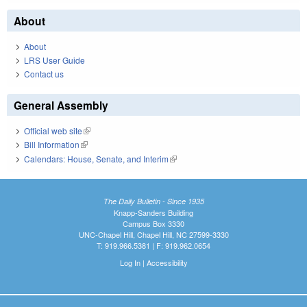
About
About
LRS User Guide
Contact us
General Assembly
Official web site
(link is external)
Bill Information
(link is external)
Calendars: House, Senate, and Interim
(link is external)
The Daily Bulletin - Since 1935
Knapp-Sanders Building
Campus Box 3330
UNC-Chapel Hill, Chapel Hill, NC 27599-3330
T: 919.966.5381 | F: 919.962.0654
Log In
|
Accessibility