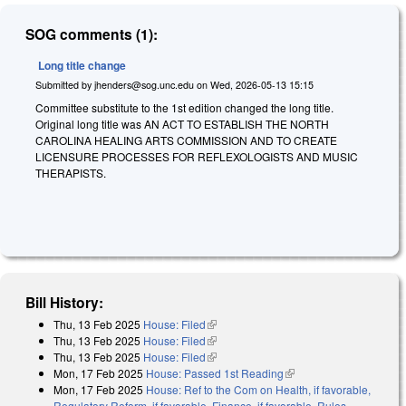
SOG comments (1):
Long title change
Submitted by
jhenders@sog.unc.edu
on
Wed, 2026-05-13 15:15
Committee substitute to the 1st edition changed the long title.
Original long title was AN ACT TO ESTABLISH THE NORTH
CAROLINA HEALING ARTS COMMISSION AND TO CREATE
LICENSURE PROCESSES FOR REFLEXOLOGISTS AND MUSIC
THERAPISTS.
Bill History:
Thu, 13 Feb 2025
House: Filed
(link is external)
Thu, 13 Feb 2025
House: Filed
(link is external)
Thu, 13 Feb 2025
House: Filed
(link is external)
Mon, 17 Feb 2025
House: Passed 1st Reading
(link is external)
Mon, 17 Feb 2025
House: Ref to the Com on Health, if favorable,
Regulatory Reform, if favorable, Finance, if favorable, Rules,