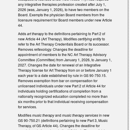
any integrative therapies profession created after July 1,
2026 (was, January 1, 2026), to have two members on the
Board. Exempts the physician Board members from the
licensure requirement for Board members under new Article
44.
Adds
art therapy
to the definitions pertaining to Part 2 of
new Article 44 (Art Therapy). Modifies
certifying entity
to
refer to the Art Therapy Credentials Board or its successor.
Removes
reflexology.
Changes the deadline for
appointment of members to the NC Art Therapy Advisory
Committee (Committee) from January 1, 2026, to January 1,
2027. Changes the date for renewal of an Integrative
Therapy license for Art Therapy from on or before January 1
each year to a date established by rule in GS 90-750.15.
Removes exemption from bar on compensation for
unlicensed individuals under new Part 2 of Article 44 for
individuals holding certifications of completion from a
nationally recognized education completed no more than
six months prior to that individual receiving compensation
for services.
Modifies
music therapy
and
music therapy services
in new
GS 90-750.21 (definitions pertaining to new Part 3, Music
Therapy, of GS Article 44). Changes the deadline for