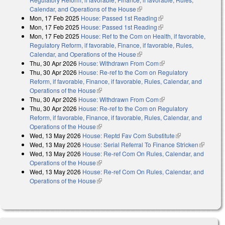
Calendar, and Operations of the House
(link is external)
Mon, 17 Feb 2025
House: Passed 1st Reading
(link is external)
Mon, 17 Feb 2025
House: Passed 1st Reading
(link is external)
Mon, 17 Feb 2025
House: Ref to the Com on Health, if favorable,
Regulatory Reform, if favorable, Finance, if favorable, Rules,
Calendar, and Operations of the House
(link is external)
Thu, 30 Apr 2026
House: Withdrawn From Com
(link is external)
Thu, 30 Apr 2026
House: Re-ref to the Com on Regulatory
Reform, if favorable, Finance, if favorable, Rules, Calendar, and
Operations of the House
(link is external)
Thu, 30 Apr 2026
House: Withdrawn From Com
(link is external)
Thu, 30 Apr 2026
House: Re-ref to the Com on Regulatory
Reform, if favorable, Finance, if favorable, Rules, Calendar, and
Operations of the House
(link is external)
Wed, 13 May 2026
House: Reptd Fav Com Substitute
(link is
Wed, 13 May 2026
House: Serial Referral To Finance Stricken
external)
(link is
Wed, 13 May 2026
House: Re-ref Com On Rules, Calendar, and
external)
Operations of the House
(link is external)
Wed, 13 May 2026
House: Re-ref Com On Rules, Calendar, and
Operations of the House
(link is external)