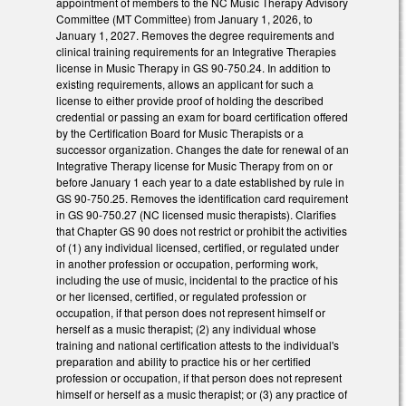
appointment of members to the NC Music Therapy Advisory
Committee (MT Committee) from January 1, 2026, to
January 1, 2027. Removes the degree requirements and
clinical training requirements for an Integrative Therapies
license in Music Therapy in GS 90-750.24. In addition to
existing requirements, allows an applicant for such a
license to either provide proof of holding the described
credential or passing an exam for board certification offered
by the Certification Board for Music Therapists or a
successor organization. Changes the date for renewal of an
Integrative Therapy license for Music Therapy from on or
before January 1 each year to a date established by rule in
GS 90-750.25. Removes the identification card requirement
in GS 90-750.27 (NC licensed music therapists). Clarifies
that Chapter GS 90 does not restrict or prohibit the activities
of (1) any individual licensed, certified, or regulated under
in another profession or occupation, performing work,
including the use of music, incidental to the practice of his
or her licensed, certified, or regulated profession or
occupation, if that person does not represent himself or
herself as a music therapist; (2) any individual whose
training and national certification attests to the individual's
preparation and ability to practice his or her certified
profession or occupation, if that person does not represent
himself or herself as a music therapist; or (3) any practice of