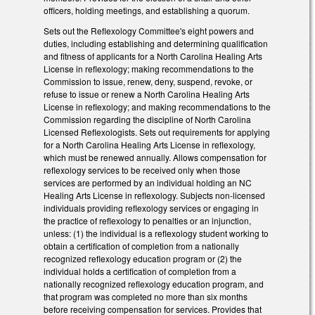
officers, holding meetings, and establishing a quorum.
Sets out the Reflexology Committee's eight powers and
duties, including establishing and determining qualification
and fitness of applicants for a North Carolina Healing Arts
License in reflexology; making recommendations to the
Commission to issue, renew, deny, suspend, revoke, or
refuse to issue or renew a North Carolina Healing Arts
License in reflexology; and making recommendations to the
Commission regarding the discipline of North Carolina
Licensed Reflexologists. Sets out requirements for applying
for a North Carolina Healing Arts License in reflexology,
which must be renewed annually. Allows compensation for
reflexology services to be received only when those
services are performed by an individual holding an NC
Healing Arts License in reflexology. Subjects non-licensed
individuals providing reflexology services or engaging in
the practice of reflexology to penalties or an injunction,
unless: (1) the individual is a reflexology student working to
obtain a certification of completion from a nationally
recognized reflexology education program or (2) the
individual holds a certification of completion from a
nationally recognized reflexology education program, and
that program was completed no more than six months
before receiving compensation for services. Provides that