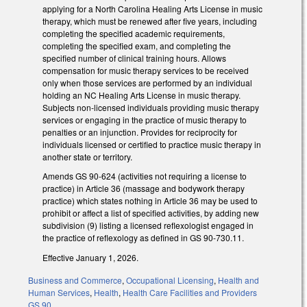
applying for a North Carolina Healing Arts License in music
therapy, which must be renewed after five years, including
completing the specified academic requirements,
completing the specified exam, and completing the
specified number of clinical training hours. Allows
compensation for music therapy services to be received
only when those services are performed by an individual
holding an NC Healing Arts License in music therapy.
Subjects non-licensed individuals providing music therapy
services or engaging in the practice of music therapy to
penalties or an injunction. Provides for reciprocity for
individuals licensed or certified to practice music therapy in
another state or territory.
Amends GS 90-624 (activities not requiring a license to
practice) in Article 36 (massage and bodywork therapy
practice) which states nothing in Article 36 may be used to
prohibit or affect a list of specified activities, by adding new
subdivision (9) listing a licensed reflexologist engaged in
the practice of reflexology as defined in GS 90-730.11.
Effective January 1, 2026.
Business and Commerce
,
Occupational Licensing
,
Health and
Human Services
,
Health
,
Health Care Facilities and Providers
GS 90