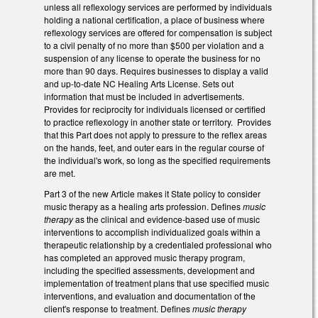
unless all reflexology services are performed by individuals
holding a national certification, a place of business where
reflexology services are offered for compensation is subject
to a civil penalty of no more than $500 per violation and a
suspension of any license to operate the business for no
more than 90 days. Requires businesses to display a valid
and up-to-date NC Healing Arts License. Sets out
information that must be included in advertisements.
Provides for reciprocity for individuals licensed or certified
to practice reflexology in another state or territory. Provides
that this Part does not apply to pressure to the reflex areas
on the hands, feet, and outer ears in the regular course of
the individual's work, so long as the specified requirements
are met.
Part 3 of the new Article makes it State policy to consider
music therapy as a healing arts profession. Defines
music
therapy
as the clinical and evidence-based use of music
interventions to accomplish individualized goals within a
therapeutic relationship by a credentialed professional who
has completed an approved music therapy program,
including the specified assessments, development and
implementation of treatment plans that use specified music
interventions, and evaluation and documentation of the
client's response to treatment. Defines
music therapy