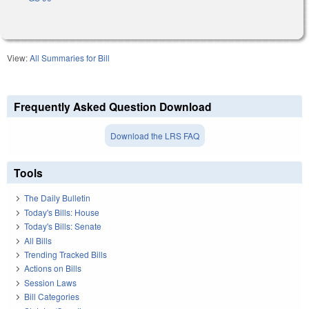
View:
All Summaries for Bill
Frequently Asked Question Download
Download the LRS FAQ
Tools
The Daily Bulletin
Today's Bills: House
Today's Bills: Senate
All Bills
Trending Tracked Bills
Actions on Bills
Session Laws
Bill Categories