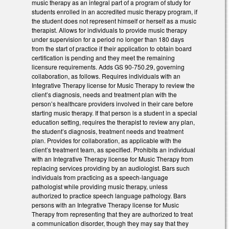
music therapy as an integral part of a program of study for
students enrolled in an accredited music therapy program, if
the student does not represent himself or herself as a music
therapist. Allows for individuals to provide music therapy
under supervision for a period no longer than 180 days
from the start of practice if their application to obtain board
certification is pending and they meet the remaining
licensure requirements. Adds GS 90-750.29, governing
collaboration, as follows. Requires individuals with an
Integrative Therapy license for Music Therapy to review the
client’s diagnosis, needs and treatment plan with the
person’s healthcare providers involved in their care before
starting music therapy. If that person is a student in a special
education setting, requires the therapist to review any plan,
the student’s diagnosis, treatment needs and treatment
plan. Provides for collaboration, as applicable with the
client’s treatment team, as specified. Prohibits an individual
with an Integrative Therapy license for Music Therapy from
replacing services providing by an audiologist. Bars such
individuals from practicing as a speech-language
pathologist while providing music therapy, unless
authorized to practice speech language pathology. Bars
persons with an Integrative Therapy license for Music
Therapy from representing that they are authorized to treat
a communication disorder, though they may say that they