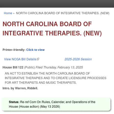
Skip to main content
Home
»
NORTH CAROLINA BOARD OF INTEGRATIVE THERAPIES. (NEW)
You are here
NORTH CAROLINA BOARD OF
INTEGRATIVE THERAPIES. (NEW)
Printer-friendly:
Click to view
View NCGA Bill Details
(link is external)
2025-2026 Session
House Bill 122
(Public)
Filed
Thursday, February 13, 2025
AN ACT TO ESTABLISH THE NORTH CAROLINA BOARD OF
INTEGRATIVE THERAPIES AND TO CREATE LICENSURE PROCESSES
FOR ART THERAPISTS AND MUSIC THERAPISTS.
Intro. by Warren, Riddell.
Status:
Re-ref Com On Rules, Calendar, and Operations of the
House (House action) (
May 13 2026
)