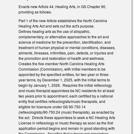
Enacts new Article 44, Healing Arts, in GS Chapter 90,
providing as follows.
Part 1 of the new Article establishes the North Carolina
Healing Arts Act and sets out the act's purpose.
Defines
healing arts
as the use of allopathic,
complementary, or alternative approaches to the art and
science of medicine for the prevention, identification, and
treatment of human physical or mental conditions, diseases,
ailments, illnesses, infirmities, pain, defects, or injuries and
the promotion and restoration of health and wellness.
Creates the five-member North Carolina Healing Arts
Commission (Commission), with initial members to be
appointed by the specified entities, for two-year or three-
year terms, by December 1, 2025, with the initial terms to
begin by January 1, 2026. Requires the initial reflexology
and music therapist appointees be NC residents for at least
two years prior to appointment, each certified by a national
entity that certifies reflexologists/music therapists, and
eligible for licensure under GS 90-750.14
(reflexologists)/90-750.24 (music therapists), as enacted by
the act. Directs these appointees to seek a NC Healing Arts
License in reflexology or music therapy as soon as the first
application period begins and remain in good standing with
the Commission. Specifies that subsequent appointees