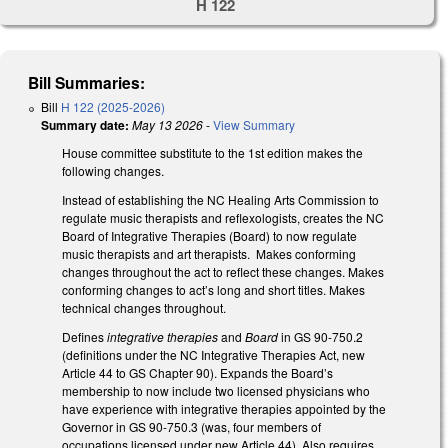
H 122
Bill Summaries:
Bill
H 122 (2025-2026)
Summary date:
May 13 2026
-
View Summary
House committee substitute to the 1st edition makes the
following changes.
Instead of establishing the NC Healing Arts Commission to
regulate music therapists and reflexologists, creates the NC
Board of Integrative Therapies (Board) to now regulate
music therapists and art therapists. Makes conforming
changes throughout the act to reflect these changes. Makes
conforming changes to act’s long and short titles. Makes
technical changes throughout.
Defines
integrative therapies
and
Board
in GS 90-750.2
(definitions under the NC Integrative Therapies Act, new
Article 44 to GS Chapter 90). Expands the Board’s
membership to now include two licensed physicians who
have experience with integrative therapies appointed by the
Governor in GS 90-750.3 (was, four members of
occupations licensed under new Article 44). Also requires