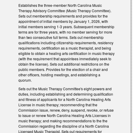
Establishes the three-member North Carolina Music
Therapy Advisory Committee (Music Therapy Committee).
Sets out membership requirements and provides for the
appointment of initial members by January 1, 2026, with
initial members serving 1-3 years. Subsequent membership
terms are for three years, with no member serving for more
than two consecutive full terms. Sets out membership
qualifications including citizenship requirements, residency
requirements, certification as a music therapist, and being
eligible to obtain a healing arts certification in music therapy
(with the requirement that appointees immediately seek to
obtain the license). Sets out additional restrictions on the
public members. Provides for the election of a chair and
other officers, holding meetings, and establishing a
quorum.
Sets out the Music Therapy Committee's eight powers and
duties, including establishing and determining qualification
and fitness of applicants for a North Carolina Healing Arts
License in music therapy; recommending that the
Commission issue, renew, deny, suspend, revoke, or refuse
to issue or renew North Carolina Healing Arts Licenses in
music therapy; and making recommendations to the the
Commission regarding the discipline of a North Carolina
Licensed Music Therapist. Sets out requirements for