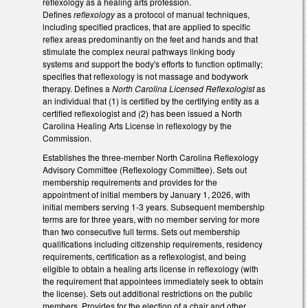
reflexology as a healing arts profession.
Defines
reflexology
as a protocol of manual techniques,
including specified practices, that are applied to specific
reflex areas predominantly on the feet and hands and that
stimulate the complex neural pathways linking body
systems and support the body's efforts to function optimally;
specifies that reflexology is not massage and bodywork
therapy. Defines a
North Carolina Licensed Reflexologist
as
an individual that (1) is certified by the certifying entity as a
certified reflexologist and (2) has been issued a North
Carolina Healing Arts License in reflexology by the
Commission.
Establishes the three-member North Carolina Reflexology
Advisory Committee (Reflexology Committee). Sets out
membership requirements and provides for the
appointment of initial members by January 1, 2026, with
initial members serving 1-3 years. Subsequent membership
terms are for three years, with no member serving for more
than two consecutive full terms. Sets out membership
qualifications including citizenship requirements, residency
requirements, certification as a reflexologist, and being
eligible to obtain a healing arts license in reflexology (with
the requirement that appointees immediately seek to obtain
the license). Sets out additional restrictions on the public
members. Provides for the election of a chair and other