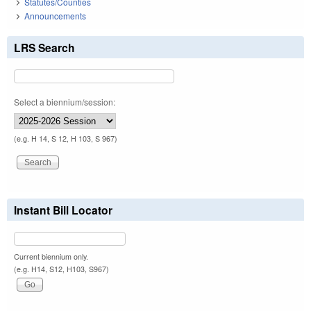
Statutes/Counties
Announcements
LRS Search
Select a biennium/session:
(e.g. H 14, S 12, H 103, S 967)
Instant Bill Locator
Current biennium only.
(e.g. H14, S12, H103, S967)