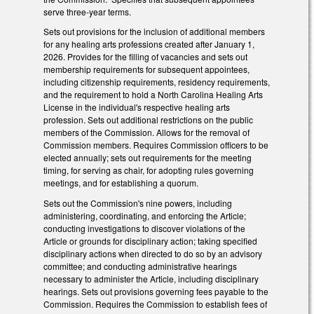
serve three-year terms.
Sets out provisions for the inclusion of additional members
for any healing arts professions created after January 1,
2026. Provides for the filling of vacancies and sets out
membership requirements for subsequent appointees,
including citizenship requirements, residency requirements,
and the requirement to hold a North Carolina Healing Arts
License in the individual's respective healing arts
profession. Sets out additional restrictions on the public
members of the Commission. Allows for the removal of
Commission members. Requires Commission officers to be
elected annually; sets out requirements for the meeting
timing, for serving as chair, for adopting rules governing
meetings, and for establishing a quorum.
Sets out the Commission's nine powers, including
administering, coordinating, and enforcing the Article;
conducting investigations to discover violations of the
Article or grounds for disciplinary action; taking specified
disciplinary actions when directed to do so by an advisory
committee; and conducting administrative hearings
necessary to administer the Article, including disciplinary
hearings. Sets out provisions governing fees payable to the
Commission. Requires the Commission to establish fees of