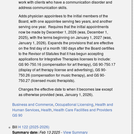
work with clients who have a communication disorder and
address communication skills.
Adds physician appointees to the initial members of the
Board, with one appointee serving two years, and another
serving one year. Requires that the initial appointments
now be made by December 1, 2026 (was, December 1,
2025), with the terms beginning on January 1, 2027 (was,
January 1, 2026). Expands the provisions that are effective
on the first day of a month 180 days after the Board certifies
to the Revisor of Statutes that it has begun accepting
applications for Integrative Therapies licenses to include:
GS 90-750.16 (compensation for art therapy), GS 90-750.17
(display of art therapy license and advertising), GS 90-
750.26 (compensation for music therapy), and GS 90-
750.27 (licensed music therapists).
Changes the effective date to when it becomes law except
as otherwise provided (was, January 1, 2026).
Business and Commerce
,
Occupational Licensing
,
Health and
Human Services
,
Health
,
Health Care Facilities and Providers
GS 90
Bill
H 122 (2025-2026)
Summary date:
Feb 13 2025
-
View Summary