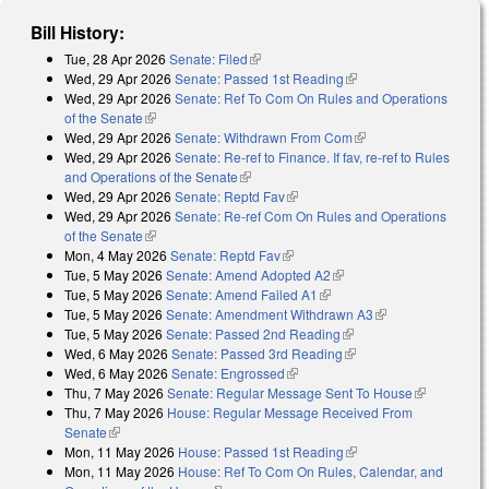
Bill History:
Tue, 28 Apr 2026
Senate: Filed
(link is external)
Wed, 29 Apr 2026
Senate: Passed 1st Reading
(link is external)
Wed, 29 Apr 2026
Senate: Ref To Com On Rules and Operations
of the Senate
(link is external)
Wed, 29 Apr 2026
Senate: Withdrawn From Com
(link is external)
Wed, 29 Apr 2026
Senate: Re-ref to Finance. If fav, re-ref to Rules
and Operations of the Senate
(link is external)
Wed, 29 Apr 2026
Senate: Reptd Fav
(link is external)
Wed, 29 Apr 2026
Senate: Re-ref Com On Rules and Operations
of the Senate
(link is external)
Mon, 4 May 2026
Senate: Reptd Fav
(link is external)
Tue, 5 May 2026
Senate: Amend Adopted A2
(link is external)
Tue, 5 May 2026
Senate: Amend Failed A1
(link is external)
Tue, 5 May 2026
Senate: Amendment Withdrawn A3
(link is external)
Tue, 5 May 2026
Senate: Passed 2nd Reading
(link is external)
Wed, 6 May 2026
Senate: Passed 3rd Reading
(link is external)
Wed, 6 May 2026
Senate: Engrossed
(link is external)
Thu, 7 May 2026
Senate: Regular Message Sent To House
(link is
Thu, 7 May 2026
House: Regular Message Received From
external)
Senate
(link is external)
Mon, 11 May 2026
House: Passed 1st Reading
(link is external)
Mon, 11 May 2026
House: Ref To Com On Rules, Calendar, and