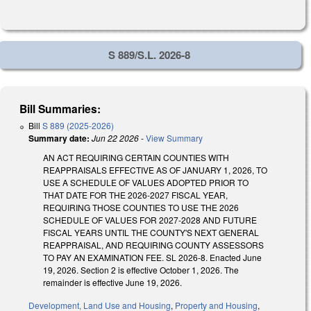
S 889/S.L. 2026-8
Bill Summaries:
Bill
S 889 (2025-2026)
Summary date:
Jun 22 2026
-
View Summary
AN ACT REQUIRING CERTAIN COUNTIES WITH
REAPPRAISALS EFFECTIVE AS OF JANUARY 1, 2026, TO
USE A SCHEDULE OF VALUES ADOPTED PRIOR TO
THAT DATE FOR THE 2026-2027 FISCAL YEAR,
REQUIRING THOSE COUNTIES TO USE THE 2026
SCHEDULE OF VALUES FOR 2027-2028 AND FUTURE
FISCAL YEARS UNTIL THE COUNTY'S NEXT GENERAL
REAPPRAISAL, AND REQUIRING COUNTY ASSESSORS
TO PAY AN EXAMINATION FEE. SL 2026-8. Enacted June
19, 2026. Section 2 is effective October 1, 2026. The
remainder is effective June 19, 2026.
Development, Land Use and Housing
,
Property and Housing
,