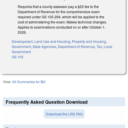
Requires that a county assessor pay a $20 fee to the
Department of Revenue for the comprehensive exam
required under GS 105-294, which will be applied to the
cost of administering the exam. Makes technical changes.
Applies to examinations conducted on or after October 1,
2026.
Development, Land Use and Housing
,
Property and Housing
,
Government
,
State Agencies
,
Department of Revenue
,
Tax
,
Local
Government
GS 105
View:
All Summaries for Bill
Frequently Asked Question Download
Download the LRS FAQ