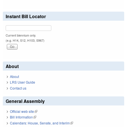
Instant Bill Locator
Current biennium only.
(e.g. H14, S12, H103, S967)
About
About
LRS User Guide
Contact us
General Assembly
Official web site
(link is external)
Bill Information
(link is external)
Calendars: House, Senate, and Interim
(link is external)