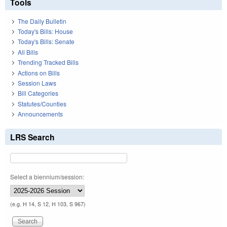
Tools
The Daily Bulletin
Today's Bills: House
Today's Bills: Senate
All Bills
Trending Tracked Bills
Actions on Bills
Session Laws
Bill Categories
Statutes/Counties
Announcements
LRS Search
Select a biennium/session:
(e.g. H 14, S 12, H 103, S 967)