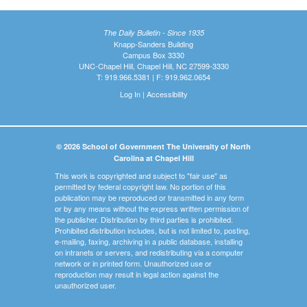
The Daily Bulletin - Since 1935
Knapp-Sanders Building
Campus Box 3330
UNC-Chapel Hill, Chapel Hill, NC 27599-3330
T: 919.966.5381 | F: 919.962.0654
Log In
|
Accessibility
© 2026 School of Government The University of North
Carolina at Chapel Hill
This work is copyrighted and subject to "fair use" as
permitted by federal copyright law. No portion of this
publication may be reproduced or transmitted in any form
or by any means without the express written permission of
the publisher. Distribution by third parties is prohibited.
Prohibited distribution includes, but is not limited to, posting,
e-mailing, faxing, archiving in a public database, installing
on intranets or servers, and redistributing via a computer
network or in printed form. Unauthorized use or
reproduction may result in legal action against the
unauthorized user.