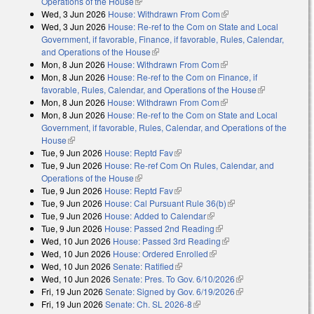
Operations of the House
(link is external)
Wed, 3 Jun 2026
House: Withdrawn From Com
(link is external)
Wed, 3 Jun 2026
House: Re-ref to the Com on State and Local
Government, if favorable, Finance, if favorable, Rules, Calendar,
and Operations of the House
(link is external)
Mon, 8 Jun 2026
House: Withdrawn From Com
(link is external)
Mon, 8 Jun 2026
House: Re-ref to the Com on Finance, if
favorable, Rules, Calendar, and Operations of the House
(link is
Mon, 8 Jun 2026
House: Withdrawn From Com
(link is external)
external)
Mon, 8 Jun 2026
House: Re-ref to the Com on State and Local
Government, if favorable, Rules, Calendar, and Operations of the
House
(link is external)
Tue, 9 Jun 2026
House: Reptd Fav
(link is external)
Tue, 9 Jun 2026
House: Re-ref Com On Rules, Calendar, and
Operations of the House
(link is external)
Tue, 9 Jun 2026
House: Reptd Fav
(link is external)
Tue, 9 Jun 2026
House: Cal Pursuant Rule 36(b)
(link is external)
Tue, 9 Jun 2026
House: Added to Calendar
(link is external)
Tue, 9 Jun 2026
House: Passed 2nd Reading
(link is external)
Wed, 10 Jun 2026
House: Passed 3rd Reading
(link is external)
Wed, 10 Jun 2026
House: Ordered Enrolled
(link is external)
Wed, 10 Jun 2026
Senate: Ratified
(link is external)
Wed, 10 Jun 2026
Senate: Pres. To Gov. 6/10/2026
(link is external)
Fri, 19 Jun 2026
Senate: Signed by Gov. 6/19/2026
(link is external)
Fri, 19 Jun 2026
Senate: Ch. SL 2026-8
(link is external)