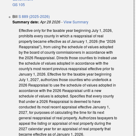
GS 105
Bill
S 889 (2025-2026)
Summary date:
Apr 28 2026
-
View Summary
Effective only for the taxable year beginning July 1, 2026,
prohibits every county in which a reappraisal of real
property became effective as of January 1, 2026 (the “2026
Reappraisal”), from using the schedule of values adopted
by the board of county commissioners in accordance with
the 2026 Reappraisal. Directs those counties to instead use
the schedule of values adopted in accordance with the
county's most recent previous reappraisal effective prior to
January 1, 2026. Effective for the taxable year beginning
July 1, 2027, authorizes those counties who undertook a
2026 Reappraisal to use the schedule of values adopted in
accordance with the 2026 Reappraisal until a new
schedule of values is adopted. Specifies that every county
that under a 2026 Reappraisal is deemed to have
conducted its most recent appraisal effective January 1,
2027, for purposes of calculating the time for its next
general reappraisal of real property. Authorizes taxpayers to
appeal the listing or appraisal of real property during the
2027 calendar year for an appraisal of real property that
became effective as of January 1, 2026.