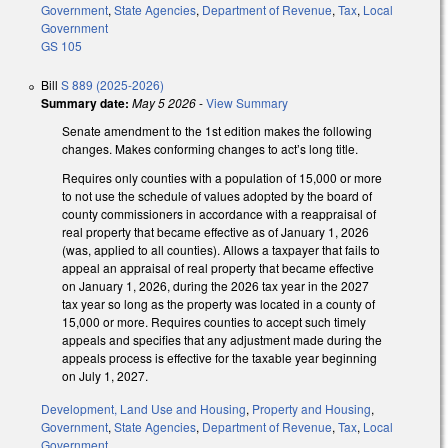
Government
,
State Agencies
,
Department of Revenue
,
Tax
,
Local
Government
GS 105
Bill
S 889 (2025-2026)
Summary date:
May 5 2026
-
View Summary
Senate amendment to the 1st edition makes the following
changes. Makes conforming changes to act’s long title.
Requires only counties with a population of 15,000 or more
to not use the schedule of values adopted by the board of
county commissioners in accordance with a reappraisal of
real property that became effective as of January 1, 2026
(was, applied to all counties). Allows a taxpayer that fails to
appeal an appraisal of real property that became effective
on January 1, 2026, during the 2026 tax year in the 2027
tax year so long as the property was located in a county of
15,000 or more. Requires counties to accept such timely
appeals and specifies that any adjustment made during the
appeals process is effective for the taxable year beginning
on July 1, 2027.
Development, Land Use and Housing
,
Property and Housing
,
Government
,
State Agencies
,
Department of Revenue
,
Tax
,
Local
Government