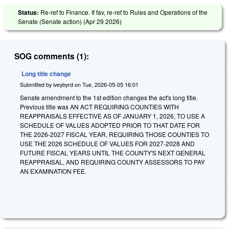
Status:
Re-ref to Finance. If fav, re-ref to Rules and Operations of the
Senate (Senate action) (
Apr 29 2026
)
SOG comments (1):
Long title change
Submitted by
iveybyrd
on
Tue, 2026-05-05 16:01
Senate amendment to the 1st edition changes the act's long title.
Previous title was AN ACT REQUIRING COUNTIES WITH
REAPPRAISALS EFFECTIVE AS OF JANUARY 1, 2026, TO USE A
SCHEDULE OF VALUES ADOPTED PRIOR TO THAT DATE FOR
THE 2026-2027 FISCAL YEAR, REQUIRING THOSE COUNTIES TO
USE THE 2026 SCHEDULE OF VALUES FOR 2027-2028 AND
FUTURE FISCAL YEARS UNTIL THE COUNTY'S NEXT GENERAL
REAPPRAISAL, AND REQUIRING COUNTY ASSESSORS TO PAY
AN EXAMINATION FEE.