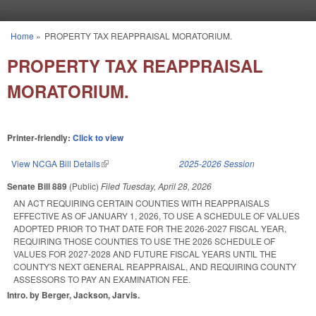
Skip to main content
Home
»
PROPERTY TAX REAPPRAISAL MORATORIUM.
You are here
PROPERTY TAX REAPPRAISAL
MORATORIUM.
Printer-friendly:
Click to view
View NCGA Bill Details
(link is external)
2025-2026 Session
Senate Bill 889
(Public)
Filed
Tuesday, April 28, 2026
AN ACT REQUIRING CERTAIN COUNTIES WITH REAPPRAISALS
EFFECTIVE AS OF JANUARY 1, 2026, TO USE A SCHEDULE OF VALUES
ADOPTED PRIOR TO THAT DATE FOR THE 2026-2027 FISCAL YEAR,
REQUIRING THOSE COUNTIES TO USE THE 2026 SCHEDULE OF
VALUES FOR 2027-2028 AND FUTURE FISCAL YEARS UNTIL THE
COUNTY'S NEXT GENERAL REAPPRAISAL, AND REQUIRING COUNTY
ASSESSORS TO PAY AN EXAMINATION FEE.
Intro. by Berger, Jackson, Jarvis.