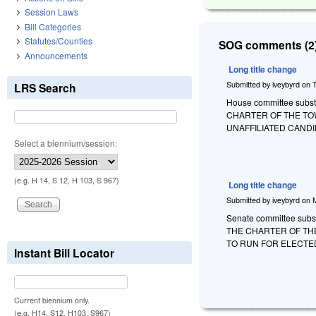
Session Laws
Bill Categories
Statutes/Counties
SOG comments (2)
Announcements
Long title change
Submitted by
iveybyrd
on
LRS Search
House committee substi
CHARTER OF THE TO
UNAFFILIATED CANDI
Select a biennium/session:
(e.g. H 14, S 12, H 103, S 967)
Long title change
Submitted by
iveybyrd
on
Senate committee substi
THE CHARTER OF TH
TO RUN FOR ELECTED
Instant Bill Locator
Current biennium only.
(e.g. H14, S12, H103, S967)