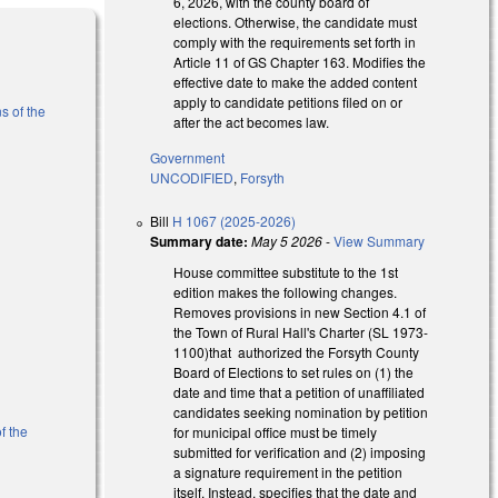
6, 2026, with the county board of
elections. Otherwise, the candidate must
comply with the requirements set forth in
Article 11 of GS Chapter 163. Modifies the
effective date to make the added content
apply to candidate petitions filed on or
s of the
after the act becomes law.
Government
)
UNCODIFIED
,
Forsyth
Bill
H 1067 (2025-2026)
Summary date:
May 5 2026
-
View Summary
House committee substitute to the 1st
edition makes the following changes.
Removes provisions in new Section 4.1 of
the Town of Rural Hall's Charter (SL 1973-
1100)that authorized the Forsyth County
Board of Elections to set rules on (1) the
date and time that a petition of unaffiliated
candidates seeking nomination by petition
f the
for municipal office must be timely
submitted for verification and (2) imposing
a signature requirement in the petition
itself. Instead, specifies that the date and