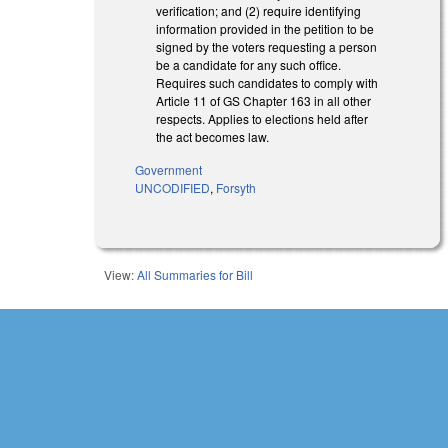
verification; and (2) require identifying
information provided in the petition to be
signed by the voters requesting a person
be a candidate for any such office.
Requires such candidates to comply with
Article 11 of GS Chapter 163 in all other
respects. Applies to elections held after
the act becomes law.
Government
UNCODIFIED
,
Forsyth
View:
All Summaries for Bill