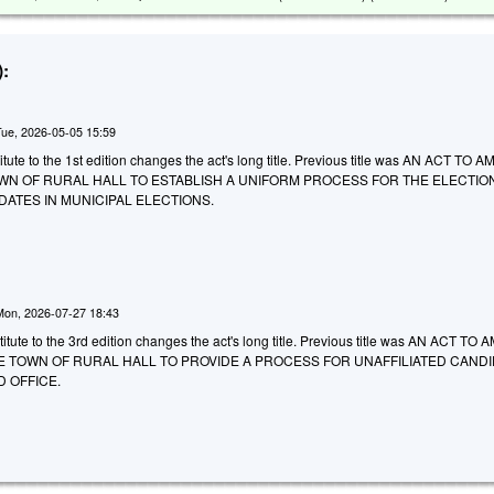
:
Tue, 2026-05-05 15:59
tute to the 1st edition changes the act's long title. Previous title was AN ACT TO
WN OF RURAL HALL TO ESTABLISH A UNIFORM PROCESS FOR THE ELECTIO
DATES IN MUNICIPAL ELECTIONS.
Mon, 2026-07-27 18:43
tute to the 3rd edition changes the act's long title. Previous title was AN ACT TO
E TOWN OF RURAL HALL TO PROVIDE A PROCESS FOR UNAFFILIATED CAND
 OFFICE.