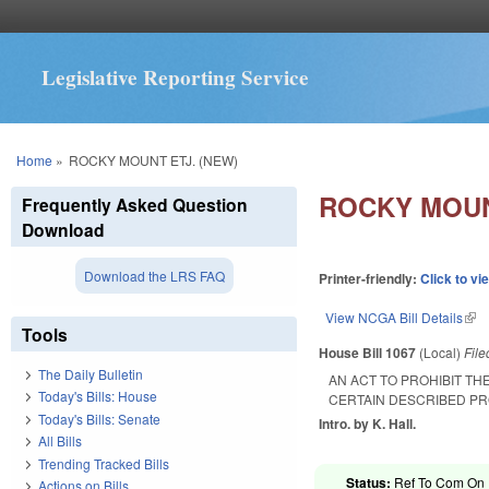
Legislative Reporting Service
You are here
Home
»
ROCKY MOUNT ETJ. (NEW)
ROCKY MOUN
Frequently Asked Question
Download
Download the LRS FAQ
Printer-friendly:
Click to vi
View NCGA Bill Details
(lin
Tools
House Bill 1067
(Local)
Fil
The Daily Bulletin
AN ACT TO PROHIBIT T
Today's Bills: House
CERTAIN DESCRIBED PR
Today's Bills: Senate
Intro. by K. Hall.
All Bills
Trending Tracked Bills
Status:
Ref To Com On R
Actions on Bills