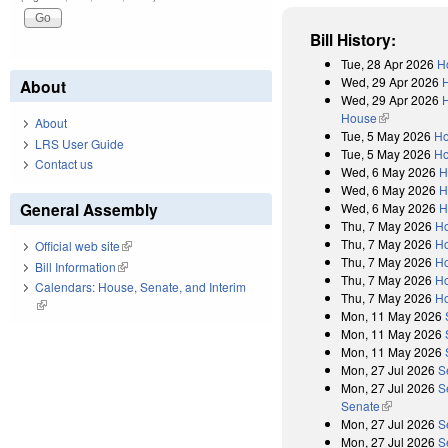
Bill History:
Tue, 28 Apr 2026
H
Wed, 29 Apr 2026
About
Wed, 29 Apr 2026
H
House
(link is exter
About
Tue, 5 May 2026
Ho
LRS User Guide
Tue, 5 May 2026
Ho
Contact us
Wed, 6 May 2026
H
Wed, 6 May 2026
H
General Assembly
Wed, 6 May 2026
H
Thu, 7 May 2026
H
Thu, 7 May 2026
Ho
Official web site
(link is external)
Thu, 7 May 2026
Ho
Bill Information
(link is external)
Thu, 7 May 2026
Ho
Calendars: House, Senate, and Interim
Thu, 7 May 2026
Ho
(link is external)
Mon, 11 May 2026
Mon, 11 May 2026
Mon, 11 May 2026
Mon, 27 Jul 2026
S
Mon, 27 Jul 2026
S
Senate
(link is exter
Mon, 27 Jul 2026
S
Mon, 27 Jul 2026
S