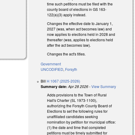
time such petitions must be filed with the
county board of elections in GS 163-
122(a)(3) apply instead.
Changes the effective date to January 1,
2027 (was, when act becomes law) and
now applies to elections held in 2028 and
thereafter (was, applies to elections held
)
after the act becomes law).
Changes the act's titles.
Government
UNCODIFIED
,
Forsyth
Bill
H 1067 (2025-2026)
Summary date:
Apr 28 2026
-
View Summary
Adds provisions to the Town of Rural
Hall's Charter (SL 1973-1100),
authorizing the Forsyth County Board of
Elections to set the following rules for
unaffiliated candidates seeking
nomination by petition for municipal office:
(1) the date and time that completed
petitions must be timely submitted for