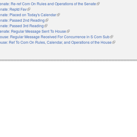
enate: Re-ref Com On Rules and Operations of the Senate
(link is external)
nate: Reptd Fav
(link is external)
nate: Placed on Today's Calendar
(link is external)
nate: Passed 2nd Reading
(link is external)
nate: Passed 3rd Reading
(link is external)
enate: Regular Message Sent To House
(link is external)
ouse: Regular Message Received For Concurrence in S Com Sub
(link is external)
use: Ref To Com On Rules, Calendar, and Operations of the House
(link is external