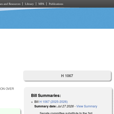
es and Resources
Library
MPA
Publications
H 1067
ION OVER
Bill Summaries:
Bill
H 1067 (2025-2026)
Summary date:
Jul 27 2026
-
View Summary
Senate committee substitute to the 3rd