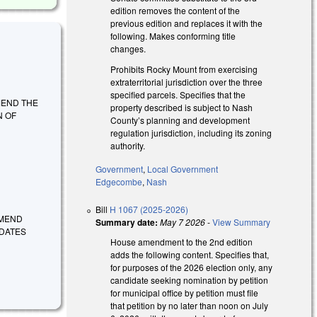
edition removes the content of the
previous edition and replaces it with the
following. Makes conforming title
changes.
Prohibits Rocky Mount from exercising
extraterritorial jurisdiction over the three
specified parcels. Specifies that the
 AMEND THE
property described is subject to Nash
N OF
County’s planning and development
regulation jurisdiction, including its zoning
authority.
Government
,
Local Government
Edgecombe
,
Nash
Bill
H 1067 (2025-2026)
 AMEND
Summary date:
May 7 2026
-
View Summary
IDATES
House amendment to the 2nd edition
adds the following content. Specifies that,
for purposes of the 2026 election only, any
candidate seeking nomination by petition
for municipal office by petition must file
that petition by no later than noon on July