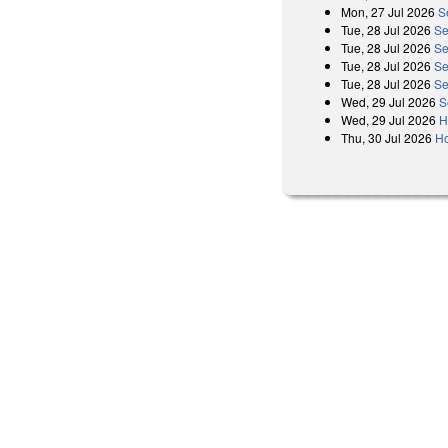
Mon, 27 Jul 2026
S
Tue, 28 Jul 2026
Se
Tue, 28 Jul 2026
Se
Tue, 28 Jul 2026
Se
Tue, 28 Jul 2026
Se
Wed, 29 Jul 2026
S
Wed, 29 Jul 2026
H
Thu, 30 Jul 2026
Ho