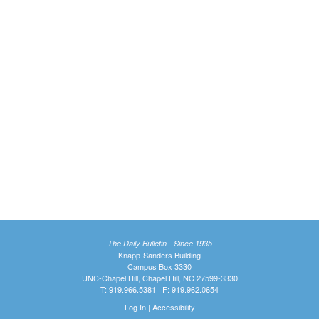
The Daily Bulletin - Since 1935
Knapp-Sanders Building
Campus Box 3330
UNC-Chapel Hill, Chapel Hill, NC 27599-3330
T: 919.966.5381 | F: 919.962.0654
Log In
|
Accessibility