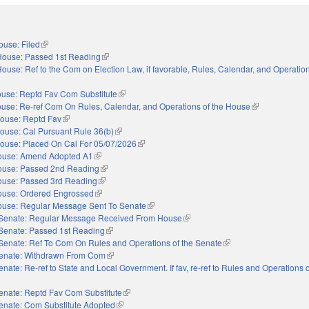
ouse: Filed
(link is external)
House: Passed 1st Reading
(link is external)
ouse: Ref to the Com on Election Law, if favorable, Rules, Calendar, and Operation
nal)
use: Reptd Fav Com Substitute
(link is external)
use: Re-ref Com On Rules, Calendar, and Operations of the House
(link is external
ouse: Reptd Fav
(link is external)
ouse: Cal Pursuant Rule 36(b)
(link is external)
ouse: Placed On Cal For 05/07/2026
(link is external)
ouse: Amend Adopted A1
(link is external)
use: Passed 2nd Reading
(link is external)
use: Passed 3rd Reading
(link is external)
use: Ordered Engrossed
(link is external)
use: Regular Message Sent To Senate
(link is external)
Senate: Regular Message Received From House
(link is external)
Senate: Passed 1st Reading
(link is external)
Senate: Ref To Com On Rules and Operations of the Senate
(link is external)
enate: Withdrawn From Com
(link is external)
enate: Re-ref to State and Local Government. If fav, re-ref to Rules and Operations o
nal)
enate: Reptd Fav Com Substitute
(link is external)
enate: Com Substitute Adopted
(link is external)