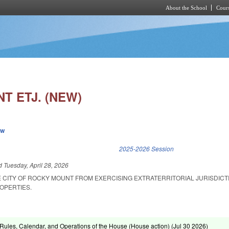
About the School
Cours
Skip to main content
T ETJ. (NEW)
ew
k is external)
2025-2026 Session
ed
Tuesday, April 28, 2026
HE CITY OF ROCKY MOUNT FROM EXERCISING EXTRATERRITORIAL JURISDICT
OPERTIES.
ules, Calendar, and Operations of the House (House action) (
Jul 30 2026
)