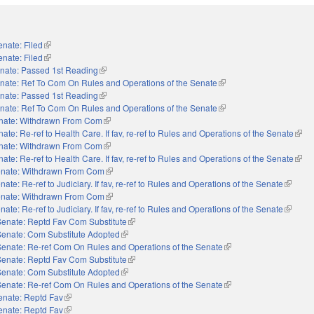
enate: Filed
(link is external)
enate: Filed
(link is external)
nate: Passed 1st Reading
(link is external)
nate: Ref To Com On Rules and Operations of the Senate
(link is external)
nate: Passed 1st Reading
(link is external)
nate: Ref To Com On Rules and Operations of the Senate
(link is external)
nate: Withdrawn From Com
(link is external)
ate: Re-ref to Health Care. If fav, re-ref to Rules and Operations of the Senate
(link 
nate: Withdrawn From Com
(link is external)
ate: Re-ref to Health Care. If fav, re-ref to Rules and Operations of the Senate
(link 
nate: Withdrawn From Com
(link is external)
nate: Re-ref to Judiciary. If fav, re-ref to Rules and Operations of the Senate
(link is 
nate: Withdrawn From Com
(link is external)
nate: Re-ref to Judiciary. If fav, re-ref to Rules and Operations of the Senate
(link is 
Senate: Reptd Fav Com Substitute
(link is external)
Senate: Com Substitute Adopted
(link is external)
Senate: Re-ref Com On Rules and Operations of the Senate
(link is external)
Senate: Reptd Fav Com Substitute
(link is external)
Senate: Com Substitute Adopted
(link is external)
Senate: Re-ref Com On Rules and Operations of the Senate
(link is external)
enate: Reptd Fav
(link is external)
enate: Reptd Fav
(link is external)