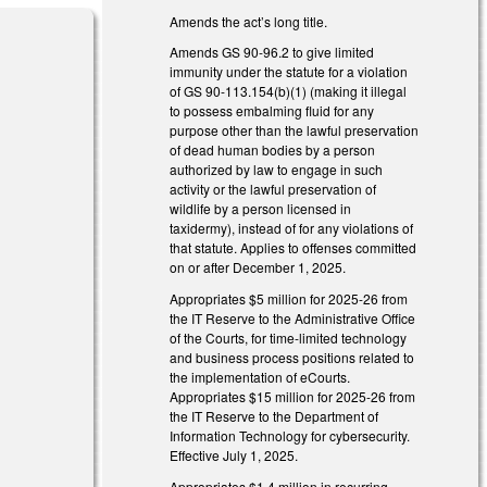
Amends the act’s long title.
Amends GS 90-96.2 to give limited
immunity under the statute for a violation
of GS 90-113.154(b)(1) (making it illegal
to possess embalming fluid for any
purpose other than the lawful preservation
of dead human bodies by a person
authorized by law to engage in such
activity or the lawful preservation of
is external)
wildlife by a person licensed in
taxidermy), instead of for any violations of
is external)
that statute. Applies to offenses committed
on or after December 1, 2025.
external)
Appropriates $5 million for 2025-26 from
the IT Reserve to the Administrative Office
external)
of the Courts, for time-limited technology
and business process positions related to
the implementation of eCourts.
Appropriates $15 million for 2025-26 from
the IT Reserve to the Department of
Information Technology for cybersecurity.
Effective July 1, 2025.
Appropriates $1.4 million in recurring