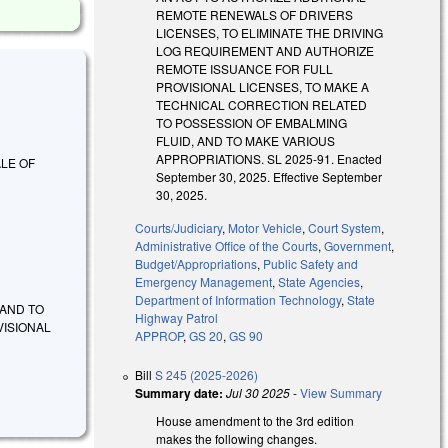
REMOTE RENEWALS OF DRIVERS
LICENSES, TO ELIMINATE THE DRIVING
LOG REQUIREMENT AND AUTHORIZE
REMOTE ISSUANCE FOR FULL
PROVISIONAL LICENSES, TO MAKE A
TECHNICAL CORRECTION RELATED
TO POSSESSION OF EMBALMING
FLUID, AND TO MAKE VARIOUS
APPROPRIATIONS. SL 2025-91. Enacted
ALE OF
September 30, 2025. Effective September
30, 2025.
Courts/Judiciary
,
Motor Vehicle
,
Court System
,
Administrative Office of the Courts
,
Government
,
Budget/Appropriations
,
Public Safety and
Emergency Management
,
State Agencies
,
Department of Information Technology
,
State
 AND TO
Highway Patrol
VISIONAL
APPROP
,
GS 20
,
GS 90
Bill
S 245 (2025-2026)
Summary date:
Jul 30 2025
-
View Summary
House amendment to the 3rd edition
makes the following changes.