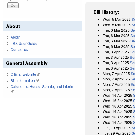
Bill History:
Wed, 5 Mar 2025
S
Wed, 5 Mar 2025
S
About
Thu, 6 Mar 2025
Se
Thu, 6 Mar 2025
Se
About
Thu, 6 Mar 2025
Se
LRS User Guide
Thu, 6 Mar 2025
Se
Contact us
Thu, 3 Apr 2025
Se
Thu, 3 Apr 2025
Sen
General Assembly
Thu, 3 Apr 2025
Se
Thu, 3 Apr 2025
Sen
Mon, 7 Apr 2025
Se
Official web site
(link is external)
Mon, 7 Apr 2025
Se
Bill Information
(link is external)
Mon, 7 Apr 2025
Se
Calendars: House, Senate, and Interim
Mon, 7 Apr 2025
Se
(link is external)
Wed, 16 Apr 2025
Wed, 16 Apr 2025
Wed, 16 Apr 2025
Wed, 16 Apr 2025
Wed, 16 Apr 2025
Wed, 16 Apr 2025
Tue, 29 Apr 2025
S
Tue, 29 Apr 2025
S