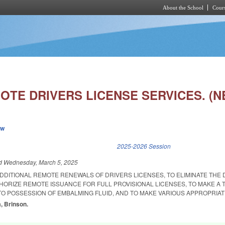
About the School
Cours
Skip to main content
OTE DRIVERS LICENSE SERVICES. (N
ew
k is external)
2025-2026 Session
ed
Wednesday, March 5, 2025
DDITIONAL REMOTE RENEWALS OF DRIVERS LICENSES, TO ELIMINATE THE 
ORIZE REMOTE ISSUANCE FOR FULL PROVISIONAL LICENSES, TO MAKE A 
O POSSESSION OF EMBALMING FLUID, AND TO MAKE VARIOUS APPROPRIAT
a, Brinson.