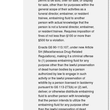
permit to be sold, offer for sale, or display
for sale, other than for purposes within the
general scope of their activities as a
funeral director, embalmer, or resident
trainee, embalming fluid to another
person with actual knowledge that the
person is not a funeral director, embalmer,
or resident trainee. Requires imposition of
fines of not less than $100 or more than
$500 for a violation.
Enacts GS 90-113.107, under new Article
5H (Miscellaneous Drug-Related
Regulations), making it a criminal offense
to (1) possess embalming fluid for any
purpose other than the lawful preservation
of dead human bodies by a person
authorized by law to engage in such
activity or the lawful preservation of
wildlife by a person licensed in taxidermy
pursuant to GS 113-273(k) or (2) sell,
deliver, or otherwise distribute embalming
fluid to another person with knowledge
that the person intends to utilize the
embalming fluid for any purpose other
than the lawful preservation of dead