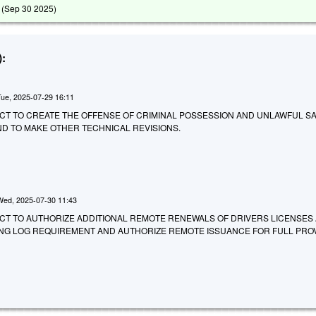
 (
Sep 30 2025
)
:
Tue, 2025-07-29 16:11
 AN ACT TO CREATE THE OFFENSE OF CRIMINAL POSSESSION AND UNLAWFUL S
ND TO MAKE OTHER TECHNICAL REVISIONS.
Wed, 2025-07-30 11:43
 AN ACT TO AUTHORIZE ADDITIONAL REMOTE RENEWALS OF DRIVERS LICENSES
VING LOG REQUIREMENT AND AUTHORIZE REMOTE ISSUANCE FOR FULL PRO