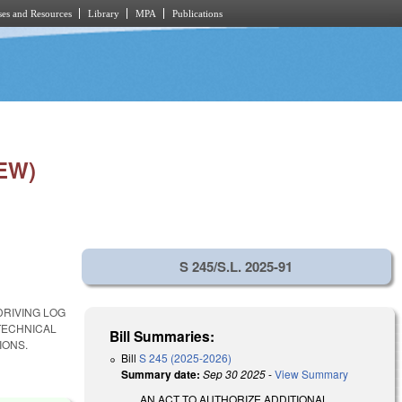
es and Resources
Library
MPA
Publications
EW)
S 245/S.L. 2025-91
DRIVING LOG
TECHNICAL
Bill Summaries:
IONS.
Bill
S 245 (2025-2026)
Summary date:
Sep 30 2025
-
View Summary
AN ACT TO AUTHORIZE ADDITIONAL