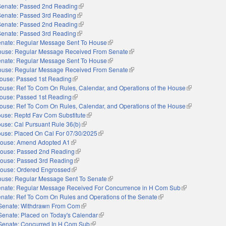
Senate: Passed 2nd Reading
(link is external)
Senate: Passed 3rd Reading
(link is external)
Senate: Passed 2nd Reading
(link is external)
Senate: Passed 3rd Reading
(link is external)
nate: Regular Message Sent To House
(link is external)
use: Regular Message Received From Senate
(link is external)
nate: Regular Message Sent To House
(link is external)
use: Regular Message Received From Senate
(link is external)
ouse: Passed 1st Reading
(link is external)
ouse: Ref To Com On Rules, Calendar, and Operations of the House
(link is externa
ouse: Passed 1st Reading
(link is external)
ouse: Ref To Com On Rules, Calendar, and Operations of the House
(link is externa
use: Reptd Fav Com Substitute
(link is external)
use: Cal Pursuant Rule 36(b)
(link is external)
use: Placed On Cal For 07/30/2025
(link is external)
ouse: Amend Adopted A1
(link is external)
ouse: Passed 2nd Reading
(link is external)
ouse: Passed 3rd Reading
(link is external)
ouse: Ordered Engrossed
(link is external)
use: Regular Message Sent To Senate
(link is external)
nate: Regular Message Received For Concurrence in H Com Sub
(link is external)
nate: Ref To Com On Rules and Operations of the Senate
(link is external)
Senate: Withdrawn From Com
(link is external)
Senate: Placed on Today's Calendar
(link is external)
Senate: Concurred In H Com Sub
(link is external)