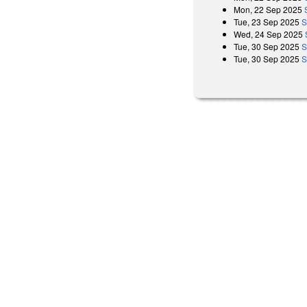
Mon, 22 Sep 2025
Tue, 23 Sep 2025
S
Wed, 24 Sep 2025
Tue, 30 Sep 2025
S
Tue, 30 Sep 2025
S