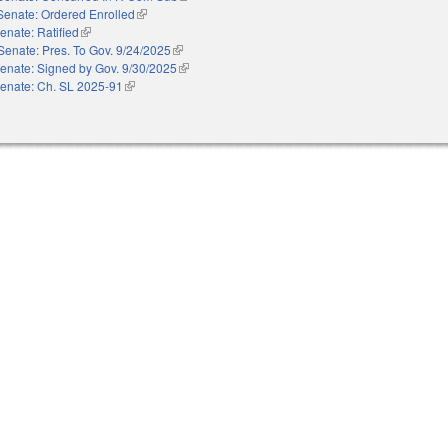
Senate: Ordered Enrolled
(link is external)
enate: Ratified
(link is external)
Senate: Pres. To Gov. 9/24/2025
(link is external)
enate: Signed by Gov. 9/30/2025
(link is external)
enate: Ch. SL 2025-91
(link is external)