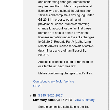
and conforming changes. Removes the
requirement that holders of a provisional
license who are at least 16 but less than
18 years old complete a driving log under
GS 20-11 in order to obtain a full
provisional license. Makes conforming
change to account for the fact that those
persons are able to obtain provisional
licenses remotely under the act’s changes
to GS 20-7. Repeals Part V (authorizing
remote driver's license renewals of active-
duty military and their families) of SL
2025-72.
Applies to licenses issued or renewed on
or after the act becomes law.
Makes conforming changes to act's titles.
Courts/Judiciary
,
Motor Vehicle
GS 20
Bill
S 245 (2025-2026)
Summary date:
Apr 16 2025
-
View Summary
Senate committee substitute to the 1st