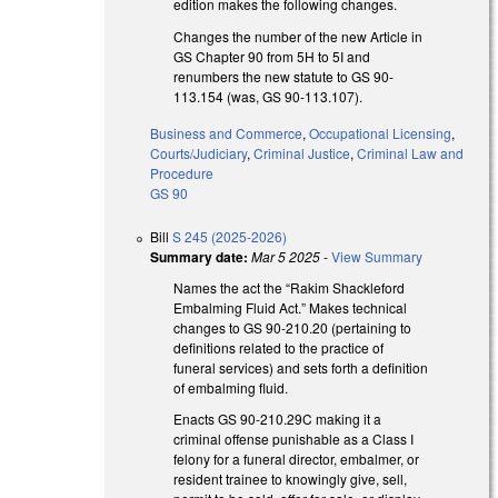
edition makes the following changes.
Changes the number of the new Article in
GS Chapter 90 from 5H to 5I and
renumbers the new statute to GS 90-
113.154 (was, GS 90-113.107).
Business and Commerce
,
Occupational Licensing
,
Courts/Judiciary
,
Criminal Justice
,
Criminal Law and
Procedure
GS 90
Bill
S 245 (2025-2026)
Summary date:
Mar 5 2025
-
View Summary
Names the act the “Rakim Shackleford
Embalming Fluid Act.” Makes technical
changes to GS 90-210.20 (pertaining to
definitions related to the practice of
funeral services) and sets forth a definition
of embalming fluid.
Enacts GS 90-210.29C making it a
criminal offense punishable as a Class I
felony for a funeral director, embalmer, or
resident trainee to knowingly give, sell,