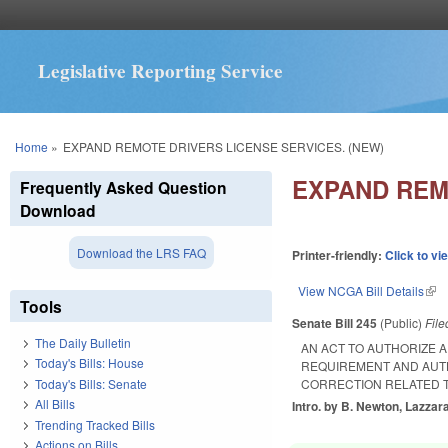
Legislative Reporting Service
You are here
Home
»
EXPAND REMOTE DRIVERS LICENSE SERVICES. (NEW)
EXPAND REM
Frequently Asked Question
Download
Download the LRS FAQ
Printer-friendly:
Click to vi
View NCGA Bill Details
(lin
Tools
Senate Bill 245
(Public)
Fil
The Daily Bulletin
AN ACT TO AUTHORIZE A
Today's Bills: House
REQUIREMENT AND AUTH
Today's Bills: Senate
CORRECTION RELATED T
All Bills
Intro. by B. Newton, Lazzar
Trending Tracked Bills
Actions on Bills