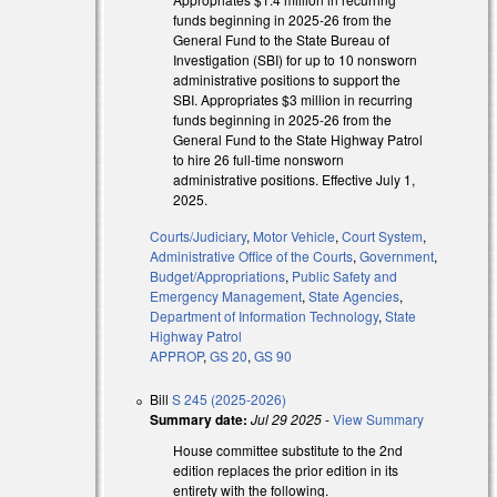
funds beginning in 2025-26 from the
General Fund to the State Bureau of
Investigation (SBI) for up to 10 nonsworn
administrative positions to support the
SBI. Appropriates $3 million in recurring
funds beginning in 2025-26 from the
General Fund to the State Highway Patrol
to hire 26 full-time nonsworn
administrative positions. Effective July 1,
l)
2025.
l)
Courts/Judiciary
,
Motor Vehicle
,
Court System
,
Administrative Office of the Courts
,
Government
,
Budget/Appropriations
,
Public Safety and
Emergency Management
,
State Agencies
,
Department of Information Technology
,
State
Highway Patrol
APPROP
,
GS 20
,
GS 90
Bill
S 245 (2025-2026)
Summary date:
Jul 29 2025
-
View Summary
House committee substitute to the 2nd
edition replaces the prior edition in its
entirety with the following.