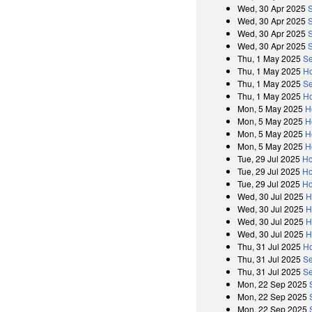
Wed, 30 Apr 2025
Wed, 30 Apr 2025
Wed, 30 Apr 2025
Wed, 30 Apr 2025
Thu, 1 May 2025
Se
Thu, 1 May 2025
Ho
Thu, 1 May 2025
Se
Thu, 1 May 2025
Ho
Mon, 5 May 2025
H
Mon, 5 May 2025
H
Mon, 5 May 2025
H
Mon, 5 May 2025
H
Tue, 29 Jul 2025
Ho
Tue, 29 Jul 2025
Ho
Tue, 29 Jul 2025
Ho
Wed, 30 Jul 2025
H
Wed, 30 Jul 2025
H
Wed, 30 Jul 2025
H
Wed, 30 Jul 2025
H
Thu, 31 Jul 2025
Ho
Thu, 31 Jul 2025
Se
Thu, 31 Jul 2025
Se
Mon, 22 Sep 2025
Mon, 22 Sep 2025
Mon, 22 Sep 2025