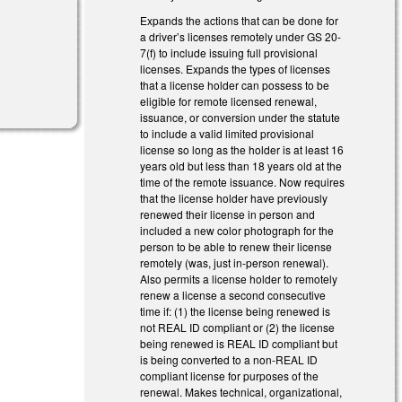
Expands the actions that can be done for
a driver’s licenses remotely under GS 20-
7(f) to include issuing full provisional
licenses. Expands the types of licenses
that a license holder can possess to be
eligible for remote licensed renewal,
issuance, or conversion under the statute
to include a valid limited provisional
license so long as the holder is at least 16
years old but less than 18 years old at the
time of the remote issuance. Now requires
that the license holder have previously
renewed their license in person and
included a new color photograph for the
person to be able to renew their license
remotely (was, just in-person renewal).
Also permits a license holder to remotely
renew a license a second consecutive
time if: (1) the license being renewed is
not REAL ID compliant or (2) the license
being renewed is REAL ID compliant but
is being converted to a non-REAL ID
compliant license for purposes of the
renewal. Makes technical, organizational,