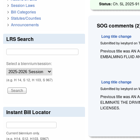
Status:
Ch. SL 2025-91
Session Laws
Bill Categories
Statutes/Counties
Announcements
SOG comments (2)
Long title change
LRS Search
Submitted by
iveybyrd
on
Previous title was
EMBALMING FLUID A
Select a biennium/session:
(e.g. H 14, S 12, H 103, S 967)
Long title change
Submitted by
iveybyrd
on
Previous title was
ELIMINATE THE DRI
LICENSES.
Instant Bill Locator
Current biennium only.
(e.g. H14, S12, H103, S967)