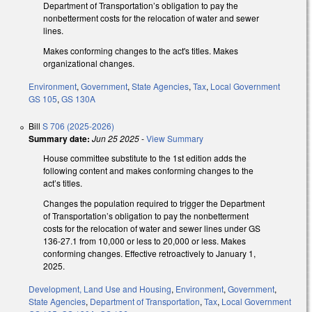
Department of Transportation’s obligation to pay the
nonbetterment costs for the relocation of water and sewer
lines.
Makes conforming changes to the act's titles. Makes
organizational changes.
Environment
,
Government
,
State Agencies
,
Tax
,
Local Government
GS 105
,
GS 130A
Bill
S 706 (2025-2026)
Summary date:
Jun 25 2025
-
View Summary
House committee substitute to the 1st edition adds the
following content and makes conforming changes to the
act’s titles.
Changes the population required to trigger the Department
of Transportation’s obligation to pay the nonbetterment
costs for the relocation of water and sewer lines under GS
136-27.1 from 10,000 or less to 20,000 or less. Makes
conforming changes. Effective retroactively to January 1,
2025.
Development, Land Use and Housing
,
Environment
,
Government
,
State Agencies
,
Department of Transportation
,
Tax
,
Local Government