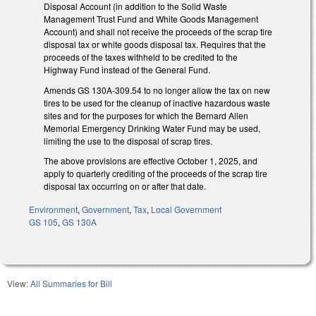
Disposal Account (in addition to the Solid Waste
Management Trust Fund and White Goods Management
Account) and shall not receive the proceeds of the scrap tire
disposal tax or white goods disposal tax. Requires that the
proceeds of the taxes withheld to be credited to the
Highway Fund instead of the General Fund.
Amends GS 130A-309.54 to no longer allow the tax on new
tires to be used for the cleanup of inactive hazardous waste
sites and for the purposes for which the Bernard Allen
Memorial Emergency Drinking Water Fund may be used,
limiting the use to the disposal of scrap tires.
The above provisions are effective October 1, 2025, and
apply to quarterly crediting of the proceeds of the scrap tire
disposal tax occurring on or after that date.
Environment
,
Government
,
Tax
,
Local Government
GS 105
,
GS 130A
View:
All Summaries for Bill