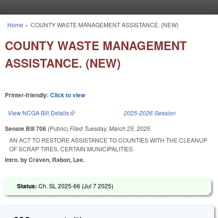
Skip to main content
Home
»
COUNTY WASTE MANAGEMENT ASSISTANCE. (NEW)
You are here
COUNTY WASTE MANAGEMENT
ASSISTANCE. (NEW)
Printer-friendly:
Click to view
View NCGA Bill Details
(link is external)
2025-2026 Session
Senate Bill 706
(Public)
Filed
Tuesday, March 25, 2025
AN ACT TO RESTORE ASSISTANCE TO COUNTIES WITH THE CLEANUP
OF SCRAP TIRES. CERTAIN MUNICIPALITIES.
Intro. by Craven, Rabon, Lee.
Status:
Ch. SL 2025-66 (
Jul 7 2025
)