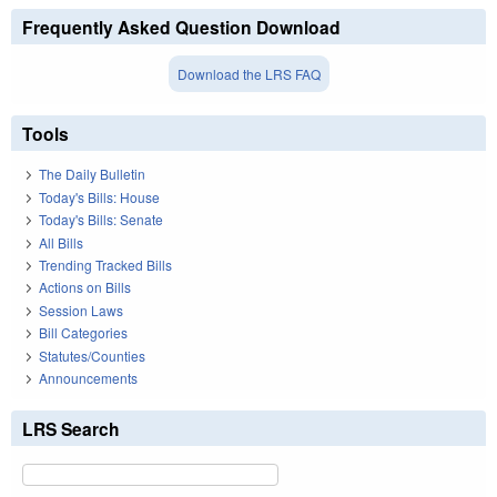
Frequently Asked Question Download
Download the LRS FAQ
Tools
The Daily Bulletin
Today's Bills: House
Today's Bills: Senate
All Bills
Trending Tracked Bills
Actions on Bills
Session Laws
Bill Categories
Statutes/Counties
Announcements
LRS Search