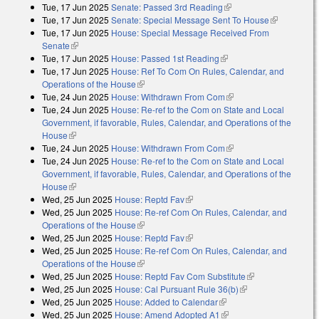
Tue, 17 Jun 2025
Senate: Passed 3rd Reading
(link is external)
Tue, 17 Jun 2025
Senate: Special Message Sent To House
(link is
Tue, 17 Jun 2025
House: Special Message Received From
external)
Senate
(link is external)
Tue, 17 Jun 2025
House: Passed 1st Reading
(link is external)
Tue, 17 Jun 2025
House: Ref To Com On Rules, Calendar, and
Operations of the House
(link is external)
Tue, 24 Jun 2025
House: Withdrawn From Com
(link is external)
Tue, 24 Jun 2025
House: Re-ref to the Com on State and Local
Government, if favorable, Rules, Calendar, and Operations of the
House
(link is external)
Tue, 24 Jun 2025
House: Withdrawn From Com
(link is external)
Tue, 24 Jun 2025
House: Re-ref to the Com on State and Local
Government, if favorable, Rules, Calendar, and Operations of the
House
(link is external)
Wed, 25 Jun 2025
House: Reptd Fav
(link is external)
Wed, 25 Jun 2025
House: Re-ref Com On Rules, Calendar, and
Operations of the House
(link is external)
Wed, 25 Jun 2025
House: Reptd Fav
(link is external)
Wed, 25 Jun 2025
House: Re-ref Com On Rules, Calendar, and
Operations of the House
(link is external)
Wed, 25 Jun 2025
House: Reptd Fav Com Substitute
(link is
Wed, 25 Jun 2025
House: Cal Pursuant Rule 36(b)
(link is external)
external)
Wed, 25 Jun 2025
House: Added to Calendar
(link is external)
Wed, 25 Jun 2025
House: Amend Adopted A1
(link is external)