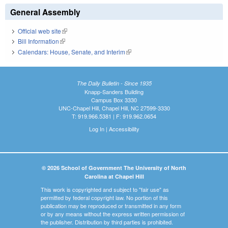
General Assembly
Official web site
(link is external)
Bill Information
(link is external)
Calendars: House, Senate, and Interim
(link is external)
The Daily Bulletin - Since 1935
Knapp-Sanders Building
Campus Box 3330
UNC-Chapel Hill, Chapel Hill, NC 27599-3330
T: 919.966.5381 | F: 919.962.0654
Log In
|
Accessibility
© 2026 School of Government The University of North
Carolina at Chapel Hill
This work is copyrighted and subject to "fair use" as
permitted by federal copyright law. No portion of this
publication may be reproduced or transmitted in any form
or by any means without the express written permission of
the publisher. Distribution by third parties is prohibited.