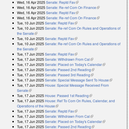
Wed, 16 Apr 2025
Senate: Reptd Fav
(link is external)
Wed, 16 Apr 2025
Senate: Re-ref Com On Finance
(link is external)
Wed, 16 Apr 2025
Senate: Reptd Fav
(link is external)
Wed, 16 Apr 2025
Senate: Re-ref Com On Finance
(link is external)
Tue, 10 Jun 2025
Senate: Reptd Fav
(link is external)
Tue, 10 Jun 2025
Senate: Re-ref Com On Rules and Operations of
the Senate
(link is external)
Tue, 10 Jun 2025
Senate: Reptd Fav
(link is external)
Tue, 10 Jun 2025
Senate: Re-ref Com On Rules and Operations of
the Senate
(link is external)
Tue, 17 Jun 2025
Senate: Reptd Fav
(link is external)
Tue, 17 Jun 2025
Senate: Withdrawn From Cal
(link is external)
Tue, 17 Jun 2025
Senate: Placed on Today's Calendar
(link is
Tue, 17 Jun 2025
Senate: Passed 2nd Reading
(link is external)
external)
Tue, 17 Jun 2025
Senate: Passed 3rd Reading
(link is external)
Tue, 17 Jun 2025
Senate: Special Message Sent To House
(link is
Tue, 17 Jun 2025
House: Special Message Received From
external)
Senate
(link is external)
Tue, 17 Jun 2025
House: Passed 1st Reading
(link is external)
Tue, 17 Jun 2025
House: Ref To Com On Rules, Calendar, and
Operations of the House
(link is external)
Tue, 17 Jun 2025
Senate: Reptd Fav
(link is external)
Tue, 17 Jun 2025
Senate: Withdrawn From Cal
(link is external)
Tue, 17 Jun 2025
Senate: Placed on Today's Calendar
(link is
Tue, 17 Jun 2025
Senate: Passed 2nd Reading
(link is external)
external)