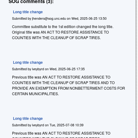
SOG comments (3):
Long title change
Submitted by
jhenders@sog.unc.edu
on
Wed, 2025-06-25 13:50
Committee substitute to the 1st edition changed the long title.
Original title was AN ACT TO RESTORE ASSISTANCE TO
COUNTIES WITH THE CLEANUP OF SCRAP TIRES.
Long title change
Submitted by
iveybyrd
on
Wed, 2025-06-25 17:35
Previous title was AN ACT TO RESTORE ASSISTANCE TO
COUNTIES WITH THE CLEANUP OF SCRAP TIRES AND TO
PROVIDE AN EXEMPTION FROM NONBETTERMENT COSTS FOR
CERTAIN MUNICIPALITIES.
Long title change
Submitted by
iveybyrd
on
Tue, 2025-07-08 10:39
Previous title was AN ACT TO RESTORE ASSISTANCE TO