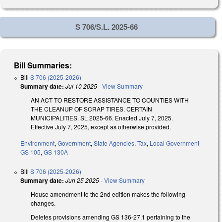
S 706/S.L. 2025-66
Bill Summaries:
Bill
S 706 (2025-2026)
Summary date:
Jul 10 2025
-
View Summary
AN ACT TO RESTORE ASSISTANCE TO COUNTIES WITH
THE CLEANUP OF SCRAP TIRES. CERTAIN
MUNICIPALITIES. SL 2025-66. Enacted July 7, 2025.
Effective July 7, 2025, except as otherwise provided.
Environment
,
Government
,
State Agencies
,
Tax
,
Local Government
GS 105
,
GS 130A
Bill
S 706 (2025-2026)
Summary date:
Jun 25 2025
-
View Summary
House amendment to the 2nd edition makes the following
changes.
Deletes provisions amending GS 136-27.1 pertaining to the