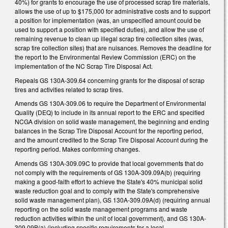
40%) for grants to encourage the use of processed scrap tire materials,
allows the use of up to $175,000 for administrative costs and to support
a position for implementation (was, an unspecified amount could be
used to support a position with specified duties), and allow the use of
remaining revenue to clean up illegal scrap tire collection sites (was,
scrap tire collection sites) that are nuisances. Removes the deadline for
the report to the Environmental Review Commission (ERC) on the
implementation of the NC Scrap Tire Disposal Act.
Repeals GS 130A-309.64 concerning grants for the disposal of scrap
tires and activities related to scrap tires.
Amends GS 130A-309.06 to require the Department of Environmental
Quality (DEQ) to include in its annual report to the ERC and specified
NCGA division on solid waste management, the beginning and ending
balances in the Scrap Tire Disposal Account for the reporting period,
and the amount credited to the Scrap Tire Disposal Account during the
reporting period. Makes conforming changes.
Amends GS 130A-309.09C to provide that local governments that do
not comply with the requirements of GS 130A-309.09A(b) (requiring
making a good-faith effort to achieve the State's 40% municipal solid
waste reduction goal and to comply with the State's comprehensive
solid waste management plan), GS 130A-309.09A(d) (requiring annual
reporting on the solid waste management programs and waste
reduction activities within the unit of local government), and GS 130A-
309.09B(a) (including specific requirements for a local