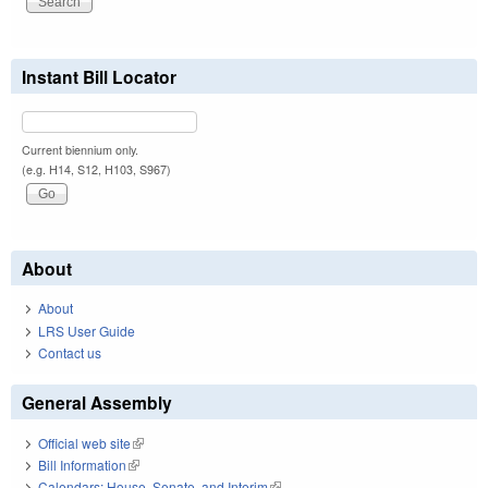
Instant Bill Locator
Current biennium only.
(e.g. H14, S12, H103, S967)
About
About
LRS User Guide
Contact us
General Assembly
Official web site
(link is external)
Bill Information
(link is external)
Calendars: House, Senate, and Interim
(link is external)