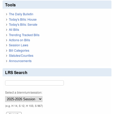
Tools
The Daily Bulletin
Today's Bills: House
Today's Bills: Senate
All Bills
Trending Tracked Bills
Actions on Bills
Session Laws
Bill Categories
Statutes/Counties
Announcements
LRS Search
Select a biennium/session:
(e.g. H 14, S 12, H 103, S 967)