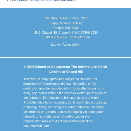
The Daily Bulletin - Since 1935
Knapp-Sanders Building
Campus Box 3330
UNC-Chapel Hill, Chapel Hill, NC 27599-3330
T: 919.966.5381 | F: 919.962.0654
Log In
|
Accessibility
© 2026 School of Government The University of North
Carolina at Chapel Hill
This work is copyrighted and subject to "fair use" as
permitted by federal copyright law. No portion of this
publication may be reproduced or transmitted in any form
or by any means without the express written permission of
the publisher. Distribution by third parties is prohibited.
Prohibited distribution includes, but is not limited to, posting,
e-mailing, faxing, archiving in a public database, installing
on intranets or servers, and redistributing via a computer
network or in printed form. Unauthorized use or
reproduction may result in legal action against the
unauthorized user.