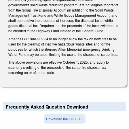
government's solid waste reduction program) are not eligible for grants
from the Scrap Tire Disposal Account (in addition to the Solid Waste
Management Trust Fund and White Goods Management Account) and
shall not receive the proceeds of the scrap tire disposal tax or white
goods disposal tax. Requires that the proceeds of the taxes withheld to
be credited to the Highway Fund instead of the General Fund.
Amends GS 130A-309.54 to no longer allow the tax on new tires to be
used for the cleanup of inactive hazardous waste sites and for the
purposes for which the Bernard Allen Memorial Emergency Drinking
Water Fund may be used, limiting the use to the disposal of scrap tires.
The above provisions are effective October 1, 2025, and apply to
quarterly crediting of the proceeds of the scrap tire disposal tax
occurring on or after that date.
Frequently Asked Question Download
Download the LRS FAQ