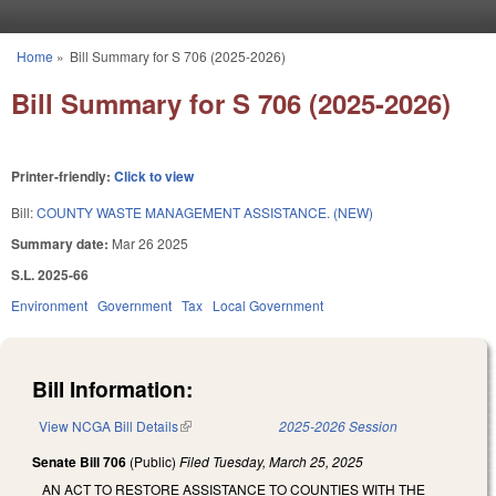
Skip to main content
Home
»
Bill Summary for S 706 (2025-2026)
You are here
Bill Summary for S 706 (2025-2026)
Printer-friendly:
Click to view
Bill:
COUNTY WASTE MANAGEMENT ASSISTANCE. (NEW)
Summary date:
Mar 26 2025
S.L. 2025-66
Environment
Government
Tax
Local Government
Bill Information:
View NCGA Bill Details
(link is external)
2025-2026 Session
Senate Bill 706
(Public)
Filed
Tuesday, March 25, 2025
AN ACT TO RESTORE ASSISTANCE TO COUNTIES WITH THE