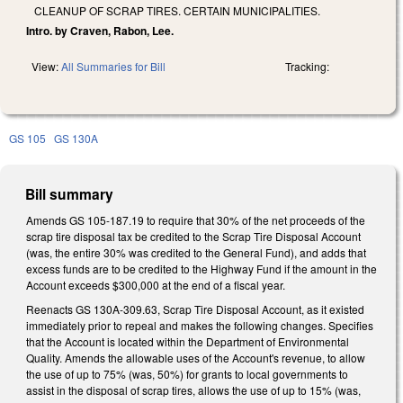
CLEANUP OF SCRAP TIRES. CERTAIN MUNICIPALITIES.
Intro. by Craven, Rabon, Lee.
View:
All Summaries for Bill
Tracking:
GS 105
GS 130A
Bill summary
Amends GS 105-187.19 to require that 30% of the net proceeds of the
scrap tire disposal tax be credited to the Scrap Tire Disposal Account
(was, the entire 30% was credited to the General Fund), and adds that
excess funds are to be credited to the Highway Fund if the amount in the
Account exceeds $300,000 at the end of a fiscal year.
Reenacts GS 130A-309.63, Scrap Tire Disposal Account, as it existed
immediately prior to repeal and makes the following changes. Specifies
that the Account is located within the Department of Environmental
Quality. Amends the allowable uses of the Account's revenue, to allow
the use of up to 75% (was, 50%) for grants to local governments to
assist in the disposal of scrap tires, allows the use of up to 15% (was,