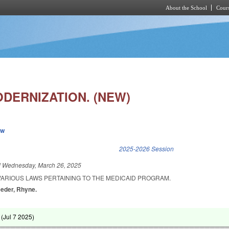
About the School
Cours
Skip to main content
ODERNIZATION. (NEW)
ew
k is external)
2025-2026 Session
d
Wednesday, March 26, 2025
VARIOUS LAWS PERTAINING TO THE MEDICAID PROGRAM.
eeder, Rhyne.
 (
Jul 7 2025
)