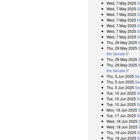
Wed, 7 May 2025
S
Wed, 7 May 2025
S
Wed, 7 May 2025
S
Wed, 7 May 2025
H
Wed, 7 May 2025
S
Wed, 7 May 2025
S
Wed, 7 May 2025
S
Thu, 29 May 2025
Thu, 29 May 2025
S
the Senate
(link is 
Thu, 29 May 2025
Thu, 29 May 2025
S
the Senate
(link is 
Thu, 5 Jun 2025
Se
Thu, 5 Jun 2025
Se
Thu, 5 Jun 2025
Se
Tue, 10 Jun 2025
S
Tue, 10 Jun 2025
S
Tue, 10 Jun 2025
S
Mon, 16 Jun 2025
Tue, 17 Jun 2025
S
Wed, 18 Jun 2025
Wed, 18 Jun 2025
Thu, 19 Jun 2025
S
Thu, 19 Jun 2025
S