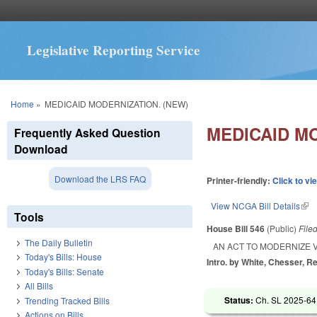
Legislative Reporting Service
You are here
Home
»
MEDICAID MODERNIZATION. (NEW)
MEDICAID M
Frequently Asked Question
Download
Download the LRS FAQ
Printer-friendly:
Click to vi
View NCGA Bill Details
(lin
Tools
House Bill 546
(Public)
File
The Daily Bulletin
AN ACT TO MODERNIZE 
Today's Bills: House
Intro. by White, Chesser, R
Today's Bills: Senate
All Bills
Status:
Ch. SL 2025-64
Trending Tracked Bills
Actions on Bills