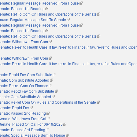
enate: Regular Message Received From House
(link is external)
enate: Passed 1st Reading
(link is external)
enate: Ref To Com On Rules and Operations of the Senate
(link is external)
ouse: Regular Message Sent To Senate
(link is external)
enate: Regular Message Received From House
(link is external)
enate: Passed 1st Reading
(link is external)
enate: Ref To Com On Rules and Operations of the Senate
(link is external)
Senate: Withdrawn From Com
(link is external)
enate: Re-ref to Health Care. If fav, re-ref to Finance. If fav, re-ref to Rules and Oper
external)
Senate: Withdrawn From Com
(link is external)
enate: Re-ref to Health Care. If fav, re-ref to Finance. If fav, re-ref to Rules and Oper
external)
nate: Reptd Fav Com Substitute
(link is external)
nate: Com Substitute Adopted
(link is external)
nate: Re-ref Com On Finance
(link is external)
enate: Reptd Fav Com Substitute
(link is external)
enate: Com Substitute Adopted
(link is external)
enate: Re-ref Com On Rules and Operations of the Senate
(link is external)
Senate: Reptd Fav
(link is external)
enate: Passed 2nd Reading
(link is external)
Senate: Withdrawn From Cal
(link is external)
Senate: Placed On Cal For 06/19/2025
(link is external)
enate: Passed 3rd Reading
(link is external)
enate: Special Message Sent To House
(link is external)