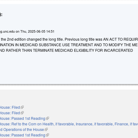
:
g.unc.edu
on
Thu, 2025-06-05 14:51
o the 2nd edition changed the long title. Previous long title was AN ACT TO REQU
NATION IN MEDICAID SUBSTANCE USE TREATMENT AND TO MODIFY THE ME
D RATHER THAN TERMINATE MEDICAID ELIGIBILITY FOR INCARCERATED
House: Filed
(link is external)
House: Filed
(link is external)
House: Passed 1st Reading
(link is external)
House: Ref to the Com on Health, if favorable, Insurance, if favorable, Finance, if fa
nd Operations of the House
(link is external)
House: Passed 1st Reading
(link is external)