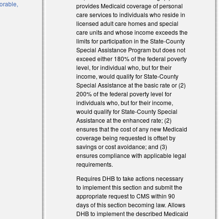
vorable,
provides Medicaid coverage of personal
care services to individuals who reside in
licensed adult care homes and special
care units and whose income exceeds the
limits for participation in the State-County
Special Assistance Program but does not
exceed either 180% of the federal poverty
level, for individual who, but for their
income, would qualify for State-County
Special Assistance at the basic rate or (2)
200% of the federal poverty level for
l)
individuals who, but for their income,
would qualify for State-County Special
l)
Assistance at the enhanced rate; (2)
ensures that the cost of any new Medicaid
coverage being requested is offset by
savings or cost avoidance; and (3)
ensures compliance with applicable legal
requirements.
Requires DHB to take actions necessary
to implement this section and submit the
appropriate request to CMS within 90
days of this section becoming law. Allows
DHB to implement the described Medicaid