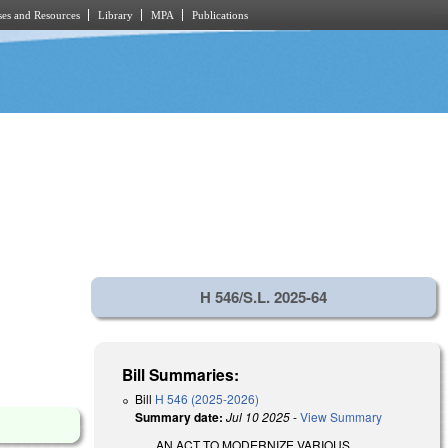
es and Resources
Library
MPA
Publications
H 546/S.L. 2025-64
Bill Summaries:
Bill
H 546 (2025-2026)
Summary date:
Jul 10 2025
-
View Summary
AN ACT TO MODERNIZE VARIOUS