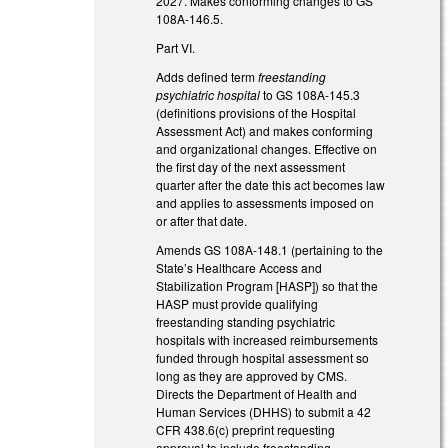
2027. Makes conforming changes to GS
108A-146.5.
Part VI.
Adds defined term
freestanding
psychiatric hospital
to GS 108A-145.3
(definitions provisions of the Hospital
Assessment Act) and makes conforming
and organizational changes. Effective on
the first day of the next assessment
quarter after the date this act becomes law
and applies to assessments imposed on
or after that date.
Amends GS 108A-148.1 (pertaining to the
State’s Healthcare Access and
Stabilization Program [HASP]) so that the
HASP must provide qualifying
freestanding standing psychiatric
hospitals with increased reimbursements
funded through hospital assessment so
long as they are approved by CMS.
Directs the Department of Health and
Human Services (DHHS) to submit a 42
CFR 438.6(c) preprint requesting
approval to include freestanding