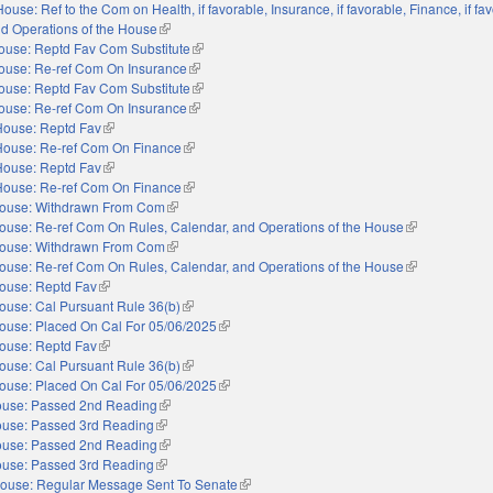
House: Ref to the Com on Health, if favorable, Insurance, if favorable, Finance, if fa
nd Operations of the House
(link is external)
ouse: Reptd Fav Com Substitute
(link is external)
ouse: Re-ref Com On Insurance
(link is external)
ouse: Reptd Fav Com Substitute
(link is external)
ouse: Re-ref Com On Insurance
(link is external)
House: Reptd Fav
(link is external)
House: Re-ref Com On Finance
(link is external)
House: Reptd Fav
(link is external)
House: Re-ref Com On Finance
(link is external)
ouse: Withdrawn From Com
(link is external)
ouse: Re-ref Com On Rules, Calendar, and Operations of the House
(link is externa
ouse: Withdrawn From Com
(link is external)
ouse: Re-ref Com On Rules, Calendar, and Operations of the House
(link is externa
ouse: Reptd Fav
(link is external)
ouse: Cal Pursuant Rule 36(b)
(link is external)
ouse: Placed On Cal For 05/06/2025
(link is external)
ouse: Reptd Fav
(link is external)
ouse: Cal Pursuant Rule 36(b)
(link is external)
ouse: Placed On Cal For 05/06/2025
(link is external)
use: Passed 2nd Reading
(link is external)
use: Passed 3rd Reading
(link is external)
use: Passed 2nd Reading
(link is external)
use: Passed 3rd Reading
(link is external)
ouse: Regular Message Sent To Senate
(link is external)