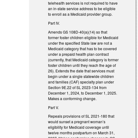
telehealth services is not required to have
an in-state service address to be eligible
to enroll as a Medicaid provider group.
Part IV.
Amends GS 108D-40(a)(14) so that
former foster children eligible for Medicaid
under the specified State law are not a
Medicaid category that has to be covered
under a prepaid health plan contract
(currently, that Medicaid category is former
foster children until they reach the age of
26). Extends the date that services must
begin under a single statewide children
and families (CAF) specialty plan under
Section 9E.22 of SL 2023-134 from
December 1, 2024, to December 1, 2025.
Makes a conforming change.
Part V.
Repeals provisions of SL 2021-180 that
would sunset a pregnant woman’s
eligibility for Medicaid coverage until
twelve months postpartum on March 31,