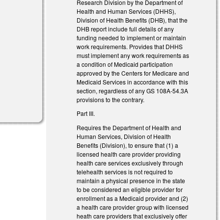
Research Division by the Department of
Health and Human Services (DHHS),
Division of Health Benefits (DHB), that the
DHB report include full details of any
funding needed to implement or maintain
work requirements. Provides that DHHS
must implement any work requirements as
a condition of Medicaid participation
approved by the Centers for Medicare and
Medicaid Services in accordance with this
section, regardless of any GS 108A-54.3A
provisions to the contrary.
Part III.
Requires the Department of Health and
Human Services, Division of Health
Benefits (Division), to ensure that (1) a
licensed health care provider providing
health care services exclusively through
telehealth services is not required to
maintain a physical presence in the state
to be considered an eligible provider for
enrollment as a Medicaid provider and (2)
a health care provider group with licensed
heath care providers that exclusively offer