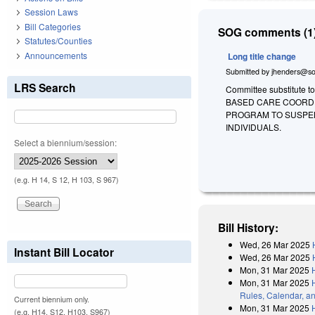
Session Laws
Bill Categories
SOG comments (1)
Statutes/Counties
Announcements
Long title change
Submitted by
jhenders@so
LRS Search
Committee substitute t
BASED CARE COORDI
PROGRAM TO SUSPEN
INDIVIDUALS.
Select a biennium/session:
(e.g. H 14, S 12, H 103, S 967)
Bill History:
Wed, 26 Mar 2025
Instant Bill Locator
Wed, 26 Mar 2025
Mon, 31 Mar 2025
Mon, 31 Mar 2025
Rules, Calendar, a
Current biennium only.
Mon, 31 Mar 2025
(e.g. H14, S12, H103, S967)