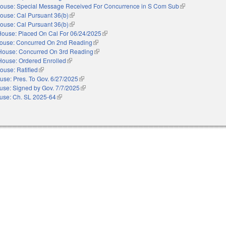
ouse: Special Message Received For Concurrence in S Com Sub
(link is external)
ouse: Cal Pursuant 36(b)
(link is external)
ouse: Cal Pursuant 36(b)
(link is external)
House: Placed On Cal For 06/24/2025
(link is external)
ouse: Concurred On 2nd Reading
(link is external)
House: Concurred On 3rd Reading
(link is external)
House: Ordered Enrolled
(link is external)
ouse: Ratified
(link is external)
use: Pres. To Gov. 6/27/2025
(link is external)
use: Signed by Gov. 7/7/2025
(link is external)
use: Ch. SL 2025-64
(link is external)