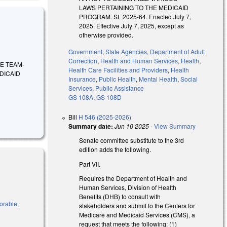
LAWS PERTAINING TO THE MEDICAID
PROGRAM. SL 2025-64. Enacted July 7,
2025. Effective July 7, 2025, except as
otherwise provided.
Government
,
State Agencies
,
Department of Adult
Correction
,
Health and Human Services
,
Health
,
IRE TEAM-
Health Care Facilities and Providers
,
Health
DICAID
Insurance
,
Public Health
,
Mental Health
,
Social
Services
,
Public Assistance
GS 108A
,
GS 108D
Bill
H 546 (2025-2026)
Summary date:
Jun 10 2025
-
View Summary
Senate committee substitute to the 3rd
edition adds the following.
Part VII.
Requires the Department of Health and
Human Services, Division of Health
Benefits (DHB) to consult with
vorable,
stakeholders and submit to the Centers for
Medicare and Medicaid Services (CMS), a
request that meets the following: (1)