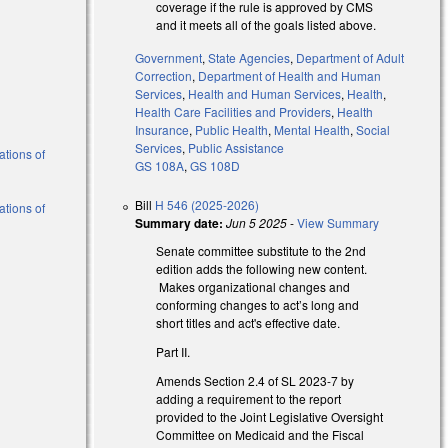
coverage if the rule is approved by CMS
and it meets all of the goals listed above.
Government
,
State Agencies
,
Department of Adult
Correction
,
Department of Health and Human
Services
,
Health and Human Services
,
Health
,
Health Care Facilities and Providers
,
Health
Insurance
,
Public Health
,
Mental Health
,
Social
Services
,
Public Assistance
ations of
GS 108A
,
GS 108D
Bill
H 546 (2025-2026)
ations of
Summary date:
Jun 5 2025
-
View Summary
Senate committee substitute to the 2nd
edition adds the following new content.
Makes organizational changes and
conforming changes to act’s long and
short titles and act's effective date.
Part II.
Amends Section 2.4 of SL 2023-7 by
adding a requirement to the report
provided to the Joint Legislative Oversight
Committee on Medicaid and the Fiscal