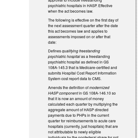
psychiatric hospitals in HASP. Effective
when the act becomes law.
The following is effective on the first day of
the next assessment quarter after the date
this act becomes law and applies to
assessments imposed on or after that
date:
Defines
qualifying freestanding
psychiatric hospital
as a freestanding
psychiatric hospital as defined in GS
108A‑145.3 that is Medicare‑certified and
submits Hospital Cost Report Information
System cost report data to CMS.
Amends the definition of
modernized
HASP component
in GS 108A-146.10 so
that it is now an amount of money
calculated each quarter by multiplying the
aggregate amount of HASP directed
payments due to PHPs in the current
quarter for reimbursements to acute care
hospitals (currently, just hospitals) that are
not attributable to newly eligible
individuals by the nonfederal share for not