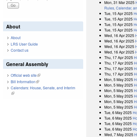
Mon, 31 Mar 2025
Rules, Calendar, a
Tue, 15 Apr 2025
H
Tue, 15 Apr 2025
H
Tue, 15 Apr 2025
H
About
Tue, 15 Apr 2025
H
Wed, 16 Apr 2025
About
Wed, 16 Apr 2025
LRS User Guide
Wed, 16 Apr 2025
Contact us
Wed, 16 Apr 2025
Thu, 17 Apr 2025
H
Thu, 17 Apr 2025
H
General Assembly
Thu, 17 Apr 2025
H
Thu, 17 Apr 2025
H
Official web site
(link is external)
Mon, 5 May 2025
H
Bill Information
(link is external)
Mon, 5 May 2025
H
Calendars: House, Senate, and Interim
Mon, 5 May 2025
H
(link is external)
Mon, 5 May 2025
H
Mon, 5 May 2025
H
Mon, 5 May 2025
H
Tue, 6 May 2025
Ho
Tue, 6 May 2025
Ho
Tue, 6 May 2025
Ho
Tue, 6 May 2025
Ho
Wed, 7 May 2025
H