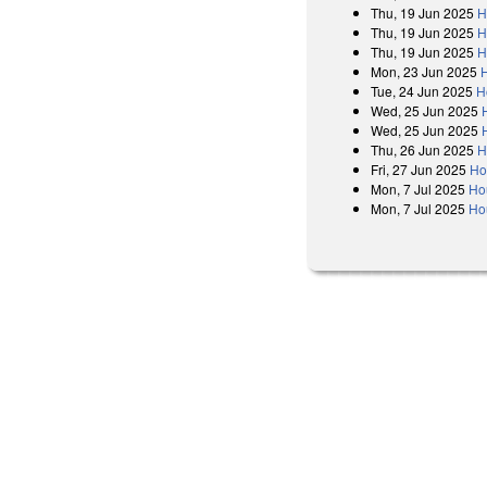
Thu, 19 Jun 2025
H
Thu, 19 Jun 2025
H
Thu, 19 Jun 2025
H
Mon, 23 Jun 2025
Tue, 24 Jun 2025
H
Wed, 25 Jun 2025
Wed, 25 Jun 2025
Thu, 26 Jun 2025
H
Fri, 27 Jun 2025
Ho
Mon, 7 Jul 2025
Ho
Mon, 7 Jul 2025
Ho