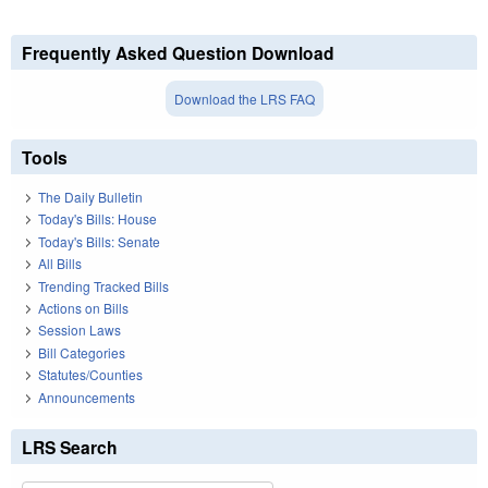
Frequently Asked Question Download
Download the LRS FAQ
Tools
The Daily Bulletin
Today's Bills: House
Today's Bills: Senate
All Bills
Trending Tracked Bills
Actions on Bills
Session Laws
Bill Categories
Statutes/Counties
Announcements
LRS Search