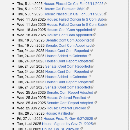
Thu, 5 Jun 2025
House: Placed On Cal For 06/11/2025
(link is
Thu, 5 Jun 2025
House: Cal Pursuant 36(b)
(link is external)
external)
Thu, 5 Jun 2025
House: Placed On Cal For 06/11/2025
(link is
Wed, 11 Jun 2025
House: Failed Concur In S Com Sub
external)
(link is
Wed, 11 Jun 2025
House: Failed Concur In S Com Sub
external)
(link is
Wed, 18 Jun 2025
House: Conf Com Appointed
(link is external)
external)
Wed, 18 Jun 2025
House: Conf Com Appointed
(link is external)
Thu, 19 Jun 2025
Senate: Conf Com Appointed
(link is external)
Thu, 19 Jun 2025
Senate: Conf Com Appointed
(link is external)
Tue, 24 Jun 2025
House: Conf Com Reported
(link is external)
Tue, 24 Jun 2025
House: Added to Calendar
(link is external)
Tue, 24 Jun 2025
House: Conf Report Adopted
(link is external)
Tue, 24 Jun 2025
Senate: Conf Com Reported
(link is external)
Tue, 24 Jun 2025
House: Conf Com Reported
(link is external)
Tue, 24 Jun 2025
House: Added to Calendar
(link is external)
Tue, 24 Jun 2025
House: Conf Report Adopted
(link is external)
Tue, 24 Jun 2025
Senate: Conf Com Reported
(link is external)
Wed, 25 Jun 2025
Senate: Conf Report Adopted
(link is external)
Wed, 25 Jun 2025
House: Ordered Enrolled
(link is external)
Wed, 25 Jun 2025
Senate: Conf Report Adopted
(link is external)
Wed, 25 Jun 2025
House: Ordered Enrolled
(link is external)
Thu, 26 Jun 2025
House: Ratified
(link is external)
Fri, 27 Jun 2025
House: Pres. To Gov. 6/27/2025
(link is external)
Tue, 1 Jul 2025
House: Signed by Gov. 7/1/2025
(link is external)
Tue, 1 Jul 2025
House: Ch. SL 2025-38
(link is external)