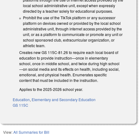
local school administrative unit, except when expressly
directed by a teacher solely for educational purposes.
Prohibit the use of the TikTok platform or any successor
platform on devices owned or provided by the local school
administrative unit, through internet access provided by the
unit, or as a platform to communicate or promote any unit or
school sponsored club, extracurricular organization, or
athletic team.
Creates new GS 115C-81.26 to require each local board of
education to provide instruction—once in elementary
school, once in middle school, and twice during high school
—on social media and its effects on health, including social,
emotional, and physical health. Enumerates specific
content that must be included in the instruction.
Applies to the 2025-2026 school year.
Education
,
Elementary and Secondary Education
GS 115C
View:
All Summaries for Bill