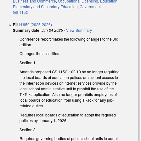
Business and Commerce
,
Occupational Licensing
,
Education
,
Elementary and Secondary Education
,
Government
GS 115C
Bill
H 959 (2025-2026)
Summary date:
Jun 24 2025
-
View Summary
Conference report makes the following changes to the 3rd
edition.
Changes the act’s titles.
Section 1
Amends proposed GS 115C-102.10 by no longer requiring
the local boards of education polices on student access to
the internet on devices or internet services provide by the
local school administrative unit to prohibit the use of the
TikTok application. Also no longer prohibits employees of
local boards of education from using TikTok for any job-
related duties.
Requires local boards of education to adopt the required
policies by January 1, 2026.
Section 3
Requires governing bodies of public school units to adopt