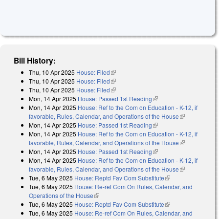
Bill History:
Thu, 10 Apr 2025
House: Filed
(link is external)
Thu, 10 Apr 2025
House: Filed
(link is external)
Thu, 10 Apr 2025
House: Filed
(link is external)
Mon, 14 Apr 2025
House: Passed 1st Reading
(link is external)
Mon, 14 Apr 2025
House: Ref to the Com on Education - K-12, if
favorable, Rules, Calendar, and Operations of the House
(link is
Mon, 14 Apr 2025
House: Passed 1st Reading
(link is external)
external)
Mon, 14 Apr 2025
House: Ref to the Com on Education - K-12, if
favorable, Rules, Calendar, and Operations of the House
(link is
Mon, 14 Apr 2025
House: Passed 1st Reading
(link is external)
external)
Mon, 14 Apr 2025
House: Ref to the Com on Education - K-12, if
favorable, Rules, Calendar, and Operations of the House
(link is
Tue, 6 May 2025
House: Reptd Fav Com Substitute
(link is external)
external)
Tue, 6 May 2025
House: Re-ref Com On Rules, Calendar, and
Operations of the House
(link is external)
Tue, 6 May 2025
House: Reptd Fav Com Substitute
(link is external)
Tue, 6 May 2025
House: Re-ref Com On Rules, Calendar, and