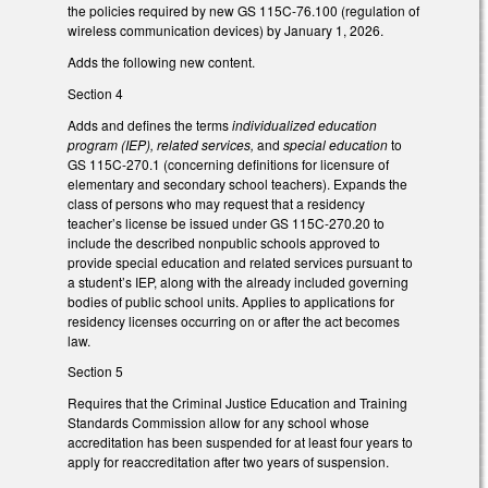
the policies required by new GS 115C-76.100 (regulation of
wireless communication devices) by January 1, 2026.
Adds the following new content.
Section 4
Adds and defines the terms
individualized education
program (IEP), related services,
and
special education
to
GS 115C-270.1 (concerning definitions for licensure of
elementary and secondary school teachers). Expands the
class of persons who may request that a residency
teacher’s license be issued under GS 115C-270.20 to
include the described nonpublic schools approved to
provide special education and related services pursuant to
a student’s IEP, along with the already included governing
bodies of public school units. Applies to applications for
residency licenses occurring on or after the act becomes
law.
Section 5
Requires that the Criminal Justice Education and Training
Standards Commission allow for any school whose
accreditation has been suspended for at least four years to
apply for reaccreditation after two years of suspension.