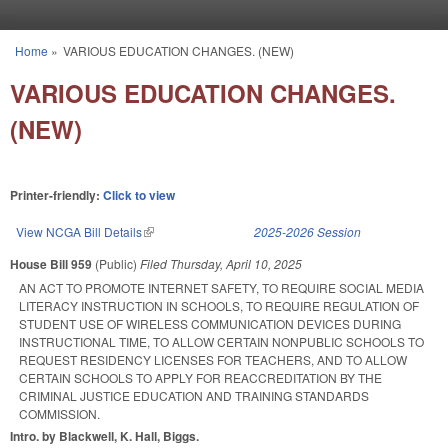
Skip to main content
Home
»
VARIOUS EDUCATION CHANGES. (NEW)
You are here
VARIOUS EDUCATION CHANGES.
(NEW)
Printer-friendly:
Click to view
View NCGA Bill Details
(link is external)
2025-2026 Session
House Bill 959
(Public)
Filed
Thursday, April 10, 2025
AN ACT TO PROMOTE INTERNET SAFETY, TO REQUIRE SOCIAL MEDIA
LITERACY INSTRUCTION IN SCHOOLS, TO REQUIRE REGULATION OF
STUDENT USE OF WIRELESS COMMUNICATION DEVICES DURING
INSTRUCTIONAL TIME, TO ALLOW CERTAIN NONPUBLIC SCHOOLS TO
REQUEST RESIDENCY LICENSES FOR TEACHERS, AND TO ALLOW
CERTAIN SCHOOLS TO APPLY FOR REACCREDITATION BY THE
CRIMINAL JUSTICE EDUCATION AND TRAINING STANDARDS
COMMISSION.
Intro. by Blackwell, K. Hall, Biggs.