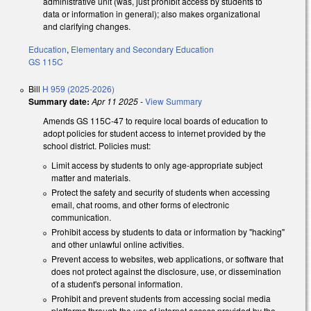
administrative unit (was, just prohibit access by students to
data or information in general); also makes organizational
and clarifying changes.
Education
,
Elementary and Secondary Education
GS 115C
Bill
H 959 (2025-2026)
Summary date:
Apr 11 2025
-
View Summary
Amends GS 115C-47 to require local boards of education to
adopt policies for student access to internet provided by the
school district. Policies must:
Limit access by students to only age-appropriate subject
matter and materials.
Protect the safety and security of students when accessing
email, chat rooms, and other forms of electronic
communication.
Prohibit access by students to data or information by "hacking"
and other unlawful online activities.
Prevent access to websites, web applications, or software that
does not protect against the disclosure, use, or dissemination
of a student's personal information.
Prohibit and prevent students from accessing social media
platforms through the use of internet access provided by the