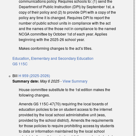
communications policy. Requires schools to: (1) send the
Department of Public Instruction (DPI) by September 1st, a
copy of their policy and (2) to provide DPI with a copy of the
policy any time it is changed. Requires DPI to report the
number of public school units in compliance with the act
and the names of the those not in compliance to the named
NCGA committee by October 1st of each year. Applies
beginning with the 2025-26 school year.
Makes conforming changes to the act’s titles.
Education
,
Elementary and Secondary Education
GS 115C
Bill
H 959 (2025-2026)
Summary date:
May 6 2025
-
View Summary
House committee substitute to the 1st edition makes the
following changes.
Amends GS 115C-47(70) requiring the local boards of
education policies to be on student access to the internet
provided by the local school administrative unit (was,
provided by the school district). Amends the requirements
for those policies to require prohibiting access by students
to data or information maintained by the local school