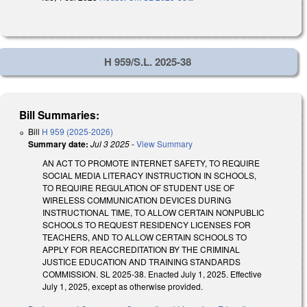
H 959/S.L. 2025-38
Bill Summaries:
Bill
H 959 (2025-2026)
Summary date:
Jul 3 2025
-
View Summary
AN ACT TO PROMOTE INTERNET SAFETY, TO REQUIRE
SOCIAL MEDIA LITERACY INSTRUCTION IN SCHOOLS,
TO REQUIRE REGULATION OF STUDENT USE OF
WIRELESS COMMUNICATION DEVICES DURING
INSTRUCTIONAL TIME, TO ALLOW CERTAIN NONPUBLIC
SCHOOLS TO REQUEST RESIDENCY LICENSES FOR
TEACHERS, AND TO ALLOW CERTAIN SCHOOLS TO
APPLY FOR REACCREDITATION BY THE CRIMINAL
JUSTICE EDUCATION AND TRAINING STANDARDS
COMMISSION. SL 2025-38. Enacted July 1, 2025. Effective
July 1, 2025, except as otherwise provided.