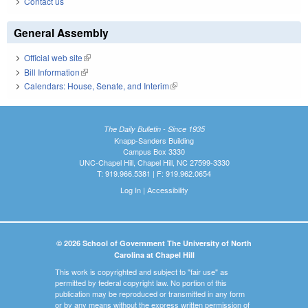
Contact us
General Assembly
Official web site
(link is external)
Bill Information
(link is external)
Calendars: House, Senate, and Interim
(link is external)
The Daily Bulletin - Since 1935
Knapp-Sanders Building
Campus Box 3330
UNC-Chapel Hill, Chapel Hill, NC 27599-3330
T: 919.966.5381 | F: 919.962.0654
Log In
|
Accessibility
© 2026 School of Government The University of North
Carolina at Chapel Hill
This work is copyrighted and subject to "fair use" as
permitted by federal copyright law. No portion of this
publication may be reproduced or transmitted in any form
or by any means without the express written permission of