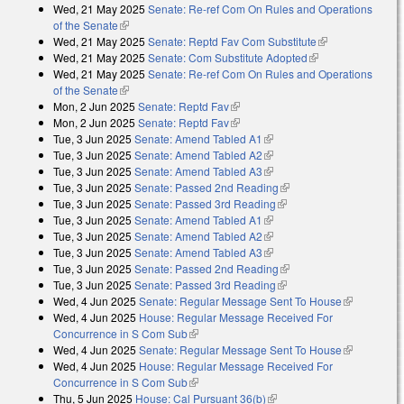
Wed, 21 May 2025
Senate: Re-ref Com On Rules and Operations
of the Senate
(link is external)
Wed, 21 May 2025
Senate: Reptd Fav Com Substitute
(link is
Wed, 21 May 2025
Senate: Com Substitute Adopted
(link is external)
external)
Wed, 21 May 2025
Senate: Re-ref Com On Rules and Operations
of the Senate
(link is external)
Mon, 2 Jun 2025
Senate: Reptd Fav
(link is external)
Mon, 2 Jun 2025
Senate: Reptd Fav
(link is external)
Tue, 3 Jun 2025
Senate: Amend Tabled A1
(link is external)
Tue, 3 Jun 2025
Senate: Amend Tabled A2
(link is external)
Tue, 3 Jun 2025
Senate: Amend Tabled A3
(link is external)
Tue, 3 Jun 2025
Senate: Passed 2nd Reading
(link is external)
Tue, 3 Jun 2025
Senate: Passed 3rd Reading
(link is external)
Tue, 3 Jun 2025
Senate: Amend Tabled A1
(link is external)
Tue, 3 Jun 2025
Senate: Amend Tabled A2
(link is external)
Tue, 3 Jun 2025
Senate: Amend Tabled A3
(link is external)
Tue, 3 Jun 2025
Senate: Passed 2nd Reading
(link is external)
Tue, 3 Jun 2025
Senate: Passed 3rd Reading
(link is external)
Wed, 4 Jun 2025
Senate: Regular Message Sent To House
(link is
Wed, 4 Jun 2025
House: Regular Message Received For
external)
Concurrence in S Com Sub
(link is external)
Wed, 4 Jun 2025
Senate: Regular Message Sent To House
(link is
Wed, 4 Jun 2025
House: Regular Message Received For
external)
Concurrence in S Com Sub
(link is external)
Thu, 5 Jun 2025
House: Cal Pursuant 36(b)
(link is external)