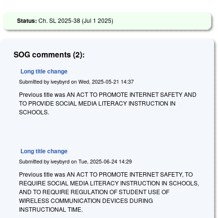
Status:
Ch. SL 2025-38 (
Jul 1 2025
)
SOG comments (2):
Long title change
Submitted by
iveybyrd
on
Wed, 2025-05-21 14:37
Previous title was AN ACT TO PROMOTE INTERNET SAFETY AND
TO PROVIDE SOCIAL MEDIA LITERACY INSTRUCTION IN
SCHOOLS.
Long title change
Submitted by
iveybyrd
on
Tue, 2025-06-24 14:29
Previous title was AN ACT TO PROMOTE INTERNET SAFETY, TO
REQUIRE SOCIAL MEDIA LITERACY INSTRUCTION IN SCHOOLS,
AND TO REQUIRE REGULATION OF STUDENT USE OF
WIRELESS COMMUNICATION DEVICES DURING
INSTRUCTIONAL TIME.