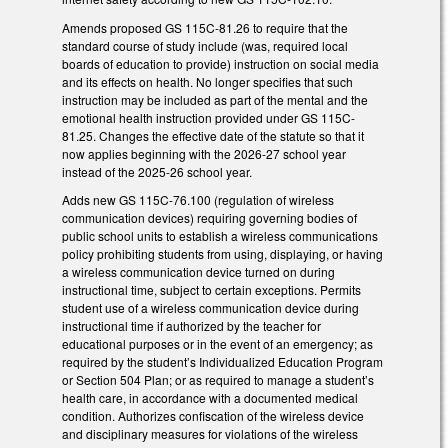
Amends proposed GS 115C-81.26 to require that the
standard course of study include (was, required local
boards of education to provide) instruction on social media
and its effects on health. No longer specifies that such
instruction may be included as part of the mental and the
emotional health instruction provided under GS 115C-
81.25. Changes the effective date of the statute so that it
now applies beginning with the 2026-27 school year
instead of the 2025-26 school year.
Adds new GS 115C-76.100 (regulation of wireless
communication devices) requiring governing bodies of
public school units to establish a wireless communications
policy prohibiting students from using, displaying, or having
a wireless communication device turned on during
instructional time, subject to certain exceptions. Permits
student use of a wireless communication device during
instructional time if authorized by the teacher for
educational purposes or in the event of an emergency; as
required by the student’s Individualized Education Program
or Section 504 Plan; or as required to manage a student’s
health care, in accordance with a documented medical
condition. Authorizes confiscation of the wireless device
and disciplinary measures for violations of the wireless