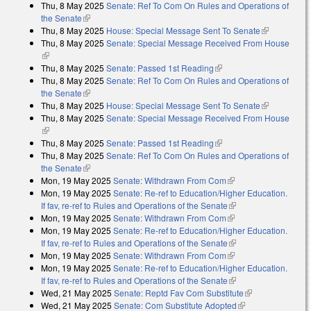
Thu, 8 May 2025
Senate: Ref To Com On Rules and Operations of
the Senate
(link is external)
Thu, 8 May 2025
House: Special Message Sent To Senate
(link is
Thu, 8 May 2025
Senate: Special Message Received From House
external)
(link is external)
Thu, 8 May 2025
Senate: Passed 1st Reading
(link is external)
Thu, 8 May 2025
Senate: Ref To Com On Rules and Operations of
the Senate
(link is external)
Thu, 8 May 2025
House: Special Message Sent To Senate
(link is
Thu, 8 May 2025
Senate: Special Message Received From House
external)
(link is external)
Thu, 8 May 2025
Senate: Passed 1st Reading
(link is external)
Thu, 8 May 2025
Senate: Ref To Com On Rules and Operations of
the Senate
(link is external)
Mon, 19 May 2025
Senate: Withdrawn From Com
(link is external)
Mon, 19 May 2025
Senate: Re-ref to Education/Higher Education.
If fav, re-ref to Rules and Operations of the Senate
(link is external)
Mon, 19 May 2025
Senate: Withdrawn From Com
(link is external)
Mon, 19 May 2025
Senate: Re-ref to Education/Higher Education.
If fav, re-ref to Rules and Operations of the Senate
(link is external)
Mon, 19 May 2025
Senate: Withdrawn From Com
(link is external)
Mon, 19 May 2025
Senate: Re-ref to Education/Higher Education.
If fav, re-ref to Rules and Operations of the Senate
(link is external)
Wed, 21 May 2025
Senate: Reptd Fav Com Substitute
(link is
Wed, 21 May 2025
Senate: Com Substitute Adopted
(link is external)
external)