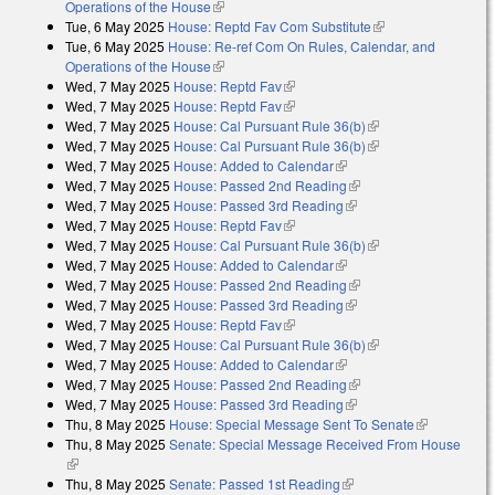
Operations of the House
(link is external)
Tue, 6 May 2025
House: Reptd Fav Com Substitute
(link is external)
Tue, 6 May 2025
House: Re-ref Com On Rules, Calendar, and
Operations of the House
(link is external)
Wed, 7 May 2025
House: Reptd Fav
(link is external)
Wed, 7 May 2025
House: Reptd Fav
(link is external)
Wed, 7 May 2025
House: Cal Pursuant Rule 36(b)
(link is external)
Wed, 7 May 2025
House: Cal Pursuant Rule 36(b)
(link is external)
Wed, 7 May 2025
House: Added to Calendar
(link is external)
Wed, 7 May 2025
House: Passed 2nd Reading
(link is external)
Wed, 7 May 2025
House: Passed 3rd Reading
(link is external)
Wed, 7 May 2025
House: Reptd Fav
(link is external)
Wed, 7 May 2025
House: Cal Pursuant Rule 36(b)
(link is external)
Wed, 7 May 2025
House: Added to Calendar
(link is external)
Wed, 7 May 2025
House: Passed 2nd Reading
(link is external)
Wed, 7 May 2025
House: Passed 3rd Reading
(link is external)
Wed, 7 May 2025
House: Reptd Fav
(link is external)
Wed, 7 May 2025
House: Cal Pursuant Rule 36(b)
(link is external)
Wed, 7 May 2025
House: Added to Calendar
(link is external)
Wed, 7 May 2025
House: Passed 2nd Reading
(link is external)
Wed, 7 May 2025
House: Passed 3rd Reading
(link is external)
Thu, 8 May 2025
House: Special Message Sent To Senate
(link is
Thu, 8 May 2025
Senate: Special Message Received From House
external)
(link is external)
Thu, 8 May 2025
Senate: Passed 1st Reading
(link is external)