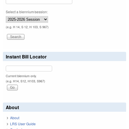
Select a biennium/session:
(e.g. H 14, S 12, H 103, S 967)
Instant Bill Locator
Current biennium only.
(e.g. H14, S12, H103, S967)
About
About
LRS User Guide