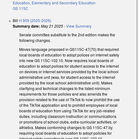
Education
,
Elementary and Secondary Education
GS 115C
Bill
H 959 (2025-2026)
Summary date:
May 21 2025
-
View Summary
Senate committee substitute to the 2nd edition makes the
following changes.
Moves language proposed in GS115C-47(70) that required
local boards of education to adopt polices on internet safety
into new GS 115C-102.10. Now requires local boards of
education to adopt polices for student access to the internet
on devices or internet services provided by the local school
administrative unit (was, for student access to the internet
provided by the local school administrative unit). Makes
clarifying and technical changes to the listed minimum
requirements for those policies and also amends the
provision related to the use of TikTok to now prohibit the use
of the TikTok application and to prohibit employees of local
boards of education from using TikTok for any job-related
duties, including classroom instruction or communications
or promotions of school clubs, extra-curricular activities, or
athletics. Makes conforming changes to GS 115C-47 by
requiring local boards of education to adopt policies for
internet safety according to new GS 115C-102.10.