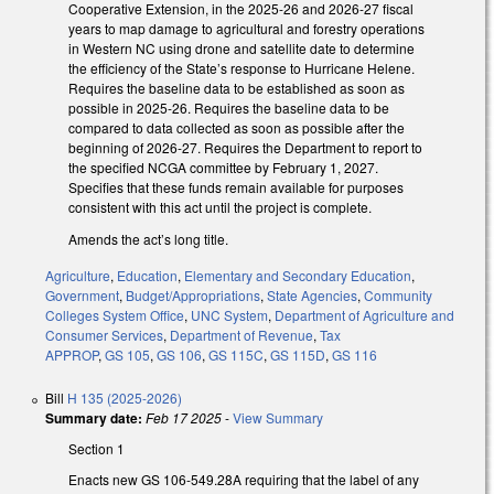
Cooperative Extension, in the 2025-26 and 2026-27 fiscal
years to map damage to agricultural and forestry operations
in Western NC using drone and satellite date to determine
the efficiency of the State’s response to Hurricane Helene.
Requires the baseline data to be established as soon as
possible in 2025-26. Requires the baseline data to be
compared to data collected as soon as possible after the
beginning of 2026-27. Requires the Department to report to
the specified NCGA committee by February 1, 2027.
Specifies that these funds remain available for purposes
consistent with this act until the project is complete.
Amends the act’s long title.
Agriculture
,
Education
,
Elementary and Secondary Education
,
Government
,
Budget/Appropriations
,
State Agencies
,
Community
Colleges System Office
,
UNC System
,
Department of Agriculture and
Consumer Services
,
Department of Revenue
,
Tax
APPROP
,
GS 105
,
GS 106
,
GS 115C
,
GS 115D
,
GS 116
Bill
H 135 (2025-2026)
Summary date:
Feb 17 2025
-
View Summary
Section 1
Enacts new GS 106-549.28A requiring that the label of any