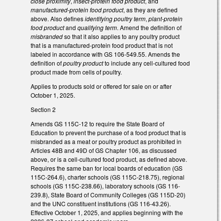
close proximity
,
insect-protein food product
, and
manufactured-protein food product
, as they are defined
above. Also defines
identifying poultry term
,
plant-protein
food product
and
qualifying term
. Amend the definition of
misbranded
so that it also applies to any poultry product
that is a manufactured-protein food product that is not
labeled in accordance with GS 106-549.55. Amends the
definition of
poultry product
to include any cell-cultured food
product made from cells of poultry.
Applies to products sold or offered for sale on or after
October 1, 2025.
Section 2
Amends GS 115C-12 to require the State Board of
Education to prevent the purchase of a food product that is
misbranded as a meat or poultry product as prohibited in
Articles 48B and 49D of GS Chapter 106, as discussed
above, or is a cell-cultured food product, as defined above.
Requires the same ban for local boards of education (GS
115C-264.6), charter schools (GS 115C-218.75), regional
schools (GS 115C-238.66), laboratory schools (GS 116-
239.8), State Board of Community Colleges (GS 115D-20)
and the UNC constituent institutions (GS 116-43.26).
Effective October 1, 2025, and applies beginning with the