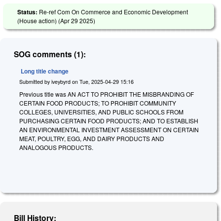
Status:
Re-ref Com On Commerce and Economic Development
(House action) (
Apr 29 2025
)
SOG comments (1):
Long title change
Submitted by
iveybyrd
on
Tue, 2025-04-29 15:16
Previous title was AN ACT TO PROHIBIT THE MISBRANDING OF
CERTAIN FOOD PRODUCTS; TO PROHIBIT COMMUNITY
COLLEGES, UNIVERSITIES, AND PUBLIC SCHOOLS FROM
PURCHASING CERTAIN FOOD PRODUCTS; AND TO ESTABLISH
AN ENVIRONMENTAL INVESTMENT ASSESSMENT ON CERTAIN
MEAT, POULTRY, EGG, AND DAIRY PRODUCTS AND
ANALOGOUS PRODUCTS.
Bill History: