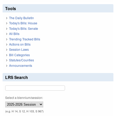
Tools
The Daily Bulletin
Today's Bills: House
Today's Bills: Senate
All Bills
Trending Tracked Bills
Actions on Bills
Session Laws
Bill Categories
Statutes/Counties
Announcements
LRS Search
Select a biennium/session:
(e.g. H 14, S 12, H 103, S 967)