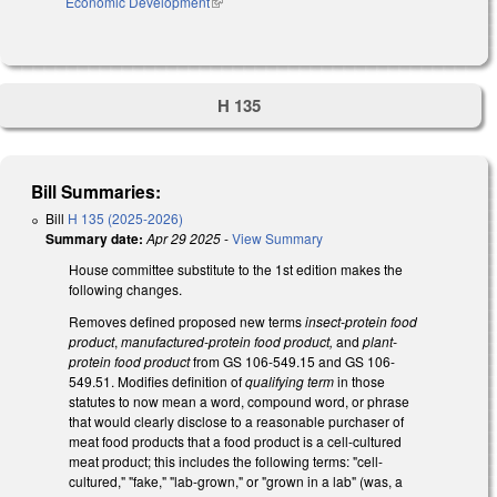
Economic Development
(link is external)
H 135
Bill Summaries:
Bill
H 135 (2025-2026)
Summary date:
Apr 29 2025
-
View Summary
House committee substitute to the 1st edition makes the
following changes.
Removes defined proposed new terms
insect-protein food
product
,
manufactured-protein food product,
and
plant-
protein food product
from GS 106-549.15 and GS 106-
549.51. Modifies definition of
qualifying term
in those
statutes to now mean a word, compound word, or phrase
that would clearly disclose to a reasonable purchaser of
meat food products that a food product is a cell-cultured
meat product; this includes the following terms: "cell-
cultured," "fake," "lab-grown," or "grown in a lab" (was, a