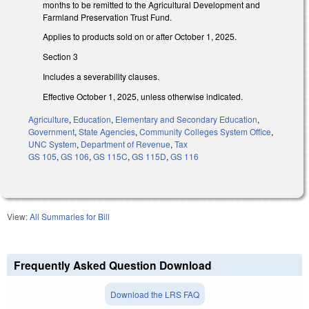
months to be remitted to the Agricultural Development and
Farmland Preservation Trust Fund.
Applies to products sold on or after October 1, 2025.
Section 3
Includes a severability clauses.
Effective October 1, 2025, unless otherwise indicated.
Agriculture
,
Education
,
Elementary and Secondary Education
,
Government
,
State Agencies
,
Community Colleges System Office
,
UNC System
,
Department of Revenue
,
Tax
GS 105
,
GS 106
,
GS 115C
,
GS 115D
,
GS 116
View:
All Summaries for Bill
Frequently Asked Question Download
Download the LRS FAQ