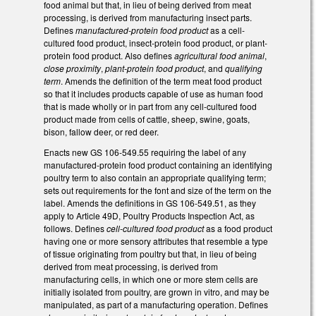
food animal but that, in lieu of being derived from meat
processing, is derived from manufacturing insect parts.
Defines
manufactured-protein food product
as a cell-
cultured food product, insect-protein food product, or plant-
protein food product. Also defines
agricultural food animal
,
close proximity
,
plant-protein food product
, and
qualifying
term
. Amends the definition of the term meat food product
so that it includes products capable of use as human food
that is made wholly or in part from any cell-cultured food
product made from cells of cattle, sheep, swine, goats,
bison, fallow deer, or red deer.
Enacts new GS 106-549.55 requiring the label of any
manufactured-protein food product containing an identifying
poultry term to also contain an appropriate qualifying term;
sets out requirements for the font and size of the term on the
label. Amends the definitions in GS 106-549.51, as they
apply to Article 49D, Poultry Products Inspection Act, as
follows. Defines
cell-cultured food product
as a food product
having one or more sensory attributes that resemble a type
of tissue originating from poultry but that, in lieu of being
derived from meat processing, is derived from
manufacturing cells, in which one or more stem cells are
initially isolated from poultry, are grown in vitro, and may be
manipulated, as part of a manufacturing operation. Defines