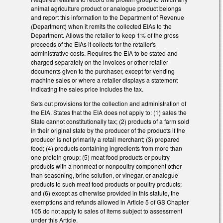
animal agriculture product or analogue product belongs
and report this information to the Department of Revenue
(Department) when it remits the collected EIAs to the
Department. Allows the retailer to keep 1% of the gross
proceeds of the EIAs it collects for the retailer's
administrative costs. Requires the EIA to be stated and
charged separately on the invoices or other retailer
documents given to the purchaser, except for vending
machine sales or where a retailer displays a statement
indicating the sales price includes the tax.
Sets out provisions for the collection and administration of
the EIA. States that the EIA does not apply to: (1) sales the
State cannot constitutionally tax; (2) products of a farm sold
in their original state by the producer of the products if the
producer is not primarily a retail merchant; (3) prepared
food; (4) products containing ingredients from more than
one protein group; (5) meat food products or poultry
products with a nonmeat or nonpoultry component other
than seasoning, brine solution, or vinegar, or analogue
products to such meat food products or poultry products;
and (6) except as otherwise provided in this statute, the
exemptions and refunds allowed in Article 5 of GS Chapter
105 do not apply to sales of items subject to assessment
under this Article.