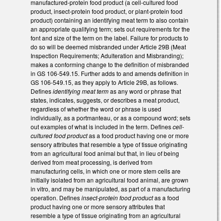
manufactured-protein food product (a cell-cultured food
product, insect-protein food product, or plant-protein food
product) containing an identifying meat term to also contain
an appropriate qualifying term; sets out requirements for the
font and size of the term on the label. Failure for products to
do so will be deemed misbranded under Article 29B (Meat
Inspection Requirements; Adulteration and Misbranding);
makes a conforming change to the definition of misbranded
in GS 106-549.15. Further adds to and amends definition in
GS 106-549.15, as they apply to Article 29B, as follows.
Defines
identifying meat term
as any word or phrase that
states, indicates, suggests, or describes a meat product,
regardless of whether the word or phrase is used
individually, as a portmanteau, or as a compound word; sets
out examples of what is included in the term. Defines
cell-
cultured food product
as a food product having one or more
sensory attributes that resemble a type of tissue originating
from an agricultural food animal but that, in lieu of being
derived from meat processing, is derived from
manufacturing cells, in which one or more stem cells are
initially isolated from an agricultural food animal, are grown
in vitro, and may be manipulated, as part of a manufacturing
operation. Defines
insect-protein food product
as a food
product having one or more sensory attributes that
resemble a type of tissue originating from an agricultural