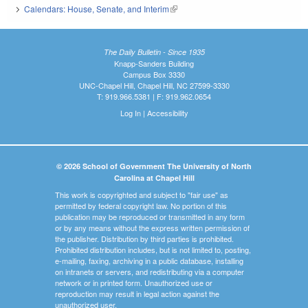
Calendars: House, Senate, and Interim
(link is external)
The Daily Bulletin - Since 1935
Knapp-Sanders Building
Campus Box 3330
UNC-Chapel Hill, Chapel Hill, NC 27599-3330
T: 919.966.5381 | F: 919.962.0654
Log In
|
Accessibility
© 2026 School of Government The University of North
Carolina at Chapel Hill
This work is copyrighted and subject to "fair use" as
permitted by federal copyright law. No portion of this
publication may be reproduced or transmitted in any form
or by any means without the express written permission of
the publisher. Distribution by third parties is prohibited.
Prohibited distribution includes, but is not limited to, posting,
e-mailing, faxing, archiving in a public database, installing
on intranets or servers, and redistributing via a computer
network or in printed form. Unauthorized use or
reproduction may result in legal action against the
unauthorized user.