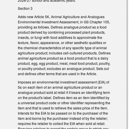
2026-27 school and academic years.
Section 3
Adds new Article 5K, Animal Agriculture and Analogues
Environmental Investment Assessment, in GS Chapter 105,
providing as follows. Defines
analogue product
as a food
product derived by combining processed plant products,
insects, or fungi with food additives to approximate the
texture, flavor, appearance, or other aesthetic qualities or
the chemical characteristics of any specific type of animal
agriculture product; includes cell-cultured products. Defines
animal agriculture product
as a food product that is a dairy
product, egg, egg product, meat, meat food product, poultry,
or poultry product; excludes an analogue product. Sets out
and defines other terms that are used in the Article.
Imposes an environmental investment assessment (EIA) of
5¢ on each item of an animal agriculture product or an
analogue product sold at retail if it bears an identifying term
on the product's label. Defines
item
as an item identified by
a universal product code or other identifier representing the
item and that is used to retrieve the sales price of the item.
Intends for the EIA to be passed on to the purchaser of the
item and borne by the purchaser instead of by the retailer;
requires the retailer to collect the EIA when sold at retail.
Requires retailers to record the protein group to which any