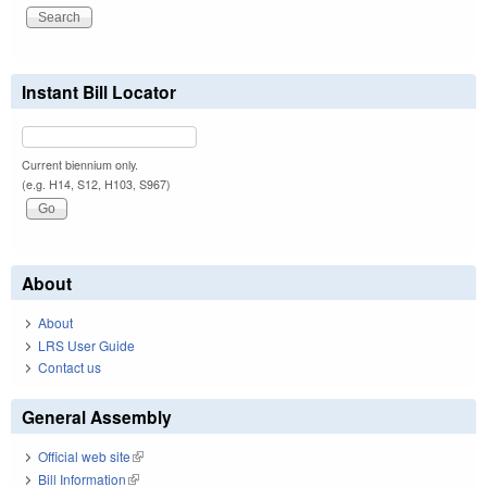
Instant Bill Locator
Current biennium only.
(e.g. H14, S12, H103, S967)
About
About
LRS User Guide
Contact us
General Assembly
Official web site
(link is external)
Bill Information
(link is external)