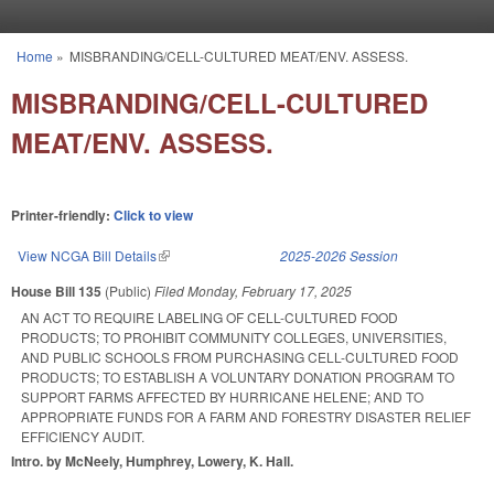
Skip to main content
Home
»
MISBRANDING/CELL-CULTURED MEAT/ENV. ASSESS.
You are here
MISBRANDING/CELL-CULTURED
MEAT/ENV. ASSESS.
Printer-friendly:
Click to view
View NCGA Bill Details
(link is external)
2025-2026 Session
House Bill 135
(Public)
Filed
Monday, February 17, 2025
AN ACT TO REQUIRE LABELING OF CELL-CULTURED FOOD
PRODUCTS; TO PROHIBIT COMMUNITY COLLEGES, UNIVERSITIES,
AND PUBLIC SCHOOLS FROM PURCHASING CELL-CULTURED FOOD
PRODUCTS; TO ESTABLISH A VOLUNTARY DONATION PROGRAM TO
SUPPORT FARMS AFFECTED BY HURRICANE HELENE; AND TO
APPROPRIATE FUNDS FOR A FARM AND FORESTRY DISASTER RELIEF
EFFICIENCY AUDIT.
Intro. by McNeely, Humphrey, Lowery, K. Hall.