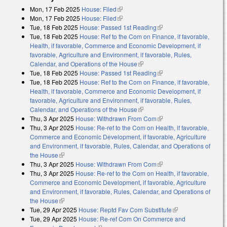
Mon, 17 Feb 2025
House: Filed
(link is external)
Mon, 17 Feb 2025
House: Filed
(link is external)
Tue, 18 Feb 2025
House: Passed 1st Reading
(link is external)
Tue, 18 Feb 2025
House: Ref to the Com on Finance, if favorable,
Health, if favorable, Commerce and Economic Development, if
favorable, Agriculture and Environment, if favorable, Rules,
Calendar, and Operations of the House
(link is external)
Tue, 18 Feb 2025
House: Passed 1st Reading
(link is external)
Tue, 18 Feb 2025
House: Ref to the Com on Finance, if favorable,
Health, if favorable, Commerce and Economic Development, if
favorable, Agriculture and Environment, if favorable, Rules,
Calendar, and Operations of the House
(link is external)
Thu, 3 Apr 2025
House: Withdrawn From Com
(link is external)
Thu, 3 Apr 2025
House: Re-ref to the Com on Health, if favorable,
Commerce and Economic Development, if favorable, Agriculture
and Environment, if favorable, Rules, Calendar, and Operations of
the House
(link is external)
Thu, 3 Apr 2025
House: Withdrawn From Com
(link is external)
Thu, 3 Apr 2025
House: Re-ref to the Com on Health, if favorable,
Commerce and Economic Development, if favorable, Agriculture
and Environment, if favorable, Rules, Calendar, and Operations of
the House
(link is external)
Tue, 29 Apr 2025
House: Reptd Fav Com Substitute
(link is external)
Tue, 29 Apr 2025
House: Re-ref Com On Commerce and