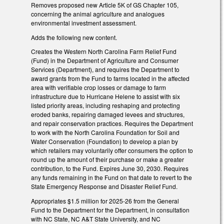
Removes proposed new Article 5K of GS Chapter 105,
concerning the animal agriculture and analogues
environmental investment assessment.
Adds the following new content.
Creates the Western North Carolina Farm Relief Fund
(Fund) in the Department of Agriculture and Consumer
Services (Department), and requires the Department to
award grants from the Fund to farms located in the affected
area with verifiable crop losses or damage to farm
infrastructure due to Hurricane Helene to assist with six
listed priority areas, including reshaping and protecting
eroded banks, repairing damaged levees and structures,
and repair conservation practices. Requires the Department
to work with the North Carolina Foundation for Soil and
Water Conservation (Foundation) to develop a plan by
which retailers may voluntarily offer consumers the option to
round up the amount of their purchase or make a greater
contribution, to the Fund. Expires June 30, 2030. Requires
any funds remaining in the Fund on that date to revert to the
State Emergency Response and Disaster Relief Fund.
Appropriates $1.5 million for 2025-26 from the General
Fund to the Department for the Department, in consultation
with NC State, NC A&T State University, and NC