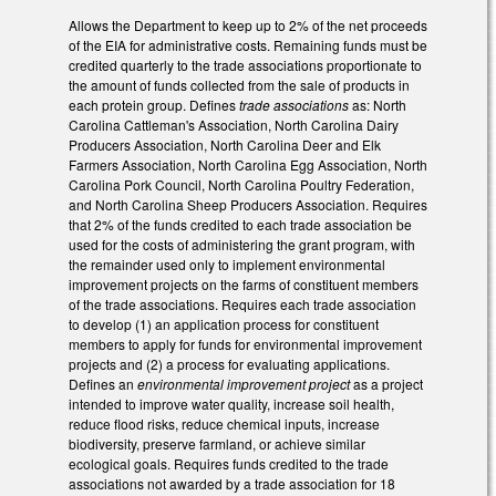
Allows the Department to keep up to 2% of the net proceeds
of the EIA for administrative costs. Remaining funds must be
credited quarterly to the trade associations proportionate to
the amount of funds collected from the sale of products in
each protein group. Defines
trade associations
as: North
Carolina Cattleman's Association, North Carolina Dairy
Producers Association, North Carolina Deer and Elk
Farmers Association, North Carolina Egg Association, North
Carolina Pork Council, North Carolina Poultry Federation,
and North Carolina Sheep Producers Association. Requires
that 2% of the funds credited to each trade association be
used for the costs of administering the grant program, with
the remainder used only to implement environmental
improvement projects on the farms of constituent members
of the trade associations. Requires each trade association
to develop (1) an application process for constituent
members to apply for funds for environmental improvement
projects and (2) a process for evaluating applications.
Defines an
environmental improvement project
as a project
intended to improve water quality, increase soil health,
reduce flood risks, reduce chemical inputs, increase
biodiversity, preserve farmland, or achieve similar
ecological goals. Requires funds credited to the trade
associations not awarded by a trade association for 18