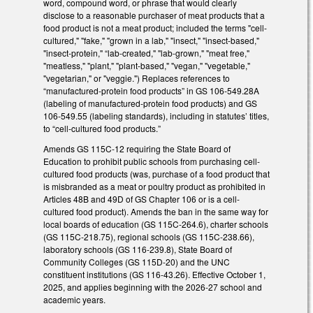
word, compound word, or phrase that would clearly
disclose to a reasonable purchaser of meat products that a
food product is not a meat product; included the terms "cell-
cultured," "fake," "grown in a lab," "insect," "insect-based,"
"insect-protein," “lab-created," "lab-grown," "meat free,"
"meatless," "plant," "plant-based," "vegan," "vegetable,"
"vegetarian," or "veggie.") Replaces references to
“manufactured-protein food products” in GS 106-549.28A
(labeling of manufactured-protein food products) and GS
106-549.55 (labeling standards), including in statutes’ titles,
to “cell-cultured food products.”
Amends GS 115C-12 requiring the State Board of
Education to prohibit public schools from purchasing cell-
cultured food products (was, purchase of a food product that
is misbranded as a meat or poultry product as prohibited in
Articles 48B and 49D of GS Chapter 106 or is a cell-
cultured food product). Amends the ban in the same way for
local boards of education (GS 115C-264.6), charter schools
(GS 115C-218.75), regional schools (GS 115C-238.66),
laboratory schools (GS 116-239.8), State Board of
Community Colleges (GS 115D-20) and the UNC
constituent institutions (GS 116-43.26). Effective October 1,
2025, and applies beginning with the 2026-27 school and
academic years.