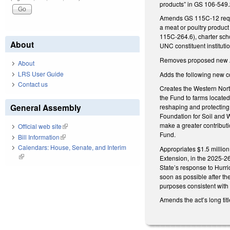
products” in GS 106-549.2
Amends GS 115C-12 requir
a meat or poultry product
115C-264.6), charter sc
About
UNC constituent institut
Removes proposed new Ar
About
LRS User Guide
Adds the following new c
Contact us
Creates the Western Nort
the Fund to farms located 
General Assembly
reshaping and protecting
Foundation for Soil and W
make a greater contribut
Official web site
(link is external)
Fund.
Bill Information
(link is external)
Calendars: House, Senate, and Interim
Appropriates $1.5 millio
(link is external)
Extension, in the 2025-26
State’s response to Hurr
soon as possible after th
purposes consistent with t
Amends the act’s long titl