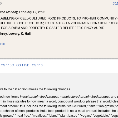
(link is external)
202
iled
Monday, February 17, 2025
LABELING OF CELL-CULTURED FOOD PRODUCTS; TO PROHIBIT COMMUNITY 
ULTURED FOOD PRODUCTS; TO ESTABLISH A VOLUNTARY DONATION PROG
FOR A FARM AND FORESTRY DISASTER RELIEF EFFICIENCY AUDIT.
rey, Lowery, K. Hall.
Bill
GS 115C
GS 115D
GS 116
te to the 1st edition makes the following changes.
sed new terms
insect-protein food product
,
manufactured-protein food product,
and
p
erm
in those statutes to now mean a word, compound word, or phrase that would clear
 meat product; this includes the following terms: "cell-cultured," "fake," "lab-grown
urchaser of meat products that a food product is not a meat product; included the term
lab-grown," "meat free," "meatless," "plant," "plant-based," "vegan," "vegetable," "v