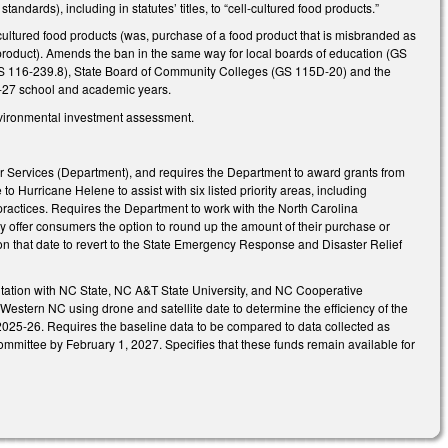
dards), including in statutes’ titles, to “cell-cultured food products.”
ultured food products (was, purchase of a food product that is misbranded as
d product). Amends the ban in the same way for local boards of education (GS
GS 116-239.8), State Board of Community Colleges (GS 115D-20) and the
26-27 school and academic years.
vironmental investment assessment.
r Services (Department), and requires the Department to award grants from
to Hurricane Helene to assist with six listed priority areas, including
ractices. Requires the Department to work with the North Carolina
y offer consumers the option to round up the amount of their purchase or
on that date to revert to the State Emergency Response and Disaster Relief
ltation with NC State, NC A&T State University, and NC Cooperative
Western NC using drone and satellite date to determine the efficiency of the
2025-26. Requires the baseline data to be compared to data collected as
mmittee by February 1, 2027. Specifies that these funds remain available for