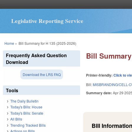
Legislative Reporting Service
You are here
Home
»
Bill Summary for H 135 (2025-2026)
Bill Summary 
Frequently Asked Question
Download
Download the LRS FAQ
Printer-friendly:
Click to vi
Bill:
MISBRANDING/CELL-C
Tools
Summary date:
Apr 29 202
The Daily Bulletin
Today's Bills: House
Today's Bills: Senate
All Bills
Bill Information
Trending Tracked Bills
Actions on Bills