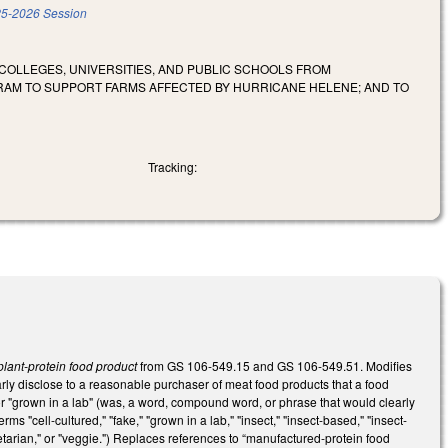
5-2026 Session
COLLEGES, UNIVERSITIES, AND PUBLIC SCHOOLS FROM
RAM TO SUPPORT FARMS AFFECTED BY HURRICANE HELENE; AND TO
Tracking:
lant-protein food product
from GS 106-549.15 and GS 106-549.51. Modifies
ly disclose to a reasonable purchaser of meat food products that a food
," or "grown in a lab" (was, a word, compound word, or phrase that would clearly
s "cell-cultured," "fake," "grown in a lab," "insect," "insect-based," "insect-
egetarian," or "veggie.") Replaces references to “manufactured-protein food