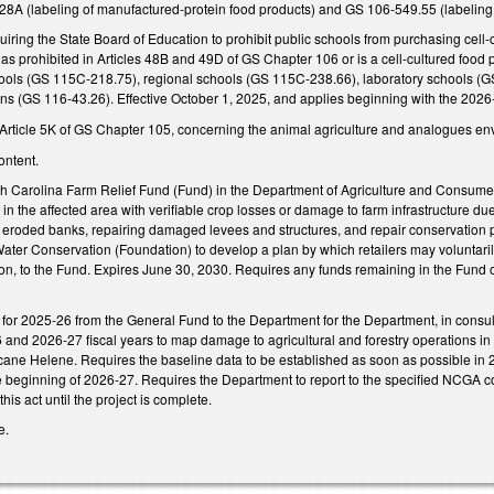
8A (labeling of manufactured-protein food products) and GS 106-549.55 (labeling stan
ing the State Board of Education to prohibit public schools from purchasing cell-c
 as prohibited in Articles 48B and 49D of GS Chapter 106 or is a cell-cultured foo
hools (GS 115C-218.75), regional schools (GS 115C-238.66), laboratory schools (
ions (GS 116-43.26). Effective October 1, 2025, and applies beginning with the 20
ticle 5K of GS Chapter 105, concerning the animal agriculture and analogues en
ontent.
h Carolina Farm Relief Fund (Fund) in the Department of Agriculture and Consume
in the affected area with verifiable crop losses or damage to farm infrastructure due 
 eroded banks, repairing damaged levees and structures, and repair conservation p
ater Conservation (Foundation) to develop a plan by which retailers may voluntaril
ion, to the Fund. Expires June 30, 2030. Requires any funds remaining in the Fund 
n for 2025-26 from the General Fund to the Department for the Department, in consu
 and 2026-27 fiscal years to map damage to agricultural and forestry operations in 
icane Helene. Requires the baseline data to be established as soon as possible in 
e beginning of 2026-27. Requires the Department to report to the specified NCGA co
his act until the project is complete.
e.