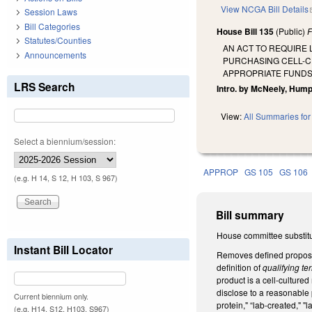
View NCGA Bill Details
Session Laws
Bill Categories
House Bill 135
(Public)
F
Statutes/Counties
AN ACT TO REQUIRE 
Announcements
PURCHASING CELL-C
APPROPRIATE FUNDS 
LRS Search
Intro. by McNeely, Humph
View:
All Summaries for 
Select a biennium/session:
APPROP
GS 105
GS 106
(e.g. H 14, S 12, H 103, S 967)
Bill summary
House committee substitu
Instant Bill Locator
Removes defined propo
definition of
qualifying t
product is a cell-cultured
disclose to a reasonable p
Current biennium only.
protein," “lab-created," "
(e.g. H14, S12, H103, S967)