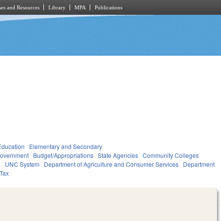
es and Resources
Library
MPA
Publications
Education
Elementary and Secondary
overnment
Budget/Appropriations
State Agencies
Community Colleges
e
UNC System
Department of Agriculture and Consumer Services
Department
Tax