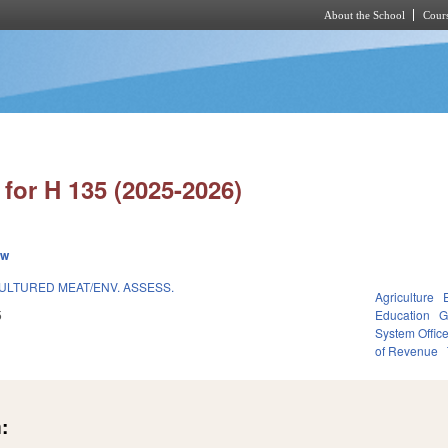
About the School
Cours
Skip to main content
for H 135 (2025-2026)
ew
ULTURED MEAT/ENV. ASSESS.
Agriculture
5
Education
G
System Offic
of Revenue
: