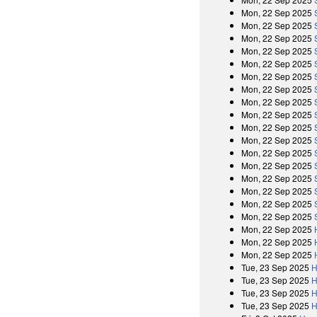
Mon, 22 Sep 2025
Mon, 22 Sep 2025
Mon, 22 Sep 2025
Mon, 22 Sep 2025
Mon, 22 Sep 2025
Mon, 22 Sep 2025
Mon, 22 Sep 2025
Mon, 22 Sep 2025
Mon, 22 Sep 2025
Mon, 22 Sep 2025
Mon, 22 Sep 2025
Mon, 22 Sep 2025
Mon, 22 Sep 2025
Mon, 22 Sep 2025
Mon, 22 Sep 2025
Mon, 22 Sep 2025
Mon, 22 Sep 2025
Mon, 22 Sep 2025
Mon, 22 Sep 2025
Mon, 22 Sep 2025
Tue, 23 Sep 2025
H
Tue, 23 Sep 2025
H
Tue, 23 Sep 2025
H
Tue, 23 Sep 2025
H