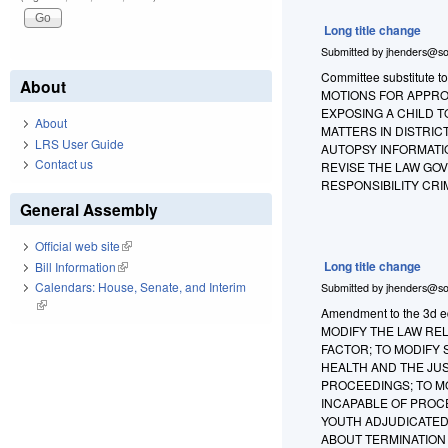
Long title change
Submitted by
jhenders@so
Committee substitute t
About
MOTIONS FOR APPROP
EXPOSING A CHILD 
About
MATTERS IN DISTRIC
LRS User Guide
AUTOPSY INFORMATIO
Contact us
REVISE THE LAW GOV
RESPONSIBILITY CRI
General Assembly
Official web site
(link is external)
Long title change
Bill Information
(link is external)
Calendars: House, Senate, and Interim
Submitted by
jhenders@so
(link is external)
Amendment to the 3d edi
MODIFY THE LAW RE
FACTOR; TO MODIFY
HEALTH AND THE JUS
PROCEEDINGS; TO M
INCAPABLE OF PROC
YOUTH ADJUDICATED 
ABOUT TERMINATION