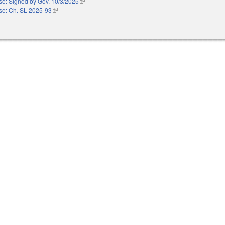
e: Signed by Gov. 10/3/2025
(link is external)
e: Ch. SL 2025-93
(link is external)