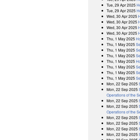
Tue, 29 Apr 2025
H
Tue, 29 Apr 2025
H
Wed, 30 Apr 2025
Wed, 30 Apr 2025
Wed, 30 Apr 2025
Wed, 30 Apr 2025
Thu, 1 May 2025
Ho
Thu, 1 May 2025
Se
Thu, 1 May 2025
Se
Thu, 1 May 2025
Se
Thu, 1 May 2025
Ho
Thu, 1 May 2025
Se
Thu, 1 May 2025
Se
Thu, 1 May 2025
Se
Mon, 22 Sep 2025
Mon, 22 Sep 2025
Operations of the 
Mon, 22 Sep 2025
Mon, 22 Sep 2025
Operations of the 
Mon, 22 Sep 2025
Mon, 22 Sep 2025
Mon, 22 Sep 2025
Mon, 22 Sep 2025
Mon, 22 Sep 2025