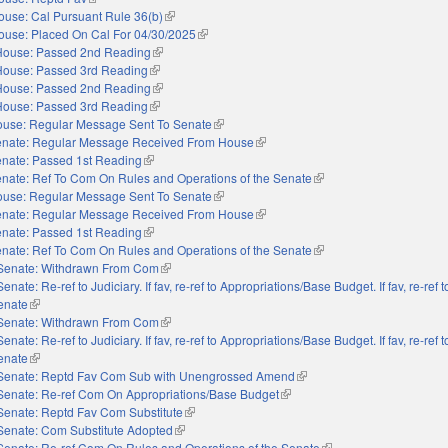
ouse: Cal Pursuant Rule 36(b)
(link is external)
ouse: Placed On Cal For 04/30/2025
(link is external)
House: Passed 2nd Reading
(link is external)
House: Passed 3rd Reading
(link is external)
House: Passed 2nd Reading
(link is external)
House: Passed 3rd Reading
(link is external)
use: Regular Message Sent To Senate
(link is external)
nate: Regular Message Received From House
(link is external)
nate: Passed 1st Reading
(link is external)
nate: Ref To Com On Rules and Operations of the Senate
(link is external)
use: Regular Message Sent To Senate
(link is external)
nate: Regular Message Received From House
(link is external)
nate: Passed 1st Reading
(link is external)
nate: Ref To Com On Rules and Operations of the Senate
(link is external)
Senate: Withdrawn From Com
(link is external)
Senate: Re-ref to Judiciary. If fav, re-ref to Appropriations/Base Budget. If fav, re-ref
Senate
(link is external)
Senate: Withdrawn From Com
(link is external)
Senate: Re-ref to Judiciary. If fav, re-ref to Appropriations/Base Budget. If fav, re-ref
Senate
(link is external)
Senate: Reptd Fav Com Sub with Unengrossed Amend
(link is external)
Senate: Re-ref Com On Appropriations/Base Budget
(link is external)
Senate: Reptd Fav Com Substitute
(link is external)
Senate: Com Substitute Adopted
(link is external)
Senate: Re-ref Com On Rules and Operations of the Senate
(link is external)