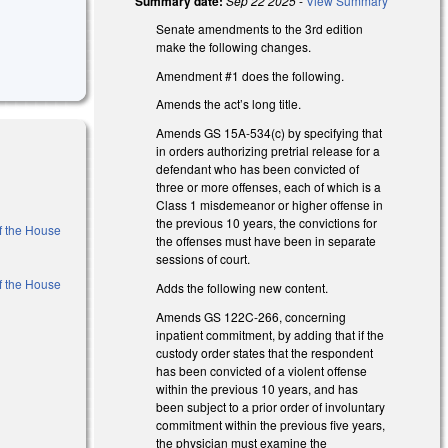
Summary date:
Sep 22 2025
-
View Summary
Senate amendments to the 3rd edition
make the following changes.
Amendment #1 does the following.
Amends the act’s long title.
Amends GS 15A-534(c) by specifying that
in orders authorizing pretrial release for a
defendant who has been convicted of
three or more offenses, each of which is a
Class 1 misdemeanor or higher offense in
the previous 10 years, the convictions for
of the House
the offenses must have been in separate
sessions of court.
of the House
Adds the following new content.
Amends GS 122C-266, concerning
inpatient commitment, by adding that if the
)
custody order states that the respondent
has been convicted of a violent offense
)
within the previous 10 years, and has
been subject to a prior order of involuntary
commitment within the previous five years,
the physician must examine the