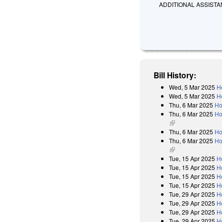
ADDITIONAL ASSISTA
Bill History:
Wed, 5 Mar 2025
H
Wed, 5 Mar 2025
H
Thu, 6 Mar 2025
Ho
Thu, 6 Mar 2025
Ho
(link is external)
Thu, 6 Mar 2025
Ho
Thu, 6 Mar 2025
Ho
(link is external)
Tue, 15 Apr 2025
H
Tue, 15 Apr 2025
H
Tue, 15 Apr 2025
H
Tue, 15 Apr 2025
H
Tue, 29 Apr 2025
H
Tue, 29 Apr 2025
H
Tue, 29 Apr 2025
H
Tue, 29 Apr 2025
H