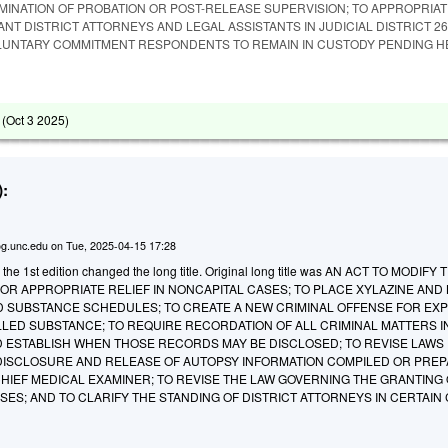
RMINATION OF PROBATION OR POST-RELEASE SUPERVISION; TO APPROPRIA
ANT DISTRICT ATTORNEYS AND LEGAL ASSISTANTS IN JUDICIAL DISTRICT 26
LUNTARY COMMITMENT RESPONDENTS TO REMAIN IN CUSTODY PENDING H
 (
Oct 3 2025
)
:
g.unc.edu
on
Tue, 2025-04-15 17:28
 the 1st edition changed the long title. Original long title was AN ACT TO MODIFY 
FOR APPROPRIATE RELIEF IN NONCAPITAL CASES; TO PLACE XYLAZINE AND
 SUBSTANCE SCHEDULES; TO CREATE A NEW CRIMINAL OFFENSE FOR EXP
LLED SUBSTANCE; TO REQUIRE RECORDATION OF ALL CRIMINAL MATTERS I
D ESTABLISH WHEN THOSE RECORDS MAY BE DISCLOSED; TO REVISE LAWS
 DISCLOSURE AND RELEASE OF AUTOPSY INFORMATION COMPILED OR PREP
CHIEF MEDICAL EXAMINER; TO REVISE THE LAW GOVERNING THE GRANTING
SES; AND TO CLARIFY THE STANDING OF DISTRICT ATTORNEYS IN CERTAIN