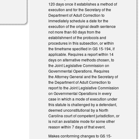
120 days once it establishes a method of
execution and for the Secretary of the
Department of Adult Correction to
immediately schedule a date for the
execution of the original death sentence
not more than 60 days from the
establishment of the protocols and
procedures in this subsection, or within
the timeframe specified in GS 15‑194, if
applicable. Requires a report within 14
days on alternative methods chosen, to
the Joint Legislative Commission on
Governmental Operations. Requires
the Attorney General and the Secretary of
the Department of Adult Correction to
report to the Joint Legislative Commission
on Governmental Operations in every
case in which a mode of execution under
this statute is challenged by a defendant,
deemed unconstitutional by a North
Carolina court of competent jurisdiction, or
is not an available mode for some other
reason within 7 days of that event.
Makes conforming changes to GS 15-