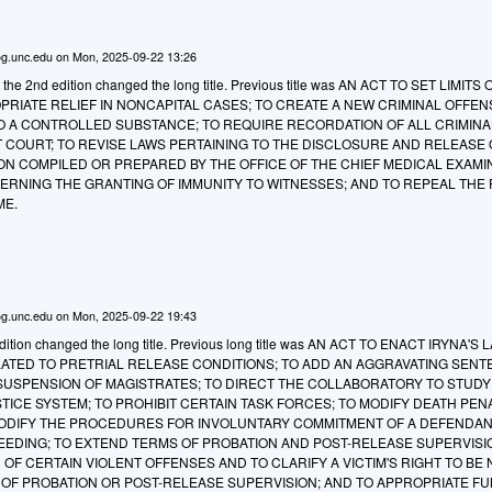
g.unc.edu
on
Mon, 2025-09-22 13:26
o the 2nd edition changed the long title. Previous title was AN ACT TO SET LIMITS
RIATE RELIEF IN NONCAPITAL CASES; TO CREATE A NEW CRIMINAL OFFEN
TO A CONTROLLED SUBSTANCE; TO REQUIRE RECORDATION OF ALL CRIMINA
T COURT; TO REVISE LAWS PERTAINING TO THE DISCLOSURE AND RELEASE 
N COMPILED OR PREPARED BY THE OFFICE OF THE CHIEF MEDICAL EXAMI
ERNING THE GRANTING OF IMMUNITY TO WITNESSES; AND TO REPEAL THE F
ME.
g.unc.edu
on
Mon, 2025-09-22 19:43
tion changed the long title. Previous long title was
AN ACT TO ENACT IRYNA'S L
LATED TO PRETRIAL RELEASE CONDITIONS; TO ADD AN AGGRAVATING SENT
 SUSPENSION OF MAGISTRATES; TO DIRECT THE COLLABORATORY TO STUD
TICE SYSTEM; TO PROHIBIT CERTAIN TASK FORCES; TO MODIFY DEATH PEN
ODIFY THE PROCEDURES FOR INVOLUNTARY COMMITMENT OF A DEFENDA
EEDING; TO EXTEND TERMS OF PROBATION AND POST-RELEASE SUPERVISI
OF CERTAIN VIOLENT OFFENSES AND TO CLARIFY A VICTIM'S RIGHT TO BE 
 OF PROBATION OR POST-RELEASE SUPERVISION; AND TO APPROPRIATE F