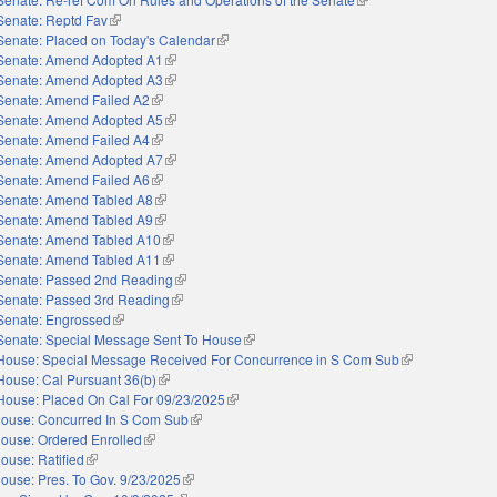
Senate: Reptd Fav
(link is external)
Senate: Placed on Today's Calendar
(link is external)
Senate: Amend Adopted A1
(link is external)
Senate: Amend Adopted A3
(link is external)
Senate: Amend Failed A2
(link is external)
Senate: Amend Adopted A5
(link is external)
Senate: Amend Failed A4
(link is external)
Senate: Amend Adopted A7
(link is external)
Senate: Amend Failed A6
(link is external)
Senate: Amend Tabled A8
(link is external)
Senate: Amend Tabled A9
(link is external)
Senate: Amend Tabled A10
(link is external)
Senate: Amend Tabled A11
(link is external)
Senate: Passed 2nd Reading
(link is external)
Senate: Passed 3rd Reading
(link is external)
Senate: Engrossed
(link is external)
Senate: Special Message Sent To House
(link is external)
House: Special Message Received For Concurrence in S Com Sub
(link is external)
House: Cal Pursuant 36(b)
(link is external)
House: Placed On Cal For 09/23/2025
(link is external)
ouse: Concurred In S Com Sub
(link is external)
ouse: Ordered Enrolled
(link is external)
ouse: Ratified
(link is external)
ouse: Pres. To Gov. 9/23/2025
(link is external)