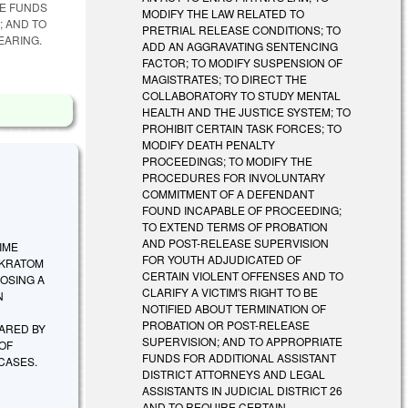
TE FUNDS
MODIFY THE LAW RELATED TO
; AND TO
PRETRIAL RELEASE CONDITIONS; TO
EARING.
ADD AN AGGRAVATING SENTENCING
FACTOR; TO MODIFY SUSPENSION OF
MAGISTRATES; TO DIRECT THE
COLLABORATORY TO STUDY MENTAL
HEALTH AND THE JUSTICE SYSTEM; TO
PROHIBIT CERTAIN TASK FORCES; TO
MODIFY DEATH PENALTY
PROCEEDINGS; TO MODIFY THE
PROCEDURES FOR INVOLUNTARY
COMMITMENT OF A DEFENDANT
FOUND INCAPABLE OF PROCEEDING;
TO EXTEND TERMS OF PROBATION
AND POST-RELEASE SUPERVISION
TIME
FOR YOUTH ADJUDICATED OF
 KRATOM
CERTAIN VIOLENT OFFENSES AND TO
OSING A
CLARIFY A VICTIM'S RIGHT TO BE
N
NOTIFIED ABOUT TERMINATION OF
PROBATION OR POST-RELEASE
ARED BY
SUPERVISION; AND TO APPROPRIATE
 OF
FUNDS FOR ADDITIONAL ASSISTANT
 CASES.
DISTRICT ATTORNEYS AND LEGAL
ASSISTANTS IN JUDICIAL DISTRICT 26
AND TO REQUIRE CERTAIN