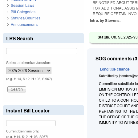
BE NOTIFIED ABOUT TE
Session Laws
FOR ADDITIONAL ASSIST
Bill Categories
REQUIRE CERTAIN INVO
Statutes/Counties
Intro. by Stevens.
Announcements
Status:
Ch. SL 2025-93
LRS Search
SOG comments (3)
Select a biennium/session:
Long title change
Submitted by
jhenders@so
(e.g. H 14, S 12, H 103, S 967)
Committee substitute to
LIMITS ON MOTIONS 
ON THE CONTROLLED
CHILD TO A CONTRO
DISTRICT COURT AN
Instant Bill Locator
PERTAINING TO THE
THE OFFICE OF THE 
IMMUNITY TO WITNES
Current biennium only.
(e.g. H14, S12, H103, S967)