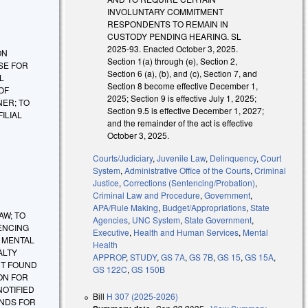
INVOLUNTARY COMMITMENT
RESPONDENTS TO REMAIN IN
CUSTODY PENDING HEARING. SL
2025-93. Enacted October 3, 2025.
 ON
Section 1(a) through (e), Section 2,
SE FOR
Section 6 (a), (b), and (c), Section 7, and
L
Section 8 become effective December 1,
OF
2025; Section 9 is effective July 1, 2025;
NER; TO
Section 9.5 is effective December 1, 2027;
ILIAL
and the remainder of the act is effective
October 3, 2025.
Courts/Judiciary
,
Juvenile Law
,
Delinquency
,
Court
System
,
Administrative Office of the Courts
,
Criminal
Justice
,
Corrections (Sentencing/Probation)
,
Criminal Law and Procedure
,
Government
,
APA/Rule Making
,
Budget/Appropriations
,
State
AW; TO
Agencies
,
UNC System
,
State Government
,
ENCING
Executive
,
Health and Human Services
,
Mental
Y MENTAL
Health
ALTY
APPROP
,
STUDY
,
GS 7A
,
GS 7B
,
GS 15
,
GS 15A
,
NT FOUND
GS 122C
,
GS 150B
ON FOR
NOTIFIED
Bill
H 307 (2025-2026)
UNDS FOR