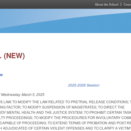
About the School
Cours
Skip to main content
. (NEW)
ew
k is external)
2025-2026 Session
d
Wednesday, March 5, 2025
'S LAW; TO MODIFY THE LAW RELATED TO PRETRIAL RELEASE CONDITIONS; 
NG FACTOR; TO MODIFY SUSPENSION OF MAGISTRATES; TO DIRECT THE
DY MENTAL HEALTH AND THE JUSTICE SYSTEM; TO PROHIBIT CERTAIN TAS
LTY PROCEEDINGS; TO MODIFY THE PROCEDURES FOR INVOLUNTARY COM
CAPABLE OF PROCEEDING; TO EXTEND TERMS OF PROBATION AND POST-R
 ADJUDICATED OF CERTAIN VIOLENT OFFENSES AND TO CLARIFY A VICTIM'