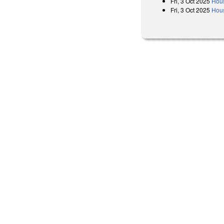
Fri, 3 Oct 2025
Hous
Fri, 3 Oct 2025
Hous