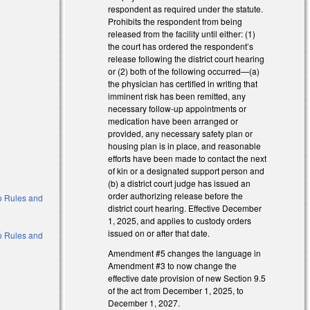
respondent as required under the statute.
Prohibits the respondent from being
released from the facility until either: (1)
the court has ordered the respondent’s
release following the district court hearing
or (2) both of the following occurred—(a)
the physician has certified in writing that
imminent risk has been remitted, any
necessary follow-up appointments or
medication have been arranged or
provided, any necessary safety plan or
housing plan is in place, and reasonable
efforts have been made to contact the next
of kin or a designated support person and
(b) a district court judge has issued an
order authorizing release before the
 to Rules and
district court hearing. Effective December
1, 2025, and applies to custody orders
issued on or after that date.
 to Rules and
Amendment #5 changes the language in
Amendment #3 to now change the
effective date provision of new Section 9.5
of the act from December 1, 2025, to
December 1, 2027.