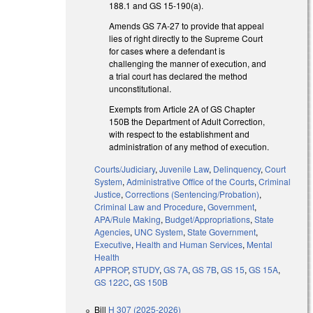
188.1 and GS 15-190(a).
Amends GS 7A-27 to provide that appeal
lies of right directly to the Supreme Court
for cases where a defendant is
challenging the manner of execution, and
a trial court has declared the method
unconstitutional.
Exempts from Article 2A of GS Chapter
150B the Department of Adult Correction,
with respect to the establishment and
administration of any method of execution.
Courts/Judiciary
,
Juvenile Law
,
Delinquency
,
Court
System
,
Administrative Office of the Courts
,
Criminal
Justice
,
Corrections (Sentencing/Probation)
,
Criminal Law and Procedure
,
Government
,
APA/Rule Making
,
Budget/Appropriations
,
State
Agencies
,
UNC System
,
State Government
,
Executive
,
Health and Human Services
,
Mental
Health
APPROP
,
STUDY
,
GS 7A
,
GS 7B
,
GS 15
,
GS 15A
,
GS 122C
,
GS 150B
Bill
H 307 (2025-2026)