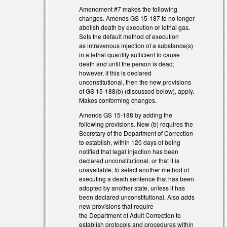
Amendment #7 makes the following
changes. Amends GS 15-187 to no longer
abolish death by execution or lethal gas.
Sets the default method of execution
as intravenous injection of a substance(s)
in a lethal quantity sufficient to cause
death and until the person is dead;
however, if this is declared
unconstitutional, then the new provisions
of GS 15-188(b) (discussed below), apply.
Makes conforming changes.
Amends GS 15-188 by adding the
following provisions. New (b) requires the
Secretary of the Department of Correction
to establish, within 120 days of being
notified that legal injection has been
declared unconstitutional, or that it is
unavailable, to select another method of
executing a death sentence that has been
adopted by another state, unless it has
been declared unconstitutional. Also adds
new provisions that require
the Department of Adult Correction to
establish protocols and procedures within