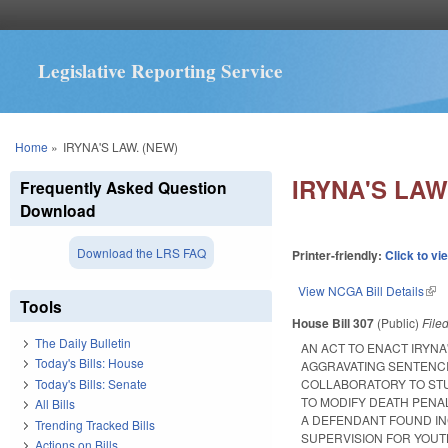
Legislative Reporting Service
You are here
Home
»
IRYNA'S LAW. (NEW)
IRYNA'S LAW
Frequently Asked Question
Download
Download the LRS FAQ
Printer-friendly:
Click to vi
View NCGA Bill Details
(lin
Tools
House Bill 307
(Public)
File
The Daily Bulletin
AN ACT TO ENACT IRYNA
Today's Bills: House
AGGRAVATING SENTENCI
Today's Bills: Senate
COLLABORATORY TO STU
TO MODIFY DEATH PENA
All Bills
A DEFENDANT FOUND IN
Trending Tracked Bills
SUPERVISION FOR YOUTH
Actions on Bills