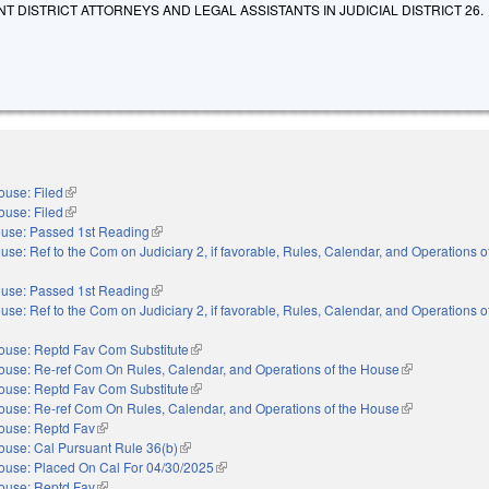
NT DISTRICT ATTORNEYS AND LEGAL ASSISTANTS IN JUDICIAL DISTRICT 26.
ouse: Filed
(link is external)
ouse: Filed
(link is external)
use: Passed 1st Reading
(link is external)
use: Ref to the Com on Judiciary 2, if favorable, Rules, Calendar, and Operations 
use: Passed 1st Reading
(link is external)
use: Ref to the Com on Judiciary 2, if favorable, Rules, Calendar, and Operations 
ouse: Reptd Fav Com Substitute
(link is external)
ouse: Re-ref Com On Rules, Calendar, and Operations of the House
(link is external
ouse: Reptd Fav Com Substitute
(link is external)
ouse: Re-ref Com On Rules, Calendar, and Operations of the House
(link is external
ouse: Reptd Fav
(link is external)
ouse: Cal Pursuant Rule 36(b)
(link is external)
ouse: Placed On Cal For 04/30/2025
(link is external)
ouse: Reptd Fav
(link is external)