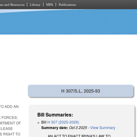
es and Resources
Library
MPA
Publications
H 307/S.L. 2025-93
TO ADD AN
Bill Summaries:
K FORCES;
Bill
H 307 (2025-2026)
MITMENT OF
Summary date:
Oct 3 2025
-
View Summary
ELEASE
S RIGHT TO
AN ACT TO ENACT IRYNA'S LAW; TO