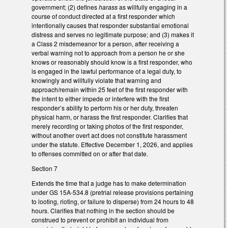
government; (2) defines
harass
as willfully engaging in a
course of conduct directed at a first responder which
intentionally causes that responder substantial emotional
distress and serves no legitimate purpose; and (3) makes it
a Class 2 misdemeanor for a person, after receiving a
verbal warning not to approach from a person he or she
knows or reasonably should know is a first responder, who
is engaged in the lawful performance of a legal duty, to
knowingly and willfully violate that warning and
approach/remain within 25 feet of the first responder with
the intent to either impede or interfere with the first
responder’s ability to perform his or her duty, threaten
physical harm, or harass the first responder. Clarifies that
merely recording or taking photos of the first responder,
without another overt act does not constitute harassment
under the statute. Effective December 1, 2026, and applies
to offenses committed on or after that date.
Section 7
Extends the time that a judge has to make determination
under GS 15A-534.8 (pretrial release provisions pertaining
to looting, rioting, or failure to disperse) from 24 hours to 48
hours. Clarifies that nothing in the section should be
construed to prevent or prohibit an individual from