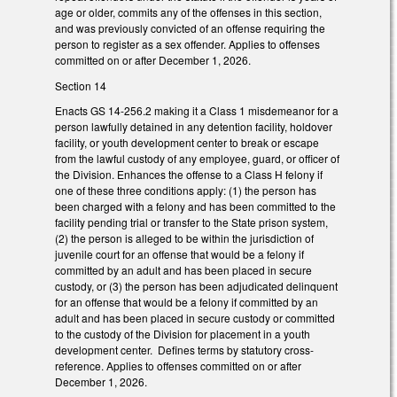
age or older, commits any of the offenses in this section,
and was previously convicted of an offense requiring the
person to register as a sex offender. Applies to offenses
committed on or after December 1, 2026.
Section 14
Enacts GS 14-256.2 making it a Class 1 misdemeanor for a
person lawfully detained in any detention facility, holdover
facility, or youth development center to break or escape
from the lawful custody of any employee, guard, or officer of
the Division. Enhances the offense to a Class H felony if
one of these three conditions apply: (1) the person has
been charged with a felony and has been committed to the
facility pending trial or transfer to the State prison system,
(2) the person is alleged to be within the jurisdiction of
juvenile court for an offense that would be a felony if
committed by an adult and has been placed in secure
custody, or (3) the person has been adjudicated delinquent
for an offense that would be a felony if committed by an
adult and has been placed in secure custody or committed
to the custody of the Division for placement in a youth
development center. Defines terms by statutory cross-
reference. Applies to offenses committed on or after
December 1, 2026.