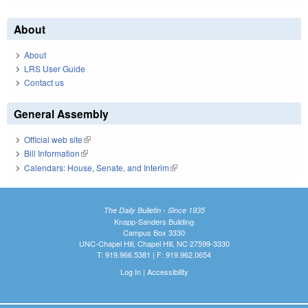
About
About
LRS User Guide
Contact us
General Assembly
Official web site
(link is external)
Bill Information
(link is external)
Calendars: House, Senate, and Interim
(link is external)
The Daily Bulletin - Since 1935
Knapp-Sanders Building
Campus Box 3330
UNC-Chapel Hill, Chapel Hill, NC 27599-3330
T: 919.966.5381 | F: 919.962.0654
Log In
|
Accessibility