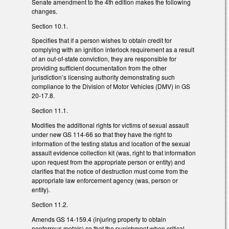
Senate amendment to the 4th edition makes the following
changes.
Section 10.1.
Specifies that if a person wishes to obtain credit for
complying with an ignition interlock requirement as a result
of an out-of-state conviction, they are responsible for
providing sufficient documentation from the other
jurisdiction’s licensing authority demonstrating such
compliance to the Division of Motor Vehicles (DMV) in GS
20-17.8.
Section 11.1.
Modifies the additional rights for victims of sexual assault
under new GS 114-66 so that they have the right to
information of the testing status and location of the sexual
assault evidence collection kit (was, right to that information
upon request from the appropriate person or entity) and
clarifies that the notice of destruction must come from the
appropriate law enforcement agency (was, person or
entity).
Section 11.2.
Amends GS 14-159.4 (injuring property to obtain
nonferrous metals) so that the punishment when critical