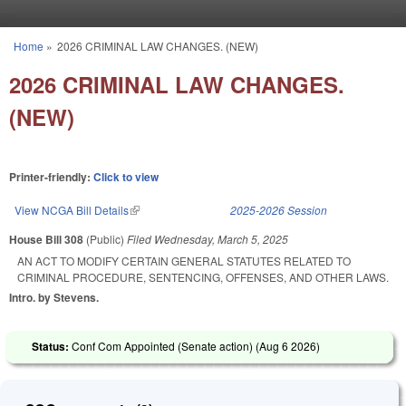
Skip to main content
Home
»
2026 CRIMINAL LAW CHANGES. (NEW)
You are here
2026 CRIMINAL LAW CHANGES.
(NEW)
Printer-friendly:
Click to view
View NCGA Bill Details
(link is external)
2025-2026 Session
House Bill 308
(Public)
Filed
Wednesday, March 5, 2025
AN ACT TO MODIFY CERTAIN GENERAL STATUTES RELATED TO
CRIMINAL PROCEDURE, SENTENCING, OFFENSES, AND OTHER LAWS.
Intro. by Stevens.
Status:
Conf Com Appointed (Senate action) (
Aug 6 2026
)