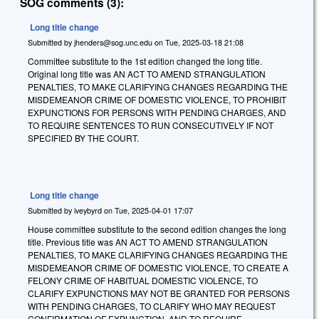
SOG comments (3):
Long title change
Submitted by
jhenders@sog.unc.edu
on
Tue, 2025-03-18 21:08
Committee substitute to the 1st edition changed the long title.
Original long title was AN ACT TO AMEND STRANGULATION
PENALTIES, TO MAKE CLARIFYING CHANGES REGARDING THE
MISDEMEANOR CRIME OF DOMESTIC VIOLENCE, TO PROHIBIT
EXPUNCTIONS FOR PERSONS WITH PENDING CHARGES, AND
TO REQUIRE SENTENCES TO RUN CONSECUTIVELY IF NOT
SPECIFIED BY THE COURT.
Long title change
Submitted by
iveybyrd
on
Tue, 2025-04-01 17:07
House committee substitute to the second edition changes the long
title. Previous title was AN ACT TO AMEND STRANGULATION
PENALTIES, TO MAKE CLARIFYING CHANGES REGARDING THE
MISDEMEANOR CRIME OF DOMESTIC VIOLENCE, TO CREATE A
FELONY CRIME OF HABITUAL DOMESTIC VIOLENCE, TO
CLARIFY EXPUNCTIONS MAY NOT BE GRANTED FOR PERSONS
WITH PENDING CHARGES, TO CLARIFY WHO MAY REQUEST
CONFIRMATION OF EXPUNCTION, AND TO REQUIRE