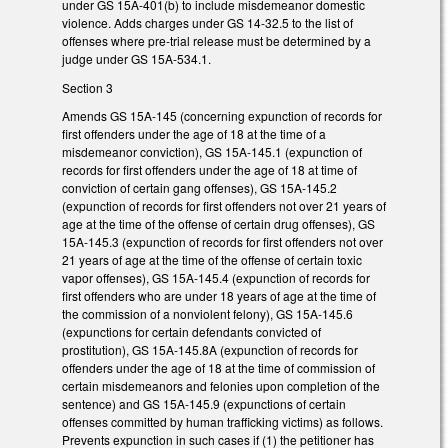
under GS 15A-401(b) to include misdemeanor domestic
violence. Adds charges under GS 14-32.5 to the list of
offenses where pre-trial release must be determined by a
judge under GS 15A-534.1.
Section 3
Amends GS 15A-145 (concerning expunction of records for
first offenders under the age of 18 at the time of a
misdemeanor conviction), GS 15A-145.1 (expunction of
records for first offenders under the age of 18 at time of
conviction of certain gang offenses), GS 15A-145.2
(expunction of records for first offenders not over 21 years of
age at the time of the offense of certain drug offenses), GS
15A-145.3 (expunction of records for first offenders not over
21 years of age at the time of the offense of certain toxic
vapor offenses), GS 15A-145.4 (expunction of records for
first offenders who are under 18 years of age at the time of
the commission of a nonviolent felony), GS 15A-145.6
(expunctions for certain defendants convicted of
prostitution), GS 15A-145.8A (expunction of records for
offenders under the age of 18 at the time of commission of
certain misdemeanors and felonies upon completion of the
sentence) and GS 15A-145.9 (expunctions of certain
offenses committed by human trafficking victims) as follows.
Prevents expunction in such cases if (1) the petitioner has