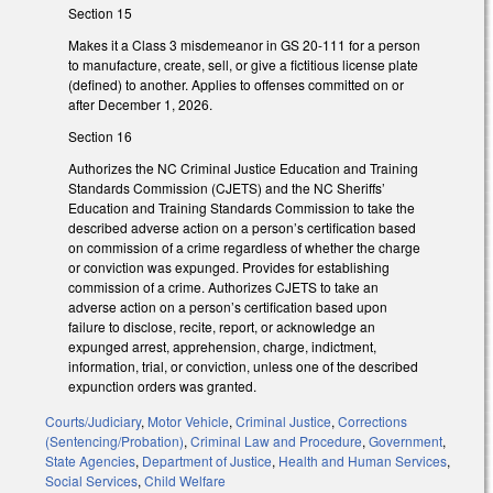
Section 15
Makes it a Class 3 misdemeanor in GS 20-111 for a person
to manufacture, create, sell, or give a fictitious license plate
(defined) to another. Applies to offenses committed on or
after December 1, 2026.
Section 16
Authorizes the NC Criminal Justice Education and Training
Standards Commission (CJETS) and the NC Sheriffs’
Education and Training Standards Commission to take the
described adverse action on a person’s certification based
on commission of a crime regardless of whether the charge
or conviction was expunged. Provides for establishing
commission of a crime. Authorizes CJETS to take an
adverse action on a person’s certification based upon
failure to disclose, recite, report, or acknowledge an
expunged arrest, apprehension, charge, indictment,
information, trial, or conviction, unless one of the described
expunction orders was granted.
Courts/Judiciary
,
Motor Vehicle
,
Criminal Justice
,
Corrections
(Sentencing/Probation)
,
Criminal Law and Procedure
,
Government
,
State Agencies
,
Department of Justice
,
Health and Human Services
,
Social Services
,
Child Welfare