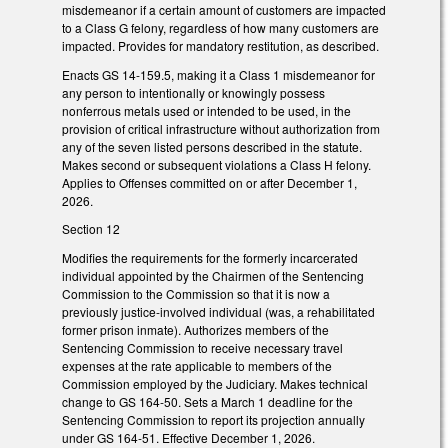
misdemeanor if a certain amount of customers are impacted
to a Class G felony, regardless of how many customers are
impacted. Provides for mandatory restitution, as described.
Enacts GS 14-159.5, making it a Class 1 misdemeanor for
any person to intentionally or knowingly possess
nonferrous metals used or intended to be used, in the
provision of critical infrastructure without authorization from
any of the seven listed persons described in the statute.
Makes second or subsequent violations a Class H felony.
Applies to Offenses committed on or after December 1,
2026.
Section 12
Modifies the requirements for the formerly incarcerated
individual appointed by the Chairmen of the Sentencing
Commission to the Commission so that it is now a
previously justice-involved individual (was, a rehabilitated
former prison inmate). Authorizes members of the
Sentencing Commission to receive necessary travel
expenses at the rate applicable to members of the
Commission employed by the Judiciary. Makes technical
change to GS 164-50. Sets a March 1 deadline for the
Sentencing Commission to report its projection annually
under GS 164-51. Effective December 1, 2026.