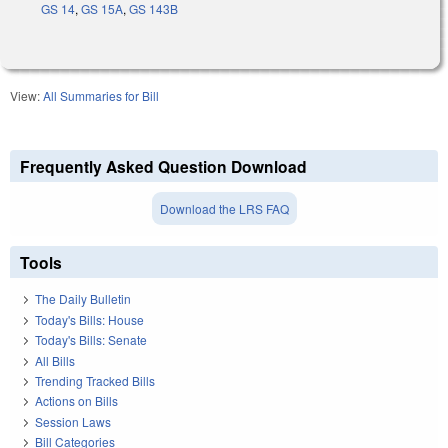
GS 14
,
GS 15A
,
GS 143B
View:
All Summaries for Bill
Frequently Asked Question Download
Download the LRS FAQ
Tools
The Daily Bulletin
Today's Bills: House
Today's Bills: Senate
All Bills
Trending Tracked Bills
Actions on Bills
Session Laws
Bill Categories