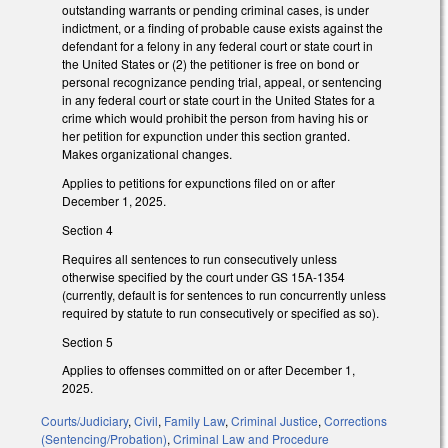
outstanding warrants or pending criminal cases, is under
indictment, or a finding of probable cause exists against the
defendant for a felony in any federal court or state court in
the United States or (2) the petitioner is free on bond or
personal recognizance pending trial, appeal, or sentencing
in any federal court or state court in the United States for a
crime which would prohibit the person from having his or
her petition for expunction under this section granted.
Makes organizational changes.
Applies to petitions for expunctions filed on or after
December 1, 2025.
Section 4
Requires all sentences to run consecutively unless
otherwise specified by the court under GS 15A-1354
(currently, default is for sentences to run concurrently unless
required by statute to run consecutively or specified as so).
Section 5
Applies to offenses committed on or after December 1,
2025.
Courts/Judiciary
,
Civil
,
Family Law
,
Criminal Justice
,
Corrections
(Sentencing/Probation)
,
Criminal Law and Procedure