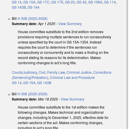
GS 14
,
GS 15A
,
GS 17C
,
GS 17E
,
GS 20
,
GS 42
,
GS 108A
,
GS 114
,
GS 143B
,
GS 164
Bill
H 308 (2025-2026)
Summary date:
Apr 1 2025
-
View Summary
House committee substitute to the 2nd edition removes
provisions requiring multiple sentences to run consecutively
unless specified by the court in GS 15A-1354. Instead
requires the court to determine if the sentences run
consecutively or concurrently and to make a finding on the
record stating its reasons for its determination. Makes
conforming changes to act’s long title.
Courts/Judiciary
,
Civil
,
Family Law
,
Criminal Justice
,
Corrections
(Sentencing/Probation)
,
Criminal Law and Procedure
GS 14
,
GS 15A
,
GS 143B
Bill
H 308 (2025-2026)
Summary date:
Mar 18 2025
-
View Summary
House committee substitute to the 1st edition makes the
following changes. Makes technical and organizational
changes, including to December 1, 2025, effective date for
certain sections of the act. Makes conforming changes,
including to act’s long title.