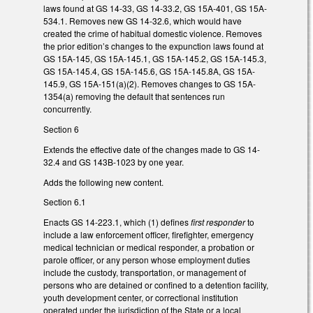
laws found at GS 14-33, GS 14-33.2, GS 15A-401, GS 15A-
534.1. Removes new GS 14-32.6, which would have
created the crime of habitual domestic violence. Removes
the prior edition’s changes to the expunction laws found at
GS 15A-145, GS 15A-145.1, GS 15A-145.2, GS 15A-145.3,
GS 15A-145.4, GS 15A-145.6, GS 15A-145.8A, GS 15A-
145.9, GS 15A-151(a)(2). Removes changes to GS 15A-
1354(a) removing the default that sentences run
concurrently.
Section 6
Extends the effective date of the changes made to GS 14-
32.4 and GS 143B-1023 by one year.
Adds the following new content.
Section 6.1
Enacts GS 14-223.1, which (1) defines
first responder
to
include a law enforcement officer, firefighter, emergency
medical technician or medical responder, a probation or
parole officer, or any person whose employment duties
include the custody, transportation, or management of
persons who are detained or confined to a detention facility,
youth development center, or correctional institution
operated under the jurisdiction of the State or a local