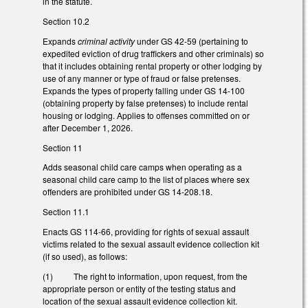
in the statute.
Section 10.2
Expands
criminal activity
under GS 42-59 (pertaining to
expedited eviction of drug traffickers and other criminals) so
that it includes obtaining rental property or other lodging by
use of any manner or type of fraud or false pretenses.
Expands the types of property falling under GS 14-100
(obtaining property by false pretenses) to include rental
housing or lodging. Applies to offenses committed on or
after December 1, 2026.
Section 11
Adds seasonal child care camps when operating as a
seasonal child care camp to the list of places where sex
offenders are prohibited under GS 14-208.18.
Section 11.1
Enacts GS 114-66, providing for rights of sexual assault
victims related to the sexual assault evidence collection kit
(if so used), as follows:
(1) The right to information, upon request, from the
appropriate person or entity of the testing status and
location of the sexual assault evidence collection kit.