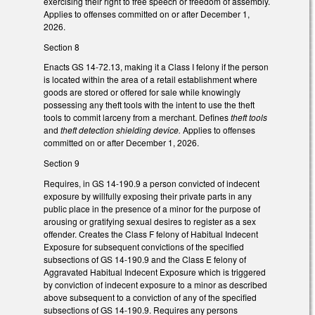
exercising their right to free speech or freedom of assembly.
Applies to offenses committed on or after December 1,
2026.
Section 8
Enacts GS 14-72.13, making it a Class I felony if the person
is located within the area of a retail establishment where
goods are stored or offered for sale while knowingly
possessing any theft tools with the intent to use the theft
tools to commit larceny from a merchant. Defines
theft tools
and
theft detection shielding device.
Applies to offenses
committed on or after December 1, 2026.
Section 9
Requires, in GS 14-190.9 a person convicted of indecent
exposure by willfully exposing their private parts in any
public place in the presence of a minor for the purpose of
arousing or gratifying sexual desires to register as a sex
offender. Creates the Class F felony of Habitual Indecent
Exposure for subsequent convictions of the specified
subsections of GS 14-190.9 and the Class E felony of
Aggravated Habitual Indecent Exposure which is triggered
by conviction of indecent exposure to a minor as described
above subsequent to a conviction of any of the specified
subsections of GS 14-190.9. Requires any persons