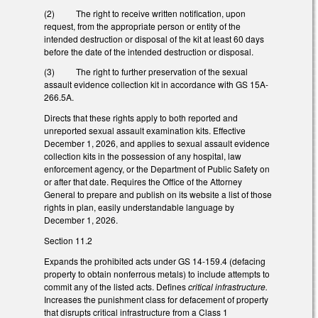
(2) The right to receive written notification, upon
request, from the appropriate person or entity of the
intended destruction or disposal of the kit at least 60 days
before the date of the intended destruction or disposal.
(3) The right to further preservation of the sexual
assault evidence collection kit in accordance with GS 15A-
266.5A.
Directs that these rights apply to both reported and
unreported sexual assault examination kits. Effective
December 1, 2026, and applies to sexual assault evidence
collection kits in the possession of any hospital, law
enforcement agency, or the Department of Public Safety on
or after that date. Requires the Office of the Attorney
General to prepare and publish on its website a list of those
rights in plan, easily understandable language by
December 1, 2026.
Section 11.2
Expands the prohibited acts under GS 14-159.4 (defacing
property to obtain nonferrous metals) to include attempts to
commit any of the listed acts. Defines
critical infrastructure.
Increases the punishment class for defacement of property
that disrupts critical infrastructure from a Class 1