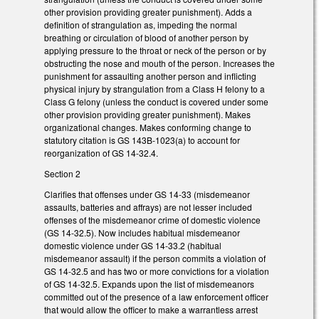
other provision providing greater punishment). Adds a
definition of strangulation as, impeding the normal
breathing or circulation of blood of another person by
applying pressure to the throat or neck of the person or by
obstructing the nose and mouth of the person. Increases the
punishment for assaulting another person and inflicting
physical injury by strangulation from a Class H felony to a
Class G felony (unless the conduct is covered under some
other provision providing greater punishment). Makes
organizational changes. Makes conforming change to
statutory citation is GS 143B-1023(a) to account for
reorganization of GS 14-32.4.
Section 2
Clarifies that offenses under GS 14-33 (misdemeanor
assaults, batteries and affrays) are not lesser included
offenses of the misdemeanor crime of domestic violence
(GS 14-32.5). Now includes habitual misdemeanor
domestic violence under GS 14-33.2 (habitual
misdemeanor assault) if the person commits a violation of
GS 14-32.5 and has two or more convictions for a violation
of GS 14-32.5. Expands upon the list of misdemeanors
committed out of the presence of a law enforcement officer
that would allow the officer to make a warrantless arrest