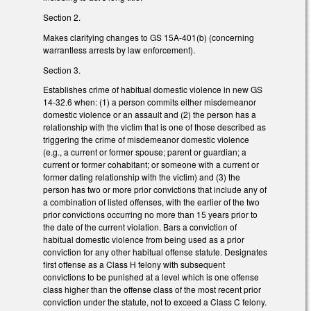
Section 2.
Makes clarifying changes to GS 15A-401(b) (concerning
warrantless arrests by law enforcement).
Section 3.
Establishes crime of habitual domestic violence in new GS
14-32.6 when: (1) a person commits either misdemeanor
domestic violence or an assault and (2) the person has a
relationship with the victim that is one of those described as
triggering the crime of misdemeanor domestic violence
(e.g., a current or former spouse; parent or guardian; a
current or former cohabitant; or someone with a current or
former dating relationship with the victim) and (3) the
person has two or more prior convictions that include any of
a combination of listed offenses, with the earlier of the two
prior convictions occurring no more than 15 years prior to
the date of the current violation. Bars a conviction of
habitual domestic violence from being used as a prior
conviction for any other habitual offense statute. Designates
first offense as a Class H felony with subsequent
convictions to be punished at a level which is one offense
class higher than the offense class of the most recent prior
conviction under the statute, not to exceed a Class C felony.