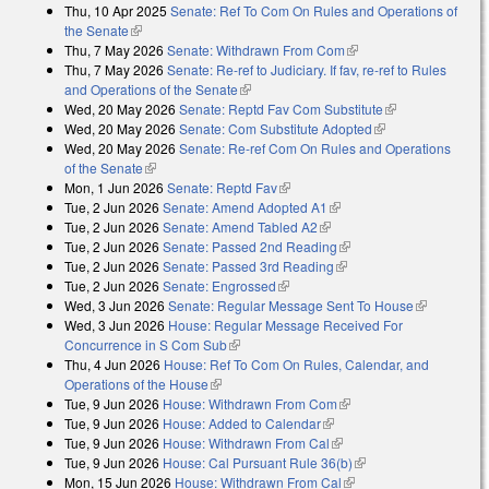
Thu, 10 Apr 2025
Senate: Ref To Com On Rules and Operations of
the Senate
(link is external)
Thu, 7 May 2026
Senate: Withdrawn From Com
(link is external)
Thu, 7 May 2026
Senate: Re-ref to Judiciary. If fav, re-ref to Rules
and Operations of the Senate
(link is external)
Wed, 20 May 2026
Senate: Reptd Fav Com Substitute
(link is
Wed, 20 May 2026
Senate: Com Substitute Adopted
(link is external)
external)
Wed, 20 May 2026
Senate: Re-ref Com On Rules and Operations
of the Senate
(link is external)
Mon, 1 Jun 2026
Senate: Reptd Fav
(link is external)
Tue, 2 Jun 2026
Senate: Amend Adopted A1
(link is external)
Tue, 2 Jun 2026
Senate: Amend Tabled A2
(link is external)
Tue, 2 Jun 2026
Senate: Passed 2nd Reading
(link is external)
Tue, 2 Jun 2026
Senate: Passed 3rd Reading
(link is external)
Tue, 2 Jun 2026
Senate: Engrossed
(link is external)
Wed, 3 Jun 2026
Senate: Regular Message Sent To House
(link is
Wed, 3 Jun 2026
House: Regular Message Received For
external)
Concurrence in S Com Sub
(link is external)
Thu, 4 Jun 2026
House: Ref To Com On Rules, Calendar, and
Operations of the House
(link is external)
Tue, 9 Jun 2026
House: Withdrawn From Com
(link is external)
Tue, 9 Jun 2026
House: Added to Calendar
(link is external)
Tue, 9 Jun 2026
House: Withdrawn From Cal
(link is external)
Tue, 9 Jun 2026
House: Cal Pursuant Rule 36(b)
(link is external)
Mon, 15 Jun 2026
House: Withdrawn From Cal
(link is external)