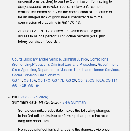
unconditional pardon) to bar the Commission from acting to
deny, suspend, or revoke a person’s law enforcement
certification based solely on the commission of that crime or
for an alleged lack of good moral character due to the
commission of that crime in GS 17C-13.
Amends GS 17E-12 to allow the Commission to gain
access to all of a person’s conviction records (was, just
felony conviction records).
Courts/Judiciary
,
Motor Vehicle
,
Criminal Justice
,
Corrections
(Sentencing/Probation)
,
Criminal Law and Procedure
,
Government
,
State Agencies
,
Department of Justice
,
Health and Human Services
,
Social Services
,
Child Welfare
GS 14
,
GS 15A
,
GS 17C
,
GS 17E
,
GS 20
,
GS 42
,
GS 108A
,
GS 114
,
GS 143B
,
GS 164
Bill
H 308 (2025-2026)
Summary date:
May 20 2026
-
View Summary
Senate committee substitute makes the following changes
to the 3rd edition. Makes conforming changes to the act’s
long and short titles.
Removes prior edition’s changes to the domestic violence