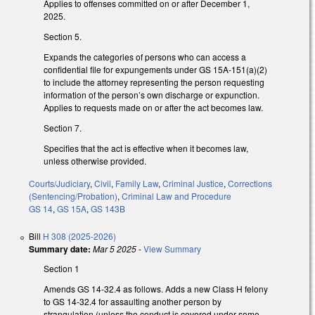
Applies to offenses committed on or after December 1,
2025.
Section 5.
Expands the categories of persons who can access a
confidential file for expungements under GS 15A-151(a)(2)
to include the attorney representing the person requesting
information of the person’s own discharge or expunction.
Applies to requests made on or after the act becomes law.
Section 7.
Specifies that the act is effective when it becomes law,
unless otherwise provided.
Courts/Judiciary
,
Civil
,
Family Law
,
Criminal Justice
,
Corrections
(Sentencing/Probation)
,
Criminal Law and Procedure
GS 14
,
GS 15A
,
GS 143B
Bill
H 308 (2025-2026)
Summary date:
Mar 5 2025
-
View Summary
Section 1
Amends GS 14-32.4 as follows. Adds a new Class H felony
to GS 14-32.4 for assaulting another person by
strangulation (unless the conduct is covered under some