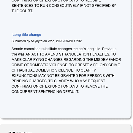
SENTENCES TO RUN CONSECUTIVELY IF NOT SPECIFIED BY
THE COURT.
Long title change
Submitted by
iveybyrd
on
Wed, 2026-05-20 17:32
Senate committee substitute changes the act's long title. Previous
title was AN ACT TO AMEND STRANGULATION PENALTIES, TO
MAKE CLARIFYING CHANGES REGARDING THE MISDEMEANOR
CRIME OF DOMESTIC VIOLENCE, TO CREATE A FELONY CRIME
OF HABITUAL DOMESTIC VIOLENCE, TO CLARIFY
EXPUNCTIONS MAY NOT BE GRANTED FOR PERSONS WITH
PENDING CHARGES, TO CLARIFY WHO MAY REQUEST
CONFIRMATION OF EXPUNCTION, AND TO REMOVE THE
CONCURRENT SENTENCING DEFAULT.