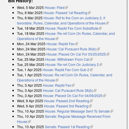
Bill History:
Wed, 5 Mar 2025
House: Filed
(link is external)
Thu, 6 Mar 2025
House: Passed 1st Reading
(link is external)
Thu, 6 Mar 2025
House: Ref to the Com on Judiciary 2, if
favorable, Rules, Calendar, and Operations of the House
(link is
Tue, 18 Mar 2025
House: Reptd Fav Com Substitute
(link is external)
external)
Tue, 18 Mar 2025
House: Re-ref Com On Rules, Calendar, and
Operations of the House
(link is external)
Mon, 24 Mar 2025
House: Reptd Fav
(link is external)
Mon, 24 Mar 2025
House: Cal Pursuant Rule 36(b)
(link is external)
Mon, 24 Mar 2025
House: Placed On Cal For 03/25/2025
(link is
Tue, 25 Mar 2025
House: Withdrawn From Cal
(link is external)
external)
Tue, 25 Mar 2025
House: Re-ref Com On Judiciary 2
(link is external)
Tue, 1 Apr 2025
House: Reptd Fav Com Sub 2
(link is external)
Tue, 1 Apr 2025
House: Re-ref Com On Rules, Calendar, and
Operations of the House
(link is external)
Thu, 3 Apr 2025
House: Reptd Fav
(link is external)
Thu, 3 Apr 2025
House: Cal Pursuant Rule 36(b)
(link is external)
Thu, 3 Apr 2025
House: Placed On Cal For 04/09/2025
(link is
Wed, 9 Apr 2025
House: Passed 2nd Reading
(link is external)
external)
Wed, 9 Apr 2025
House: Passed 3rd Reading
(link is external)
Thu, 10 Apr 2025
House: Regular Message Sent To Senate
(link is
Thu, 10 Apr 2025
Senate: Regular Message Received From
external)
House
(link is external)
Thu, 10 Apr 2025
Senate: Passed 1st Reading
(link is external)