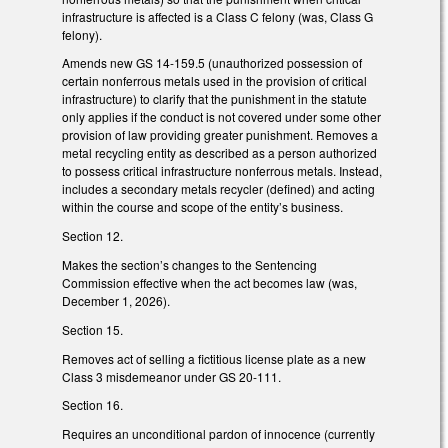
infrastructure is affected is a Class C felony (was, Class G
felony).
Amends new GS 14-159.5 (unauthorized possession of
certain nonferrous metals used in the provision of critical
infrastructure) to clarify that the punishment in the statute
only applies if the conduct is not covered under some other
provision of law providing greater punishment. Removes a
metal recycling entity as described as a person authorized
to possess critical infrastructure nonferrous metals. Instead,
includes a secondary metals recycler (defined) and acting
within the course and scope of the entity’s business.
Section 12.
Makes the section’s changes to the Sentencing
Commission effective when the act becomes law (was,
December 1, 2026).
Section 15.
Removes act of selling a fictitious license plate as a new
Class 3 misdemeanor under GS 20-111.
Section 16.
Requires an unconditional pardon of innocence (currently