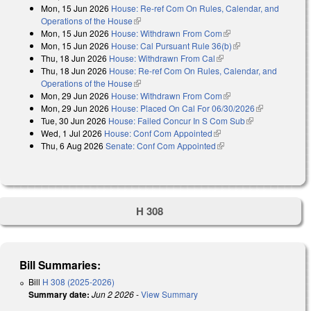
Mon, 15 Jun 2026
House: Re-ref Com On Rules, Calendar, and
Operations of the House
(link is external)
Mon, 15 Jun 2026
House: Withdrawn From Com
(link is external)
Mon, 15 Jun 2026
House: Cal Pursuant Rule 36(b)
(link is external)
Thu, 18 Jun 2026
House: Withdrawn From Cal
(link is external)
Thu, 18 Jun 2026
House: Re-ref Com On Rules, Calendar, and
Operations of the House
(link is external)
Mon, 29 Jun 2026
House: Withdrawn From Com
(link is external)
Mon, 29 Jun 2026
House: Placed On Cal For 06/30/2026
(link is
Tue, 30 Jun 2026
House: Failed Concur In S Com Sub
(link is
external)
Wed, 1 Jul 2026
House: Conf Com Appointed
(link is external)
external)
Thu, 6 Aug 2026
Senate: Conf Com Appointed
(link is external)
H 308
Bill Summaries:
Bill
H 308 (2025-2026)
Summary date:
Jun 2 2026
-
View Summary