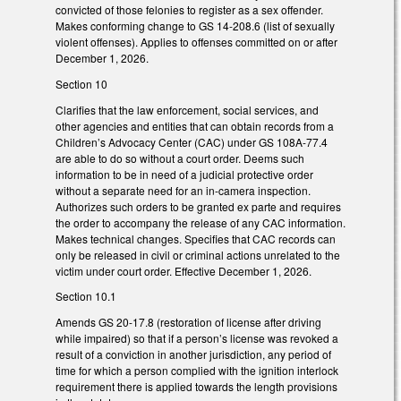
convicted of those felonies to register as a sex offender.
Makes conforming change to GS 14-208.6 (list of sexually
violent offenses). Applies to offenses committed on or after
December 1, 2026.
Section 10
Clarifies that the law enforcement, social services, and
other agencies and entities that can obtain records from a
Children’s Advocacy Center (CAC) under GS 108A-77.4
are able to do so without a court order. Deems such
information to be in need of a judicial protective order
without a separate need for an in-camera inspection.
Authorizes such orders to be granted ex parte and requires
the order to accompany the release of any CAC information.
Makes technical changes. Specifies that CAC records can
only be released in civil or criminal actions unrelated to the
victim under court order. Effective December 1, 2026.
Section 10.1
Amends GS 20-17.8 (restoration of license after driving
while impaired) so that if a person’s license was revoked a
result of a conviction in another jurisdiction, any period of
time for which a person complied with the ignition interlock
requirement there is applied towards the length provisions