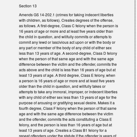
Section 13
Amends GS 14-202.1 (crimes for taking indecent liberties
with children, as follows). Creates degrees of the offense,
as follows. A first-degree, Class C felony when the person is
16 years of age or more and at least five years older than
the child in question, and willfully commits or attempts to
commit any lewd or lascivious act upon or with the body or
any part or member of the body of any child of either sex
less than 13 years of age. A second-degree, Class D felony
when the person of that same age and with the same age
difference between the victim and the offender, commits the
acts above and the child is less than 16 years of age but at
least 13 years of age. A third degree, Class E felony, when
a person is 16 years of age or more and at least five years
older than the child in question, and willfully takes or
attempts to take any immoral, improper, or indecent liberties
with any child of either sex less than 13 years of age for the
purpose of arousing or gratifying sexual desire. Makes it a
fourth degree, Class F felony when the person of that same
age and with the same age difference between the victim
and the offender, commits the acts constituting a Class E
felony, and the person is less than 16 years of age but at
least 13 years of age. Creates a Class B1 felony for a
repeat offenders under the statute if the offender is years of