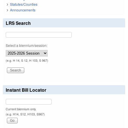
Statutes/Counties
Announcements
LRS Search
Select a biennium/session:
(e.g. H 14, S 12, H 103, S 967)
Instant Bill Locator
Current biennium only.
(e.g. H14, S12, H103, S967)