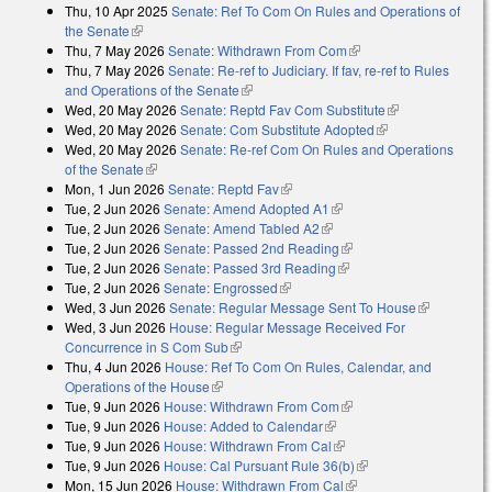
Thu, 10 Apr 2025
Senate: Ref To Com On Rules and Operations of
the Senate
(link is external)
Thu, 7 May 2026
Senate: Withdrawn From Com
(link is external)
Thu, 7 May 2026
Senate: Re-ref to Judiciary. If fav, re-ref to Rules
and Operations of the Senate
(link is external)
Wed, 20 May 2026
Senate: Reptd Fav Com Substitute
(link is
Wed, 20 May 2026
Senate: Com Substitute Adopted
(link is external)
external)
Wed, 20 May 2026
Senate: Re-ref Com On Rules and Operations
of the Senate
(link is external)
Mon, 1 Jun 2026
Senate: Reptd Fav
(link is external)
Tue, 2 Jun 2026
Senate: Amend Adopted A1
(link is external)
Tue, 2 Jun 2026
Senate: Amend Tabled A2
(link is external)
Tue, 2 Jun 2026
Senate: Passed 2nd Reading
(link is external)
Tue, 2 Jun 2026
Senate: Passed 3rd Reading
(link is external)
Tue, 2 Jun 2026
Senate: Engrossed
(link is external)
Wed, 3 Jun 2026
Senate: Regular Message Sent To House
(link is
Wed, 3 Jun 2026
House: Regular Message Received For
external)
Concurrence in S Com Sub
(link is external)
Thu, 4 Jun 2026
House: Ref To Com On Rules, Calendar, and
Operations of the House
(link is external)
Tue, 9 Jun 2026
House: Withdrawn From Com
(link is external)
Tue, 9 Jun 2026
House: Added to Calendar
(link is external)
Tue, 9 Jun 2026
House: Withdrawn From Cal
(link is external)
Tue, 9 Jun 2026
House: Cal Pursuant Rule 36(b)
(link is external)
Mon, 15 Jun 2026
House: Withdrawn From Cal
(link is external)