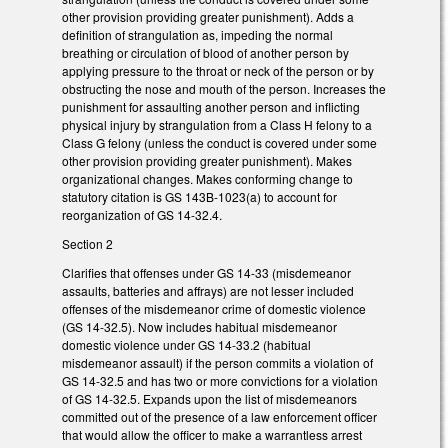
other provision providing greater punishment). Adds a
definition of strangulation as, impeding the normal
breathing or circulation of blood of another person by
applying pressure to the throat or neck of the person or by
obstructing the nose and mouth of the person. Increases the
punishment for assaulting another person and inflicting
physical injury by strangulation from a Class H felony to a
Class G felony (unless the conduct is covered under some
other provision providing greater punishment). Makes
organizational changes. Makes conforming change to
statutory citation is GS 143B-1023(a) to account for
reorganization of GS 14-32.4.
Section 2
Clarifies that offenses under GS 14-33 (misdemeanor
assaults, batteries and affrays) are not lesser included
offenses of the misdemeanor crime of domestic violence
(GS 14-32.5). Now includes habitual misdemeanor
domestic violence under GS 14-33.2 (habitual
misdemeanor assault) if the person commits a violation of
GS 14-32.5 and has two or more convictions for a violation
of GS 14-32.5. Expands upon the list of misdemeanors
committed out of the presence of a law enforcement officer
that would allow the officer to make a warrantless arrest