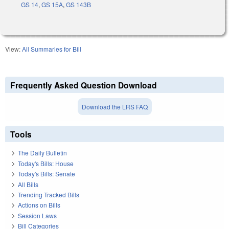
GS 14
,
GS 15A
,
GS 143B
View:
All Summaries for Bill
Frequently Asked Question Download
Download the LRS FAQ
Tools
The Daily Bulletin
Today's Bills: House
Today's Bills: Senate
All Bills
Trending Tracked Bills
Actions on Bills
Session Laws
Bill Categories