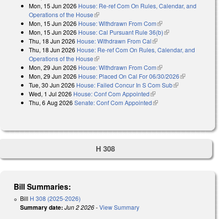
Mon, 15 Jun 2026
House: Re-ref Com On Rules, Calendar, and
Operations of the House
(link is external)
Mon, 15 Jun 2026
House: Withdrawn From Com
(link is external)
Mon, 15 Jun 2026
House: Cal Pursuant Rule 36(b)
(link is external)
Thu, 18 Jun 2026
House: Withdrawn From Cal
(link is external)
Thu, 18 Jun 2026
House: Re-ref Com On Rules, Calendar, and
Operations of the House
(link is external)
Mon, 29 Jun 2026
House: Withdrawn From Com
(link is external)
Mon, 29 Jun 2026
House: Placed On Cal For 06/30/2026
(link is
Tue, 30 Jun 2026
House: Failed Concur In S Com Sub
(link is
external)
Wed, 1 Jul 2026
House: Conf Com Appointed
(link is external)
external)
Thu, 6 Aug 2026
Senate: Conf Com Appointed
(link is external)
H 308
Bill Summaries:
Bill
H 308 (2025-2026)
Summary date:
Jun 2 2026
-
View Summary