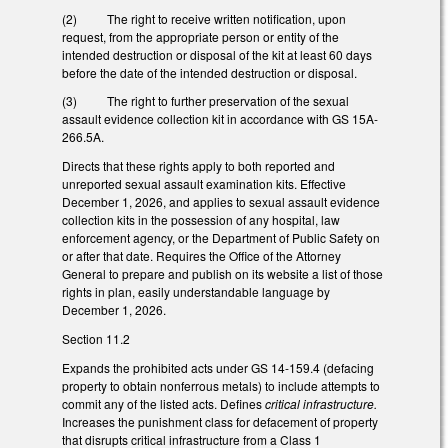
(2) The right to receive written notification, upon
request, from the appropriate person or entity of the
intended destruction or disposal of the kit at least 60 days
before the date of the intended destruction or disposal.
(3) The right to further preservation of the sexual
assault evidence collection kit in accordance with GS 15A-
266.5A.
Directs that these rights apply to both reported and
unreported sexual assault examination kits. Effective
December 1, 2026, and applies to sexual assault evidence
collection kits in the possession of any hospital, law
enforcement agency, or the Department of Public Safety on
or after that date. Requires the Office of the Attorney
General to prepare and publish on its website a list of those
rights in plan, easily understandable language by
December 1, 2026.
Section 11.2
Expands the prohibited acts under GS 14-159.4 (defacing
property to obtain nonferrous metals) to include attempts to
commit any of the listed acts. Defines
critical infrastructure.
Increases the punishment class for defacement of property
that disrupts critical infrastructure from a Class 1