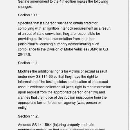
Senate amendment to the 4th edition makes the following
changes.
Section 10.1.
Specifies that if a person wishes to obtain credit for
complying with an ignition interlock requirement as a result
of an out-of-state conviction, they are responsible for
providing sufficient documentation from the other
jurisdiction’s licensing authority demonstrating such
compliance to the Division of Motor Vehicles (DMV) in GS
20-17.8.
Section 11.1.
Modifies the additional rights for victims of sexual assault
under new GS 114-66 so that they have the right to
information of the testing status and location of the sexual
assault evidence collection kit (was, right to that information
upon request from the appropriate person or entity) and
clarifies that the notice of destruction must come from the
appropriate law enforcement agency (was, person or
entity).
Section 11.2.
Amends GS 14-159.4 (injuring property to obtain
nonferrous metals) so that the punishment when critical