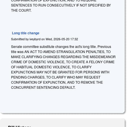
SENTENCES TO RUN CONSECUTIVELY IF NOT SPECIFIED BY
THE COURT.
Long title change
Submitted by
iveybyrd
on
Wed, 2026-05-20 17:32
Senate committee substitute changes the act's long title. Previous
title was AN ACT TO AMEND STRANGULATION PENALTIES, TO
MAKE CLARIFYING CHANGES REGARDING THE MISDEMEANOR
CRIME OF DOMESTIC VIOLENCE, TO CREATE A FELONY CRIME
OF HABITUAL DOMESTIC VIOLENCE, TO CLARIFY
EXPUNCTIONS MAY NOT BE GRANTED FOR PERSONS WITH
PENDING CHARGES, TO CLARIFY WHO MAY REQUEST
CONFIRMATION OF EXPUNCTION, AND TO REMOVE THE
CONCURRENT SENTENCING DEFAULT.