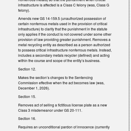
infrastructure is affected is a Class C felony (was, Class G
felony).
Amends new GS 14-159.5 (unauthorized possession of
certain nonferrous metals used in the provision of critical
infrastructure) to clarify that the punishment in the statute
only applies if the conduct is not covered under some other
provision of law providing greater punishment. Removes a
metal recycling entity as described as a person authorized
to possess critical infrastructure nonferrous metals. Instead,
includes a secondary metals recycler (defined) and acting
within the course and scope of the entity’s business.
Section 12.
Makes the section’s changes to the Sentencing
Commission effective when the act becomes law (was,
December 1, 2026).
Section 15.
Removes act of selling a fictitious license plate as a new
Class 3 misdemeanor under GS 20-111.
Section 16.
Requires an unconditional pardon of innocence (currently