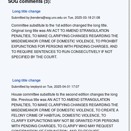
SOG comments (3):
Long title change
Submitted by
jhenders@sog.unc.edu
on
Tue, 2025-03-18 21:08
Committee substitute to the 1st edition changed the long title.
Original long title was AN ACT TO AMEND STRANGULATION
PENALTIES, TO MAKE CLARIFYING CHANGES REGARDING THE
MISDEMEANOR CRIME OF DOMESTIC VIOLENCE, TO PROHIBIT
EXPUNCTIONS FOR PERSONS WITH PENDING CHARGES, AND
TO REQUIRE SENTENCES TO RUN CONSECUTIVELY IF NOT
SPECIFIED BY THE COURT.
Long title change
Submitted by
iveybyrd
on
Tue, 2025-04-01 17:07
House committee substitute to the second edition changes the long
title. Previous title was AN ACT TO AMEND STRANGULATION
PENALTIES, TO MAKE CLARIFYING CHANGES REGARDING THE
MISDEMEANOR CRIME OF DOMESTIC VIOLENCE, TO CREATE A
FELONY CRIME OF HABITUAL DOMESTIC VIOLENCE, TO
CLARIFY EXPUNCTIONS MAY NOT BE GRANTED FOR PERSONS
WITH PENDING CHARGES, TO CLARIFY WHO MAY REQUEST
CONFIRMATION OF EXPUNCTION, AND TO REQUIRE