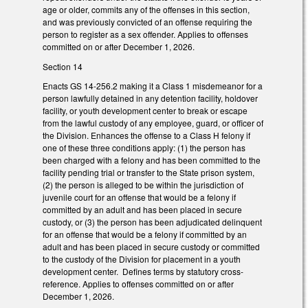
age or older, commits any of the offenses in this section,
and was previously convicted of an offense requiring the
person to register as a sex offender. Applies to offenses
committed on or after December 1, 2026.
Section 14
Enacts GS 14-256.2 making it a Class 1 misdemeanor for a
person lawfully detained in any detention facility, holdover
facility, or youth development center to break or escape
from the lawful custody of any employee, guard, or officer of
the Division. Enhances the offense to a Class H felony if
one of these three conditions apply: (1) the person has
been charged with a felony and has been committed to the
facility pending trial or transfer to the State prison system,
(2) the person is alleged to be within the jurisdiction of
juvenile court for an offense that would be a felony if
committed by an adult and has been placed in secure
custody, or (3) the person has been adjudicated delinquent
for an offense that would be a felony if committed by an
adult and has been placed in secure custody or committed
to the custody of the Division for placement in a youth
development center. Defines terms by statutory cross-
reference. Applies to offenses committed on or after
December 1, 2026.