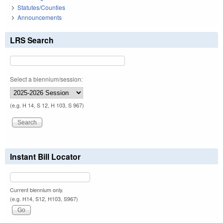
Statutes/Counties
Announcements
LRS Search
Select a biennium/session:
(e.g. H 14, S 12, H 103, S 967)
Instant Bill Locator
Current biennium only.
(e.g. H14, S12, H103, S967)