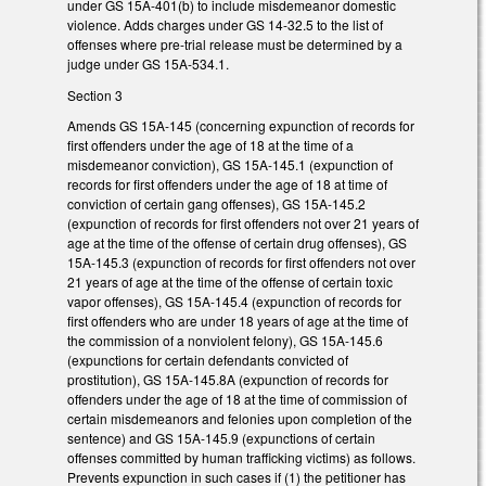
under GS 15A-401(b) to include misdemeanor domestic
violence. Adds charges under GS 14-32.5 to the list of
offenses where pre-trial release must be determined by a
judge under GS 15A-534.1.
Section 3
Amends GS 15A-145 (concerning expunction of records for
first offenders under the age of 18 at the time of a
misdemeanor conviction), GS 15A-145.1 (expunction of
records for first offenders under the age of 18 at time of
conviction of certain gang offenses), GS 15A-145.2
(expunction of records for first offenders not over 21 years of
age at the time of the offense of certain drug offenses), GS
15A-145.3 (expunction of records for first offenders not over
21 years of age at the time of the offense of certain toxic
vapor offenses), GS 15A-145.4 (expunction of records for
first offenders who are under 18 years of age at the time of
the commission of a nonviolent felony), GS 15A-145.6
(expunctions for certain defendants convicted of
prostitution), GS 15A-145.8A (expunction of records for
offenders under the age of 18 at the time of commission of
certain misdemeanors and felonies upon completion of the
sentence) and GS 15A-145.9 (expunctions of certain
offenses committed by human trafficking victims) as follows.
Prevents expunction in such cases if (1) the petitioner has