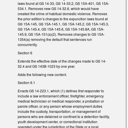
laws found at GS 14-33, GS 14-33.2, GS 15A-401, GS 15A-
534.1. Removes new GS 14-32.6, which would have
created the crime of habitual domestic violence. Removes
the prior edition’s changes to the expunction laws found at
GS 15A-145, GS 15A-145.1, GS 15A-145.2, GS 15A-145.3,
GS 15A-145.4, GS 15A-145.6, GS 15A-145.8A, GS 15A-
145.9, GS 15A-151(a)(2). Removes changes to GS 15A-
1354(a) removing the default that sentences run
concurrently.
Section 6
Extends the effective date of the changes made to GS 14-
32.4 and GS 143B-1023 by one year.
Adds the following new content.
Section 6.1
Enacts GS 14-223.1, which (1) defines
first responder
to
include a law enforcement officer, firefighter, emergency
medical technician or medical responder, a probation or
parole officer, or any person whose employment duties
include the custody, transportation, or management of
persons who are detained or confined to a detention facility,
youth development center, or correctional institution
operated under the jurisdiction of the State or a local