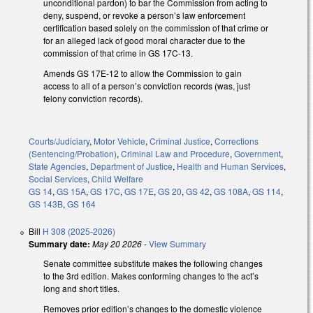
unconditional pardon) to bar the Commission from acting to
deny, suspend, or revoke a person’s law enforcement
certification based solely on the commission of that crime or
for an alleged lack of good moral character due to the
commission of that crime in GS 17C-13.
Amends GS 17E-12 to allow the Commission to gain
access to all of a person’s conviction records (was, just
felony conviction records).
Courts/Judiciary
,
Motor Vehicle
,
Criminal Justice
,
Corrections
(Sentencing/Probation)
,
Criminal Law and Procedure
,
Government
,
State Agencies
,
Department of Justice
,
Health and Human Services
,
Social Services
,
Child Welfare
GS 14
,
GS 15A
,
GS 17C
,
GS 17E
,
GS 20
,
GS 42
,
GS 108A
,
GS 114
,
GS 143B
,
GS 164
Bill
H 308 (2025-2026)
Summary date:
May 20 2026
-
View Summary
Senate committee substitute makes the following changes
to the 3rd edition. Makes conforming changes to the act’s
long and short titles.
Removes prior edition’s changes to the domestic violence