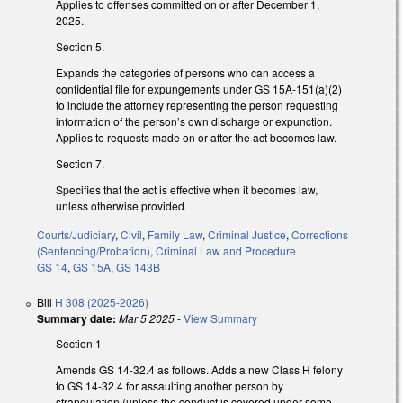
Applies to offenses committed on or after December 1,
2025.
Section 5.
Expands the categories of persons who can access a
confidential file for expungements under GS 15A-151(a)(2)
to include the attorney representing the person requesting
information of the person’s own discharge or expunction.
Applies to requests made on or after the act becomes law.
Section 7.
Specifies that the act is effective when it becomes law,
unless otherwise provided.
Courts/Judiciary
,
Civil
,
Family Law
,
Criminal Justice
,
Corrections
(Sentencing/Probation)
,
Criminal Law and Procedure
GS 14
,
GS 15A
,
GS 143B
Bill
H 308 (2025-2026)
Summary date:
Mar 5 2025
-
View Summary
Section 1
Amends GS 14-32.4 as follows. Adds a new Class H felony
to GS 14-32.4 for assaulting another person by
strangulation (unless the conduct is covered under some