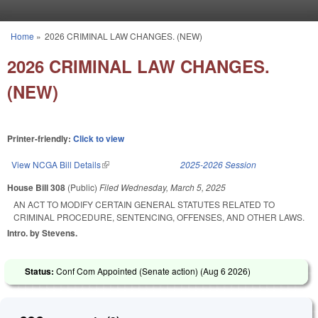
Skip to main content
Home
»
2026 CRIMINAL LAW CHANGES. (NEW)
You are here
2026 CRIMINAL LAW CHANGES.
(NEW)
Printer-friendly:
Click to view
View NCGA Bill Details
(link is external)
2025-2026 Session
House Bill 308
(Public)
Filed
Wednesday, March 5, 2025
AN ACT TO MODIFY CERTAIN GENERAL STATUTES RELATED TO
CRIMINAL PROCEDURE, SENTENCING, OFFENSES, AND OTHER LAWS.
Intro. by Stevens.
Status:
Conf Com Appointed (Senate action) (
Aug 6 2026
)