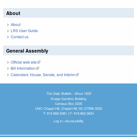
About
About
LRS User Guide
Contact us
General Assembly
Official web site
(link is external)
Bill Information
(link is external)
Calendars: House, Senate, and Interim
(link is external)
The Daily Bulletin - Since 1935
Knapp-Sanders Building
Campus Box 3330
UNC-Chapel Hill, Chapel Hill, NC 27599-3330
T: 919.966.5381 | F: 919.962.0654
Log In
|
Accessibility