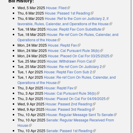
Bill History:
Wed, 5 Mar 2025
House: Filed
(link is external)
Thu, 6 Mar 2025
House: Passed 1st Reading
(link is external)
Thu, 6 Mar 2025
House: Ref to the Com on Judiciary 2, if
favorable, Rules, Calendar, and Operations of the House
(link is
Tue, 18 Mar 2025
House: Reptd Fav Com Substitute
(link is external)
external)
Tue, 18 Mar 2025
House: Re-ref Com On Rules, Calendar, and
Operations of the House
(link is external)
Mon, 24 Mar 2025
House: Reptd Fav
(link is external)
Mon, 24 Mar 2025
House: Cal Pursuant Rule 36(b)
(link is external)
Mon, 24 Mar 2025
House: Placed On Cal For 03/25/2025
(link is
Tue, 25 Mar 2025
House: Withdrawn From Cal
(link is external)
external)
Tue, 25 Mar 2025
House: Re-ref Com On Judiciary 2
(link is external)
Tue, 1 Apr 2025
House: Reptd Fav Com Sub 2
(link is external)
Tue, 1 Apr 2025
House: Re-ref Com On Rules, Calendar, and
Operations of the House
(link is external)
Thu, 3 Apr 2025
House: Reptd Fav
(link is external)
Thu, 3 Apr 2025
House: Cal Pursuant Rule 36(b)
(link is external)
Thu, 3 Apr 2025
House: Placed On Cal For 04/09/2025
(link is
Wed, 9 Apr 2025
House: Passed 2nd Reading
(link is external)
external)
Wed, 9 Apr 2025
House: Passed 3rd Reading
(link is external)
Thu, 10 Apr 2025
House: Regular Message Sent To Senate
(link is
Thu, 10 Apr 2025
Senate: Regular Message Received From
external)
House
(link is external)
Thu, 10 Apr 2025
Senate: Passed 1st Reading
(link is external)