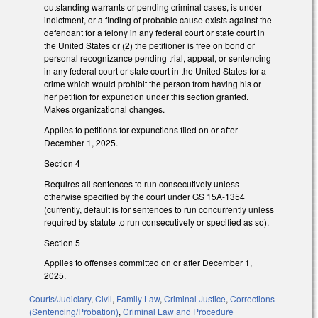
outstanding warrants or pending criminal cases, is under
indictment, or a finding of probable cause exists against the
defendant for a felony in any federal court or state court in
the United States or (2) the petitioner is free on bond or
personal recognizance pending trial, appeal, or sentencing
in any federal court or state court in the United States for a
crime which would prohibit the person from having his or
her petition for expunction under this section granted.
Makes organizational changes.
Applies to petitions for expunctions filed on or after
December 1, 2025.
Section 4
Requires all sentences to run consecutively unless
otherwise specified by the court under GS 15A-1354
(currently, default is for sentences to run concurrently unless
required by statute to run consecutively or specified as so).
Section 5
Applies to offenses committed on or after December 1,
2025.
Courts/Judiciary
,
Civil
,
Family Law
,
Criminal Justice
,
Corrections
(Sentencing/Probation)
,
Criminal Law and Procedure