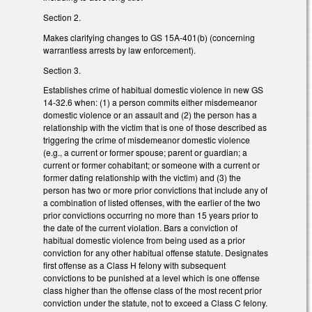
Section 2.
Makes clarifying changes to GS 15A-401(b) (concerning
warrantless arrests by law enforcement).
Section 3.
Establishes crime of habitual domestic violence in new GS
14-32.6 when: (1) a person commits either misdemeanor
domestic violence or an assault and (2) the person has a
relationship with the victim that is one of those described as
triggering the crime of misdemeanor domestic violence
(e.g., a current or former spouse; parent or guardian; a
current or former cohabitant; or someone with a current or
former dating relationship with the victim) and (3) the
person has two or more prior convictions that include any of
a combination of listed offenses, with the earlier of the two
prior convictions occurring no more than 15 years prior to
the date of the current violation. Bars a conviction of
habitual domestic violence from being used as a prior
conviction for any other habitual offense statute. Designates
first offense as a Class H felony with subsequent
convictions to be punished at a level which is one offense
class higher than the offense class of the most recent prior
conviction under the statute, not to exceed a Class C felony.