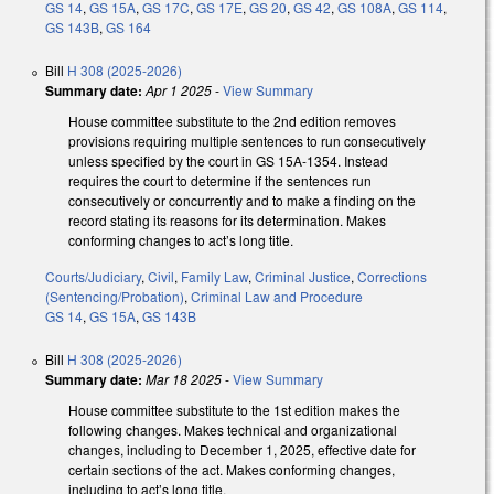
GS 14
,
GS 15A
,
GS 17C
,
GS 17E
,
GS 20
,
GS 42
,
GS 108A
,
GS 114
,
GS 143B
,
GS 164
Bill
H 308 (2025-2026)
Summary date:
Apr 1 2025
-
View Summary
House committee substitute to the 2nd edition removes
provisions requiring multiple sentences to run consecutively
unless specified by the court in GS 15A-1354. Instead
requires the court to determine if the sentences run
consecutively or concurrently and to make a finding on the
record stating its reasons for its determination. Makes
conforming changes to act’s long title.
Courts/Judiciary
,
Civil
,
Family Law
,
Criminal Justice
,
Corrections
(Sentencing/Probation)
,
Criminal Law and Procedure
GS 14
,
GS 15A
,
GS 143B
Bill
H 308 (2025-2026)
Summary date:
Mar 18 2025
-
View Summary
House committee substitute to the 1st edition makes the
following changes. Makes technical and organizational
changes, including to December 1, 2025, effective date for
certain sections of the act. Makes conforming changes,
including to act’s long title.