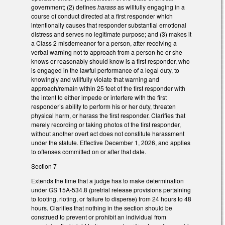
government; (2) defines
harass
as willfully engaging in a
course of conduct directed at a first responder which
intentionally causes that responder substantial emotional
distress and serves no legitimate purpose; and (3) makes it
a Class 2 misdemeanor for a person, after receiving a
verbal warning not to approach from a person he or she
knows or reasonably should know is a first responder, who
is engaged in the lawful performance of a legal duty, to
knowingly and willfully violate that warning and
approach/remain within 25 feet of the first responder with
the intent to either impede or interfere with the first
responder’s ability to perform his or her duty, threaten
physical harm, or harass the first responder. Clarifies that
merely recording or taking photos of the first responder,
without another overt act does not constitute harassment
under the statute. Effective December 1, 2026, and applies
to offenses committed on or after that date.
Section 7
Extends the time that a judge has to make determination
under GS 15A-534.8 (pretrial release provisions pertaining
to looting, rioting, or failure to disperse) from 24 hours to 48
hours. Clarifies that nothing in the section should be
construed to prevent or prohibit an individual from