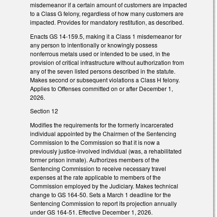
misdemeanor if a certain amount of customers are impacted
to a Class G felony, regardless of how many customers are
impacted. Provides for mandatory restitution, as described.
Enacts GS 14-159.5, making it a Class 1 misdemeanor for
any person to intentionally or knowingly possess
nonferrous metals used or intended to be used, in the
provision of critical infrastructure without authorization from
any of the seven listed persons described in the statute.
Makes second or subsequent violations a Class H felony.
Applies to Offenses committed on or after December 1,
2026.
Section 12
Modifies the requirements for the formerly incarcerated
individual appointed by the Chairmen of the Sentencing
Commission to the Commission so that it is now a
previously justice-involved individual (was, a rehabilitated
former prison inmate). Authorizes members of the
Sentencing Commission to receive necessary travel
expenses at the rate applicable to members of the
Commission employed by the Judiciary. Makes technical
change to GS 164-50. Sets a March 1 deadline for the
Sentencing Commission to report its projection annually
under GS 164-51. Effective December 1, 2026.