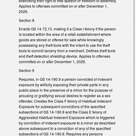
exercising their right to free speech or freedom of assembly.
Applies to offenses committed on or after December 1,
2026.
Section 8
Enacts GS 14-72.13, making it a Class I felony if the person
is located within the area of a retail establishment where
goods are stored or offered for sale while knowingly
possessing any theft tools with the intent to use the theft
tools to commit larceny from a merchant. Defines
theft tools
and
theft detection shielding device.
Applies to offenses
committed on or after December 1, 2026.
Section 9
Requires, in GS 14-190.9 a person convicted of indecent
exposure by willfully exposing their private parts in any
public place in the presence of a minor for the purpose of
arousing or gratifying sexual desires to register as a sex
offender. Creates the Class F felony of Habitual Indecent
Exposure for subsequent convictions of the specified
subsections of GS 14-190.9 and the Class E felony of
Aggravated Habitual Indecent Exposure which is triggered
by conviction of indecent exposure to a minor as described
above subsequent to a conviction of any of the specified
subsections of GS 14-190.9. Requires any persons