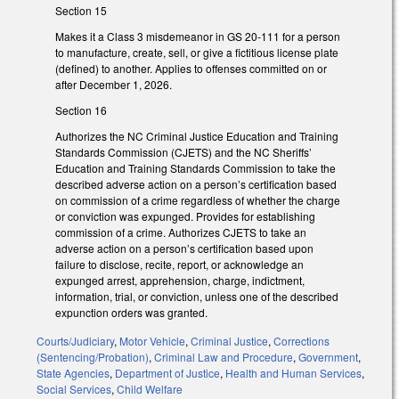
Section 15
Makes it a Class 3 misdemeanor in GS 20-111 for a person
to manufacture, create, sell, or give a fictitious license plate
(defined) to another. Applies to offenses committed on or
after December 1, 2026.
Section 16
Authorizes the NC Criminal Justice Education and Training
Standards Commission (CJETS) and the NC Sheriffs’
Education and Training Standards Commission to take the
described adverse action on a person’s certification based
on commission of a crime regardless of whether the charge
or conviction was expunged. Provides for establishing
commission of a crime. Authorizes CJETS to take an
adverse action on a person’s certification based upon
failure to disclose, recite, report, or acknowledge an
expunged arrest, apprehension, charge, indictment,
information, trial, or conviction, unless one of the described
expunction orders was granted.
Courts/Judiciary
,
Motor Vehicle
,
Criminal Justice
,
Corrections
(Sentencing/Probation)
,
Criminal Law and Procedure
,
Government
,
State Agencies
,
Department of Justice
,
Health and Human Services
,
Social Services
,
Child Welfare