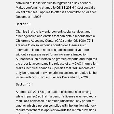
convicted of those felonies to register as a sex offender.
Makes conforming change to GS 14-208.6 (list of sexually
violent offenses). Applies to offenses committed on or after
December 1, 2026.
Section 10
Clarifies that the law enforcement, social services, and
other agencies and entities that can obtain records from a
Children’s Advocacy Center (CAC) under GS 108A-77.4
are able to do so without a court order. Deems such
information to be in need of a judicial protective order
without a separate need for an in-camera inspection.
Authorizes such orders to be granted ex parte and requires
the order to accompany the release of any CAC information.
Makes technical changes. Specifies that CAC records can
only be released in civil or criminal actions unrelated to the
victim under court order. Effective December 1, 2026.
Section 10.1
Amends GS 20-17.8 (restoration of license after driving
while impaired) so that if a person’s license was revoked a
result of a conviction in another jurisdiction, any period of
time for which a person complied with the ignition interlock
requirement there is applied towards the length provisions