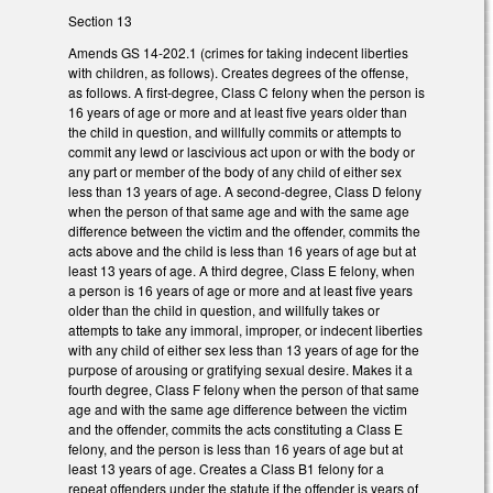
Section 13
Amends GS 14-202.1 (crimes for taking indecent liberties
with children, as follows). Creates degrees of the offense,
as follows. A first-degree, Class C felony when the person is
16 years of age or more and at least five years older than
the child in question, and willfully commits or attempts to
commit any lewd or lascivious act upon or with the body or
any part or member of the body of any child of either sex
less than 13 years of age. A second-degree, Class D felony
when the person of that same age and with the same age
difference between the victim and the offender, commits the
acts above and the child is less than 16 years of age but at
least 13 years of age. A third degree, Class E felony, when
a person is 16 years of age or more and at least five years
older than the child in question, and willfully takes or
attempts to take any immoral, improper, or indecent liberties
with any child of either sex less than 13 years of age for the
purpose of arousing or gratifying sexual desire. Makes it a
fourth degree, Class F felony when the person of that same
age and with the same age difference between the victim
and the offender, commits the acts constituting a Class E
felony, and the person is less than 16 years of age but at
least 13 years of age. Creates a Class B1 felony for a
repeat offenders under the statute if the offender is years of