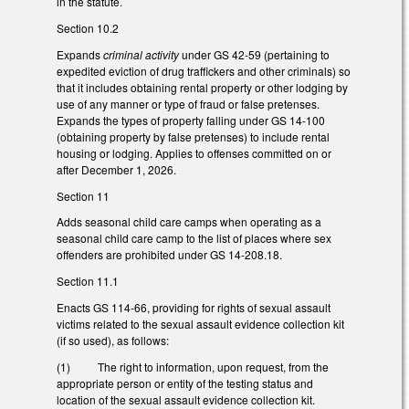
in the statute.
Section 10.2
Expands
criminal activity
under GS 42-59 (pertaining to
expedited eviction of drug traffickers and other criminals) so
that it includes obtaining rental property or other lodging by
use of any manner or type of fraud or false pretenses.
Expands the types of property falling under GS 14-100
(obtaining property by false pretenses) to include rental
housing or lodging. Applies to offenses committed on or
after December 1, 2026.
Section 11
Adds seasonal child care camps when operating as a
seasonal child care camp to the list of places where sex
offenders are prohibited under GS 14-208.18.
Section 11.1
Enacts GS 114-66, providing for rights of sexual assault
victims related to the sexual assault evidence collection kit
(if so used), as follows:
(1) The right to information, upon request, from the
appropriate person or entity of the testing status and
location of the sexual assault evidence collection kit.