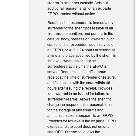
firearm in his or her custody. Sets out
additional requirements for an ex parte
ERPO granted without notice.
Requires the respondent to immediately
surrender to the sheriff possession of all
firearms, ammunition, and permits in the
care, custody, possession, ownership, or
control of the respondent upon service of
an ERPO, or within 24 hours of service at
a time and place specified by the sheriff in
the event weapons cannot be
surrendered at the time the ERPO is
served. Requires the sheriff to issue
receipt at the time of surrender or seizure,
and file receipt with the court within 48
hours after issuing the receipt. Provides
for a warrant to be issued for failure to
surrender firearms. Allows the sheriff to
charge the respondent a reasonable fee
for the storage of any firearms and
ammunition taken pursuant to an ERPO.
Provides for retrieval if the ex parte ERPO
expires and the court does not enter a
final RPO. Otherwise, allows the