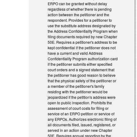
ERPO can be granted without delay
regardless of whether there is pending
action between the petitioner and the
respondent. Provides for a petitioner to
use the substitute address designated by
the Address Confidentiality Program when
filing documents required by new Chapter
50E. Requires a petitioner's address to be
kept confidential if the petitioner does not
have a current and valid Address
Confidentiality Program authorization card
if the petitioner submits either specified
court orders and a signed statement that
the petitioner has good reason to believe
that the physical safety of the petitioner or
a member of the petitioner's family
residing with the petitioner would be
jeopardized if the petition's address were
open to public inspection. Prohibits the
assessment of court costs for filing or
service of an ERPO petition or service of
any ERPOs. Authorizes electronic filing of
all documents filed, issued, registered, or
served in an action under new Chapter
50E. Requires annual reporting by the