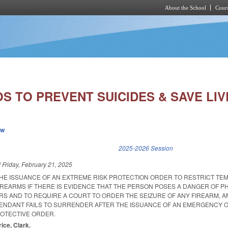
About the School
Cours
Skip to main content
S TO PREVENT SUICIDES & SAVE LIV
ew
k is external)
2025-2026 Session
d
Friday, February 21, 2025
THE ISSUANCE OF AN EXTREME RISK PROTECTION ORDER TO RESTRICT TE
IREARMS IF THERE IS EVIDENCE THAT THE PERSON POSES A DANGER OF P
RS AND TO REQUIRE A COURT TO ORDER THE SEIZURE OF ANY FIREARM, A
FENDANT FAILS TO SURRENDER AFTER THE ISSUANCE OF AN EMERGENCY O
OTECTIVE ORDER.
rice, Clark.