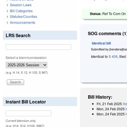
Session Laws
Bill Categories
Status:
Ref To Com On R
Statutes/Counties
Announcements
SOG comments (1)
LRS Search
Identical bill
Submitted by
jhenders@so
Identical to
S 406
, file
Select a biennium/session:
(e.g. H 14, S 12, H 103, S 967)
Bill History:
Instant Bill Locator
Fri, 21 Feb 2025
Ho
Mon, 24 Feb 2025
Mon, 24 Feb 2025
Current biennium only.
(e.g. H14, S12, H103, S967)