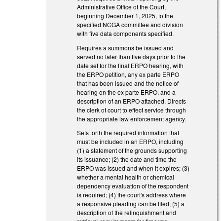
Administrative Office of the Court,
beginning December 1, 2025, to the
specified NCGA committee and division
with five data components specified.
Requires a summons be issued and
served no later than five days prior to the
date set for the final ERPO hearing, with
the ERPO petition, any ex parte ERPO
that has been issued and the notice of
hearing on the ex parte ERPO, and a
description of an ERPO attached. Directs
the clerk of court to effect service through
the appropriate law enforcement agency.
Sets forth the required information that
must be included in an ERPO, including
(1) a statement of the grounds supporting
its issuance; (2) the date and time the
ERPO was issued and when it expires; (3)
whether a mental health or chemical
dependency evaluation of the respondent
is required; (4) the court's address where
a responsive pleading can be filed; (5) a
description of the relinquishment and