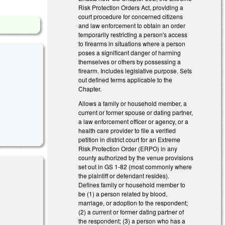
Risk Protection Orders Act, providing a
court procedure for concerned citizens
and law enforcement to obtain an order
temporarily restricting a person's access
to firearms in situations where a person
poses a significant danger of harming
themselves or others by possessing a
firearm. Includes legislative purpose. Sets
out defined terms applicable to the
Chapter.
Allows a family or household member, a
current or former spouse or dating partner,
a law enforcement officer or agency, or a
health care provider to file a verified
petition in district court for an Extreme
Risk Protection Order (ERPO) in any
county authorized by the venue provisions
set out in GS 1-82 (most commonly where
the plaintiff or defendant resides).
Defines family or household member to
be (1) a person related by blood,
al)
marriage, or adoption to the respondent;
(2) a current or former dating partner of
the respondent; (3) a person who has a