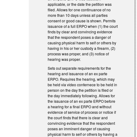
applicable, or the date the petition was
filed. Allows for one continuance of no
more than 10 days unless all parties
consent or good cause is shown. Permits
issuance of a full ERPO when (1) the court
finds by clear and convincing evidence
that the respondent poses a danger of
causing physical harm to self or others by
having in his or her custody a firearm, (2)
process was proper, and (3) notice of
hearing was proper.
Sets out separate requirements for the
hearing and issuance of an ex parte
ERPO. Requires the hearing, which may
be held via video confernece to be held in
person on the day the petition is filed or
the day immediately following. Allows for
the issuance of an ex parte ERPO before
a hearing for a final ERPO and without
evidence of service of process or notice if
the court finds that there is clear and
convincing evidence that the respondent
poses an imminent danger of causing
physical harm to self or others by having a