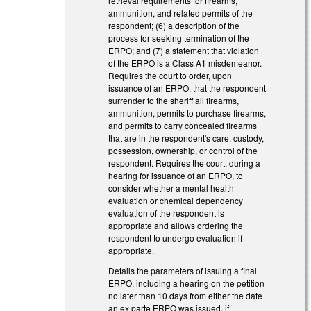
retrieval requirements for firearms,
ammunition, and related permits of the
respondent; (6) a description of the
process for seeking termination of the
ERPO; and (7) a statement that violation
of the ERPO is a Class A1 misdemeanor.
Requires the court to order, upon
issuance of an ERPO, that the respondent
surrender to the sheriff all firearms,
ammunition, permits to purchase firearms,
and permits to carry concealed firearms
that are in the respondent's care, custody,
possession, ownership, or control of the
respondent. Requires the court, during a
hearing for issuance of an ERPO, to
consider whether a mental health
evaluation or chemical dependency
evaluation of the respondent is
appropriate and allows ordering the
respondent to undergo evaluation if
appropriate.
Details the parameters of issuing a final
ERPO, including a hearing on the petition
no later than 10 days from either the date
an ex parte ERPO was issued, if