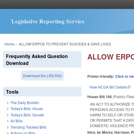
Legislative Reporting Service
You are here
Home
»
ALLOW ERPOS TO PREVENT SUICIDES & SAVE LIVES.
ALLOW ERPO
Frequently Asked Question
Download
Download the LRS FAQ
Printer-friendly:
Click to vi
View NCGA Bill Details
(lin
Tools
House Bill 166
(Public)
File
The Daily Bulletin
AN ACT TO AUTHORIZE 
Today's Bills: House
PERSON'S ACCESS TO F
Today's Bills: Senate
HARM TO SELF OR OTHE
OR PERMITS THAT A DE
All Bills
DOMESTIC VIOLENCE PR
Trending Tracked Bills
Intro. by Morey, Harrison, P
Actions on Bills