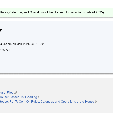
ules, Calendar, and Operations of the House (House action) (
Feb 24 2025
)
:
g.unc.edu
on
Mon, 2025-03-24 10:22
d 3/24/25.
use: Filed
(link is external)
House: Passed 1st Reading
(link is external)
House: Ref To Com On Rules, Calendar, and Operations of the House
(link is extern