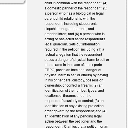
child in common with the respondent; (4)
a domestic partner of the respondent; (5)
a person who has a biological or legal
parent-child relationship with the
respondent, including stepparents,
stepchildren, grandparents, and
grandchildren; and (6) a person who is
acting or has acted as the respondent's
legal guardian. Sets out information
required in the petition, including: (1) a
factual allegation that the respondent
poses a danger of physical harm to self or
others (and in the case of an ex parte
ERPO, poses an imminent danger of
physical harm to self or others) by having
in his or her care, custody, possession,
ownership, or control a firearm; (2) an
identification of the number, types, and
locations of firearms under the
respondent's custody or control; (3) an
identification of any existing protection
order governing the respondent; and (4)
an identification of any pending legal
action between the petitioner and the
respondent. Clarifies that a petition for an