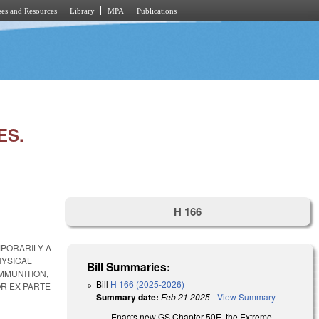
es and Resources
Library
MPA
Publications
ES.
H 166
MPORARILY A
HYSICAL
Bill Summaries:
MMUNITION,
Bill
H 166 (2025-2026)
R EX PARTE
Summary date:
Feb 21 2025
-
View Summary
Enacts new GS Chapter 50E, the Extreme