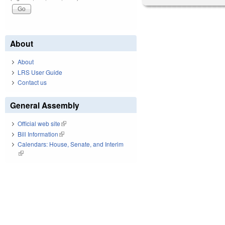
About
About
LRS User Guide
Contact us
General Assembly
Official web site
(link is external)
Bill Information
(link is external)
Calendars: House, Senate, and Interim
(link is external)