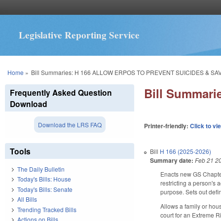
Legislative Reporting Service
You are here
Home
»
Bill Summaries: H 166 ALLOW ERPOS TO PREVENT SUICIDES & SAV
Bill Summar
Frequently Asked Question
Download
Download the LRS FAQ
Printer-friendly:
Click to vi
Tools
Bill
H 166 (2025-2026)
Summary date:
Feb 21 2
The Daily Bulletin
Enacts new GS Chapter 
Today's Bills: House
restricting a person's 
Today's Bills: Senate
purpose. Sets out defi
All Bills
Allows a family or hous
Trending Tracked Bills
court for an Extreme R
Actions on Bills