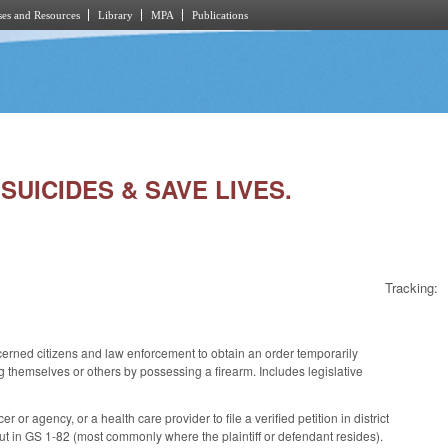
es and Resources
Library
MPA
Publications
SUICIDES & SAVE LIVES.
Tracking:
erned citizens and law enforcement to obtain an order temporarily
ng themselves or others by possessing a firearm. Includes legislative
or agency, or a health care provider to file a verified petition in district
ut in GS 1-82 (most commonly where the plaintiff or defendant resides).