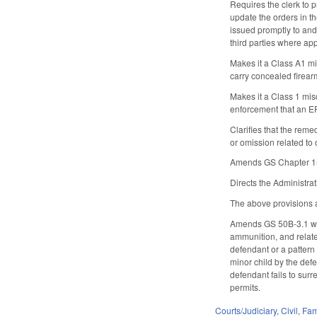
Requires the clerk to 
update the orders in th
issued promptly to and
third parties where app
Makes it a Class A1 mi
carry concealed firear
Makes it a Class 1 mis
enforcement that an E
Clarifies that the reme
or omission related to
Amends GS Chapter 15C
Directs the Administra
The above provisions a
Amends GS 50B-3.1 whi
ammunition, and related
defendant or a pattern 
minor child by the defe
defendant fails to surr
permits.
Courts/Judiciary
,
Civil
,
Fam