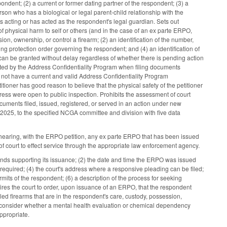
ndent; (2) a current or former dating partner of the respondent; (3) a
son who has a biological or legal parent-child relationship with the
 acting or has acted as the respondent's legal guardian. Sets out
 of physical harm to self or others (and in the case of an ex parte ERPO,
on, ownership, or control a firearm; (2) an identification of the number,
ting protection order governing the respondent; and (4) an identification of
 can be granted without delay regardless of whether there is pending action
nated by the Address Confidentiality Program when filing documents
s not have a current and valid Address Confidentiality Program
titioner has good reason to believe that the physical safety of the petitioner
ddress were open to public inspection. Prohibits the assessment of court
documents filed, issued, registered, or served in an action under new
2025, to the specified NCGA committee and division with five data
 hearing, with the ERPO petition, any ex parte ERPO that has been issued
of court to effect service through the appropriate law enforcement agency.
ounds supporting its issuance; (2) the date and time the ERPO was issued
equired; (4) the court's address where a responsive pleading can be filed;
mits of the respondent; (6) a description of the process for seeking
res the court to order, upon issuance of an ERPO, that the respondent
led firearms that are in the respondent's care, custody, possession,
to consider whether a mental health evaluation or chemical dependency
ppropriate.