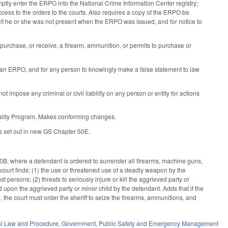
mptly enter the ERPO into the National Crime Information Center registry;
ccess to the orders to the courts. Also requires a copy of the ERPO be
t if he or she was not present when the ERPO was issued, and for notice to
purchase, or receive, a firearm, ammunition, or permits to purchase or
 an ERPO, and for any person to knowingly make a false statement to law
 impose any criminal or civil liability on any person or entity for actions
iality Program. Makes conforming changes.
es set out in new GS Chapter 50E.
, where a defendant is ordered to surrender all firearms, machine guns,
 court finds: (1) the use or threatened use of a deadly weapon by the
 persons; (2) threats to seriously injure or kill the aggrieved party or
ed upon the aggrieved party or minor child by the defendant. Adds that if the
, the court must order the sheriff to seize the firearms, ammunitions, and
al Law and Procedure
,
Government
,
Public Safety and Emergency Management