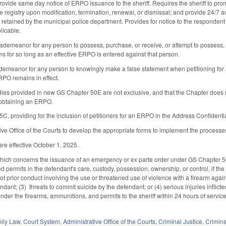
provide same day notice of ERPO issuance to the sheriff. Requires the sheriff to pro
e registry upon modification, termination, renewal, or dismissal; and provide 24/7 a
 retained by the municipal police department. Provides for notice to the responden
licable.
sdemeanor for any person to possess, purchase, or receive, or attempt to possess, 
ms for so long as an effective ERPO is entered against that person.
demeanor for any person to knowingly make a false statement when petitioning for
RPO remains in effect.
dies provided in new GS Chapter 50E are not exclusive, and that the Chapter does not
 obtaining an ERPO.
, providing for the inclusion of petitioners for an ERPO in the Address Confident
tive Office of the Courts to develop the appropriate forms to implement the process
re effective October 1, 2025.
ch concerns the issuance of an emergency or ex parte order under GS Chapter 50B
 permits in the defendant's care, custody, possession, ownership, or control, if the
of prior conduct involving the use or threatened use of violence with a firearm against
ndant; (3) threats to commit suicide by the defendant; or (4) serious injuries inflict
ender the firearms, ammunitions, and permits to the sheriff within 24 hours of service
ily Law
,
Court System
,
Administrative Office of the Courts
,
Criminal Justice
,
Crimin