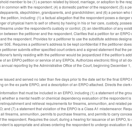
ehold member to be (1) a person related by blood, marriage, or adoption to the respo
 in common with the respondent; (4) a domestic partner of the respondent; (5) a per
stepparents, stepchildren, grandparents, and grandchildren; and (6) a person who is
 the petition, including: (1) a factual allegation that the respondent poses a danger
r of physical harm to self or others) by having in his or her care, custody, possessi
 firearms under the respondent's custody or control; (3) an identification of any exis
on between the petitioner and the respondent. Clarifies that a petition for an ERPO
 and the respondent. Provides for a petitioner to use the substitute address desig
r 50E. Requires a petitioner's address to be kept confidential if the petitioner doe
he petitioner submits either specified court orders and a signed statement that the pe
tioner's family residing with the petitioner would be jeopardized if the petition's a
vice of an ERPO petition or service of any ERPOs. Authorizes electronic filing of all 
annual reporting by the Administrative Office of the Court, beginning December 1, 
.
issued and served no later than five days prior to the date set for the final ERPO
ing on the ex parte ERPO, and a description of an ERPO attached. Directs the clerk 
d information that must be included in an ERPO, including (1) a statement of the gr
3) whether a mental health or chemical dependency evaluation of the respondent is r
e relinquishment and retrieval requirements for firearms, ammunition, and related per
O; and (7) a statement that violation of the ERPO is a Class A1 misdemeanor. Requi
f all firearms, ammunition, permits to purchase firearms, and permits to carry concea
of the respondent. Requires the court, during a hearing for issuance of an ERPO, 
ondent is appropriate and allows ordering the respondent to undergo evaluation if a