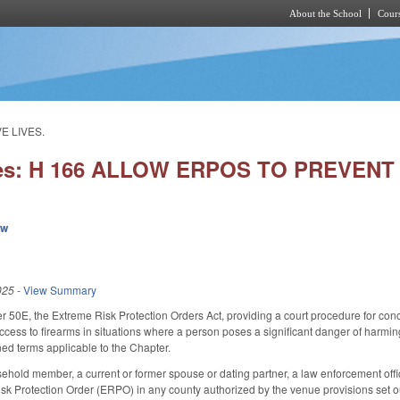
About the School
Cours
Skip to main content
E LIVES.
ies: H 166 ALLOW ERPOS TO PREVENT 
ew
025
-
View Summary
50E, the Extreme Risk Protection Orders Act, providing a court procedure for conc
access to firearms in situations where a person poses a significant danger of harmi
ned terms applicable to the Chapter.
ehold member, a current or former spouse or dating partner, a law enforcement officer 
isk Protection Order (ERPO) in any county authorized by the venue provisions set o