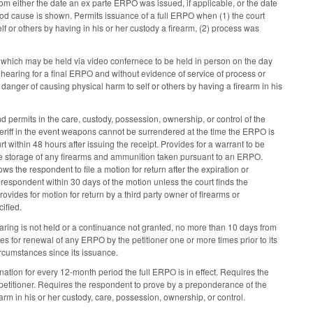
rom either the date an ex parte ERPO was issued, if applicable, or the date
good cause is shown. Permits issuance of a full ERPO when (1) the court
 or others by having in his or her custody a firearm, (2) process was
 which may be held via video confernece to be held in person on the day
a hearing for a final ERPO and without evidence of service of process or
 danger of causing physical harm to self or others by having a firearm in his
d permits in the care, custody, possession, ownership, or control of the
heriff in the event weapons cannot be surrendered at the time the ERPO is
urt within 48 hours after issuing the receipt. Provides for a warrant to be
 the storage of any firearms and ammunition taken pursuant to an ERPO.
ws the respondent to file a motion for return after the expiration or
espondent within 30 days of the motion unless the court finds the
vides for motion for return by a third party owner of firearms or
ified.
 hearing is not held or a continuance not granted, no more than 10 days from
des for renewal of any ERPO by the petitioner one or more times prior to its
ircumstances since its issuance.
nation for every 12-month period the full ERPO is in effect. Requires the
 petitioner. Requires the respondent to prove by a preponderance of the
rm in his or her custody, care, possession, ownership, or control.