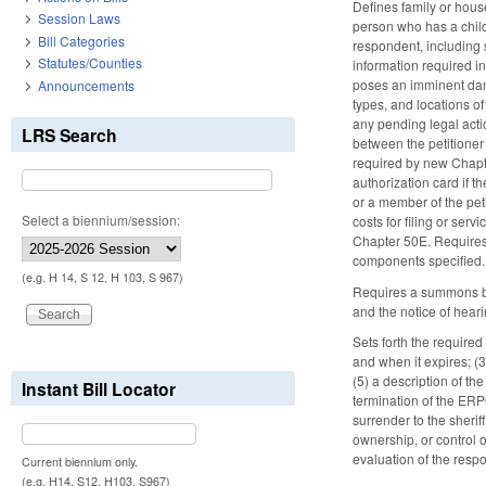
Defines family or hous
Session Laws
person who has a child
Bill Categories
respondent, including 
Statutes/Counties
information required in
poses an imminent dange
Announcements
types, and locations of
any pending legal acti
LRS Search
between the petitioner
required by new Chapte
authorization card if t
or a member of the peti
Select a biennium/session:
costs for filing or ser
Chapter 50E. Requires 
components specified
(e.g. H 14, S 12, H 103, S 967)
Requires a summons be 
and the notice of hear
Sets forth the require
and when it expires; (
(5) a description of th
Instant Bill Locator
termination of the ERP
surrender to the sherif
ownership, or control 
evaluation of the resp
Current biennium only.
(e.g. H14, S12, H103, S967)