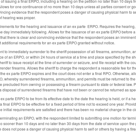
of issuing a final ERPO, including a hearing on the petition no later than 10 days f
. Allows for one continuance of no more than 10 days unless all parties consent or 
vincing evidence that the respondent poses a danger of causing physical harm to self
of hearing was proper.
irements for the hearing and issuance of an ex parte ERPO. Requires the hearing,
r the day immediately following. Allows for the issuance of an ex parte ERPO before 
ds that there is clear and convincing evidence that the respondent poses an imminent
ut additional requirements for an ex parte ERPO granted without notice.
t to immediately surrender to the sheriff possession of all firearms, ammunition, an
e of an ERPO, or within 24 hours of service at a time and place specified by the s
riff to issue receipt at the time of surrender or seizure, and file receipt with the co
surrender firearms. Allows the sheriff to charge the respondent a reasonable fee for
if the ex parte ERPO expires and the court does not enter a final RPO. Otherwise, allo
O, whereby surrendered firearms, ammunition, and permits must be returned to the r
 precluded from owning or possessing a firearm pursuant to state or federal law. Pro
 disposal of surrendered firearms that have not been or cannot be returned as spec
 ex parte ERPO to be from its effective date to the date the hearing is held, or if a
a final ERPO to be effective for a fixed period of time not to exceed one year. Provi
he initial requirements are satisfied and there has been no material change in the c
 terminating an ERPO, with the respondent limited to submitting one motion for termi
 no sooner than 10 days and no later than 30 days from the date of service upon the
 does not pose a danger of causing physical harm to self or others by having a firea