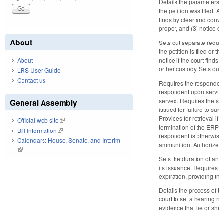
Details the parameters 
the petition was filed
finds by clear and con
proper, and (3) notice 
About
Sets out separate requ
the petition is filed o
notice if the court fin
About
or her custody. Sets o
LRS User Guide
Contact us
Requires the responden
respondent upon servic
served. Requires the she
General Assembly
issued for failure to 
Provides for retrieval 
Official web site
(link is external)
termination of the ERP
Bill Information
(link is external)
respondent is otherwise
Calendars: House, Senate, and Interim
ammunition. Authorizes
(link is external)
Sets the duration of an
its issuance. Requires 
expiration, providing t
Details the process of
court to set a hearing
evidence that he or she