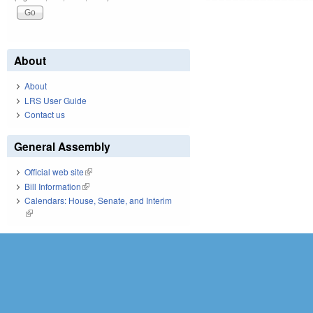
About
About
LRS User Guide
Contact us
General Assembly
Official web site
(link is external)
Bill Information
(link is external)
Calendars: House, Senate, and Interim
(link is external)