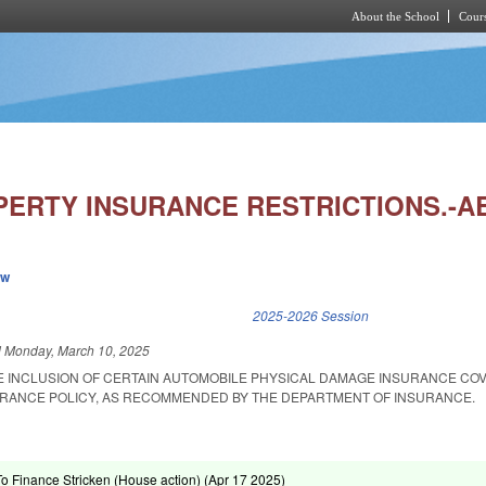
About the School
Cours
Skip to main content
PERTY INSURANCE RESTRICTIONS.-A
ew
k is external)
2025-2026 Session
d
Monday, March 10, 2025
HE INCLUSION OF CERTAIN AUTOMOBILE PHYSICAL DAMAGE INSURANCE COV
RANCE POLICY, AS RECOMMENDED BY THE DEPARTMENT OF INSURANCE.
To Finance Stricken (House action) (
Apr 17 2025
)