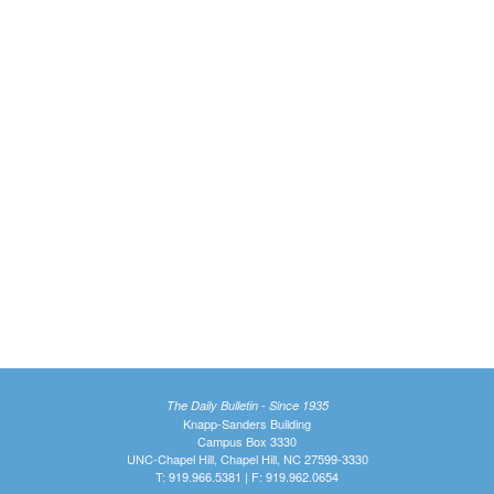
The Daily Bulletin - Since 1935
Knapp-Sanders Building
Campus Box 3330
UNC-Chapel Hill, Chapel Hill, NC 27599-3330
T: 919.966.5381 | F: 919.962.0654