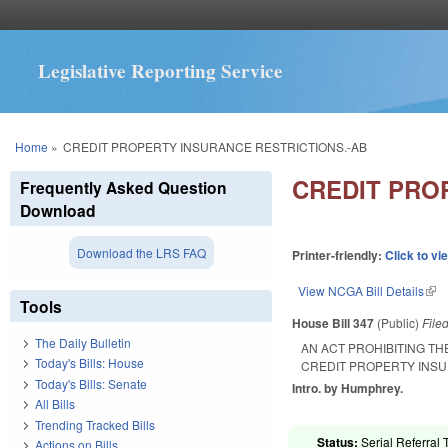
Legislative Reporting Service
You are here
Home
»
CREDIT PROPERTY INSURANCE RESTRICTIONS.-AB
CREDIT PRO
Frequently Asked Question
Download
Download the LRS FAQ
Printer-friendly:
Click to vi
View NCGA Bill Details
(lin
Tools
House Bill 347
(Public)
File
The Daily Bulletin
AN ACT PROHIBITING T
Today's Bills: House
CREDIT PROPERTY INSU
Today's Bills: Senate
Intro. by Humphrey.
All Bills
Trending Tracked Bills
Status:
Serial Referral 
Actions on Bills