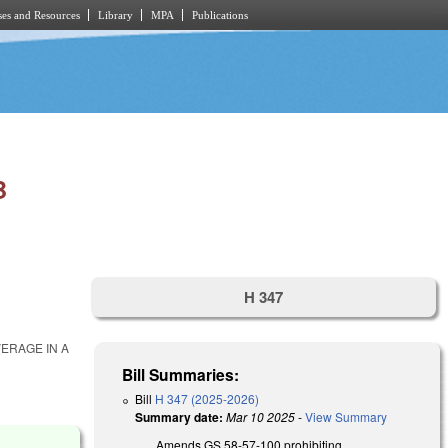
es and Resources
Library
MPA
Publications
B
H 347
ERAGE IN A
Bill Summaries:
Bill
H 347 (2025-2026)
Summary date:
Mar 10 2025
-
View Summary
Amends GS 58-57-100 prohibiting