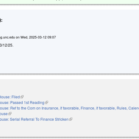
:
g.unc.edu
on
Wed, 2025-03-12 09:07
d 3/12/25.
House: Filed
(link is external)
ouse: Passed 1st Reading
(link is external)
ouse: Ref to the Com on Insurance, if favorable, Finance, if favorable, Rules, Cale
House
(link is external)
ouse: Serial Referral To Finance Stricken
(link is external)