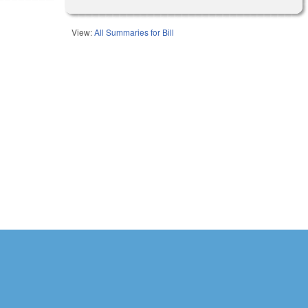
View:
All Summaries for Bill