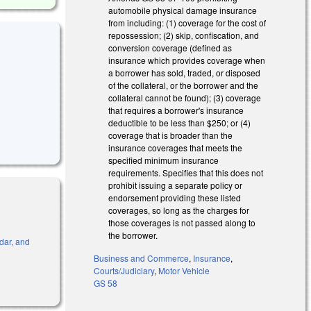
automobile physical damage insurance
from including: (1) coverage for the cost of
repossession; (2) skip, confiscation, and
conversion coverage (defined as
insurance which provides coverage when
a borrower has sold, traded, or disposed
of the collateral, or the borrower and the
collateral cannot be found); (3) coverage
that requires a borrower's insurance
deductible to be less than $250; or (4)
coverage that is broader than the
insurance coverages that meets the
specified minimum insurance
requirements. Specifies that this does not
prohibit issuing a separate policy or
endorsement providing these listed
coverages, so long as the charges for
those coverages is not passed along to
the borrower.
ndar, and
Business and Commerce
,
Insurance
,
Courts/Judiciary
,
Motor Vehicle
GS 58