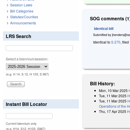
Session Laws
Bill Categories
Statutes/Counties
SOG comments (1)
Announcements
Identical bill
Submitted by
jhenders@so
LRS Search
Identical to
S 270
, file
Select a biennium/session:
(e.g. H 14, S 12, H 103, S 967)
Bill History:
Mon, 10 Mar 2025
Tue, 11 Mar 2025
H
Tue, 11 Mar 2025
H
Instant Bill Locator
Operations of the 
Thu, 17 Apr 2025
H
Current biennium only.
(e.g. H14, S12, H103, S967)