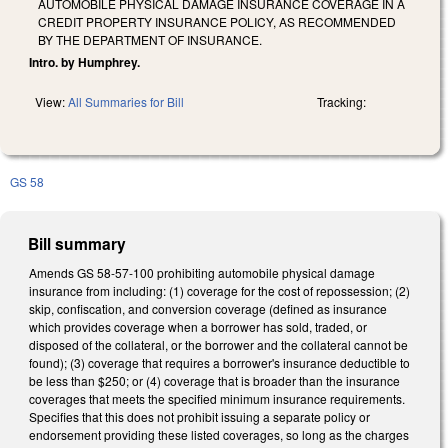
AUTOMOBILE PHYSICAL DAMAGE INSURANCE COVERAGE IN A
CREDIT PROPERTY INSURANCE POLICY, AS RECOMMENDED
BY THE DEPARTMENT OF INSURANCE.
Intro. by Humphrey.
View:
All Summaries for Bill
Tracking:
GS 58
Bill summary
Amends GS 58-57-100 prohibiting automobile physical damage
insurance from including: (1) coverage for the cost of repossession; (2)
skip, confiscation, and conversion coverage (defined as insurance
which provides coverage when a borrower has sold, traded, or
disposed of the collateral, or the borrower and the collateral cannot be
found); (3) coverage that requires a borrower's insurance deductible to
be less than $250; or (4) coverage that is broader than the insurance
coverages that meets the specified minimum insurance requirements.
Specifies that this does not prohibit issuing a separate policy or
endorsement providing these listed coverages, so long as the charges