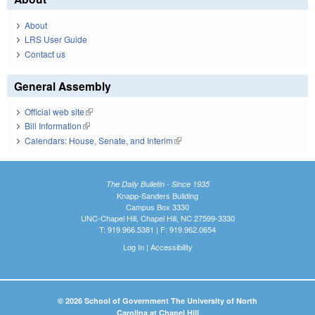
About
LRS User Guide
Contact us
General Assembly
Official web site
(link is external)
Bill Information
(link is external)
Calendars: House, Senate, and Interim
(link is external)
The Daily Bulletin - Since 1935
Knapp-Sanders Building
Campus Box 3330
UNC-Chapel Hill, Chapel Hill, NC 27599-3330
T: 919.966.5381 | F: 919.962.0654
Log In
|
Accessibility
© 2026 School of Government The University of North
Carolina at Chapel Hill