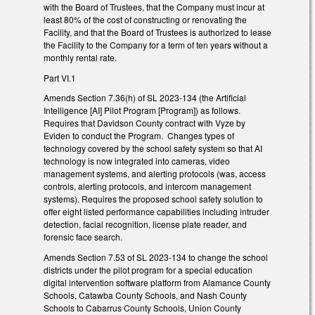
with the Board of Trustees, that the Company must incur at
least 80% of the cost of constructing or renovating the
Facility, and that the Board of Trustees is authorized to lease
the Facility to the Company for a term of ten years without a
monthly rental rate.
Part VI.1
Amends Section 7.36(h) of SL 2023-134 (the Artificial
Intelligence [AI] Pilot Program [Program]) as follows.
Requires that Davidson County contract with Vyze by
Eviden to conduct the Program. Changes types of
technology covered by the school safety system so that AI
technology is now integrated into cameras, video
management systems, and alerting protocols (was, access
controls, alerting protocols, and intercom management
systems). Requires the proposed school safety solution to
offer eight listed performance capabilities including intruder
detection, facial recognition, license plate reader, and
forensic face search.
Amends Section 7.53 of SL 2023-134 to change the school
districts under the pilot program for a special education
digital intervention software platform from Alamance County
Schools, Catawba County Schools, and Nash County
Schools to Cabarrus County Schools, Union County