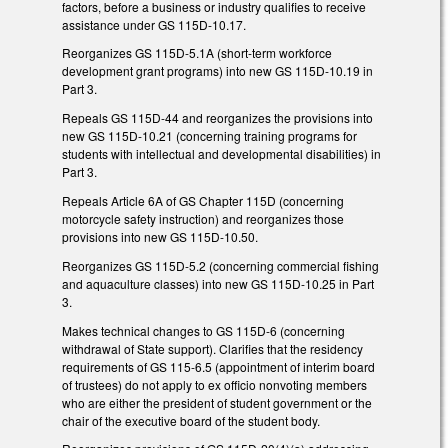
factors, before a business or industry qualifies to receive
assistance under GS 115D-10.17.
Reorganizes GS 115D-5.1A (short-term workforce
development grant programs) into new GS 115D-10.19 in
Part 3.
Repeals GS 115D-44 and reorganizes the provisions into
new GS 115D-10.21 (concerning training programs for
students with intellectual and developmental disabilities) in
Part 3.
Repeals Article 6A of GS Chapter 115D (concerning
motorcycle safety instruction) and reorganizes those
provisions into new GS 115D-10.50.
Reorganizes GS 115D-5.2 (concerning commercial fishing
and aquaculture classes) into new GS 115D-10.25 in Part
3.
Makes technical changes to GS 115D-6 (concerning
withdrawal of State support). Clarifies that the residency
requirements of GS 115-6.5 (appointment of interim board
of trustees) do not apply to ex officio nonvoting members
who are either the president of student government or the
chair of the executive board of the student body.