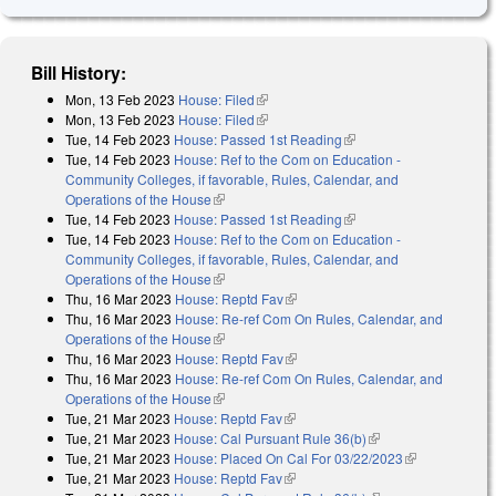
Bill History:
Mon, 13 Feb 2023
House: Filed
(link is external)
Mon, 13 Feb 2023
House: Filed
(link is external)
Tue, 14 Feb 2023
House: Passed 1st Reading
(link is external)
Tue, 14 Feb 2023
House: Ref to the Com on Education -
Community Colleges, if favorable, Rules, Calendar, and
Operations of the House
(link is external)
Tue, 14 Feb 2023
House: Passed 1st Reading
(link is external)
Tue, 14 Feb 2023
House: Ref to the Com on Education -
Community Colleges, if favorable, Rules, Calendar, and
Operations of the House
(link is external)
Thu, 16 Mar 2023
House: Reptd Fav
(link is external)
Thu, 16 Mar 2023
House: Re-ref Com On Rules, Calendar, and
Operations of the House
(link is external)
Thu, 16 Mar 2023
House: Reptd Fav
(link is external)
Thu, 16 Mar 2023
House: Re-ref Com On Rules, Calendar, and
Operations of the House
(link is external)
Tue, 21 Mar 2023
House: Reptd Fav
(link is external)
Tue, 21 Mar 2023
House: Cal Pursuant Rule 36(b)
(link is external)
Tue, 21 Mar 2023
House: Placed On Cal For 03/22/2023
(link is
Tue, 21 Mar 2023
House: Reptd Fav
(link is external)
external)