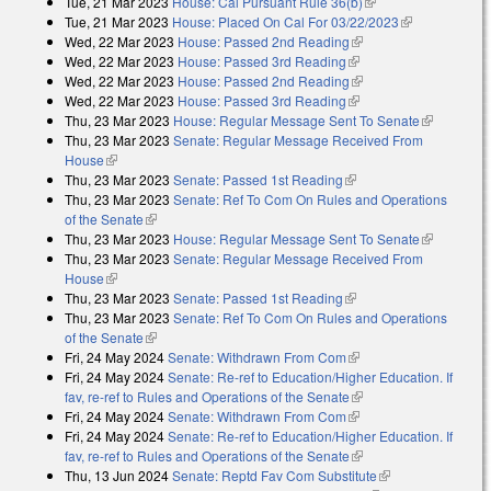
Tue, 21 Mar 2023
House: Cal Pursuant Rule 36(b)
(link is external)
Tue, 21 Mar 2023
House: Placed On Cal For 03/22/2023
(link is
Wed, 22 Mar 2023
House: Passed 2nd Reading
(link is external)
external)
Wed, 22 Mar 2023
House: Passed 3rd Reading
(link is external)
Wed, 22 Mar 2023
House: Passed 2nd Reading
(link is external)
Wed, 22 Mar 2023
House: Passed 3rd Reading
(link is external)
Thu, 23 Mar 2023
House: Regular Message Sent To Senate
(link is
Thu, 23 Mar 2023
Senate: Regular Message Received From
external)
House
(link is external)
Thu, 23 Mar 2023
Senate: Passed 1st Reading
(link is external)
Thu, 23 Mar 2023
Senate: Ref To Com On Rules and Operations
of the Senate
(link is external)
Thu, 23 Mar 2023
House: Regular Message Sent To Senate
(link is
Thu, 23 Mar 2023
Senate: Regular Message Received From
external)
House
(link is external)
Thu, 23 Mar 2023
Senate: Passed 1st Reading
(link is external)
Thu, 23 Mar 2023
Senate: Ref To Com On Rules and Operations
of the Senate
(link is external)
Fri, 24 May 2024
Senate: Withdrawn From Com
(link is external)
Fri, 24 May 2024
Senate: Re-ref to Education/Higher Education. If
fav, re-ref to Rules and Operations of the Senate
(link is external)
Fri, 24 May 2024
Senate: Withdrawn From Com
(link is external)
Fri, 24 May 2024
Senate: Re-ref to Education/Higher Education. If
fav, re-ref to Rules and Operations of the Senate
(link is external)
Thu, 13 Jun 2024
Senate: Reptd Fav Com Substitute
(link is