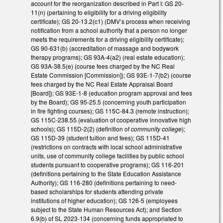
account for the reorganization described in Part I: GS 20-
11(n) (pertaining to eligibility for a driving eligibility
certificate); GS 20-13.2(c1) (DMV’s process when receiving
notification from a school authority that a person no longer
meets the requirements for a driving eligibility certificate);
GS 90-631(b) (accreditation of massage and bodywork
therapy programs); GS 93A-4(a2) (real estate education);
GS 93A-38.5(e) (course fees charged by the NC Real
Estate Commission [Commission]); GS 93E-1-7(b2) (course
fees charged by the NC Real Estate Appraisal Board
[Board]); GS 93E-1-8 (education program approval and fees
by the Board); GS 95-25.5 (concerning youth participation
in fire fighting courses); GS 115C-84.3 (remote instruction);
GS 115C-238.55 (evaluation of cooperative innovative high
schools); GS 115D-2(2) (definition of
community college
);
GS 115D-39 (student tuition and fees); GS 115D-41
(restrictions on contracts with local school administrative
units, use of community college facilities by public school
students pursuant to cooperative programs); GS 116-201
(definitions pertaining to the State Education Assistance
Authority); GS 116-280 (definitions pertaining to need-
based scholarships for students attending private
institutions of higher education); GS 126-5 (employees
subject to the State Human Resources Act); and Section
6.9(b) of SL 2023-134 (concerning funds appropriated to