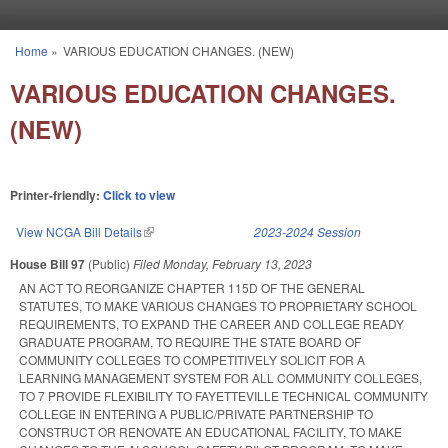
Skip to main content
Home
»
VARIOUS EDUCATION CHANGES. (NEW)
You are here
VARIOUS EDUCATION CHANGES.
(NEW)
Printer-friendly:
Click to view
View NCGA Bill Details
(link is external)
2023-2024 Session
House Bill 97
(Public)
Filed
Monday, February 13, 2023
AN ACT TO REORGANIZE CHAPTER 115D OF THE GENERAL
STATUTES, TO MAKE VARIOUS CHANGES TO PROPRIETARY SCHOOL
REQUIREMENTS, TO EXPAND THE CAREER AND COLLEGE READY
GRADUATE PROGRAM, TO REQUIRE THE STATE BOARD OF
COMMUNITY COLLEGES TO COMPETITIVELY SOLICIT FOR A
LEARNING MANAGEMENT SYSTEM FOR ALL COMMUNITY COLLEGES,
TO 7 PROVIDE FLEXIBILITY TO FAYETTEVILLE TECHNICAL COMMUNITY
COLLEGE IN ENTERING A PUBLIC/PRIVATE PARTNERSHIP TO
CONSTRUCT OR RENOVATE AN EDUCATIONAL FACILITY, TO MAKE