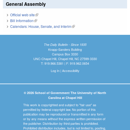
General Assembly
Official web site
(link is external)
Bill Information
(link is external)
Calendars: House, Senate, and Interim
(link is external)
The Daily Bulletin - Since 1935
Knapp-Sanders Building
Campus Box 3330
UNC-Chapel Hill, Chapel Hill, NC 27599-3330
T: 919.966.5381 | F: 919.962.0654
Log In
|
Accessibility
© 2026 School of Government The University of North
Carolina at Chapel Hill
This work is copyrighted and subject to "fair use" as
permitted by federal copyright law. No portion of this
publication may be reproduced or transmitted in any form
or by any means without the express written permission of
the publisher. Distribution by third parties is prohibited.
Prohibited distribution includes, but is not limited to, posting,