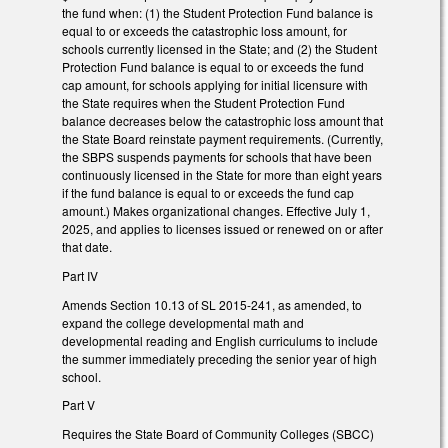
the fund when: (1) the Student Protection Fund balance is
equal to or exceeds the catastrophic loss amount, for
schools currently licensed in the State; and (2) the Student
Protection Fund balance is equal to or exceeds the fund
cap amount, for schools applying for initial licensure with
the State requires when the Student Protection Fund
balance decreases below the catastrophic loss amount that
the State Board reinstate payment requirements. (Currently,
the SBPS suspends payments for schools that have been
continuously licensed in the State for more than eight years
if the fund balance is equal to or exceeds the fund cap
amount.) Makes organizational changes. Effective July 1,
2025, and applies to licenses issued or renewed on or after
that date.
Part IV
Amends Section 10.13 of SL 2015-241, as amended, to
expand the college developmental math and
developmental reading and English curriculums to include
the summer immediately preceding the senior year of high
school.
Part V
Requires the State Board of Community Colleges (SBCC)