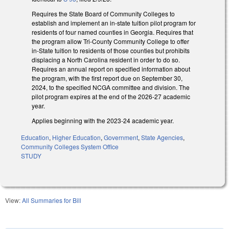
Requires the State Board of Community Colleges to
establish and implement an in-state tuition pilot program for
residents of four named counties in Georgia. Requires that
the program allow Tri-County Community College to offer
in-State tuition to residents of those counties but prohibits
displacing a North Carolina resident in order to do so.
Requires an annual report on specified information about
the program, with the first report due on September 30,
2024, to the specified NCGA committee and division. The
pilot program expires at the end of the 2026-27 academic
year.
Applies beginning with the 2023-24 academic year.
Education
,
Higher Education
,
Government
,
State Agencies
,
Community Colleges System Office
STUDY
View:
All Summaries for Bill