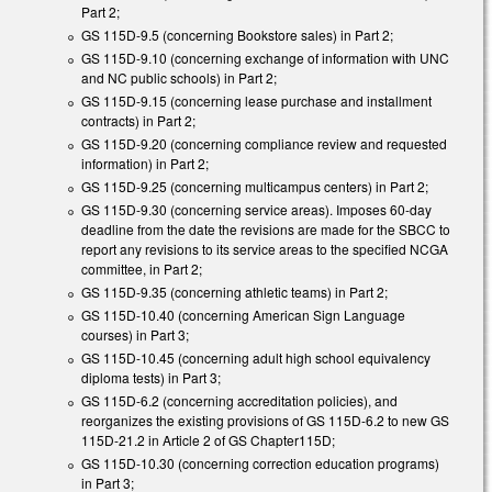
Part 2;
GS 115D-9.5 (concerning Bookstore sales) in Part 2;
GS 115D-9.10 (concerning exchange of information with UNC
and NC public schools) in Part 2;
GS 115D-9.15 (concerning lease purchase and installment
contracts) in Part 2;
GS 115D-9.20 (concerning compliance review and requested
information) in Part 2;
GS 115D-9.25 (concerning multicampus centers) in Part 2;
GS 115D-9.30 (concerning service areas). Imposes 60-day
deadline from the date the revisions are made for the SBCC to
report any revisions to its service areas to the specified NCGA
committee, in Part 2;
GS 115D-9.35 (concerning athletic teams) in Part 2;
GS 115D-10.40 (concerning American Sign Language
courses) in Part 3;
GS 115D-10.45 (concerning adult high school equivalency
diploma tests) in Part 3;
GS 115D-6.2 (concerning accreditation policies), and
reorganizes the existing provisions of GS 115D-6.2 to new GS
115D-21.2 in Article 2 of GS Chapter115D;
GS 115D-10.30 (concerning correction education programs)
in Part 3;