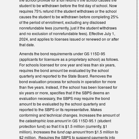
student to be withdrawn before the first day of school. Now
requires 75% refund if the student withdraws or the school
causes the student to be withdrawn before completing 25%
of the period of enrollment, excluding any disclosed
nonrefundable fees (currently, just if the student withdraws
and no exclusion of nonrefundable fees). Effective July 1,
2024, and applies to licenses issued or renewed on or after
that date.
Amends the bond requirements under GS 115D-95
(applicants for licensure as a proprietary school) as follows.
For schools licensed for one year and less than six years,
requires the bond amount be evaluated by the school
quarterly and reported to the State Board. Removes the
bond evaluation process for schools in operation for more
than five years. Instead, if the school has been licensed for
six years or more, specifies that if the SBPS deems an
evaluation necessary, the SBPS may require the bond
amount to be evaluated by the school quarterly and
reported to the SBPS or its representative. Makes
conforming and technical changes. Increases the amount of
the
catastrophic loss amount
in GS 115D-95.1 (student
protection fund) so that it is $1.5 million (currently, $1
million). Increases the
fund cap amount
from $1.5 million to
$2 million. Requires the SBPS to suspend payments into