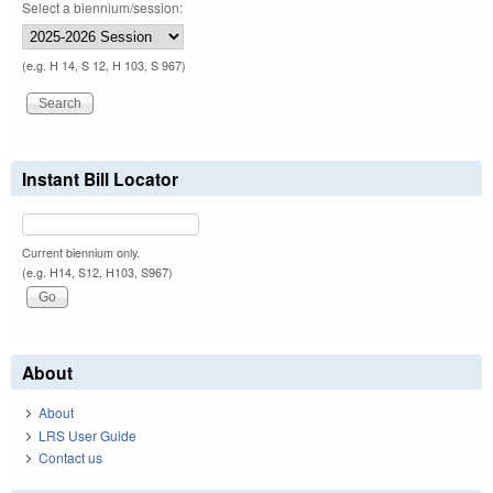
Select a biennium/session:
(e.g. H 14, S 12, H 103, S 967)
Instant Bill Locator
Current biennium only.
(e.g. H14, S12, H103, S967)
About
About
LRS User Guide
Contact us