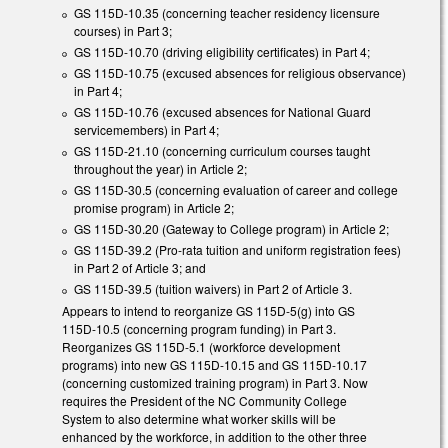
GS 115D-10.35 (concerning teacher residency licensure
courses) in Part 3;
GS 115D-10.70 (driving eligibility certificates) in Part 4;
GS 115D-10.75 (excused absences for religious observance)
in Part 4;
GS 115D-10.76 (excused absences for National Guard
servicemembers) in Part 4;
GS 115D-21.10 (concerning curriculum courses taught
throughout the year) in Article 2;
GS 115D-30.5 (concerning evaluation of career and college
promise program) in Article 2;
GS 115D-30.20 (Gateway to College program) in Article 2;
GS 115D-39.2 (Pro-rata tuition and uniform registration fees)
in Part 2 of Article 3; and
GS 115D-39.5 (tuition waivers) in Part 2 of Article 3.
Appears to intend to reorganize GS 115D-5(g) into GS
115D-10.5 (concerning program funding) in Part 3.
Reorganizes GS 115D-5.1 (workforce development
programs) into new GS 115D-10.15 and GS 115D-10.17
(concerning customized training program) in Part 3. Now
requires the President of the NC Community College
System to also determine what worker skills will be
enhanced by the workforce, in addition to the other three