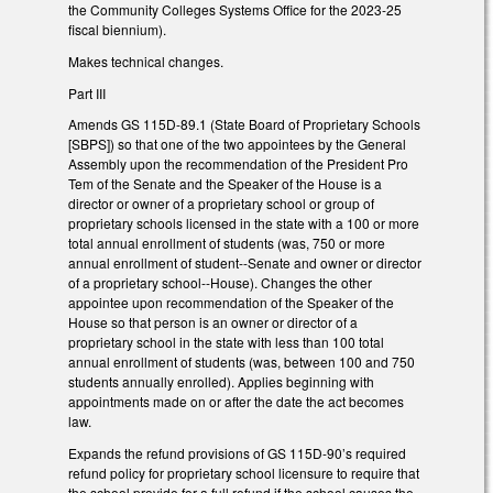
the Community Colleges Systems Office for the 2023-25
fiscal biennium).
Makes technical changes.
Part III
Amends GS 115D-89.1 (State Board of Proprietary Schools
[SBPS]) so that one of the two appointees by the General
Assembly upon the recommendation of the President Pro
Tem of the Senate and the Speaker of the House is a
director or owner of a proprietary school or group of
proprietary schools licensed in the state with a 100 or more
total annual enrollment of students (was, 750 or more
annual enrollment of student--Senate and owner or director
of a proprietary school--House). Changes the other
appointee upon recommendation of the Speaker of the
House so that person is an owner or director of a
proprietary school in the state with less than 100 total
annual enrollment of students (was, between 100 and 750
students annually enrolled). Applies beginning with
appointments made on or after the date the act becomes
law.
Expands the refund provisions of GS 115D-90’s required
refund policy for proprietary school licensure to require that
the school provide for a full refund if the school causes the