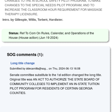
CHANGES TO THE AI SCHOOL SAFETY PILOT PROGRAM, TO MAKE
CHANGES TO THE SPECIAL NEEDS PILOT PROGRAM, AND TO
INCREASE THE CLASSROOM HOUR REQUIREMENT FOR MASSAGE
THERAPY LICENSURE.
Intro. by Gillespie, Willis, Torbett, Hardister.
Status:
Ref To Com On Rules, Calendar, and Operations of the
House (House action) (
Jun 19 2024
)
SOG comments (1):
Long title change
Submitted by
ddecamillis@sog...
on
Thu, 2024-06-13 16:08
Senate committee substitute to the 1st edition changed the long title.
Original title was AN ACT TO AUTHORIZE THE STATE BOARD OF
COMMUNITY COLLEGES TO IMPLEMENT AN IN-STATE TUITION
PILOT PROGRAM FOR RESIDENTS OF CERTAIN GEORGIA
COUNTIES.