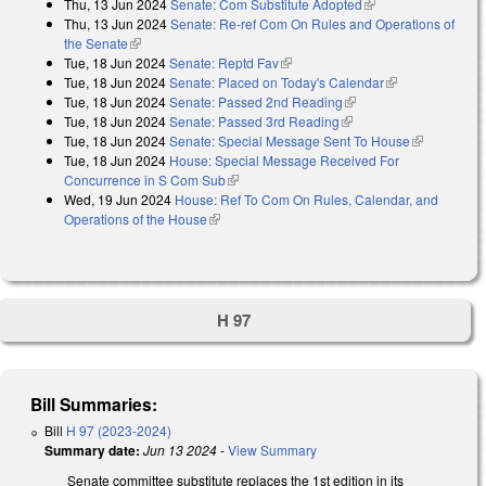
Thu, 13 Jun 2024
Senate: Com Substitute Adopted
(link is external)
external)
Thu, 13 Jun 2024
Senate: Re-ref Com On Rules and Operations of
the Senate
(link is external)
Tue, 18 Jun 2024
Senate: Reptd Fav
(link is external)
Tue, 18 Jun 2024
Senate: Placed on Today's Calendar
(link is
Tue, 18 Jun 2024
Senate: Passed 2nd Reading
(link is external)
external)
Tue, 18 Jun 2024
Senate: Passed 3rd Reading
(link is external)
Tue, 18 Jun 2024
Senate: Special Message Sent To House
(link is
Tue, 18 Jun 2024
House: Special Message Received For
external)
Concurrence in S Com Sub
(link is external)
Wed, 19 Jun 2024
House: Ref To Com On Rules, Calendar, and
Operations of the House
(link is external)
H 97
Bill Summaries:
Bill
H 97 (2023-2024)
Summary date:
Jun 13 2024
-
View Summary
Senate committee substitute replaces the 1st edition in its