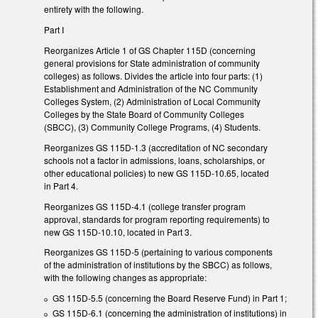
entirety with the following.
Part I
Reorganizes Article 1 of GS Chapter 115D (concerning
general provisions for State administration of community
colleges) as follows. Divides the article into four parts: (1)
Establishment and Administration of the NC Community
Colleges System, (2) Administration of Local Community
Colleges by the State Board of Community Colleges
(SBCC), (3) Community College Programs, (4) Students.
Reorganizes GS 115D-1.3 (accreditation of NC secondary
schools not a factor in admissions, loans, scholarships, or
other educational policies) to new GS 115D-10.65, located
in Part 4.
Reorganizes GS 115D-4.1 (college transfer program
approval, standards for program reporting requirements) to
new GS 115D-10.10, located in Part 3.
Reorganizes GS 115D-5 (pertaining to various components
of the administration of institutions by the SBCC) as follows,
with the following changes as appropriate:
GS 115D-5.5 (concerning the Board Reserve Fund) in Part 1;
GS 115D-6.1 (concerning the administration of institutions) in