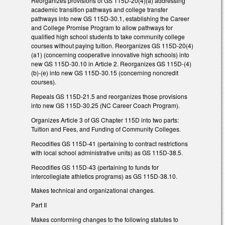
Reorganizes provisions of GS 115D-20(4)(a) addressing
academic transition pathways and college transfer
pathways into new GS 115D-30.1, establishing the Career
and College Promise Program to allow pathways for
qualified high school students to take community college
courses without paying tuition. Reorganizes GS 115D-20(4)
(a1) (concerning cooperative innovative high schools) into
new GS 115D-30.10 in Article 2. Reorganizes GS 115D-(4)
(b)-(e) into new GS 115D-30.15 (concerning noncredit
courses).
Repeals GS 115D-21.5 and reorganizes those provisions
into new GS 115D-30.25 (NC Career Coach Program).
Organizes Article 3 of GS Chapter 115D into two parts:
Tuition and Fees, and Funding of Community Colleges.
Recodifies GS 115D-41 (pertaining to contract restrictions
with local school administrative units) as GS 115D-38.5.
Recodifies GS 115D-43 (pertaining to funds for
intercollegiate athletics programs) as GS 115D-38.10.
Makes technical and organizational changes.
Part II
Makes conforming changes to the following statutes to