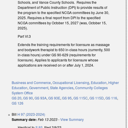
Schools, and Vance County Schools. Requires the
Department of Public Instruction (DPI) to provide results of
the program to the specified NCGA committees by June 30,
2025. Requires a final report from DPI to the specified
NCGA committees by October 15, 2027 (was, October 15,
2025).
Part VI.3
Extends the training requirements for licensure as massage
and bodywork therapist to 650 in-class hours (currently, 500
in-class hours) under GS 90-629 (requirements for
licensure). Applies to applicants for licensure whose
applications are received on or after July 1, 2024.
Business and Commerce
,
Occupational Licensing
,
Education
,
Higher
Education
,
Government
,
State Agencies
,
Community Colleges
System Office
GS 20
,
GS 90
,
GS 93A
,
GS 93E
,
GS 95
,
GS 115C
,
GS 115D
,
GS 116
,
GS 126
Bill
H 97 (2023-2024)
Summary date:
Feb 13 2023
-
View Summary
Identical to
S 93
, filed 2/9/23.