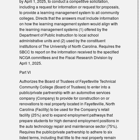
by April 1, 2025, to conduct a competitive solicitation,
including a request for information or request for proposals,
to provide a learning management system to all community
colleges. Directs that the answers must include information
on how the learning management system would align with
the learning management systems (1) offered by the
Department of Public Instruction to local school
administrative units and (2) used by the constituent
institutions of The University of North Carolina. Requires the
SBCC to report on the information received to the specified
NCGA committees and the Fiscal Research Division by
April 1, 2025.
Part VI
Authorizes the Board of Trustees of Fayetteville Technical
Community College (Board of Trustees) to enter into a
public/private partnership with an automotive services
company (Company) to provide for construction on or
renovations to real property located in Fayetteville, North
Carolina (Facility) to be used for the Company’s retail
facility (25%) and to expand employment pathways that
prepare students for high demand employment positions in
the auto technology repair and maintenance sector (75%).
Requires the public/private partnership to adhere to six
listed terms, including that title to the real property remain