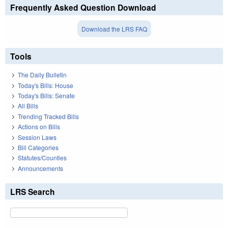
Frequently Asked Question Download
Download the LRS FAQ
Tools
The Daily Bulletin
Today's Bills: House
Today's Bills: Senate
All Bills
Trending Tracked Bills
Actions on Bills
Session Laws
Bill Categories
Statutes/Counties
Announcements
LRS Search