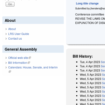
Long title change
Submitted by
jhenders@so
Conference committee su
REVISE THE LAWS O
About
EXPUNCTION OF DIS
About
LRS User Guide
Contact us
General Assembly
Bill History:
Official web site
(link is external)
Tue, 4 Apr 2023
Sen
Bill Information
(link is external)
Tue, 4 Apr 2023
Sen
Calendars: House, Senate, and Interim
Tue, 4 Apr 2023
Sen
(link is external)
Wed, 5 Apr 2023
Se
Wed, 5 Apr 2023
Se
Wed, 5 Apr 2023
Se
Wed, 5 Apr 2023
Se
Wed, 5 Apr 2023
Se
Wed, 5 Apr 2023
Se
Wed, 5 Apr 2023
Se
Wed, 5 Apr 2023
Se