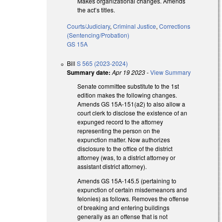
Makes organizational changes. Amends
the act’s titles.
Courts/Judiciary
,
Criminal Justice
,
Corrections
(Sentencing/Probation)
GS 15A
Bill
S 565 (2023-2024)
Summary date:
Apr 19 2023
-
View Summary
Senate committee substitute to the 1st
edition makes the following changes.
Amends GS 15A-151(a2) to also allow a
court clerk to disclose the existence of an
expunged record to the attorney
representing the person on the
expunction matter. Now authorizes
disclosure to the office of the district
attorney (was, to a district attorney or
assistant district attorney).
Amends GS 15A-145.5 (pertaining to
expunction of certain misdemeanors and
felonies) as follows. Removes the offense
of breaking and entering buildings
generally as an offense that is not