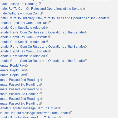
nate: Passed 1st Reading
(link is external)
nate: Ref To Com On Rules and Operations of the Senate
(link is external)
nate: Withdrawn From Com
(link is external)
nate: Re-ref to Judiciary. If fav, re-ref to Rules and Operations of the Senate
(link is
Senate: Reptd Fav Com Substitute
(link is external)
Senate: Com Substitute Adopted
(link is external)
Senate: Re-ref Com On Rules and Operations of the Senate
(link is external)
Senate: Reptd Fav Com Substitute
(link is external)
Senate: Com Substitute Adopted
(link is external)
Senate: Re-ref Com On Rules and Operations of the Senate
(link is external)
Senate: Reptd Fav Com Substitute
(link is external)
Senate: Com Substitute Adopted
(link is external)
Senate: Re-ref Com On Rules and Operations of the Senate
(link is external)
enate: Reptd Fav
(link is external)
enate: Reptd Fav
(link is external)
enate: Reptd Fav
(link is external)
enate: Passed 2nd Reading
(link is external)
enate: Passed 3rd Reading
(link is external)
enate: Passed 2nd Reading
(link is external)
enate: Passed 3rd Reading
(link is external)
enate: Passed 2nd Reading
(link is external)
enate: Passed 3rd Reading
(link is external)
Senate: Regular Message Sent To House
(link is external)
House: Regular Message Received From Senate
(link is external)
Senate: Regular Message Sent To House
(link is external)