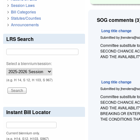
Session Laws
Bill Categories
Statutes/Counties
SOG comments (3)
Announcements
Long title change
Submitted by
jhenders@so
LRS Search
Committee substitute to
SECOND CHANCE ACT
AND THE AVAILABIL
Select a biennium/session:
(e.g. H 14, S 12, H 103, S 967)
Long title change
Submitted by
jhenders@so
Committee substitute t
SECOND CHANCE ACT
AND THE AVAILABIL
Instant Bill Locator
BREAKING OR ENTER
THE CONDITIONS THA
Current biennium only.
(e.g. H14, S12, H103, S967)