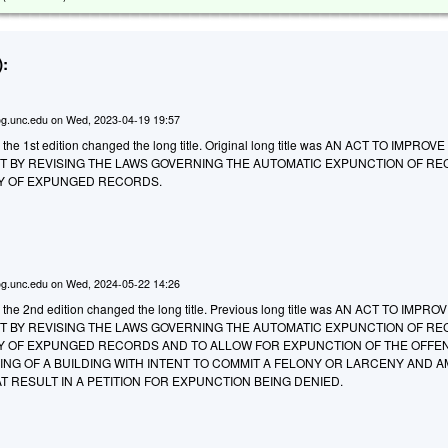
:
g.unc.edu
on
Wed, 2023-04-19 19:57
 the 1st edition changed the long title. Original long title was AN ACT TO IMPROV
 BY REVISING THE LAWS GOVERNING THE AUTOMATIC EXPUNCTION OF R
ITY OF EXPUNGED RECORDS.
g.unc.edu
on
Wed, 2024-05-22 14:26
o the 2nd edition changed the long title. Previous long title was AN ACT TO IMPR
 BY REVISING THE LAWS GOVERNING THE AUTOMATIC EXPUNCTION OF R
ITY OF EXPUNGED RECORDS AND TO ALLOW FOR EXPUNCTION OF THE OFFE
ING OF A BUILDING WITH INTENT TO COMMIT A FELONY OR LARCENY AND 
T RESULT IN A PETITION FOR EXPUNCTION BEING DENIED.