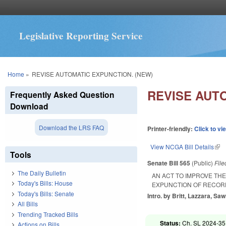
Legislative Reporting Service
You are here
Home
»
REVISE AUTOMATIC EXPUNCTION. (NEW)
REVISE AUT
Frequently Asked Question
Download
Download the LRS FAQ
Printer-friendly:
Click to vi
View NCGA Bill Details
(lin
Tools
Senate Bill 565
(Public)
Fil
The Daily Bulletin
AN ACT TO IMPROVE TH
Today's Bills: House
EXPUNCTION OF RECORD
Today's Bills: Senate
Intro. by Britt, Lazzara, Saw
All Bills
Trending Tracked Bills
Status:
Ch. SL 2024-35
Actions on Bills