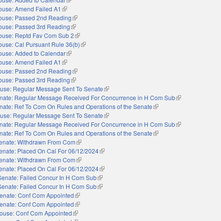
ouse: Amend Failed A1
(link is external)
ouse: Passed 2nd Reading
(link is external)
ouse: Passed 3rd Reading
(link is external)
ouse: Reptd Fav Com Sub 2
(link is external)
use: Cal Pursuant Rule 36(b)
(link is external)
ouse: Added to Calendar
(link is external)
ouse: Amend Failed A1
(link is external)
ouse: Passed 2nd Reading
(link is external)
ouse: Passed 3rd Reading
(link is external)
use: Regular Message Sent To Senate
(link is external)
nate: Regular Message Received For Concurrence in H Com Sub
(link is external)
nate: Ref To Com On Rules and Operations of the Senate
(link is external)
use: Regular Message Sent To Senate
(link is external)
nate: Regular Message Received For Concurrence in H Com Sub
(link is external)
nate: Ref To Com On Rules and Operations of the Senate
(link is external)
enate: Withdrawn From Com
(link is external)
enate: Placed On Cal For 06/12/2024
(link is external)
enate: Withdrawn From Com
(link is external)
enate: Placed On Cal For 06/12/2024
(link is external)
Senate: Failed Concur In H Com Sub
(link is external)
Senate: Failed Concur In H Com Sub
(link is external)
enate: Conf Com Appointed
(link is external)
enate: Conf Com Appointed
(link is external)
ouse: Conf Com Appointed
(link is external)