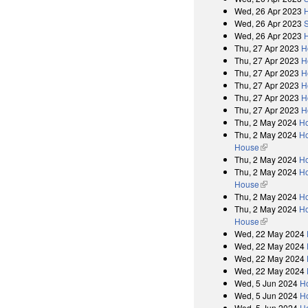
Wed, 26 Apr 2023
Wed, 26 Apr 2023
Wed, 26 Apr 2023
Thu, 27 Apr 2023
H
Thu, 27 Apr 2023
H
Thu, 27 Apr 2023
H
Thu, 27 Apr 2023
H
Thu, 27 Apr 2023
H
Thu, 27 Apr 2023
H
Thu, 2 May 2024
H
Thu, 2 May 2024
Ho
House
(link is exter
Thu, 2 May 2024
H
Thu, 2 May 2024
Ho
House
(link is exter
Thu, 2 May 2024
H
Thu, 2 May 2024
Ho
House
(link is exter
Wed, 22 May 2024
Wed, 22 May 2024
Wed, 22 May 2024
Wed, 22 May 2024
Wed, 5 Jun 2024
H
Wed, 5 Jun 2024
Ho
Wed, 5 Jun 2024
H