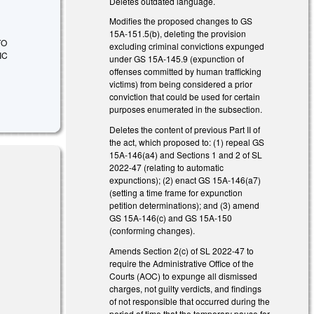
Deletes outdated language.
Modifies the proposed changes to GS
15A-151.5(b), deleting the provision
TO
excluding criminal convictions expunged
IC
under GS 15A-145.9 (expunction of
offenses committed by human trafficking
victims) from being considered a prior
conviction that could be used for certain
purposes enumerated in the subsection.
Deletes the content of previous Part II of
the act, which proposed to: (1) repeal GS
15A-146(a4) and Sections 1 and 2 of SL
2022-47 (relating to automatic
expunctions); (2) enact GS 15A-146(a7)
(setting a time frame for expunction
petition determinations); and (3) amend
GS 15A-146(c) and GS 15A-150
(conforming changes).
Amends Section 2(c) of SL 2022-47 to
 external)
require the Administrative Office of the
Courts (AOC) to expunge all dismissed
charges, not guilty verdicts, and findings
of not responsible that occurred during the
 external)
period of time that the temporary pause for