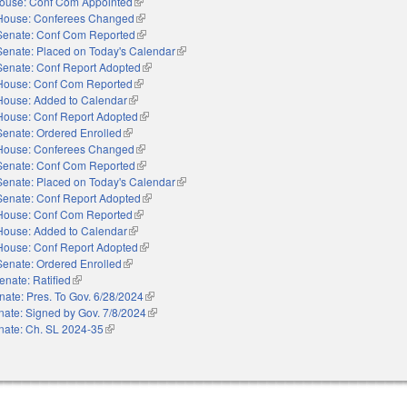
ouse: Conf Com Appointed
(link is external)
House: Conferees Changed
(link is external)
Senate: Conf Com Reported
(link is external)
Senate: Placed on Today's Calendar
(link is external)
Senate: Conf Report Adopted
(link is external)
House: Conf Com Reported
(link is external)
House: Added to Calendar
(link is external)
House: Conf Report Adopted
(link is external)
Senate: Ordered Enrolled
(link is external)
House: Conferees Changed
(link is external)
Senate: Conf Com Reported
(link is external)
Senate: Placed on Today's Calendar
(link is external)
Senate: Conf Report Adopted
(link is external)
House: Conf Com Reported
(link is external)
House: Added to Calendar
(link is external)
House: Conf Report Adopted
(link is external)
Senate: Ordered Enrolled
(link is external)
enate: Ratified
(link is external)
nate: Pres. To Gov. 6/28/2024
(link is external)
nate: Signed by Gov. 7/8/2024
(link is external)
nate: Ch. SL 2024-35
(link is external)