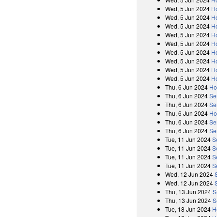
Wed, 5 Jun 2024
H
Wed, 5 Jun 2024
H
Wed, 5 Jun 2024
H
Wed, 5 Jun 2024
H
Wed, 5 Jun 2024
Ho
Wed, 5 Jun 2024
H
Wed, 5 Jun 2024
H
Wed, 5 Jun 2024
H
Wed, 5 Jun 2024
H
Thu, 6 Jun 2024
Ho
Thu, 6 Jun 2024
Se
Thu, 6 Jun 2024
Se
Thu, 6 Jun 2024
Ho
Thu, 6 Jun 2024
Se
Thu, 6 Jun 2024
Se
Tue, 11 Jun 2024
S
Tue, 11 Jun 2024
S
Tue, 11 Jun 2024
S
Tue, 11 Jun 2024
S
Wed, 12 Jun 2024
Wed, 12 Jun 2024
Thu, 13 Jun 2024
S
Thu, 13 Jun 2024
S
Tue, 18 Jun 2024
H