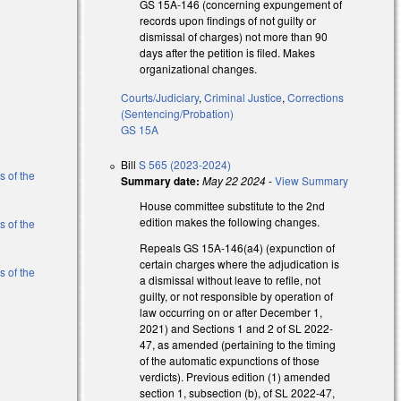
GS 15A-146 (concerning expungement of
records upon findings of not guilty or
dismissal of charges) not more than 90
days after the petition is filed. Makes
organizational changes.
l)
Courts/Judiciary
,
Criminal Justice
,
Corrections
l)
(Sentencing/Probation)
GS 15A
l)
Bill
S 565 (2023-2024)
s of the
Summary date:
May 22 2024
-
View Summary
House committee substitute to the 2nd
edition makes the following changes.
s of the
Repeals GS 15A-146(a4) (expunction of
certain charges where the adjudication is
s of the
a dismissal without leave to refile, not
guilty, or not responsible by operation of
law occurring on or after December 1,
al)
2021) and Sections 1 and 2 of SL 2022-
47, as amended (pertaining to the timing
al)
of the automatic expunctions of those
verdicts). Previous edition (1) amended
section 1, subsection (b), of SL 2022-47,