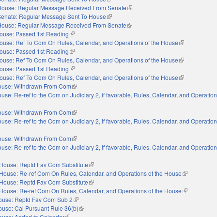
House: Regular Message Received From Senate
(link is external)
Senate: Regular Message Sent To House
(link is external)
House: Regular Message Received From Senate
(link is external)
ouse: Passed 1st Reading
(link is external)
ouse: Ref To Com On Rules, Calendar, and Operations of the House
(link is externa
ouse: Passed 1st Reading
(link is external)
ouse: Ref To Com On Rules, Calendar, and Operations of the House
(link is externa
ouse: Passed 1st Reading
(link is external)
ouse: Ref To Com On Rules, Calendar, and Operations of the House
(link is externa
ouse: Withdrawn From Com
(link is external)
use: Re-ref to the Com on Judiciary 2, if favorable, Rules, Calendar, and Operation
nal)
ouse: Withdrawn From Com
(link is external)
use: Re-ref to the Com on Judiciary 2, if favorable, Rules, Calendar, and Operation
nal)
ouse: Withdrawn From Com
(link is external)
use: Re-ref to the Com on Judiciary 2, if favorable, Rules, Calendar, and Operation
nal)
House: Reptd Fav Com Substitute
(link is external)
House: Re-ref Com On Rules, Calendar, and Operations of the House
(link is extern
House: Reptd Fav Com Substitute
(link is external)
House: Re-ref Com On Rules, Calendar, and Operations of the House
(link is extern
ouse: Reptd Fav Com Sub 2
(link is external)
use: Cal Pursuant Rule 36(b)
(link is external)
ouse: Added to Calendar
(link is external)