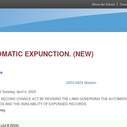
About the School
Cours
Skip to main content
OMATIC EXPUNCTION. (NEW)
ew
k is external)
2023-2024 Session
ed
Tuesday, April 4, 2023
E SECOND CHANCE ACT BY REVISING THE LAWS GOVERNING THE AUTOMATI
S AND THE AVAILABILITY OF EXPUNGED RECORDS.
rey.
 (
Jul 8 2024
)