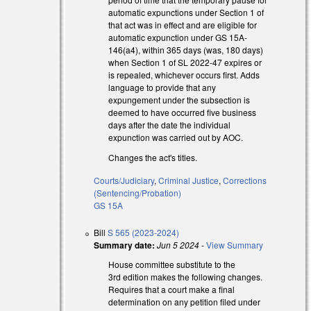
automatic expunctions under Section 1 of
that act was in effect and are eligible for
automatic expunction under GS 15A-
 external)
146(a4), within 365 days (was, 180 days)
when Section 1 of SL 2022-47 expires or
is repealed, whichever occurs first. Adds
language to provide that any
expungement under the subsection is
deemed to have occurred five business
days after the date the individual
expunction was carried out by AOC.
Changes the act's titles.
Courts/Judiciary
,
Criminal Justice
,
Corrections
(Sentencing/Probation)
GS 15A
Bill
S 565 (2023-2024)
Summary date:
Jun 5 2024
-
View Summary
House committee substitute to the
3rd edition makes the following changes.
Requires that a court make a final
determination on any petition filed under