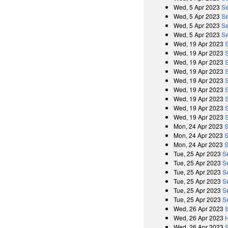
Wed, 5 Apr 2023
Se
Wed, 5 Apr 2023
Se
Wed, 5 Apr 2023
Se
Wed, 5 Apr 2023
Se
Wed, 19 Apr 2023
Wed, 19 Apr 2023
Wed, 19 Apr 2023
Wed, 19 Apr 2023
Wed, 19 Apr 2023
Wed, 19 Apr 2023
Wed, 19 Apr 2023
Wed, 19 Apr 2023
Wed, 19 Apr 2023
Mon, 24 Apr 2023
S
Mon, 24 Apr 2023
S
Mon, 24 Apr 2023
S
Tue, 25 Apr 2023
S
Tue, 25 Apr 2023
S
Tue, 25 Apr 2023
S
Tue, 25 Apr 2023
S
Tue, 25 Apr 2023
S
Tue, 25 Apr 2023
S
Wed, 26 Apr 2023
Wed, 26 Apr 2023
Wed, 26 Apr 2023