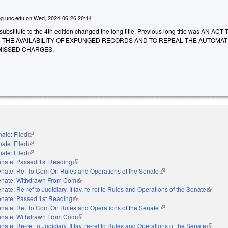
g.unc.edu
on
Wed, 2024-06-26 20:14
bstitute to the 4th edition changed the long title. Previous long title was AN ACT 
N THE AVAILABILITY OF EXPUNGED RECORDS AND TO REPEAL THE AUTOMAT
MISSED CHARGES.
ate: Filed
(link is external)
ate: Filed
(link is external)
ate: Filed
(link is external)
nate: Passed 1st Reading
(link is external)
nate: Ref To Com On Rules and Operations of the Senate
(link is external)
nate: Withdrawn From Com
(link is external)
nate: Re-ref to Judiciary. If fav, re-ref to Rules and Operations of the Senate
(link is
nate: Passed 1st Reading
(link is external)
nate: Ref To Com On Rules and Operations of the Senate
(link is external)
nate: Withdrawn From Com
(link is external)
nate: Re-ref to Judiciary. If fav, re-ref to Rules and Operations of the Senate
(link is