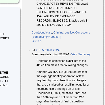
CHANCE ACT BY REVISING THE LAWS
GOVERNING THE AUTOMATIC
EXPUNCTION OF RECORDS AND THE
AVAILABILITY OF EXPUNGED
RECORDS. SL 2024-35. Enacted July 8,
2024. Effective July 8, 2024.
Courts/Judiciary
,
Criminal Justice
,
Corrections
E THE
(Sentencing/Probation)
ECORDS
GS 15A
Bill
S 565 (2023-2024)
Summary date:
Jun 26 2024
-
View Summary
Conference committee substitute to the
4th edition makes the following changes.
Amends GS 15A-146(a4) to require that
OVE THE
the expungement by operation of law
ECORDS
required by that subsection for charges
NSE OF
that are dismissed or result in not guilty or
AMEND
not responsible findings on or after
December 1, 2021, must occur not less
than 180 days and not more than 210
days after the date of final disposition.