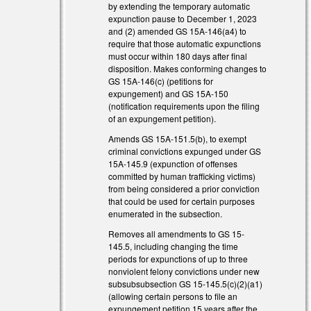
by extending the temporary automatic
expunction pause to December 1, 2023
and (2) amended GS 15A-146(a4) to
require that those automatic expunctions
must occur within 180 days after final
disposition. Makes conforming changes to
GS 15A-146(c) (petitions for
expungement) and GS 15A-150
(notification requirements upon the filing
of an expungement petition).
Amends GS 15A-151.5(b), to exempt
criminal convictions expunged under GS
15A-145.9 (expunction of offenses
committed by human trafficking victims)
from being considered a prior conviction
that could be used for certain purposes
enumerated in the subsection.
Removes all amendments to GS 15-
145.5, including changing the time
periods for expunctions of up to three
nonviolent felony convictions under new
subsubsubsection GS 15-145.5(c)(2)(a1)
(allowing certain persons to file an
expungement petition 15 years after the