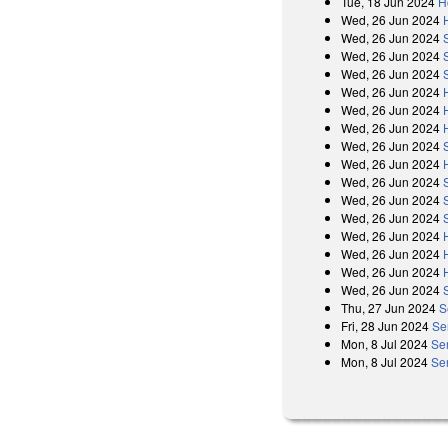
Tue, 18 Jun 2024
H
Wed, 26 Jun 2024
Wed, 26 Jun 2024
Wed, 26 Jun 2024
Wed, 26 Jun 2024
Wed, 26 Jun 2024
Wed, 26 Jun 2024
Wed, 26 Jun 2024
Wed, 26 Jun 2024
Wed, 26 Jun 2024
Wed, 26 Jun 2024
Wed, 26 Jun 2024
Wed, 26 Jun 2024
Wed, 26 Jun 2024
Wed, 26 Jun 2024
Wed, 26 Jun 2024
Wed, 26 Jun 2024
Thu, 27 Jun 2024
S
Fri, 28 Jun 2024
Se
Mon, 8 Jul 2024
Se
Mon, 8 Jul 2024
Se