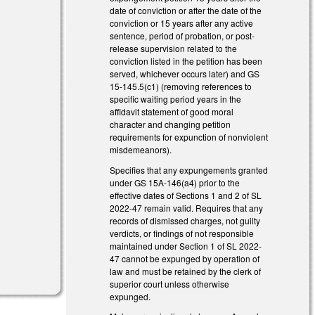
date of conviction or after the date of the
conviction or 15 years after any active
sentence, period of probation, or post-
release supervision related to the
conviction listed in the petition has been
served, whichever occurs later) and GS
15-145.5(c1) (removing references to
specific waiting period years in the
affidavit statement of good moral
character and changing petition
requirements for expunction of nonviolent
misdemeanors).
Specifies that any expungements granted
under GS 15A-146(a4) prior to the
effective dates of Sections 1 and 2 of SL
2022-47 remain valid. Requires that any
records of dismissed charges, not guilty
verdicts, or findings of not responsible
maintained under Section 1 of SL 2022-
47 cannot be expunged by operation of
law and must be retained by the clerk of
superior court unless otherwise
expunged.