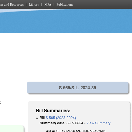
es and Resources
Library
MPA
Publications
S 565/S.L. 2024-35
C
Bill Summaries:
Bill
S 565 (2023-2024)
Summary date:
Jul 9 2024
-
View Summary
AN ACT TO IMPROVE THE SECOND