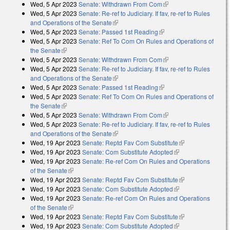
Wed, 5 Apr 2023
Senate: Withdrawn From Com
(link is external)
Wed, 5 Apr 2023
Senate: Re-ref to Judiciary. If fav, re-ref to Rules
and Operations of the Senate
(link is external)
Wed, 5 Apr 2023
Senate: Passed 1st Reading
(link is external)
Wed, 5 Apr 2023
Senate: Ref To Com On Rules and Operations of
the Senate
(link is external)
Wed, 5 Apr 2023
Senate: Withdrawn From Com
(link is external)
Wed, 5 Apr 2023
Senate: Re-ref to Judiciary. If fav, re-ref to Rules
and Operations of the Senate
(link is external)
Wed, 5 Apr 2023
Senate: Passed 1st Reading
(link is external)
Wed, 5 Apr 2023
Senate: Ref To Com On Rules and Operations of
the Senate
(link is external)
Wed, 5 Apr 2023
Senate: Withdrawn From Com
(link is external)
Wed, 5 Apr 2023
Senate: Re-ref to Judiciary. If fav, re-ref to Rules
and Operations of the Senate
(link is external)
Wed, 19 Apr 2023
Senate: Reptd Fav Com Substitute
(link is
Wed, 19 Apr 2023
Senate: Com Substitute Adopted
(link is external)
external)
Wed, 19 Apr 2023
Senate: Re-ref Com On Rules and Operations
of the Senate
(link is external)
Wed, 19 Apr 2023
Senate: Reptd Fav Com Substitute
(link is
Wed, 19 Apr 2023
Senate: Com Substitute Adopted
(link is external)
external)
Wed, 19 Apr 2023
Senate: Re-ref Com On Rules and Operations
of the Senate
(link is external)
Wed, 19 Apr 2023
Senate: Reptd Fav Com Substitute
(link is
Wed, 19 Apr 2023
Senate: Com Substitute Adopted
(link is external)
external)