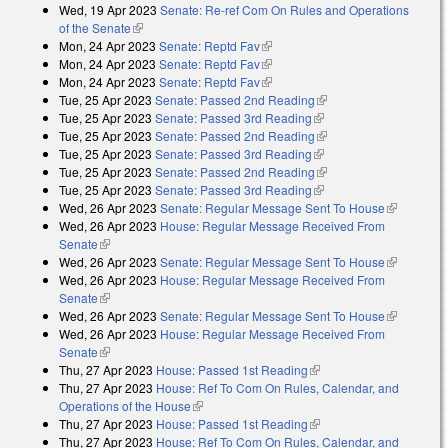
Wed, 19 Apr 2023
Senate: Re-ref Com On Rules and Operations
of the Senate
(link is external)
Mon, 24 Apr 2023
Senate: Reptd Fav
(link is external)
Mon, 24 Apr 2023
Senate: Reptd Fav
(link is external)
Mon, 24 Apr 2023
Senate: Reptd Fav
(link is external)
Tue, 25 Apr 2023
Senate: Passed 2nd Reading
(link is external)
Tue, 25 Apr 2023
Senate: Passed 3rd Reading
(link is external)
Tue, 25 Apr 2023
Senate: Passed 2nd Reading
(link is external)
Tue, 25 Apr 2023
Senate: Passed 3rd Reading
(link is external)
Tue, 25 Apr 2023
Senate: Passed 2nd Reading
(link is external)
Tue, 25 Apr 2023
Senate: Passed 3rd Reading
(link is external)
Wed, 26 Apr 2023
Senate: Regular Message Sent To House
(link is
Wed, 26 Apr 2023
House: Regular Message Received From
external)
Senate
(link is external)
Wed, 26 Apr 2023
Senate: Regular Message Sent To House
(link is
Wed, 26 Apr 2023
House: Regular Message Received From
external)
Senate
(link is external)
Wed, 26 Apr 2023
Senate: Regular Message Sent To House
(link is
Wed, 26 Apr 2023
House: Regular Message Received From
external)
Senate
(link is external)
Thu, 27 Apr 2023
House: Passed 1st Reading
(link is external)
Thu, 27 Apr 2023
House: Ref To Com On Rules, Calendar, and
Operations of the House
(link is external)
Thu, 27 Apr 2023
House: Passed 1st Reading
(link is external)
Thu, 27 Apr 2023
House: Ref To Com On Rules, Calendar, and