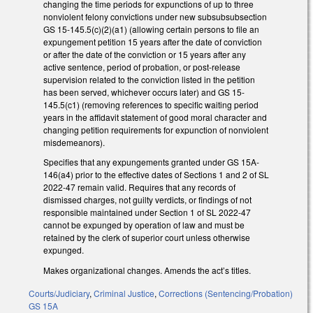
changing the time periods for expunctions of up to three
nonviolent felony convictions under new subsubsubsection
GS 15-145.5(c)(2)(a1) (allowing certain persons to file an
expungement petition 15 years after the date of conviction
or after the date of the conviction or 15 years after any
active sentence, period of probation, or post-release
supervision related to the conviction listed in the petition
has been served, whichever occurs later) and GS 15-
145.5(c1) (removing references to specific waiting period
years in the affidavit statement of good moral character and
changing petition requirements for expunction of nonviolent
misdemeanors).
Specifies that any expungements granted under GS 15A-
146(a4) prior to the effective dates of Sections 1 and 2 of SL
2022-47 remain valid. Requires that any records of
dismissed charges, not guilty verdicts, or findings of not
responsible maintained under Section 1 of SL 2022-47
cannot be expunged by operation of law and must be
retained by the clerk of superior court unless otherwise
expunged.
Makes organizational changes. Amends the act’s titles.
Courts/Judiciary
,
Criminal Justice
,
Corrections (Sentencing/Probation)
GS 15A