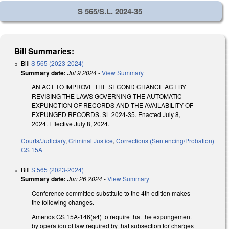
S 565/S.L. 2024-35
Bill Summaries:
Bill
S 565 (2023-2024)
Summary date:
Jul 9 2024
-
View Summary
AN ACT TO IMPROVE THE SECOND CHANCE ACT BY
REVISING THE LAWS GOVERNING THE AUTOMATIC
EXPUNCTION OF RECORDS AND THE AVAILABILITY OF
EXPUNGED RECORDS. SL 2024-35. Enacted July 8,
2024. Effective July 8, 2024.
Courts/Judiciary
,
Criminal Justice
,
Corrections (Sentencing/Probation)
GS 15A
Bill
S 565 (2023-2024)
Summary date:
Jun 26 2024
-
View Summary
Conference committee substitute to the 4th edition makes
the following changes.
Amends GS 15A-146(a4) to require that the expungement
by operation of law required by that subsection for charges