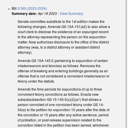
Bill
S 565 (2023-2024)
Summary date:
Apr 19 2023
-
View Summary
Senate committee substitute to the 1st edition makes the
following changes. Amends GS 15A-151(a2) to also allow a
court clerk to disclose the existence of an expunged record
to the attorney representing the person on the expunction
matter. Now authorizes disclosure to the office of the district
attorney (was, to a district attorney or assistant district
attorney).
Amends GS 15A-145.5 (pertaining to expunction of certain
misdemeanors and felonies) as follows. Removes the
offense of breaking and entering buildings generally as an
offense that is not considered a nonviolent misdemeanor or
felony under the statute.
Amends the time periods for expunctions of up to three
nonviolent felony convictions as follows. Enacts new
subsubsubsection GS 15-145.5(c)(2)(a1) that allows a
person convicted of one nonviolent felony under GS 14-
54(a) to file petition for expunction 15 years after the date of
the conviction or 15 years after any active sentence, period
of probation, or post-release supervision related to the
conviction listed in the petition has been served, whichever