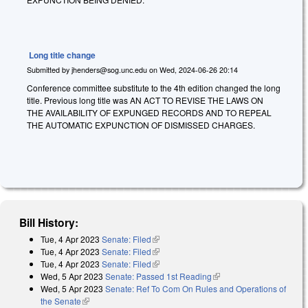
Long title change
Submitted by
jhenders@sog.unc.edu
on
Wed, 2024-06-26 20:14
Conference committee substitute to the 4th edition changed the long
title. Previous long title was AN ACT TO REVISE THE LAWS ON
THE AVAILABILITY OF EXPUNGED RECORDS AND TO REPEAL
THE AUTOMATIC EXPUNCTION OF DISMISSED CHARGES.
Bill History:
Tue, 4 Apr 2023
Senate: Filed
(link is external)
Tue, 4 Apr 2023
Senate: Filed
(link is external)
Tue, 4 Apr 2023
Senate: Filed
(link is external)
Wed, 5 Apr 2023
Senate: Passed 1st Reading
(link is external)
Wed, 5 Apr 2023
Senate: Ref To Com On Rules and Operations of
the Senate
(link is external)