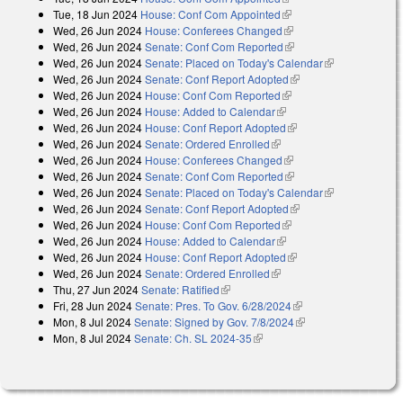
Tue, 18 Jun 2024
House: Conf Com Appointed
(link is external)
Wed, 26 Jun 2024
House: Conferees Changed
(link is external)
Wed, 26 Jun 2024
Senate: Conf Com Reported
(link is external)
Wed, 26 Jun 2024
Senate: Placed on Today's Calendar
(link is
Wed, 26 Jun 2024
Senate: Conf Report Adopted
(link is external)
external)
Wed, 26 Jun 2024
House: Conf Com Reported
(link is external)
Wed, 26 Jun 2024
House: Added to Calendar
(link is external)
Wed, 26 Jun 2024
House: Conf Report Adopted
(link is external)
Wed, 26 Jun 2024
Senate: Ordered Enrolled
(link is external)
Wed, 26 Jun 2024
House: Conferees Changed
(link is external)
Wed, 26 Jun 2024
Senate: Conf Com Reported
(link is external)
Wed, 26 Jun 2024
Senate: Placed on Today's Calendar
(link is
Wed, 26 Jun 2024
Senate: Conf Report Adopted
(link is external)
external)
Wed, 26 Jun 2024
House: Conf Com Reported
(link is external)
Wed, 26 Jun 2024
House: Added to Calendar
(link is external)
Wed, 26 Jun 2024
House: Conf Report Adopted
(link is external)
Wed, 26 Jun 2024
Senate: Ordered Enrolled
(link is external)
Thu, 27 Jun 2024
Senate: Ratified
(link is external)
Fri, 28 Jun 2024
Senate: Pres. To Gov. 6/28/2024
(link is external)
Mon, 8 Jul 2024
Senate: Signed by Gov. 7/8/2024
(link is external)
Mon, 8 Jul 2024
Senate: Ch. SL 2024-35
(link is external)