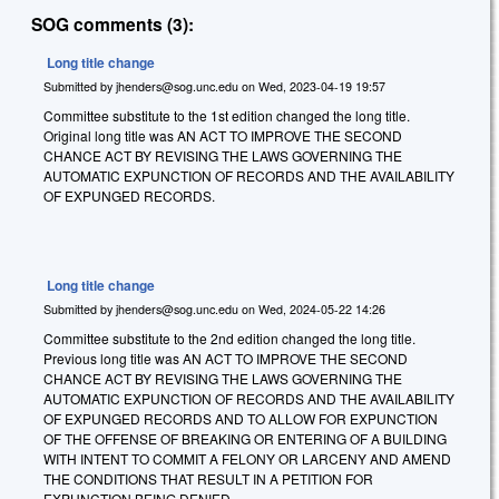
SOG comments (3):
Long title change
Submitted by
jhenders@sog.unc.edu
on
Wed, 2023-04-19 19:57
Committee substitute to the 1st edition changed the long title.
Original long title was AN ACT TO IMPROVE THE SECOND
CHANCE ACT BY REVISING THE LAWS GOVERNING THE
AUTOMATIC EXPUNCTION OF RECORDS AND THE AVAILABILITY
OF EXPUNGED RECORDS.
Long title change
Submitted by
jhenders@sog.unc.edu
on
Wed, 2024-05-22 14:26
Committee substitute to the 2nd edition changed the long title.
Previous long title was AN ACT TO IMPROVE THE SECOND
CHANCE ACT BY REVISING THE LAWS GOVERNING THE
AUTOMATIC EXPUNCTION OF RECORDS AND THE AVAILABILITY
OF EXPUNGED RECORDS AND TO ALLOW FOR EXPUNCTION
OF THE OFFENSE OF BREAKING OR ENTERING OF A BUILDING
WITH INTENT TO COMMIT A FELONY OR LARCENY AND AMEND
THE CONDITIONS THAT RESULT IN A PETITION FOR
EXPUNCTION BEING DENIED.