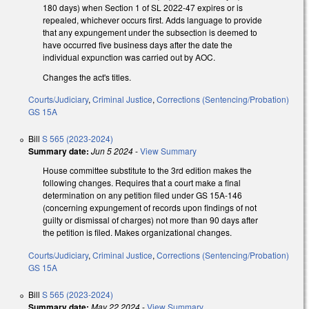
180 days) when Section 1 of SL 2022-47 expires or is
repealed, whichever occurs first. Adds language to provide
that any expungement under the subsection is deemed to
have occurred five business days after the date the
individual expunction was carried out by AOC.
Changes the act's titles.
Courts/Judiciary
,
Criminal Justice
,
Corrections (Sentencing/Probation)
GS 15A
Bill
S 565 (2023-2024)
Summary date:
Jun 5 2024
-
View Summary
House committee substitute to the 3rd edition makes the
following changes. Requires that a court make a final
determination on any petition filed under GS 15A-146
(concerning expungement of records upon findings of not
guilty or dismissal of charges) not more than 90 days after
the petition is filed. Makes organizational changes.
Courts/Judiciary
,
Criminal Justice
,
Corrections (Sentencing/Probation)
GS 15A
Bill
S 565 (2023-2024)
Summary date:
May 22 2024
-
View Summary