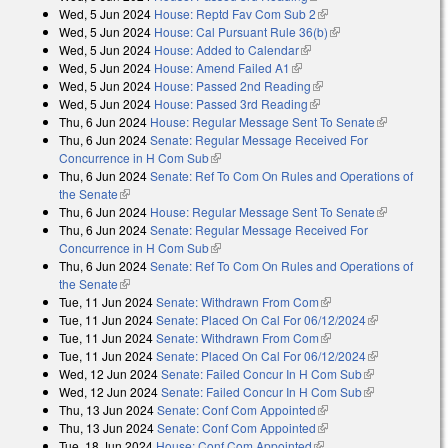
Wed, 5 Jun 2024
House: Reptd Fav Com Sub 2
(link is external)
Wed, 5 Jun 2024
House: Cal Pursuant Rule 36(b)
(link is external)
Wed, 5 Jun 2024
House: Added to Calendar
(link is external)
Wed, 5 Jun 2024
House: Amend Failed A1
(link is external)
Wed, 5 Jun 2024
House: Passed 2nd Reading
(link is external)
Wed, 5 Jun 2024
House: Passed 3rd Reading
(link is external)
Thu, 6 Jun 2024
House: Regular Message Sent To Senate
(link is
Thu, 6 Jun 2024
Senate: Regular Message Received For
external)
Concurrence in H Com Sub
(link is external)
Thu, 6 Jun 2024
Senate: Ref To Com On Rules and Operations of
the Senate
(link is external)
Thu, 6 Jun 2024
House: Regular Message Sent To Senate
(link is
Thu, 6 Jun 2024
Senate: Regular Message Received For
external)
Concurrence in H Com Sub
(link is external)
Thu, 6 Jun 2024
Senate: Ref To Com On Rules and Operations of
the Senate
(link is external)
Tue, 11 Jun 2024
Senate: Withdrawn From Com
(link is external)
Tue, 11 Jun 2024
Senate: Placed On Cal For 06/12/2024
(link is
Tue, 11 Jun 2024
Senate: Withdrawn From Com
(link is external)
external)
Tue, 11 Jun 2024
Senate: Placed On Cal For 06/12/2024
(link is
Wed, 12 Jun 2024
Senate: Failed Concur In H Com Sub
(link is
external)
Wed, 12 Jun 2024
Senate: Failed Concur In H Com Sub
external)
(link is
Thu, 13 Jun 2024
Senate: Conf Com Appointed
(link is external)
external)
Thu, 13 Jun 2024
Senate: Conf Com Appointed
(link is external)
Tue, 18 Jun 2024
House: Conf Com Appointed
(link is external)