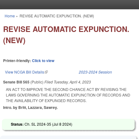
Skip to main content
Home
»
REVISE AUTOMATIC EXPUNCTION. (NEW)
You are here
REVISE AUTOMATIC EXPUNCTION.
(NEW)
Printer-friendly:
Click to view
View NCGA Bill Details
(link is external)
2023-2024 Session
Senate Bill 565
(Public)
Filed
Tuesday, April 4, 2023
AN ACT TO IMPROVE THE SECOND CHANCE ACT BY REVISING THE
LAWS GOVERNING THE AUTOMATIC EXPUNCTION OF RECORDS AND
THE AVAILABILITY OF EXPUNGED RECORDS.
Intro. by Britt, Lazzara, Sawrey.
Status:
Ch. SL 2024-35 (
Jul 8 2024
)