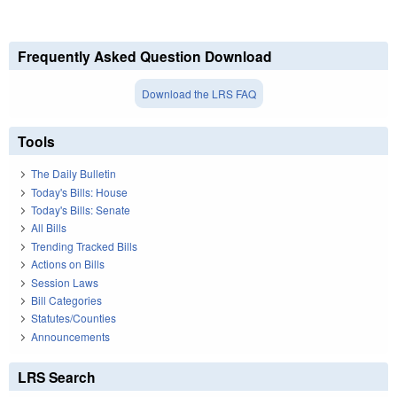
Frequently Asked Question Download
Download the LRS FAQ
Tools
The Daily Bulletin
Today's Bills: House
Today's Bills: Senate
All Bills
Trending Tracked Bills
Actions on Bills
Session Laws
Bill Categories
Statutes/Counties
Announcements
LRS Search