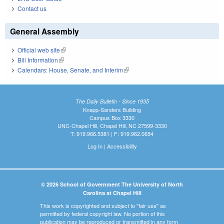
Contact us
General Assembly
Official web site
(link is external)
Bill Information
(link is external)
Calendars: House, Senate, and Interim
(link is external)
The Daily Bulletin - Since 1935
Knapp-Sanders Building
Campus Box 3330
UNC-Chapel Hill, Chapel Hill, NC 27599-3330
T: 919.966.5381 | F: 919.962.0654
Log In
|
Accessibility
© 2026 School of Government The University of North
Carolina at Chapel Hill
This work is copyrighted and subject to "fair use" as
permitted by federal copyright law. No portion of this
publication may be reproduced or transmitted in any form