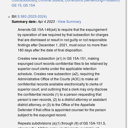
GS 15
,
GS 15A
Bill
S 565 (2023-2024)
Summary date:
Apr 4 2023
-
View Summary
Amends GS 15A-146(a4) to require that the expungement
by operation of law required by that subsection for charges
that are dismissed or result in not guilty or not responsible
findings after December 1, 2021, must occur no more than
180 days after the date of final disposition.
Creates new subsection (a1) in GS 15A-151, making
expunged court records confidential files to be retained by
superior court clerks under the applicable retention
schedule. Creates new subsection (a2), requiring the
Administrative Office of the Courts (AOC) to make all
confidential records available electronically to clerks of
superior court, and outlining that a clerk may only disclose
the confidential records (1) to a person requesting that
person’s own records, (2) to a district attorney or assistant
district attorney, or (3) to the Office of the Appellate
Defender if that office is appointed counsel for the person
subject to the expunged record.
Repeals subdivisions (a)(1) through (9) of GS 15A-151.5,