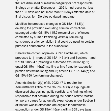
that are dismissed or result in not guilty or not responsible
findings on or after December 1, 2021, must occur not less
than 180 days and not more than 210 days after the date of
final disposition. Deletes outdated language.
Modifies the proposed changes to GS 15A-151.5(b),
deleting the provision excluding criminal convictions
expunged under GS 15A-145.9 (expunction of offenses
committed by human trafficking victims) from being
considered a prior conviction that could be used for certain
purposes enumerated in the subsection.
Deletes the content of previous Part II of the act, which
proposed to: (1) repeal GS 15A-146(a4) and Sections 1 and
2 of SL 2022-47 (relating to automatic expunctions); (2)
enact GS 15A-146(a7) (setting a time frame for expunction
petition determinations); and (3) amend GS 15A-146(c) and
GS 15A-150 (conforming changes).
Amends Section 2(c) of SL 2022-47 to require the
Administrative Office of the Courts (AOC) to expunge all
dismissed charges, not guilty verdicts, and findings of not
responsible that occurred during the period of time that the
temporary pause for automatic expunctions under Section 1
of that act was in effect and are eligible for automatic
expunction under GS 15A-146(a4), within 365 days (was,