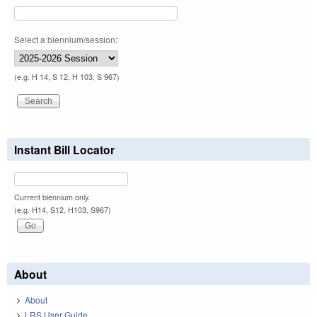
Select a biennium/session:
(e.g. H 14, S 12, H 103, S 967)
Instant Bill Locator
Current biennium only.
(e.g. H14, S12, H103, S967)
About
About
LRS User Guide