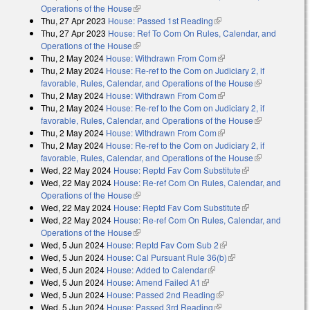
Operations of the House
(link is external)
Thu, 27 Apr 2023
House: Passed 1st Reading
(link is external)
Thu, 27 Apr 2023
House: Ref To Com On Rules, Calendar, and
Operations of the House
(link is external)
Thu, 2 May 2024
House: Withdrawn From Com
(link is external)
Thu, 2 May 2024
House: Re-ref to the Com on Judiciary 2, if
favorable, Rules, Calendar, and Operations of the House
(link is
Thu, 2 May 2024
House: Withdrawn From Com
(link is external)
external)
Thu, 2 May 2024
House: Re-ref to the Com on Judiciary 2, if
favorable, Rules, Calendar, and Operations of the House
(link is
Thu, 2 May 2024
House: Withdrawn From Com
(link is external)
external)
Thu, 2 May 2024
House: Re-ref to the Com on Judiciary 2, if
favorable, Rules, Calendar, and Operations of the House
(link is
Wed, 22 May 2024
House: Reptd Fav Com Substitute
(link is
external)
Wed, 22 May 2024
House: Re-ref Com On Rules, Calendar, and
external)
Operations of the House
(link is external)
Wed, 22 May 2024
House: Reptd Fav Com Substitute
(link is
Wed, 22 May 2024
House: Re-ref Com On Rules, Calendar, and
external)
Operations of the House
(link is external)
Wed, 5 Jun 2024
House: Reptd Fav Com Sub 2
(link is external)
Wed, 5 Jun 2024
House: Cal Pursuant Rule 36(b)
(link is external)
Wed, 5 Jun 2024
House: Added to Calendar
(link is external)
Wed, 5 Jun 2024
House: Amend Failed A1
(link is external)
Wed, 5 Jun 2024
House: Passed 2nd Reading
(link is external)
Wed, 5 Jun 2024
House: Passed 3rd Reading
(link is external)