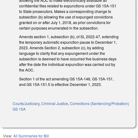
allowing the AOC to make electronically available all
confidential files related to expunctions under GS 15A-151
to State prosecutors. Makes a corresponding change to
subsection (b) allowing the use of expunged convictions
granted on or after July 1, 2018, as prior convictions for
certain purposes enumerated in the subsection.
Amends section 1, subsection (b), of SL 2022-47, extending
the temporary automatic expunction pause to December 1,
2023. Amends Section 2, subsection (c), by adding
language to clarify that any expungement under the
subsection is deemed to have occurred five business days
after the date the individual expunction was carried out by
the AOC.
Section 1 of the act amending GS 15A-146, GS 15A-151,
and GS 15A-151.5 is effective December 1, 2023.
Courts/Judiciary
,
Criminal Justice
,
Corrections (Sentencing/Probation)
GS 15A
View:
All Summaries for Bill