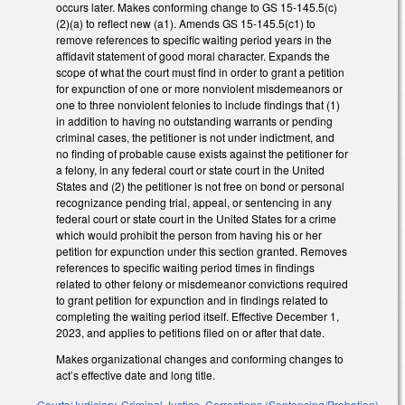
occurs later. Makes conforming change to GS 15-145.5(c)
(2)(a) to reflect new (a1). Amends GS 15-145.5(c1) to
remove references to specific waiting period years in the
affidavit statement of good moral character. Expands the
scope of what the court must find in order to grant a petition
for expunction of one or more nonviolent misdemeanors or
one to three nonviolent felonies to include findings that (1)
in addition to having no outstanding warrants or pending
criminal cases, the petitioner is not under indictment, and
no finding of probable cause exists against the petitioner for
a felony, in any federal court or state court in the United
States and (2) the petitioner is not free on bond or personal
recognizance pending trial, appeal, or sentencing in any
federal court or state court in the United States for a crime
which would prohibit the person from having his or her
petition for expunction under this section granted. Removes
references to specific waiting period times in findings
related to other felony or misdemeanor convictions required
to grant petition for expunction and in findings related to
completing the waiting period itself. Effective December 1,
2023, and applies to petitions filed on or after that date.
Makes organizational changes and conforming changes to
act’s effective date and long title.
Courts/Judiciary
,
Criminal Justice
,
Corrections (Sentencing/Probation)