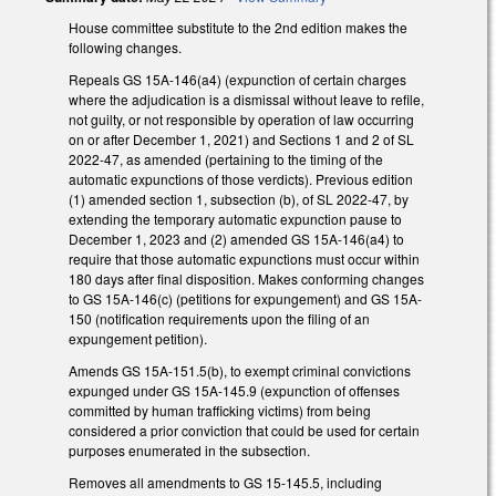
House committee substitute to the 2nd edition makes the
following changes.
Repeals GS 15A-146(a4) (expunction of certain charges
where the adjudication is a dismissal without leave to refile,
not guilty, or not responsible by operation of law occurring
on or after December 1, 2021) and Sections 1 and 2 of SL
2022-47, as amended (pertaining to the timing of the
automatic expunctions of those verdicts). Previous edition
(1) amended section 1, subsection (b), of SL 2022-47, by
extending the temporary automatic expunction pause to
December 1, 2023 and (2) amended GS 15A-146(a4) to
require that those automatic expunctions must occur within
180 days after final disposition. Makes conforming changes
to GS 15A-146(c) (petitions for expungement) and GS 15A-
150 (notification requirements upon the filing of an
expungement petition).
Amends GS 15A-151.5(b), to exempt criminal convictions
expunged under GS 15A-145.9 (expunction of offenses
committed by human trafficking victims) from being
considered a prior conviction that could be used for certain
purposes enumerated in the subsection.
Removes all amendments to GS 15-145.5, including