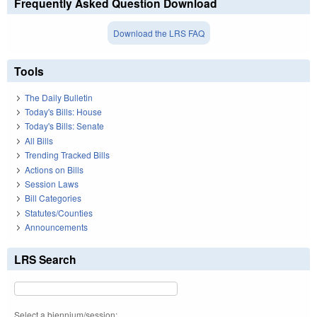
Frequently Asked Question Download
Download the LRS FAQ
Tools
The Daily Bulletin
Today's Bills: House
Today's Bills: Senate
All Bills
Trending Tracked Bills
Actions on Bills
Session Laws
Bill Categories
Statutes/Counties
Announcements
LRS Search
Select a biennium/session: