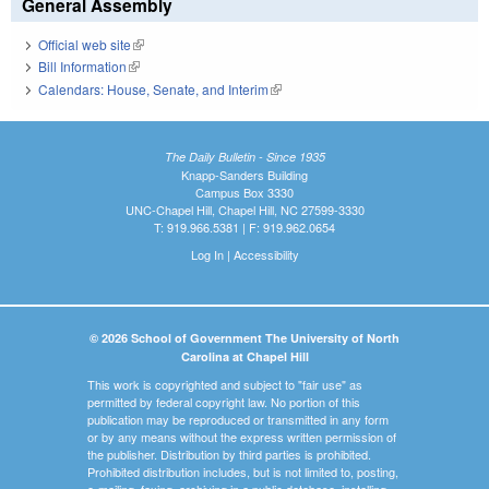
General Assembly
Official web site
(link is external)
Bill Information
(link is external)
Calendars: House, Senate, and Interim
(link is external)
The Daily Bulletin - Since 1935
Knapp-Sanders Building
Campus Box 3330
UNC-Chapel Hill, Chapel Hill, NC 27599-3330
T: 919.966.5381 | F: 919.962.0654
Log In
|
Accessibility
© 2026 School of Government The University of North
Carolina at Chapel Hill
This work is copyrighted and subject to "fair use" as
permitted by federal copyright law. No portion of this
publication may be reproduced or transmitted in any form
or by any means without the express written permission of
the publisher. Distribution by third parties is prohibited.
Prohibited distribution includes, but is not limited to, posting,
e-mailing, faxing, archiving in a public database, installing