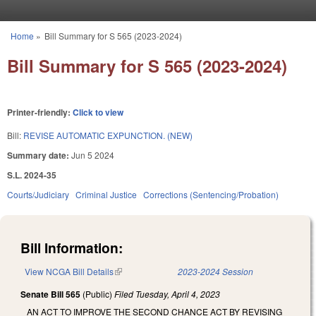
Skip to main content
Home
»
Bill Summary for S 565 (2023-2024)
You are here
Bill Summary for S 565 (2023-2024)
Printer-friendly:
Click to view
Bill:
REVISE AUTOMATIC EXPUNCTION. (NEW)
Summary date:
Jun 5 2024
S.L. 2024-35
Courts/Judiciary
Criminal Justice
Corrections (Sentencing/Probation)
Bill Information:
View NCGA Bill Details
(link is external)
2023-2024 Session
Senate Bill 565
(Public)
Filed
Tuesday, April 4, 2023
AN ACT TO IMPROVE THE SECOND CHANCE ACT BY REVISING