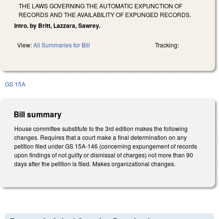
THE LAWS GOVERNING THE AUTOMATIC EXPUNCTION OF
RECORDS AND THE AVAILABILITY OF EXPUNGED RECORDS.
Intro. by Britt, Lazzara, Sawrey.
View:
All Summaries for Bill
Tracking:
GS 15A
Bill summary
House committee substitute to the 3rd edition makes the following
changes. Requires that a court make a final determination on any
petition filed under GS 15A-146 (concerning expungement of records
upon findings of not guilty or dismissal of charges) not more than 90
days after the petition is filed. Makes organizational changes.