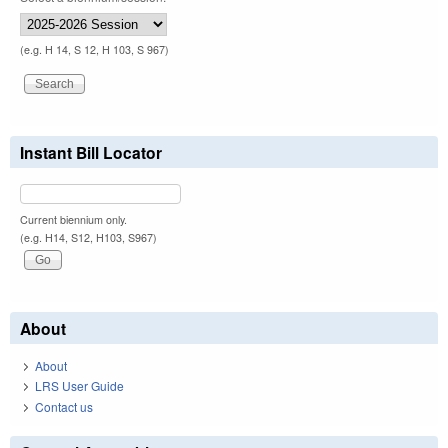
(e.g. H 14, S 12, H 103, S 967)
Instant Bill Locator
Current biennium only.
(e.g. H14, S12, H103, S967)
About
About
LRS User Guide
Contact us