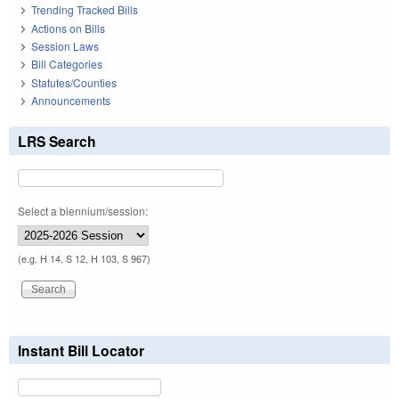
Trending Tracked Bills
Actions on Bills
Session Laws
Bill Categories
Statutes/Counties
Announcements
LRS Search
Select a biennium/session:
(e.g. H 14, S 12, H 103, S 967)
Instant Bill Locator