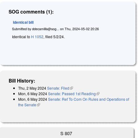
SOG comments (1):
Identical bill
Submitted by
ddecamillis@sog...
on
Thu, 2024-05-02 20:26
Identical to
H 1052
, filed 5/2/24.
Bill History:
Thu, 2 May 2024
Senate: Filed
(link is external)
Mon, 6 May 2024
Senate: Passed 1st Reading
(link is external)
Mon, 6 May 2024
Senate: Ref To Com On Rules and Operations of
the Senate
(link is external)
S 807