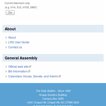
Current biennium only.
(e.g. H14, S12, H103, S967)
About
About
LRS User Guide
Contact us
General Assembly
Official web site
(link is external)
Bill Information
(link is external)
Calendars: House, Senate, and Interim
(link is external)
The Daily Bulletin - Since 1935
Knapp-Sanders Building
Campus Box 3330
UNC-Chapel Hill, Chapel Hill, NC 27599-3330