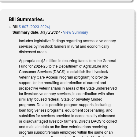
Bill Summaries:
Bill
S 807 (2023-2024)
Summary date:
May 2 2024
-
View Summary
Includes legislative findings regarding access to veterinary
services by livestock farmers in rural and economically
distressed areas.
Appropriates $3 million in recurring funds from the General
Fund for 2024-25 to the Department of Agriculture and
Consumer Services (DACS) to establish the Livestock
Veterinary Care Access Program (program) to provide
support for the recruiting and retention of current and
prospective veterinarians in areas of the State underserved
for livestock veterinary services, in coordination with other
similarly focused federal, State, or privately funded
programs. Details possible program supports, including
loan forgiveness programs, equipment cost-sharing, and
subsidies for services provided to economically distressed
or disadvantaged livestock farmers. Directs DACS to collect
and maintain data on the time veterinarians receiving
program support remain employed within the same or an