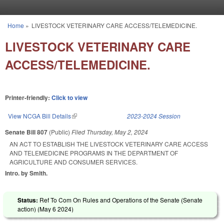
Skip to main content
Home
»
LIVESTOCK VETERINARY CARE ACCESS/TELEMEDICINE.
You are here
LIVESTOCK VETERINARY CARE
ACCESS/TELEMEDICINE.
Printer-friendly:
Click to view
View NCGA Bill Details
(link is external)
2023-2024 Session
Senate Bill 807
(Public)
Filed
Thursday, May 2, 2024
AN ACT TO ESTABLISH THE LIVESTOCK VETERINARY CARE ACCESS
AND TELEMEDICINE PROGRAMS IN THE DEPARTMENT OF
AGRICULTURE AND CONSUMER SERVICES.
Intro. by Smith.
Status:
Ref To Com On Rules and Operations of the Senate (Senate
action) (
May 6 2024
)