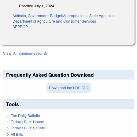
Effective July 1, 2024.
Animals
,
Government
,
Budget/Appropriations
,
State Agencies
,
Department of Agriculture and Consumer Services
APPROP
View:
All Summaries for Bill
Frequently Asked Question Download
Download the LRS FAQ
Tools
The Daily Bulletin
Today's Bills: House
Today's Bills: Senate
All Bills