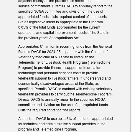
adjacent county as the practice site selected for their
service commitment. Directs DACS to annually report to the
specified NCGA committee and division on the use of
appropriated funds. Lists required content of the reports.
States legislative intent to appropriate to the Program
0.05% of the total funds appropriated for the current
operations and capital improvement needs of the State in
the previous year's Appropriations Act.
Appropriates $1 million in recurring funds from the General
Fund to DACS for 2024-25 to partner with the College of
Veterinary medicine at NC State to establish the
Telemedicine for Livestock Health Program (Telemedicine
Program) to provide financial support for information
technology and personal services costs to provide
telehealth support to livestock farmers in underserved and
economically disadvantaged areas of the State, as
specified. Permits DACS to contract with existing veterinary
telehealth providers to carry out the Telemedicine Program.
Directs DACS to annually report to the specified NCGA
committee and division on the use of appropriated funds.
Lists the required content of the reports.
Authorizes DACS to use up to 3% of the funds appropriated
for technical and administrative support provides to the
program and Telemedicine Program.