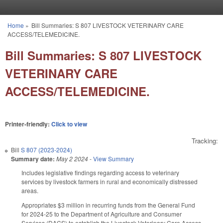
Skip to main content
Home
»
Bill Summaries: S 807 LIVESTOCK VETERINARY CARE
You are here
ACCESS/TELEMEDICINE.
Bill Summaries: S 807 LIVESTOCK
VETERINARY CARE
ACCESS/TELEMEDICINE.
Printer-friendly:
Click to view
Tracking:
Bill
S 807 (2023-2024)
Summary date:
May 2 2024
-
View Summary
Includes legislative findings regarding access to veterinary
services by livestock farmers in rural and economically distressed
areas.
Appropriates $3 million in recurring funds from the General Fund
for 2024-25 to the Department of Agriculture and Consumer
Services (DACS) to establish the Livestock Veterinary Care Access