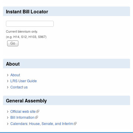
Instant Bill Locator
Current biennium only.
(e.g. H14, S12, H103, S967)
About
About
LRS User Guide
Contact us
General Assembly
Official web site
(link is external)
Bill Information
(link is external)
Calendars: House, Senate, and Interim
(link is external)