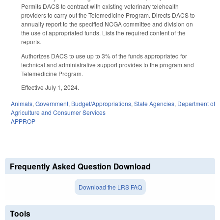
Permits DACS to contract with existing veterinary telehealth
providers to carry out the Telemedicine Program. Directs DACS to
annually report to the specified NCGA committee and division on
the use of appropriated funds. Lists the required content of the
reports.
Authorizes DACS to use up to 3% of the funds appropriated for
technical and administrative support provides to the program and
Telemedicine Program.
Effective July 1, 2024.
Animals
,
Government
,
Budget/Appropriations
,
State Agencies
,
Department of
Agriculture and Consumer Services
APPROP
Frequently Asked Question Download
Download the LRS FAQ
Tools