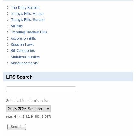
The Daily Bulletin
Today's Bills: House
Today's Bills: Senate
All Bills
Trending Tracked Bills
Actions on Bills
Session Laws
Bill Categories
Statutes/Counties
Announcements
LRS Search
Select a biennium/session:
(e.g. H 14, S 12, H 103, S 967)