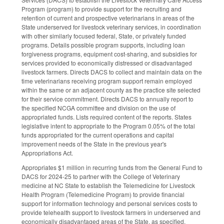
Program (program) to provide support for the recruiting and
retention of current and prospective veterinarians in areas of the
State underserved for livestock veterinary services, in coordination
with other similarly focused federal, State, or privately funded
programs. Details possible program supports, including loan
forgiveness programs, equipment cost-sharing, and subsidies for
services provided to economically distressed or disadvantaged
livestock farmers. Directs DACS to collect and maintain data on the
time veterinarians receiving program support remain employed
within the same or an adjacent county as the practice site selected
for their service commitment. Directs DACS to annually report to
the specified NCGA committee and division on the use of
appropriated funds. Lists required content of the reports. States
legislative intent to appropriate to the Program 0.05% of the total
funds appropriated for the current operations and capital
improvement needs of the State in the previous year's
Appropriations Act.
Appropriates $1 million in recurring funds from the General Fund to
DACS for 2024-25 to partner with the College of Veterinary
medicine at NC State to establish the Telemedicine for Livestock
Health Program (Telemedicine Program) to provide financial
support for information technology and personal services costs to
provide telehealth support to livestock farmers in underserved and
economically disadvantaged areas of the State, as specified.