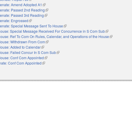
enate: Amend Adopted A1
(link is external)
enate: Passed 2nd Reading
(link is external)
enate: Passed 3rd Reading
(link is external)
enate: Engrossed
(link is external)
enate: Special Message Sent To House
(link is external)
ouse: Special Message Received For Concurrence in S Com Sub
(link is external)
ouse: Ref To Com On Rules, Calendar, and Operations of the House
(link is externa
ouse: Withdrawn From Com
(link is external)
ouse: Added to Calendar
(link is external)
ouse: Failed Concur In S Com Sub
(link is external)
ouse: Conf Com Appointed
(link is external)
nate: Conf Com Appointed
(link is external)