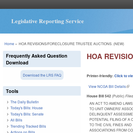
Legislative Reporting Service
You are here
Home
»
HOA REVISIONS/FORECLOSURE TRUSTEE AUCTIONS. (NEW)
HOA REVISI
Frequently Asked Question
Download
Download the LRS FAQ
Printer-friendly:
Click to vi
View NCGA Bill Details
(lin
Tools
House Bill 542
(Public)
File
The Daily Bulletin
AN ACT TO AMEND LAW
Today's Bills: House
TO UNIT OWNERS' ASSO
Today's Bills: Senate
DELINQUENT ASSESSMEN
POTENTIAL FILING OF A
All Bills
TO THE CIVIL FINES AN
Trending Tracked Bills
ASSOCIATIONS FROM CO
Actions on Bills