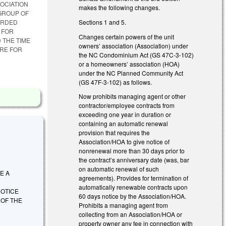
SOCIATION
makes the following changes.
GROUP OF
Sections 1 and 5.
ORDED
 FOR
Changes certain powers of the unit
 THE TIME
owners’ association (Association) under
RE FOR
the NC Condominium Act (GS 47C-3-102)
or a homeowners’ association (HOA)
under the NC Planned Community Act
(GS 47F-3-102) as follows.
Now prohibits managing agent or other
contractor/employee contracts from
exceeding one year in duration or
containing an automatic renewal
provision that requires the
Association/HOA to give notice of
nonrenewal more than 30 days prior to
the contract’s anniversary date (was, bar
on automatic renewal of such
RE A
agreements). Provides for termination of
automatically renewable contracts upon
OTICE
60 days notice by the Association/HOA.
 OF THE
Prohibits a managing agent from
collecting from an Association/HOA or
property owner any fee in connection with