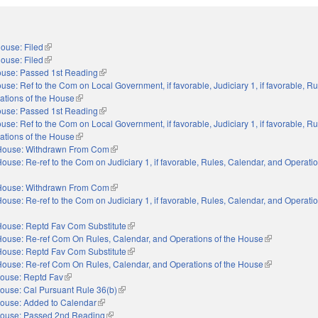
ouse: Filed
(link is external)
ouse: Filed
(link is external)
use: Passed 1st Reading
(link is external)
use: Ref to the Com on Local Government, if favorable, Judiciary 1, if favorable, Ru
ations of the House
(link is external)
use: Passed 1st Reading
(link is external)
use: Ref to the Com on Local Government, if favorable, Judiciary 1, if favorable, Ru
ations of the House
(link is external)
House: Withdrawn From Com
(link is external)
ouse: Re-ref to the Com on Judiciary 1, if favorable, Rules, Calendar, and Operatio
nal)
House: Withdrawn From Com
(link is external)
ouse: Re-ref to the Com on Judiciary 1, if favorable, Rules, Calendar, and Operatio
nal)
House: Reptd Fav Com Substitute
(link is external)
House: Re-ref Com On Rules, Calendar, and Operations of the House
(link is externa
House: Reptd Fav Com Substitute
(link is external)
House: Re-ref Com On Rules, Calendar, and Operations of the House
(link is externa
ouse: Reptd Fav
(link is external)
ouse: Cal Pursuant Rule 36(b)
(link is external)
ouse: Added to Calendar
(link is external)
ouse: Passed 2nd Reading
(link is external)