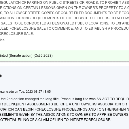
REGULATION OF PARKING ON PUBLIC STREETS OR ROADS, TO PROHIBIT AS
ICTIONS ON CERTAIN LESSONS GIVEN ON THE OWNER'S PROPERTY TO A 
S, TO ALLOW CERTIFIED COPIES OF COURT-FILED DOCUMENTS TO BE REC
AIN CONFORMING REQUIREMENTS OF THE REGISTER OF DEEDS, TO ALLOW
SALES TO BE CONDUCTED AT DESIGNATED PUBLIC LOCATIONS, TO EXPAND
ULED FORECLOSURE SALE TO COMMENCE, AND TO ESTABLISH A PROCEDU
FORECLOSURE SALE.
ler.
ted (Senate action) (
Oct 5 2023
)
:
g.unc.edu
on
Tue, 2023-06-27 18:05
o the 2nd edition changed the long title. Previous long title was AN ACT TO REQUI
R DELINQUENT ASSESSMENTS BEFORE A UNIT OWNERS' ASSOCIATION OR
CIATION CAN BEGIN FORECLOSURE PROCEEDINGS AND TO STRENGTHEN N
ESSMENTS GIVEN BY THE ASSOCIATIONS TO OWNERS TO APPRISE OWNERS
TENTIAL FILING OF A CLAIM OF LIEN TO INITIATE FORECLOSURE.