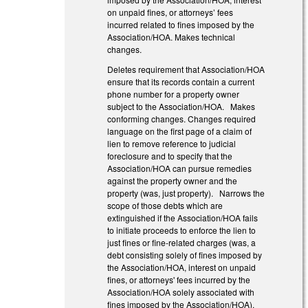
on unpaid fines, or attorneys’ fees
incurred related to fines imposed by the
Association/HOA. Makes technical
changes.
Deletes requirement that Association/HOA
ensure that its records contain a current
phone number for a property owner
subject to the Association/HOA. Makes
conforming changes. Changes required
language on the first page of a claim of
lien to remove reference to judicial
foreclosure and to specify that the
Association/HOA can pursue remedies
against the property owner and the
property (was, just property). Narrows the
scope of those debts which are
extinguished if the Association/HOA fails
to initiate proceeds to enforce the lien to
just fines or fine-related charges (was, a
debt consisting solely of fines imposed by
the Association/HOA, interest on unpaid
fines, or attorneys' fees incurred by the
Association/HOA solely associated with
fines imposed by the Association/HOA).