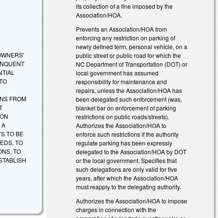
its collection of a fine imposed by the
Association/HOA.
Prevents an Association/HOA from
enforcing any restriction on parking of
newly defined term, personal vehicle, on a
OWNERS'
public street or public road for which the
INQUENT
NC Department of Transportation (DOT) or
NTIAL
local government has assumed
 TO
responsibility for maintenance and
repairs, unless the Association/HOA has
ONS FROM
been delegated such enforcement (was,
T
blanket bar on enforcement of parking
ION
restrictions on public roads/streets).
 A
Authorizes the Association/HOA to
S TO BE
enforce such restrictions if the authority
EDS, TO
regulate parking has been expressly
ONS, TO
delegated to the Association/HOA by DOT
STABLISH
or the local government. Specifies that
such delegations are only valid for five
years, after which the Association/HOA
must reapply to the delegating authority.
Authorizes the Association/HOA to impose
charges in connection with the