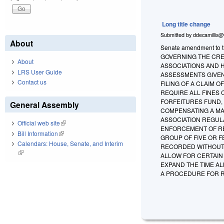
Long title change
Submitted by
ddecamillis@
About
Senate amendment to t
GOVERNING THE CRE
About
ASSOCIATIONS AND 
LRS User Guide
ASSESSMENTS GIVEN
Contact us
FILING OF A CLAIM 
REQUIRE ALL FINES 
FORFEITURES FUND,
General Assembly
COMPENSATING A MA
ASSOCIATION REGULA
Official web site
(link is external)
ENFORCEMENT OF RE
Bill Information
(link is external)
GROUP OF FIVE OR 
Calendars: House, Senate, and Interim
RECORDED WITHOUT 
(link is external)
ALLOW FOR CERTAIN
EXPAND THE TIME A
A PROCEDURE FOR R