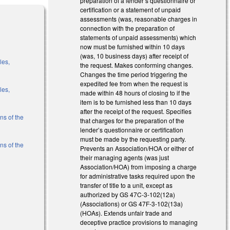
preparation of a lender’s questionnaire or
certification or a statement of unpaid
assessments (was, reasonable charges in
connection with the preparation of
statements of unpaid assessments) which
now must be furnished within 10 days
(was, 10 business days) after receipt of
les,
the request. Makes conforming changes.
Changes the time period triggering the
expedited fee from when the request is
les,
made within 48 hours of closing to if the
item is to be furnished less than 10 days
after the receipt of the request. Specifies
ns of the
that charges for the preparation of the
lender’s questionnaire or certification
must be made by the requesting party.
ns of the
Prevents an Association/HOA or either of
their managing agents (was just
Association/HOA) from imposing a charge
l)
for administrative tasks required upon the
transfer of title to a unit, except as
l)
authorized by GS 47C-3-102(12a)
(Associations) or GS 47F-3-102(13a)
(HOAs). Extends unfair trade and
deceptive practice provisions to managing