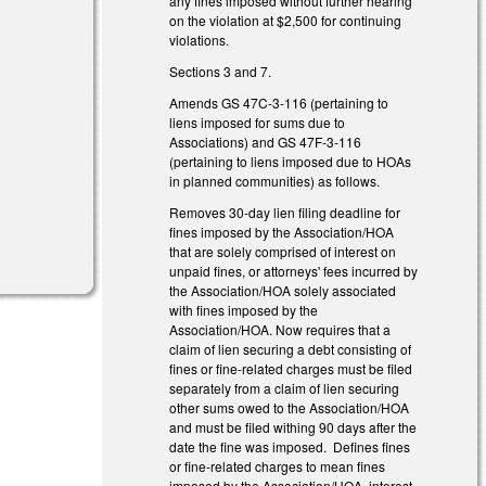
any fines imposed without further hearing
on the violation at $2,500 for continuing
violations.
Sections 3 and 7.
Amends GS 47C-3-116 (pertaining to
liens imposed for sums due to
l)
Associations) and GS 47F-3-116
(pertaining to liens imposed due to HOAs
in planned communities) as follows.
Removes 30-day lien filing deadline for
fines imposed by the Association/HOA
that are solely comprised of interest on
unpaid fines, or attorneys' fees incurred by
the Association/HOA solely associated
with fines imposed by the
Association/HOA. Now requires that a
claim of lien securing a debt consisting of
fines or fine-related charges must be filed
separately from a claim of lien securing
other sums owed to the Association/HOA
and must be filed withing 90 days after the
date the fine was imposed. Defines fines
or fine-related charges to mean fines
imposed by the Association/HOA, interest