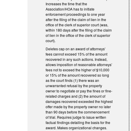
Increases the time that the
Association/HOA has to initiate
enforcement proceedings to one year
after the filing of the claim of lien in the
office of the clerk of superior court (was,
within 180 days after the filing of the claim
of lien in the office of the clerk of superior
court).
Deletes cap on an award of attorneys’
fees cannot exceed 15% of the amount
recovered in any such actions. Instead,
allows imposition of reasonable attorneys’
fees not to exceed the higher of $10,000
or 15% of the amount recovered so long
as the court finds (1) there was an
unwarranted refusal by the property
owner to negotiate or pay the fines or fine-
related charges and (2) the amount of
damages recovered exceeded the highest
offer made by the property owner no later
than 90 days before the commencement
of trial. Requires judge to issue written
factual findings detailing the basis for the
award. Makes organizational changes.