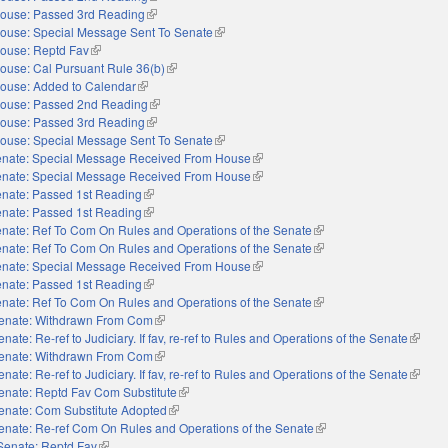
ouse: Passed 3rd Reading
(link is external)
ouse: Special Message Sent To Senate
(link is external)
ouse: Reptd Fav
(link is external)
ouse: Cal Pursuant Rule 36(b)
(link is external)
ouse: Added to Calendar
(link is external)
ouse: Passed 2nd Reading
(link is external)
ouse: Passed 3rd Reading
(link is external)
ouse: Special Message Sent To Senate
(link is external)
nate: Special Message Received From House
(link is external)
nate: Special Message Received From House
(link is external)
nate: Passed 1st Reading
(link is external)
nate: Passed 1st Reading
(link is external)
nate: Ref To Com On Rules and Operations of the Senate
(link is external)
nate: Ref To Com On Rules and Operations of the Senate
(link is external)
nate: Special Message Received From House
(link is external)
nate: Passed 1st Reading
(link is external)
nate: Ref To Com On Rules and Operations of the Senate
(link is external)
enate: Withdrawn From Com
(link is external)
enate: Re-ref to Judiciary. If fav, re-ref to Rules and Operations of the Senate
(link is
enate: Withdrawn From Com
(link is external)
enate: Re-ref to Judiciary. If fav, re-ref to Rules and Operations of the Senate
(link is
enate: Reptd Fav Com Substitute
(link is external)
enate: Com Substitute Adopted
(link is external)
enate: Re-ref Com On Rules and Operations of the Senate
(link is external)
Senate: Reptd Fav
(link is external)