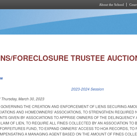
About the School
Cours
Skip to main content
ONS/FORECLOSURE TRUSTEE AUCTION
ew
k is external)
2023-2024 Session
d
Thursday, March 30, 2023
S GOVERNING THE CREATION AND ENFORCEMENT OF LIENS SECURING AM
CIATIONS AND HOMEOWNERS' ASSOCIATIONS, TO STRENGTHEN REQUIRED 
TS GIVEN BY ASSOCIATIONS TO APPRISE OWNERS OF THE DELINQUENCY
 CLAIM OF LIEN, TO REQUIRE ALL FINES COLLECTED BY AN ASSOCIATION TO 
D FORFEITURES FUND, TO EXPAND OWNERS' ACCESS TO HOA RECORDS, TO 
MPENSATING A MANAGING AGENT BASED ON THE AMOUNT OF FINES COLLE