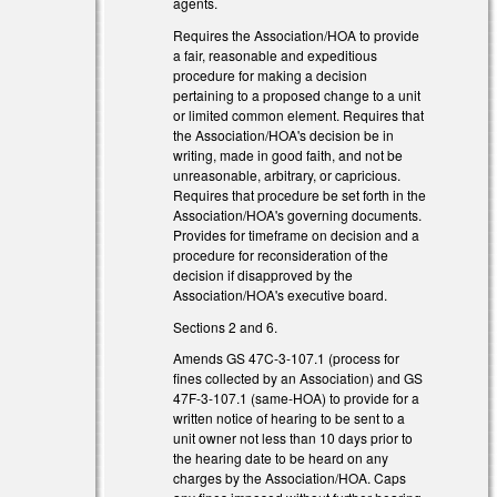
agents.
Requires the Association/HOA to provide
a fair, reasonable and expeditious
procedure for making a decision
pertaining to a proposed change to a unit
or limited common element. Requires that
the Association/HOA's decision be in
writing, made in good faith, and not be
unreasonable, arbitrary, or capricious.
Requires that procedure be set forth in the
Association/HOA's governing documents.
Provides for timeframe on decision and a
procedure for reconsideration of the
decision if disapproved by the
Association/HOA's executive board.
Sections 2 and 6.
Amends GS 47C-3-107.1 (process for
 external)
fines collected by an Association) and GS
47F-3-107.1 (same-HOA) to provide for a
 external)
written notice of hearing to be sent to a
unit owner not less than 10 days prior to
the hearing date to be heard on any
charges by the Association/HOA. Caps