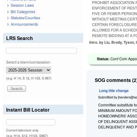
PROHIBIT ASSOCIATION 
Session Laws
ENFORCEMENT OF RESTR
Bill Categories
FIVE OR FEWER PERSON
Statutes/Counties
WITHOUT MEETING CERT
Announcements
CERTAIN FORECLOSURE 
ALLOWED FOR A SCHED
REMOTE BIDDING AT A 
LRS Search
Intro. by Liu, Brody, Tyson, I
Status:
Conf Com Appoin
Select a biennium/session:
(e.g. H 14, S 12, H 103, S 967)
SOG comments (2)
Long title change
Submitted by
jhenders@so
Committee substitute t
Instant Bill Locator
MINIMUM AMOUNT FO
HOMEOWNERS' ASSO
OF DELINQUENT ASS
DELINQUENCY AND PO
Current biennium only.
(e.g. H14, S12, H103, S967)