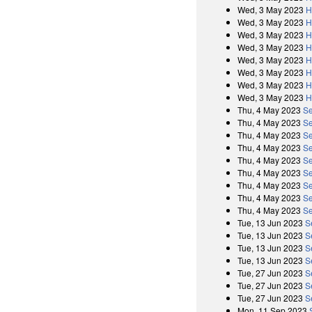
Wed, 3 May 2023
H
Wed, 3 May 2023
H
Wed, 3 May 2023
H
Wed, 3 May 2023
H
Wed, 3 May 2023
H
Wed, 3 May 2023
H
Wed, 3 May 2023
H
Wed, 3 May 2023
H
Thu, 4 May 2023
Se
Thu, 4 May 2023
Se
Thu, 4 May 2023
Se
Thu, 4 May 2023
Se
Thu, 4 May 2023
Se
Thu, 4 May 2023
Se
Thu, 4 May 2023
Se
Thu, 4 May 2023
Se
Thu, 4 May 2023
Se
Tue, 13 Jun 2023
S
Tue, 13 Jun 2023
S
Tue, 13 Jun 2023
S
Tue, 13 Jun 2023
S
Tue, 27 Jun 2023
S
Tue, 27 Jun 2023
S
Tue, 27 Jun 2023
S
Mon, 11 Sep 2023