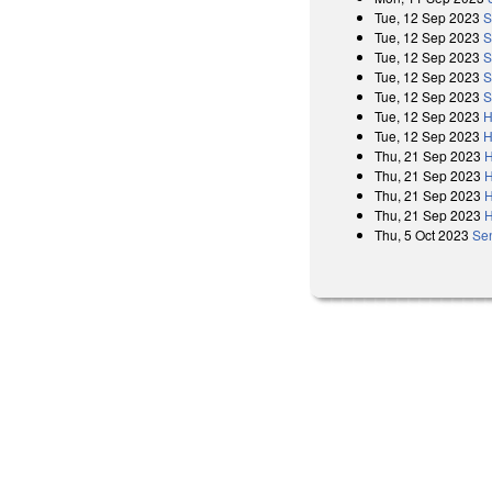
Tue, 12 Sep 2023
S
Tue, 12 Sep 2023
S
Tue, 12 Sep 2023
S
Tue, 12 Sep 2023
S
Tue, 12 Sep 2023
S
Tue, 12 Sep 2023
H
Tue, 12 Sep 2023
H
Thu, 21 Sep 2023
H
Thu, 21 Sep 2023
H
Thu, 21 Sep 2023
H
Thu, 21 Sep 2023
H
Thu, 5 Oct 2023
Se