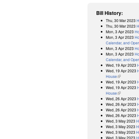
Bill History:
Thu, 30 Mar 2023
H
Thu, 30 Mar 2023
H
Mon, 3 Apr 2023
Ho
Mon, 3 Apr 2023
Ho
Calendar, and Oper
Mon, 3 Apr 2023
Ho
Mon, 3 Apr 2023
Ho
Calendar, and Oper
Wed, 19 Apr 2023
Wed, 19 Apr 2023
H
House
(link is exter
Wed, 19 Apr 2023
Wed, 19 Apr 2023
H
House
(link is exter
Wed, 26 Apr 2023
Wed, 26 Apr 2023
Wed, 26 Apr 2023
Wed, 26 Apr 2023
Wed, 3 May 2023
H
Wed, 3 May 2023
H
Wed, 3 May 2023
H
Wed, 3 May 2023
H