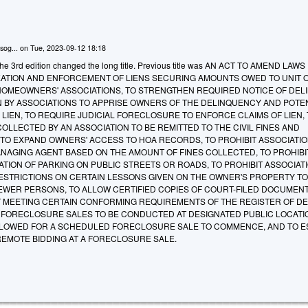
sog...
on
Tue, 2023-09-12 18:18
he 3rd edition changed the long title. Previous title was AN ACT TO AMEND LAWS
ATION AND ENFORCEMENT OF LIENS SECURING AMOUNTS OWED TO UNIT 
HOMEOWNERS' ASSOCIATIONS, TO STRENGTHEN REQUIRED NOTICE OF DEL
 BY ASSOCIATIONS TO APPRISE OWNERS OF THE DELINQUENCY AND POTE
OF LIEN, TO REQUIRE JUDICIAL FORECLOSURE TO ENFORCE CLAIMS OF LIEN,
COLLECTED BY AN ASSOCIATION TO BE REMITTED TO THE CIVIL FINES AND
 TO EXPAND OWNERS' ACCESS TO HOA RECORDS, TO PROHIBIT ASSOCIATI
NAGING AGENT BASED ON THE AMOUNT OF FINES COLLECTED, TO PROHIBI
TION OF PARKING ON PUBLIC STREETS OR ROADS, TO PROHIBIT ASSOCIAT
STRICTIONS ON CERTAIN LESSONS GIVEN ON THE OWNER'S PROPERTY TO
FEWER PERSONS, TO ALLOW CERTIFIED COPIES OF COURT-FILED DOCUMENT
MEETING CERTAIN CONFORMING REQUIREMENTS OF THE REGISTER OF DE
 FORECLOSURE SALES TO BE CONDUCTED AT DESIGNATED PUBLIC LOCATI
LLOWED FOR A SCHEDULED FORECLOSURE SALE TO COMMENCE, AND TO E
EMOTE BIDDING AT A FORECLOSURE SALE.