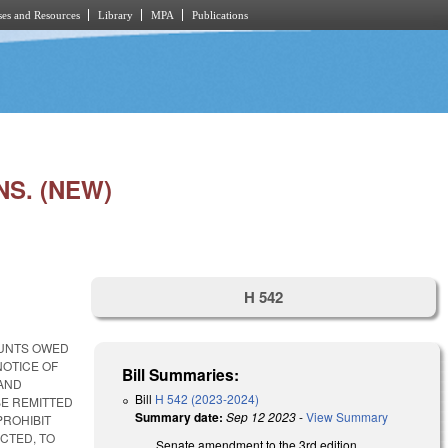
es and Resources
Library
MPA
Publications
S. (NEW)
H 542
OUNTS OWED
NOTICE OF
Bill Summaries:
 AND
Bill
H 542 (2023-2024)
BE REMITTED
Summary date:
Sep 12 2023
-
View Summary
PROHIBIT
CTED, TO
Senate amendment to the 3rd edition