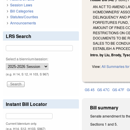
Session Laws
AN ACT TO AMEND L
Bill Categories
HOMEOWNERS' ASSOC
Statutes/Counties
DELINQUENCY AND POT
FORFEITURES FUND,
Announcements
AMOUNT OF FINES CO
RESTRICTIONS ON CE
LRS Search
DOCUMENTS TO BE R
SALES TO BE CONDU
ESTABLISH A PROCE
Intro. by Liu, Brody, Tyson
Select a biennium/session:
View:
All Summaries for 
(e.g. H 14, S 12, H 103, S 967)
GS 45
GS 47C
GS 47F
G
Instant Bill Locator
Bill summary
Senate amendment to the
Current biennium only.
Sections 1 and 5.
(e.g. H14, S12, H103, S967)