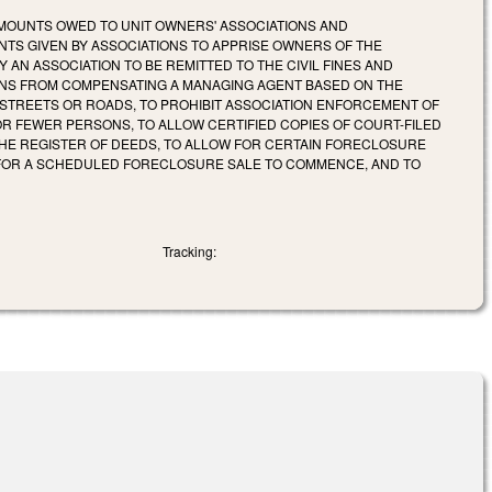
MOUNTS OWED TO UNIT OWNERS' ASSOCIATIONS AND
TS GIVEN BY ASSOCIATIONS TO APPRISE OWNERS OF THE
Y AN ASSOCIATION TO BE REMITTED TO THE CIVIL FINES AND
IONS FROM COMPENSATING A MANAGING AGENT BASED ON THE
C STREETS OR ROADS, TO PROHIBIT ASSOCIATION ENFORCEMENT OF
OR FEWER PERSONS, TO ALLOW CERTIFIED COPIES OF COURT-FILED
E REGISTER OF DEEDS, TO ALLOW FOR CERTAIN FORECLOSURE
D FOR A SCHEDULED FORECLOSURE SALE TO COMMENCE, AND TO
Tracking: