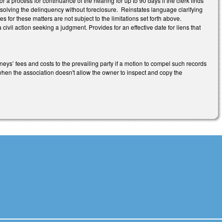
 a process for continuance of the hearing for up to 90 days if the clerk finds
esolving the delinquency without foreclosure. Reinstates language clarifying
s for these matters are not subject to the limitations set forth above.
 civil action seeking a judgment. Provides for an effective date for liens that
s’ fees and costs to the prevailing party if a motion to compel such records
r when the association doesn't allow the owner to inspect and copy the