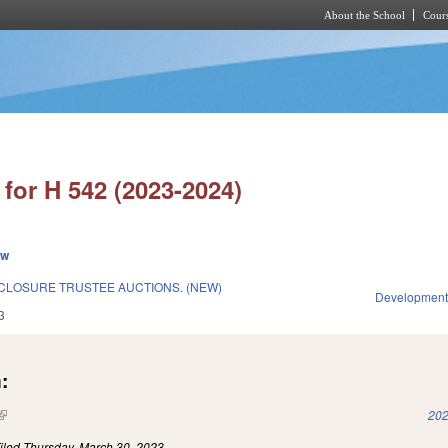
About the School
Cours
Skip to main content
for H 542 (2023-2024)
ew
CLOSURE TRUSTEE AUCTIONS. (NEW)
Development
3
:
(link is external)
202
iled
Thursday, March 30, 2023