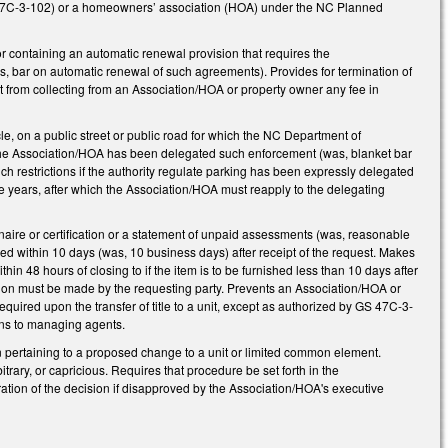
 47C-3-102) or a homeowners’ association (HOA) under the NC Planned
 containing an automatic renewal provision that requires the
s, bar on automatic renewal of such agreements). Provides for termination of
 from collecting from an Association/HOA or property owner any fee in
e, on a public street or public road for which the NC Department of
 the Association/HOA has been delegated such enforcement (was, blanket bar
ch restrictions if the authority regulate parking has been expressly delegated
ve years, after which the Association/HOA must reapply to the delegating
naire or certification or a statement of unpaid assessments (was, reasonable
d within 10 days (was, 10 business days) after receipt of the request. Makes
 48 hours of closing to if the item is to be furnished less than 10 days after
ication must be made by the requesting party. Prevents an Association/HOA or
quired upon the transfer of title to a unit, except as authorized by GS 47C-3-
ons to managing agents.
n pertaining to a proposed change to a unit or limited common element.
rary, or capricious. Requires that procedure be set forth in the
tion of the decision if disapproved by the Association/HOA's executive