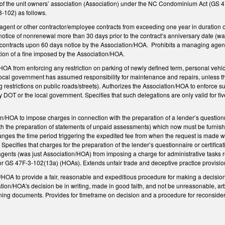
of the unit owners’ association (Association) under the NC Condominium Act (GS
-102) as follows.
gent or other contractor/employee contracts from exceeding one year in duration or
otice of nonrenewal more than 30 days prior to the contract’s anniversary date (wa
contracts upon 60 days notice by the Association/HOA. Prohibits a managing agent
ction of a fine imposed by the Association/HOA.
OA from enforcing any restriction on parking of newly defined term, personal vehicl
local government has assumed responsibility for maintenance and repairs, unless
 restrictions on public roads/streets). Authorizes the Association/HOA to enforce su
 DOT or the local government. Specifies that such delegations are only valid for fi
n/HOA to impose charges in connection with the preparation of a lender’s question
th the preparation of statements of unpaid assessments) which now must be furnishe
es the time period triggering the expedited fee from when the request is made within
t. Specifies that charges for the preparation of the lender’s questionnaire or certif
agents (was just Association/HOA) from imposing a charge for administrative tasks re
or GS 47F-3-102(13a) (HOAs). Extends unfair trade and deceptive practice provisi
/HOA to provide a fair, reasonable and expeditious procedure for making a decisio
tion/HOA's decision be in writing, made in good faith, and not be unreasonable, arbit
ing documents. Provides for timeframe on decision and a procedure for reconsidera