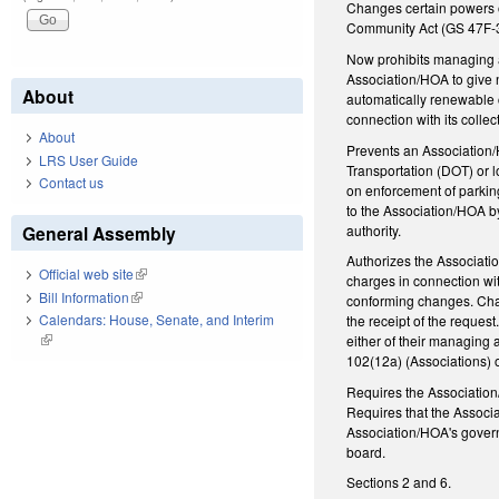
Changes certain powers 
Community Act (GS 47F-3
Now prohibits managing a
Association/HOA to give n
About
automatically renewable 
connection with its colle
About
Prevents an Association/H
LRS User Guide
Transportation (DOT) or 
Contact us
on enforcement of parking
to the Association/HOA by
authority.
General Assembly
Authorizes the Associatio
Official web site
(link is external)
charges in connection wi
Bill Information
(link is external)
conforming changes. Chang
Calendars: House, Senate, and Interim
the receipt of the reques
(link is external)
either of their managing 
102(12a) (Associations) 
Requires the Association
Requires that the Associa
Association/HOA's govern
board.
Sections 2 and 6.