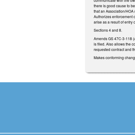
communicate with the owne
there is good cause to be
that an Association/HOA ma
Authorizes enforcement of 
arise as a result of entr
Sections 4 and 8.
Amends GS 47C-3-118 (Ass
is filed. Also allows the
requested contract and th
Makes conforming changes 