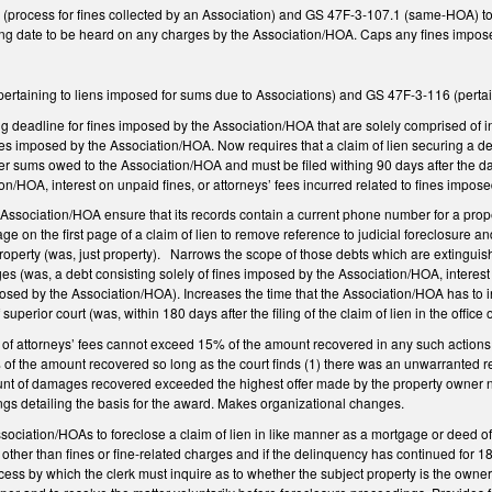
ocess for fines collected by an Association) and GS 47F-3-107.1 (same-HOA) to pro
ing date to be heard on any charges by the Association/HOA. Caps any fines imposed 
taining to liens imposed for sums due to Associations) and GS 47F-3-116 (pertai
g deadline for fines imposed by the Association/HOA that are solely comprised of in
nes imposed by the Association/HOA. Now requires that a claim of lien securing a deb
her sums owed to the Association/HOA and must be filed withing 90 days after the d
n/HOA, interest on unpaid fines, or attorneys’ fees incurred related to fines imp
 Association/HOA ensure that its records contain a current phone number for a pr
 on the first page of a claim of lien to remove reference to judicial foreclosure a
operty (was, just property). Narrows the scope of those debts which are extinguished 
rges (was, a debt consisting solely of fines imposed by the Association/HOA, interest
osed by the Association/HOA). Increases the time that the Association/HOA has to init
f superior court (was, within 180 days after the filing of the claim of lien in the office 
of attorneys’ fees cannot exceed 15% of the amount recovered in any such actions. 
of the amount recovered so long as the court finds (1) there was an unwarranted ref
nt of damages recovered exceeded the highest offer made by the property owner no
dings detailing the basis for the award. Makes organizational changes.
ssociation/HOAs to foreclose a claim of lien in like manner as a mortgage or deed of 
ther than fines or fine-related charges and if the delinquency has continued for 1
ocess by which the clerk must inquire as to whether the subject property is the owne