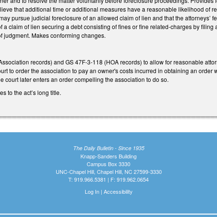
r and to resolve the matter voluntarily before foreclosure proceedings. Provides for
lieve that additional time or additional measures have a reasonable likelihood of r
y pursue judicial foreclosure of an allowed claim of lien and that the attorneys’ fee
a claim of lien securing a debt consisting of fines or fine related-charges by filing a
y of judgment. Makes conforming changes.
ociation records) and GS 47F-3-118 (HOA records) to allow for reasonable attorney
 court to order the association to pay an owner's costs incurred in obtaining an orde
e court later enters an order compelling the association to do so.
to the act’s long title.
The Daily Bulletin - Since 1935
Knapp-Sanders Building
Campus Box 3330
UNC-Chapel Hill, Chapel Hill, NC 27599-3330
T: 919.966.5381 | F: 919.962.0654
Log In
|
Accessibility