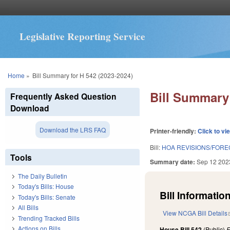
Legislative Reporting Service
You are here
Home
»
Bill Summary for H 542 (2023-2024)
Bill Summary 
Frequently Asked Question
Download
Download the LRS FAQ
Printer-friendly:
Click to vi
Bill:
HOA REVISIONS/FORE
Tools
Summary date:
Sep 12 202
The Daily Bulletin
Today's Bills: House
Bill Information
Today's Bills: Senate
All Bills
View NCGA Bill Details
Trending Tracked Bills
Actions on Bills
House Bill 542
(Public)
F