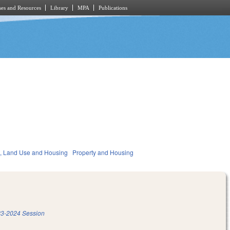
es and Resources
Library
MPA
Publications
, Land Use and Housing
Property and Housing
3-2024 Session