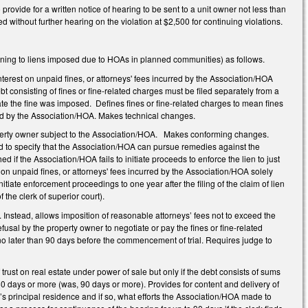
vide for a written notice of hearing to be sent to a unit owner not less than
without further hearing on the violation at $2,500 for continuing violations.
ning to liens imposed due to HOAs in planned communities) as follows.
terest on unpaid fines, or attorneys' fees incurred by the Association/HOA
t consisting of fines or fine-related charges must be filed separately from a
ate the fine was imposed. Defines fines or fine-related charges to mean fines
osed by the Association/HOA. Makes technical changes.
operty owner subject to the Association/HOA. Makes conforming changes.
nd to specify that the Association/HOA can pursue remedies against the
if the Association/HOA fails to initiate proceeds to enforce the lien to just
 on unpaid fines, or attorneys' fees incurred by the Association/HOA solely
iate enforcement proceedings to one year after the filing of the claim of lien
of the clerk of superior court).
Instead, allows imposition of reasonable attorneys’ fees not to exceed the
usal by the property owner to negotiate or pay the fines or fine-related
 later than 90 days before the commencement of trial. Requires judge to
trust on real estate under power of sale but only if the debt consists of sums
80 days or more (was, 90 days or more). Provides for content and delivery of
r’s principal residence and if so, what efforts the Association/HOA made to