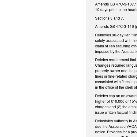
Amends GS 47C-3-107.1 (pr
10 days prior to the hear
Sections 3 and 7.
Amends GS 47C-3-116 (per
Removes 30-day lien filin
solely associated with fi
claim of lien securing ot
imposed by the Associatio
Deletes requirement that
Changes required language
property owner and the pr
fines or fine-related cha
associated with fines imp
in the office of the clerk o
Deletes cap on an award 
higher of $10,000 or 15% 
charges and (2) the amou
issue written factual fin
Reinstates authority to A
due the Association/HOA o
notice. Provides for a pr