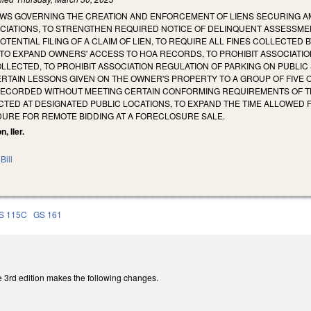
AWS GOVERNING THE CREATION AND ENFORCEMENT OF LIENS SECURING A
IATIONS, TO STRENGTHEN REQUIRED NOTICE OF DELINQUENT ASSESSMEN
ENTIAL FILING OF A CLAIM OF LIEN, TO REQUIRE ALL FINES COLLECTED B
 TO EXPAND OWNERS' ACCESS TO HOA RECORDS, TO PROHIBIT ASSOCIAT
LLECTED, TO PROHIBIT ASSOCIATION REGULATION OF PARKING ON PUBLI
RTAIN LESSONS GIVEN ON THE OWNER'S PROPERTY TO A GROUP OF FIVE 
ECORDED WITHOUT MEETING CERTAIN CONFORMING REQUIREMENTS OF TH
CTED AT DESIGNATED PUBLIC LOCATIONS, TO EXPAND THE TIME ALLOWE
DURE FOR REMOTE BIDDING AT A FORECLOSURE SALE.
, Iler.
Bill
S 115C
GS 161
 3rd edition makes the following changes.