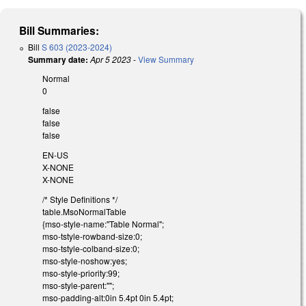
Bill Summaries:
Bill
S 603 (2023-2024)
Summary date:
Apr 5 2023
-
View Summary
Normal
0
false
false
false
EN-US
X-NONE
X-NONE
/* Style Definitions */
table.MsoNormalTable
{mso-style-name:"Table Normal";
mso-tstyle-rowband-size:0;
mso-tstyle-colband-size:0;
mso-style-noshow:yes;
mso-style-priority:99;
mso-style-parent:"";
mso-padding-alt:0in 5.4pt 0in 5.4pt;