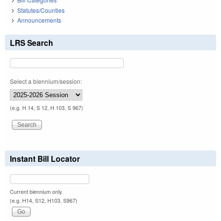
Statutes/Counties
Announcements
LRS Search
Select a biennium/session:
(e.g. H 14, S 12, H 103, S 967)
Instant Bill Locator
Current biennium only.
(e.g. H14, S12, H103, S967)