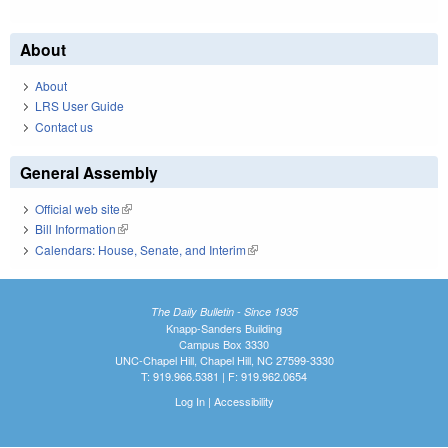
About
About
LRS User Guide
Contact us
General Assembly
Official web site
(link is external)
Bill Information
(link is external)
Calendars: House, Senate, and Interim
(link is external)
The Daily Bulletin - Since 1935
Knapp-Sanders Building
Campus Box 3330
UNC-Chapel Hill, Chapel Hill, NC 27599-3330
T: 919.966.5381 | F: 919.962.0654
Log In
|
Accessibility