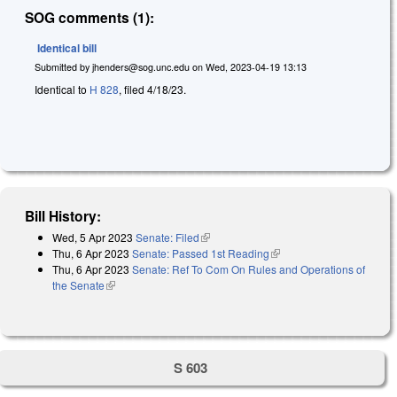
SOG comments (1):
Identical bill
Submitted by
jhenders@sog.unc.edu
on
Wed, 2023-04-19 13:13
Identical to
H 828
, filed 4/18/23.
Bill History:
Wed, 5 Apr 2023
Senate: Filed
(link is external)
Thu, 6 Apr 2023
Senate: Passed 1st Reading
(link is external)
Thu, 6 Apr 2023
Senate: Ref To Com On Rules and Operations of
the Senate
(link is external)
S 603