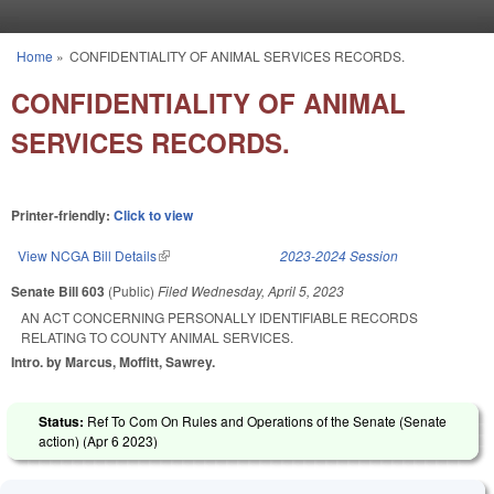
Skip to main content
Home
»
CONFIDENTIALITY OF ANIMAL SERVICES RECORDS.
You are here
CONFIDENTIALITY OF ANIMAL
SERVICES RECORDS.
Printer-friendly:
Click to view
View NCGA Bill Details
(link is external)
2023-2024 Session
Senate Bill 603
(Public)
Filed
Wednesday, April 5, 2023
AN ACT CONCERNING PERSONALLY IDENTIFIABLE RECORDS
RELATING TO COUNTY ANIMAL SERVICES.
Intro. by Marcus, Moffitt, Sawrey.
Status:
Ref To Com On Rules and Operations of the Senate (Senate
action) (
Apr 6 2023
)