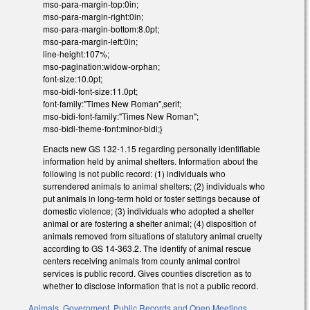
mso-para-margin-top:0in;
mso-para-margin-right:0in;
mso-para-margin-bottom:8.0pt;
mso-para-margin-left:0in;
line-height:107%;
mso-pagination:widow-orphan;
font-size:10.0pt;
mso-bidi-font-size:11.0pt;
font-family:"Times New Roman",serif;
mso-bidi-font-family:"Times New Roman";
mso-bidi-theme-font:minor-bidi;}
Enacts new GS 132-1.15 regarding personally identifiable
information held by animal shelters. Information about the
following is not public record: (1) individuals who
surrendered animals to animal shelters; (2) individuals who
put animals in long-term hold or foster settings because of
domestic violence; (3) individuals who adopted a shelter
animal or are fostering a shelter animal; (4) disposition of
animals removed from situations of statutory animal cruelty
according to GS 14-363.2. The identify of animal rescue
centers receiving animals from county animal control
services is public record. Gives counties discretion as to
whether to disclose information that is not a public record.
Animals
,
Government
,
Public Records and Open Meetings