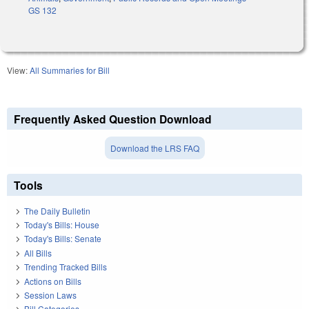
GS 132
View:
All Summaries for Bill
Frequently Asked Question Download
Download the LRS FAQ
Tools
The Daily Bulletin
Today's Bills: House
Today's Bills: Senate
All Bills
Trending Tracked Bills
Actions on Bills
Session Laws
Bill Categories